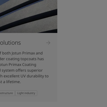
olutions
f both Jotun Primax and
der coating topcoats has
Jotun Primax Coating
 system offers superior
h excellent UV durability to
t a lifetime.
astructure
Light industry