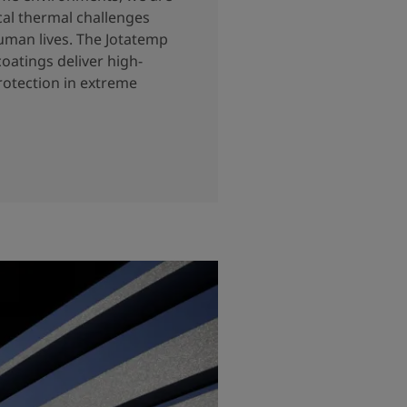
cal thermal challenges
uman lives. The Jotatemp
coatings deliver high-
otection in extreme