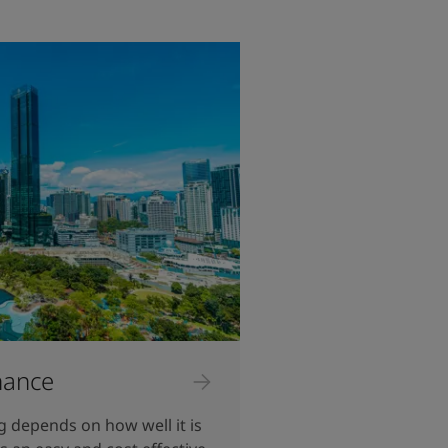
nance
ng depends on how well it is