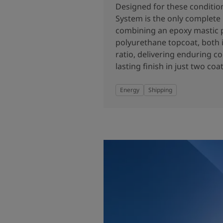
United States
-
English
Designed for these conditio
Global site
-
English
System is the only complete
combining an epoxy mastic 
polyurethane topcoat, both i
ratio, delivering enduring c
lasting finish in just two coat
Energy
Shipping