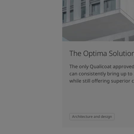
The Optima Solutio
The only Qualicoat approve
can consistently bring up to
while still offering superior 
Architecture and design