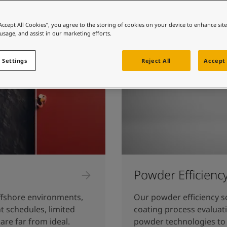
ebsite
 and colour for your home?
“Accept All Cookies”, you agree to the storing of cookies on your device to enhance sit
 usage, and assist in our marketing efforts.
ebsite
 Settings
Reject All
Accept 
Powder Efficienc
fshore environments,
Our powder efficiency s
t schedules, limited
coating process evaluat
are far from ideal.
powder technologies to