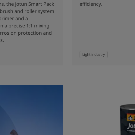
ns, the Jotun Smart Pack
efficiency.
 brush and roller system
primer and a
n a precise 1:1 mixing
orrosion protection and
s.
Light industry