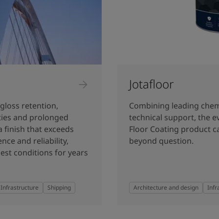
Jotafloor
gloss retention,
Combining leading chem
rties and prolonged
technical support, the e
a finish that exceeds
Floor Coating product ca
nce and reliability,
beyond question.
est conditions for years
Infrastructure
Shipping
Architecture and design
Infr