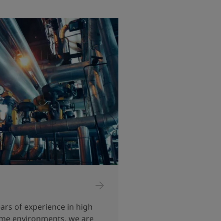
ars of experience in high
me environments, we are