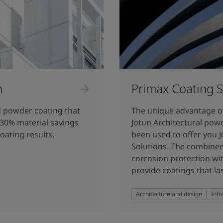
n
Primax Coating S
d powder coating that
The unique advantage o
 30% material savings
Jotun Architectural pow
coating results.
been used to offer you 
Solutions. The combined
corrosion protection wit
provide coatings that las
Architecture and design
Infr