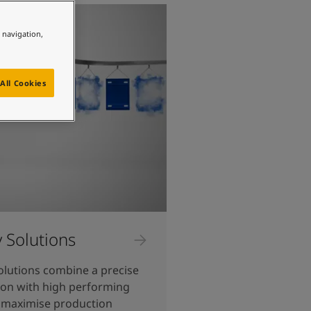
e navigation,
All Cookies
y Solutions
olutions combine a precise
ion with high performing
 maximise production