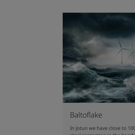
Baltoflake
In Jotun we have close to 10