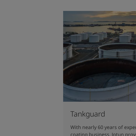
Tankguard
With nearly 60 years of expe
coating business, Jotun prov