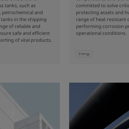
us tanks, such as
committed to solve criti
y, petrochemical and
protecting assets and h
tanks in the shipping
range of heat resistant 
nge of reliable and
performing corrosion pr
nsure safe and efficient
operational conditions.
orting of vital products.
Energy