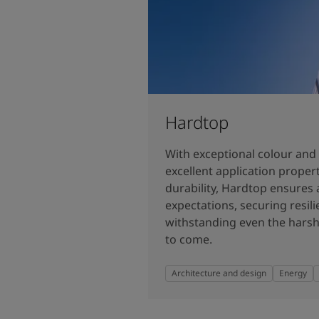
Hardtop
With exceptional colour and 
excellent application prope
durability, Hardtop ensures 
expectations, securing resilie
withstanding even the harsh
to come.
Architecture and design
Energy