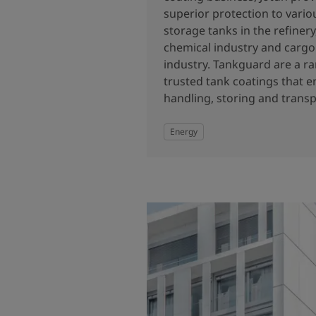
superior protection to vario
storage tanks in the refiner
chemical industry and cargo 
industry. Tankguard are a ra
trusted tank coatings that e
handling, storing and transp
Energy