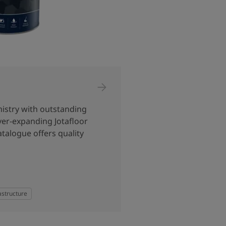
istry with outstanding
ver-expanding Jotafloor
talogue offers quality
astructure