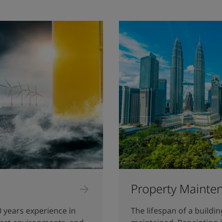
Property Mainte
0 years experience in
The lifespan of a buildi