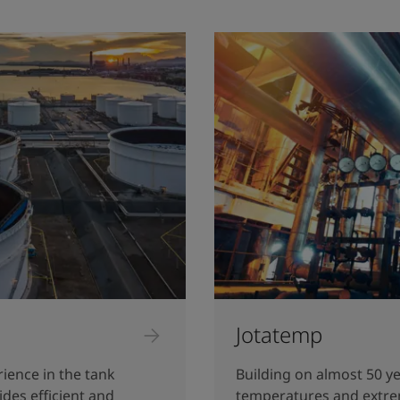
Jotatemp
rience in the tank
Building on almost 50 ye
ides efficient and
temperatures and extre