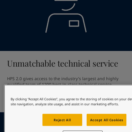
Unmatchable technical service
HPS 2.0 gives access to the industry's largest and highly 
qualified team of 1200 best-in-class technical service 
professionals. Our unmatched technical service ensures 
high quality application providing out of dock excellence 
By clicking “Accept All Cookies”, you agree to the storing of cookies on your d
and giving optimal in-service hull performance.
site navigation, analyze site usage, and assist in our marketing efforts.
Reject All
Accept All Cookies