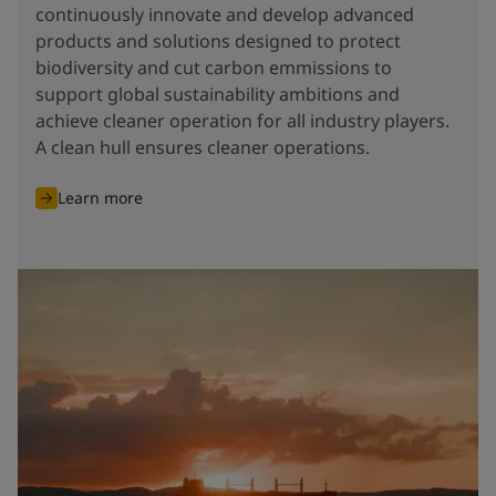
continuously innovate and develop advanced
products and solutions designed to protect
biodiversity and cut carbon emmissions to
support global sustainability ambitions and
achieve cleaner operation for all industry players.
A clean hull ensures cleaner operations.
Learn more