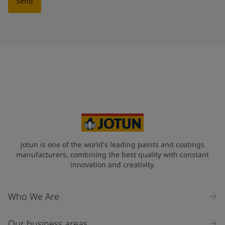
Send
Jotun is one of the world's leading paints and coatings
manufacturers, combining the best quality with constant
innovation and creativity.
Who We Are
Our business areas