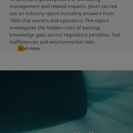
management and related impacts, Jotun carried
out an industry report including answers from
1000 ship owners and operators. The report
investigates the hidden costs of existing
knowledge gaps across regulatory penalties, fuel
inefficiencies and environmental risks.
Read more