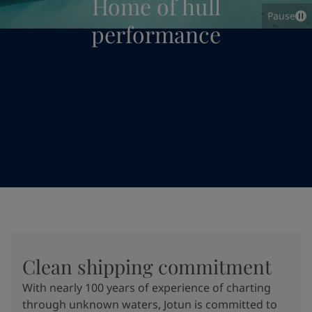
Home of hull
Pause
performance
Clean shipping commitment
With nearly 100 years of experience of charting
through unknown waters, Jotun is committed to