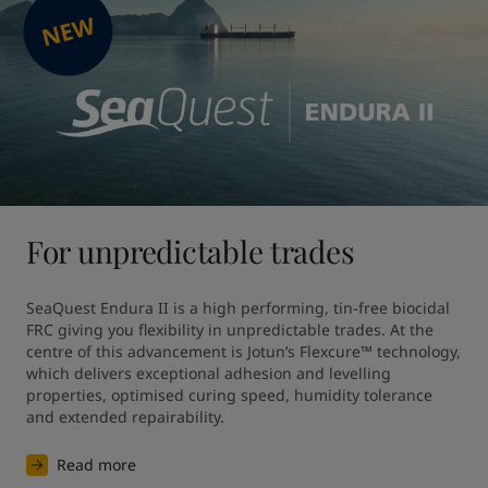
For unpredictable trades
SeaQuest Endura II is a high performing, tin-free biocidal 
FRC giving you flexibility in unpredictable trades. At the 
centre of this advancement is Jotun’s Flexcure™ technology, 
which delivers exceptional adhesion and levelling 
properties, optimised curing speed, humidity tolerance 
and extended repairability.
Read more