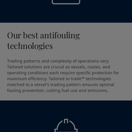
Our best antifouling
technologies
Trading patterns and complexity of operations vary. 
Tailored solutions are crucial as vessels, routes, and 
operating conditions each require specific protection for 
maximum efficiency. Tailored to trade™ technologies 
matched to a vessel's trading pattern ensures optimal 
fouling prevention, cutting fuel use and emissions.