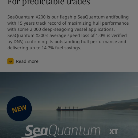
For predictable trades
SeaQuantum X200 is our flagship SeaQuantum antifouling 
with 15 years track record of maximizing hull performance 
with some 2,000 deep-seagoing vessel applications. 
SeaQuantum X200’s average speed loss of 1.0% is verified 
by DNV, confirming its outstanding hull performance and 
Read more