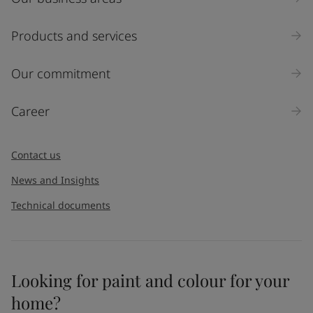
Products and services
Our commitment
Career
Contact us
News and Insights
Technical documents
Looking for paint and colour for your
home?