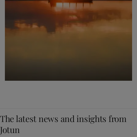
The latest news and insights from
Jotun