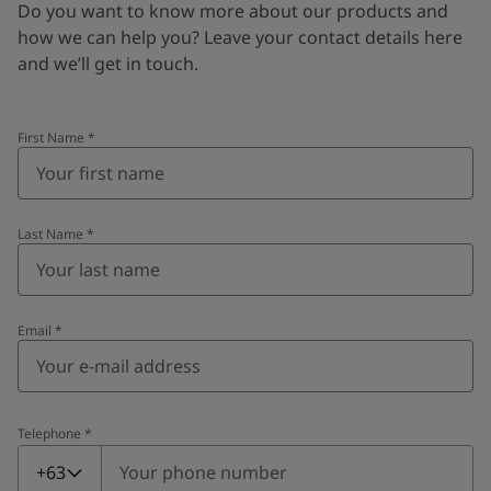
Do you want to know more about our products and
how we can help you? Leave your contact details here
and we’ll get in touch.
First Name
*
Last Name
*
Email
*
Telephone
*
Telephone
*
+63