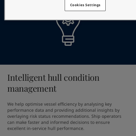
Cookies Settings
Intelligent hull condition
management
We help optimise vessel efficiency by analysing key 
performance data and providing additional insights by 
overlaying risk status recommendations. Ship operators 
can make faster and informed decisions to ensure 
excellent in-service hull performance.