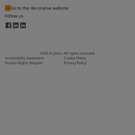
Go to the decorative website
Follow us
2026
©
Jotun. All rights reserved.
Accessibility Statement
Cookie Policy
Human Rights Request
Privacy Policy