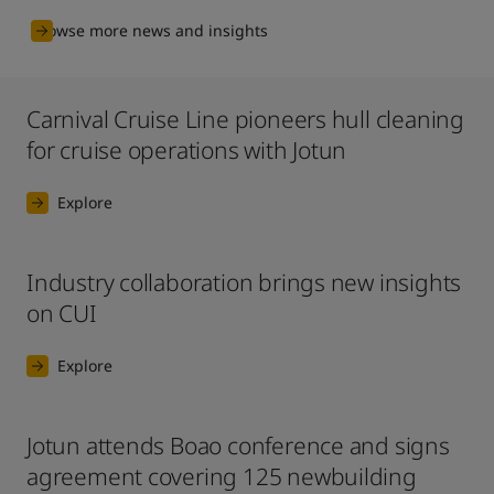
Browse more news and insights
Carnival Cruise Line pioneers hull cleaning
for cruise operations with Jotun
Explore
Industry collaboration brings new insights
on CUI
Explore
Jotun attends Boao conference and signs
agreement covering 125 newbuilding