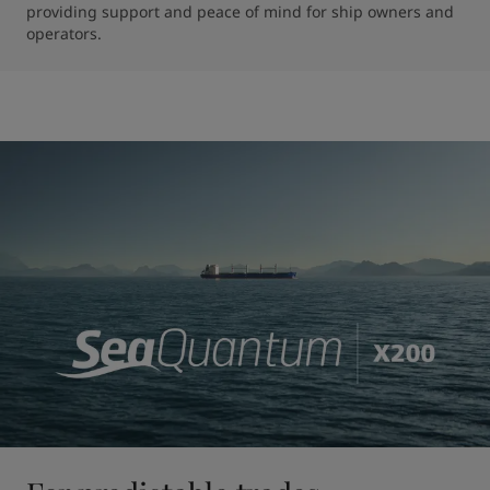
providing support and peace of mind for ship owners and 
operators.