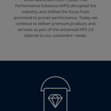
United States
-
English
Performance Solutions (HPS) disrupted the
Global site
-
English
industry, and shifted the focus from
promised to proven performance. Today, we
continue to deliver premium products and
services as part of the enhanced HPS 2.0
tailored to our customers' needs.