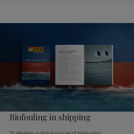
Biofouling in shipping
To develop a global picture of biofouling