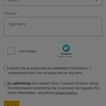
Message
*
I would like to subscribe to newsletters from Jotun. I
understand that I can unsubscribe at any time.
By
submitting
this contact form, I consent to Jotun using
the information entered by me to process my request. For
more information, see Jotun's
privacy policy
.