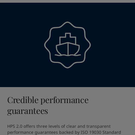
Credible performance
guarantees
HPS 2.0 offers three levels of clear and transparent 
performance guarantees backed by ISO 19030 Standard 