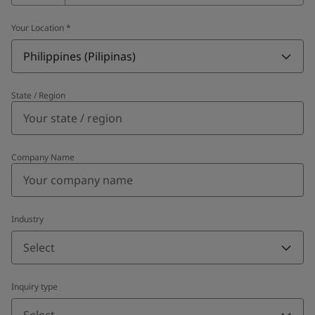
Your Location
*
Philippines (Pilipinas)
State / Region
Company Name
Industry
Select
Inquiry type
Select