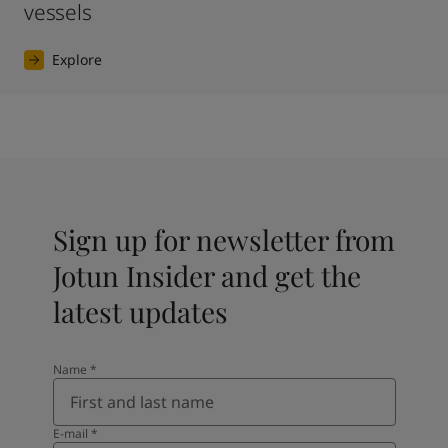
vessels
Explore
Sign up for newsletter from
Jotun Insider and get the
latest updates
Name
*
E-mail
*