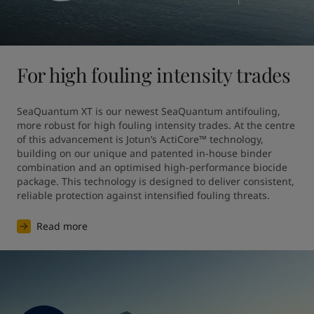
For high fouling intensity trades
SeaQuantum XT is our newest SeaQuantum antifouling, 
more robust for high fouling intensity trades. At the centre 
of this advancement is Jotun’s ActiCore™ technology, 
building on our unique and patented in-house binder 
combination and an optimised high-performance biocide 
package. This technology is designed to deliver consistent, 
reliable protection against intensified fouling threats.
Read more