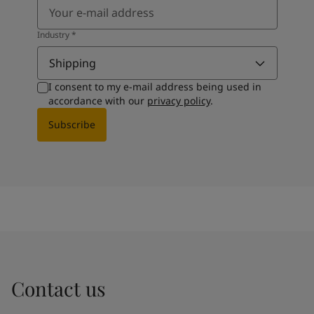
Industry
*
Shipping
I consent to my e-mail address being used in
accordance with our
privacy policy
.
Subscribe
Contact us