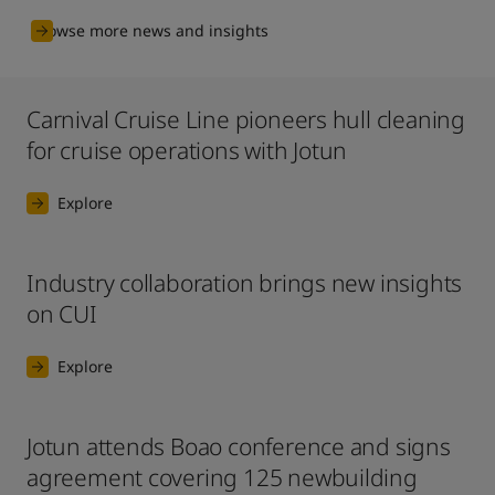
Browse more news and insights
Carnival Cruise Line pioneers hull cleaning
for cruise operations with Jotun
Explore
Industry collaboration brings new insights
on CUI
Explore
Jotun attends Boao conference and signs
agreement covering 125 newbuilding