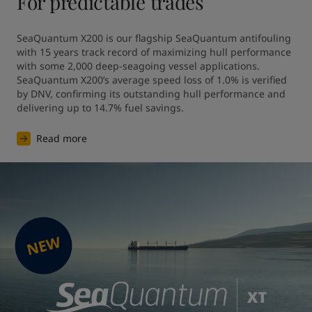
For predictable trades
SeaQuantum X200 is our flagship SeaQuantum antifouling 
with 15 years track record of maximizing hull performance 
with some 2,000 deep-seagoing vessel applications. 
SeaQuantum X200’s average speed loss of 1.0% is verified 
by DNV, confirming its outstanding hull performance and 
Read more