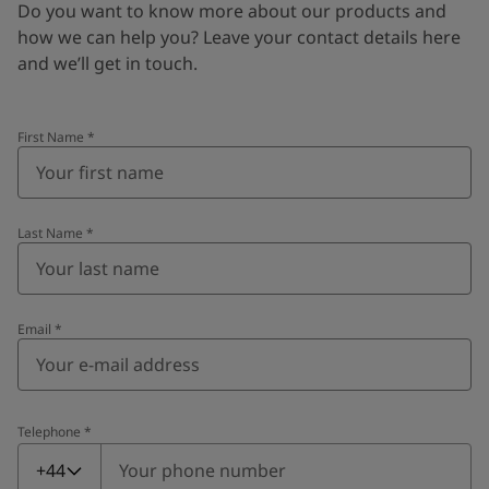
Do you want to know more about our products and
how we can help you? Leave your contact details here
and we’ll get in touch.
First Name
*
Last Name
*
Email
*
Telephone
*
Telephone
*
+44