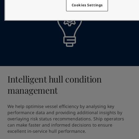
Cookies Settings
Intelligent hull condition
management
We help optimise vessel efficiency by analysing key 
performance data and providing additional insights by 
overlaying risk status recommendations. Ship operators 
can make faster and informed decisions to ensure 
excellent in-service hull performance.