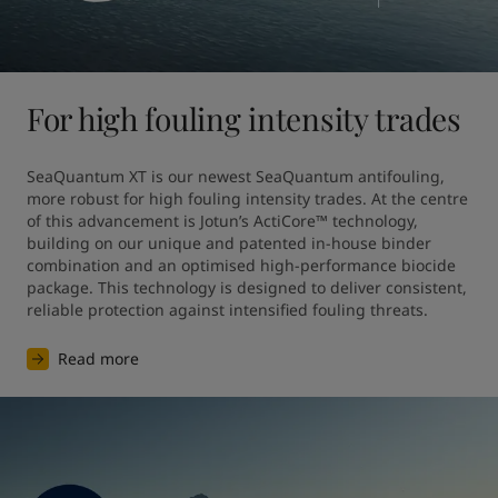
For high fouling intensity trades
SeaQuantum XT is our newest SeaQuantum antifouling, 
more robust for high fouling intensity trades. At the centre 
of this advancement is Jotun’s ActiCore™ technology, 
building on our unique and patented in-house binder 
combination and an optimised high-performance biocide 
package. This technology is designed to deliver consistent, 
reliable protection against intensified fouling threats.
Read more