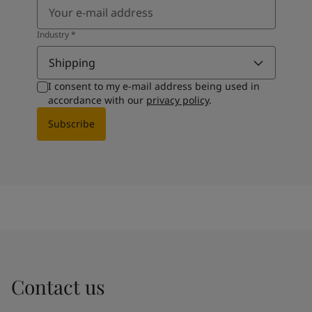
Industry
*
Shipping
I consent to my e-mail address being used in
accordance with our
privacy policy
.
Subscribe
Contact us