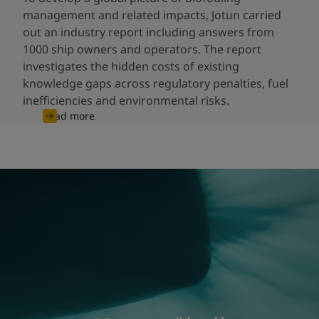
management and related impacts, Jotun carried
out an industry report including answers from
1000 ship owners and operators. The report
investigates the hidden costs of existing
knowledge gaps across regulatory penalties, fuel
inefficiencies and environmental risks.
Read more