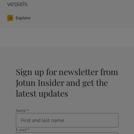
vessels
Explore
Sign up for newsletter from
Jotun Insider and get the
latest updates
Name
*
E-mail
*