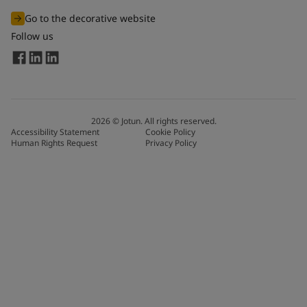
Go to the decorative website
Follow us
2026
©
Jotun. All rights reserved.
Accessibility Statement
Cookie Policy
Human Rights Request
Privacy Policy