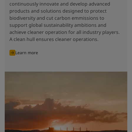
continuously innovate and develop advanced
products and solutions designed to protect
biodiversity and cut carbon emmissions to
support global sustainability ambitions and
achieve cleaner operation for all industry players.
A clean hull ensures cleaner operations.
Learn more