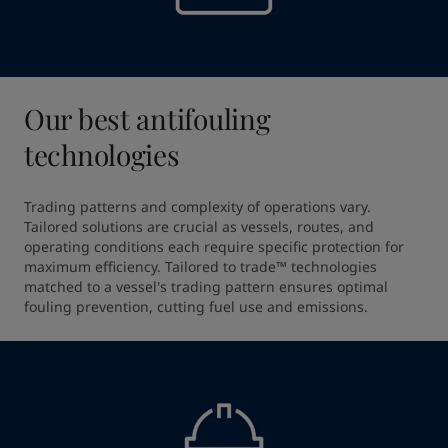
Our best antifouling
technologies
Trading patterns and complexity of operations vary. 
Tailored solutions are crucial as vessels, routes, and 
operating conditions each require specific protection for 
maximum efficiency. Tailored to trade™ technologies 
matched to a vessel's trading pattern ensures optimal 
fouling prevention, cutting fuel use and emissions.