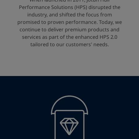
United States
-
English
Performance Solutions (HPS) disrupted the
Global site
-
English
industry, and shifted the focus from
promised to proven performance. Today, we
continue to deliver premium products and
services as part of the enhanced HPS 2.0
tailored to our customers' needs.