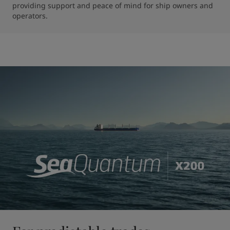
providing support and peace of mind for ship owners and 
operators.