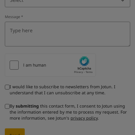
Message
*
I would like to subscribe to newsletters from Jotun. I
understand that I can unsubscribe at any time.
By
submitting
this contact form, I consent to Jotun using
the information entered by me to process my request. For
more information, see Jotun's
privacy policy
.