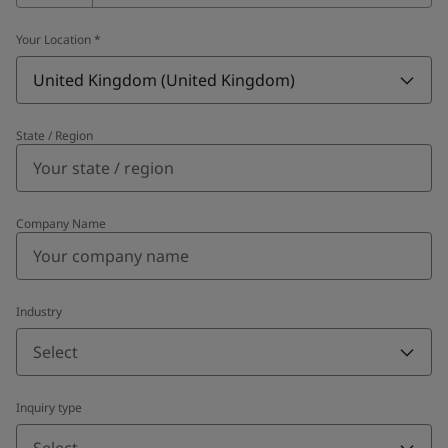
Your Location
*
United Kingdom (United Kingdom)
State / Region
Company Name
Industry
Select
Inquiry type
Select