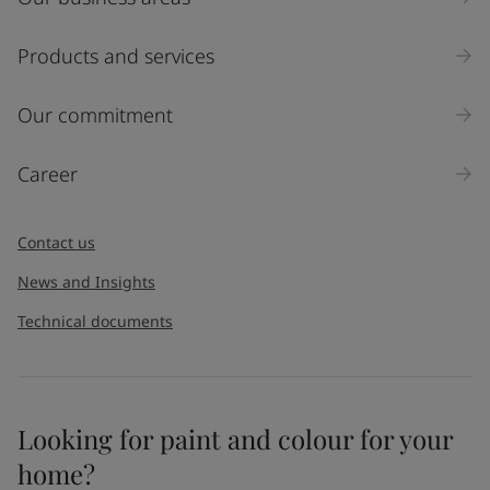
Products and services
Our commitment
Career
Contact us
News and Insights
Technical documents
Looking for paint and colour for your
home?