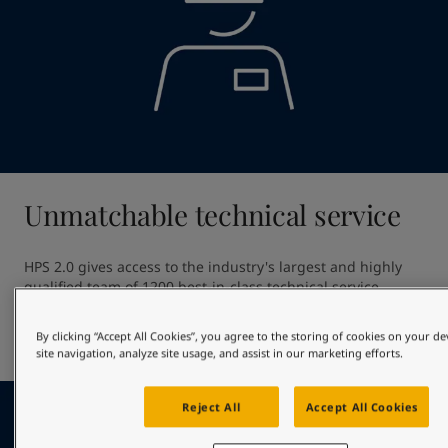
Unmatchable technical service
HPS 2.0 gives access to the industry's largest and highly 
qualified team of 1200 best-in-class technical service 
professionals. Our unmatched technical service ensures 
high quality application providing out of dock excellence 
By clicking “Accept All Cookies”, you agree to the storing of cookies on your d
and giving optimal in-service hull performance.
site navigation, analyze site usage, and assist in our marketing efforts.
Reject All
Accept All Cookies