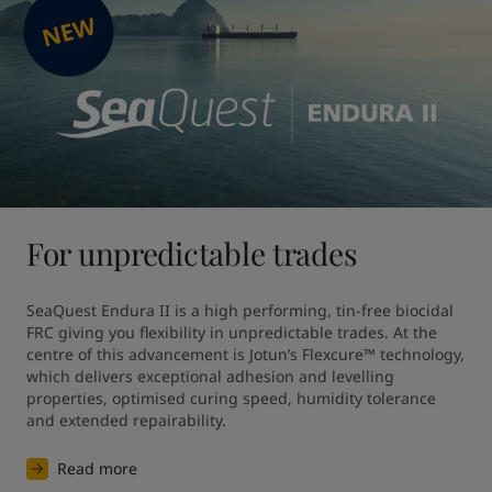
For unpredictable trades
SeaQuest Endura II is a high performing, tin-free biocidal 
FRC giving you flexibility in unpredictable trades. At the 
centre of this advancement is Jotun’s Flexcure™ technology, 
which delivers exceptional adhesion and levelling 
properties, optimised curing speed, humidity tolerance 
and extended repairability.
Read more