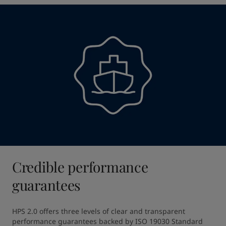
Credible performance
guarantees
HPS 2.0 offers three levels of clear and transparent 
performance guarantees backed by ISO 19030 Standard 