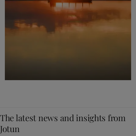
The latest news and insights from
Jotun