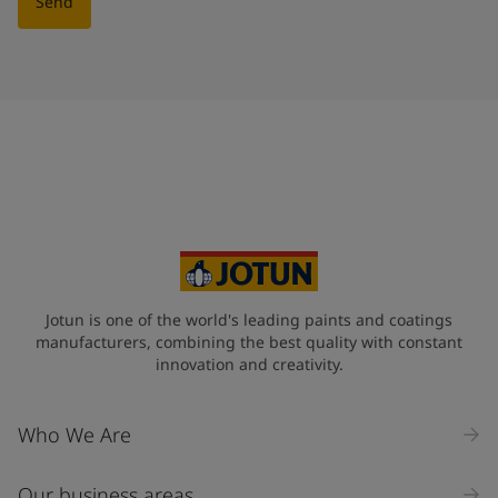
Send
Jotun is one of the world's leading paints and coatings
manufacturers, combining the best quality with constant
innovation and creativity.
Who We Are
Our business areas