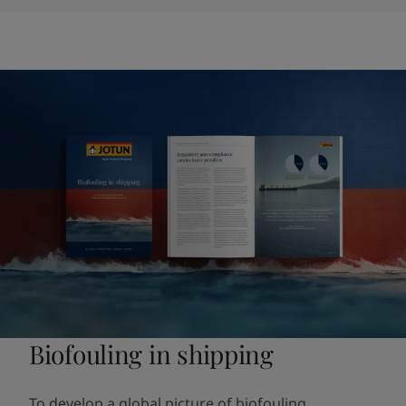
Biofouling in shipping
To develop a global picture of biofouling