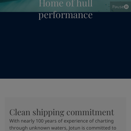
Home of hull
Pause
performance
Clean shipping commitment
With nearly 100 years of experience of charting
through unknown waters, Jotun is committed to