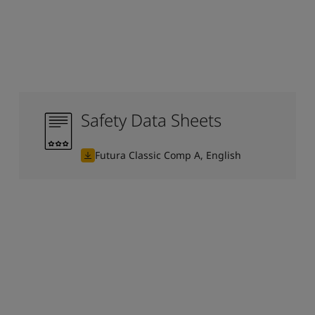
Safety Data Sheets
Futura Classic Comp A, English