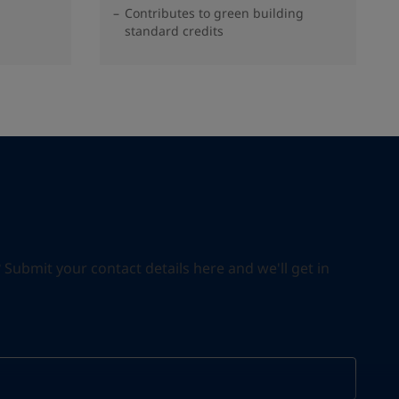
Contributes to green building
standard credits
ubmit your contact details here and we'll get in