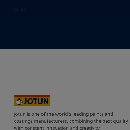
Email
*
Your Location
*
Singapore (Singapore)
State / Region
Company Name
Jotun is one of the world's leading paints and
Inquiry type
coatings manufacturers, combining the best quality
with constant innovation and creativity.