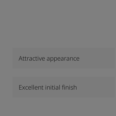
Attractive appearance
Excellent initial finish