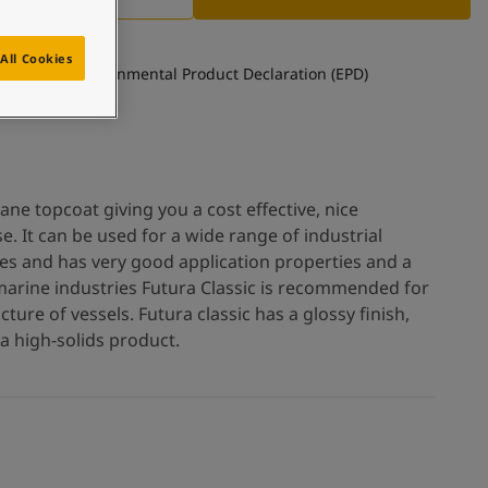
All Cookies
See Environmental Product Declaration (EPD)
hane topcoat giving you a cost effective, nice
e. It can be used for a wide range of industrial
es and has very good application properties and a
r marine industries Futura Classic is recommended for
ture of vessels. Futura classic has a glossy finish,
a high-solids product.