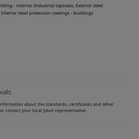
ilding - interior, Industrial topcoats, Exterior steel
 Interior steel protection coatings - buildings
vals
information about the standards, certificates and other
 contact your local Jotun representative.