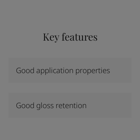
Key features
Good application properties
Good gloss retention