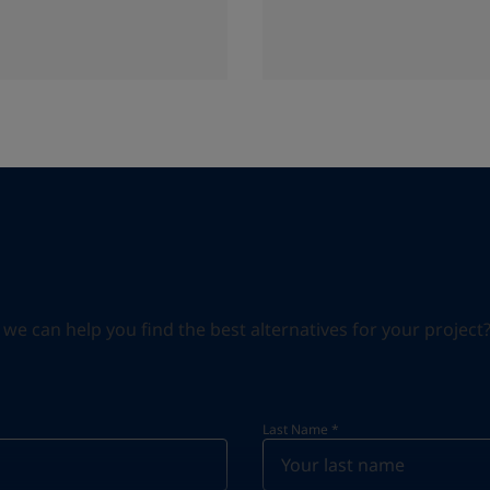
can help you find the best alternatives for your project? S
Last Name
*