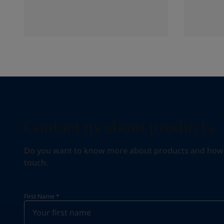
Contact us about products
Do you want to know more about products and how we 
touch.
First Name
*