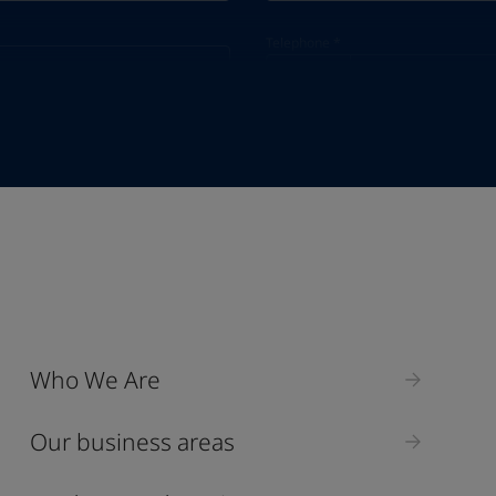
Telephone
*
Telephone
*
+65
Industry
Who We Are
Select
Our business areas