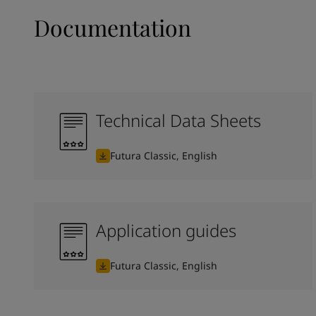
Documentation
Technical Data Sheets
Futura Classic, English
Application guides
Futura Classic, English