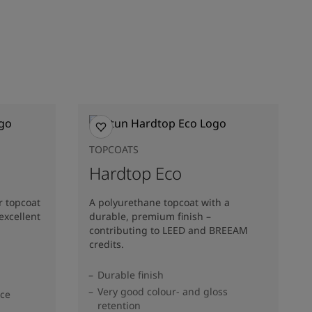
TOPCOATS
Hardtop Eco
r topcoat
A polyurethane topcoat with a
excellent
durable, premium finish –
contributing to LEED and BREEAM
credits.
Durable finish
Very good colour- and gloss
nce
retention