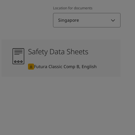
Location for documents
Singapore
Safety Data Sheets
Futura Classic Comp B, English