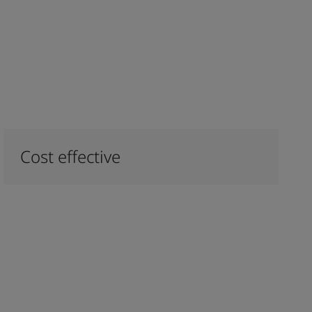
Cost effective