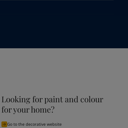
Looking for paint and colour
for your home?
Go to the decorative website