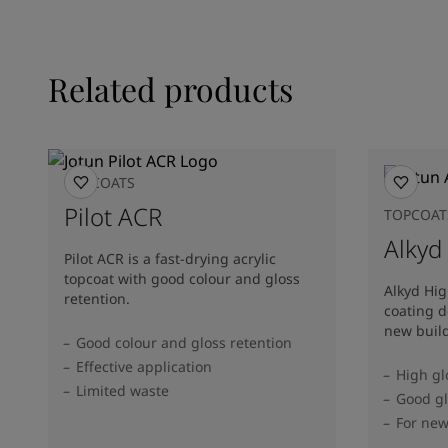
Related products
TOPCOATS
Pilot ACR
TOPCOAT
Alkyd
Pilot ACR is a fast-drying acrylic
topcoat with good colour and gloss
Alkyd Hig
retention.
coating d
new buil
Good colour and gloss retention
Effective application
High gl
Limited waste
Good gl
For ne