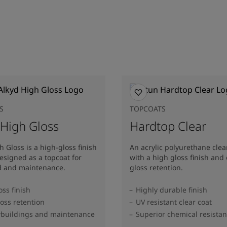
S
TOPCOATS
 High Gloss
Hardtop Clear
h Gloss is a high-gloss finish
An acrylic polyurethane clea
esigned as a topcoat for
with a high gloss finish and 
d and maintenance.
gloss retention.
oss finish
Highly durable finish
oss retention
UV resistant clear coat
wbuildings and maintenance
Superior chemical resista