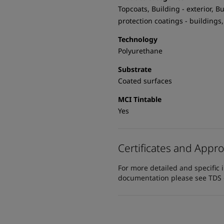
Topcoats, Building - exterior, Bu
protection coatings - buildings,
Technology
Polyurethane
Substrate
Coated surfaces
MCI Tintable
Yes
Certificates and Appro
For more detailed and specific 
documentation please see TDS or