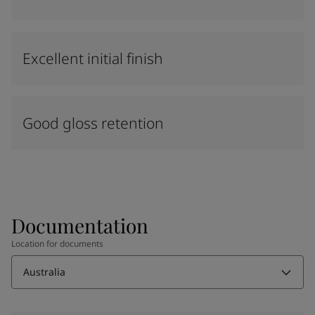
Excellent initial finish
Good gloss retention
Documentation
Location for documents
Australia