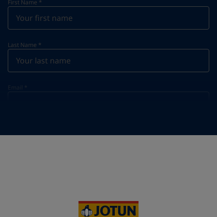
First Name
*
Last Name
*
Email
*
Telephone
*
Telephone
*
+61
Your Location
*
Australia (Australia)