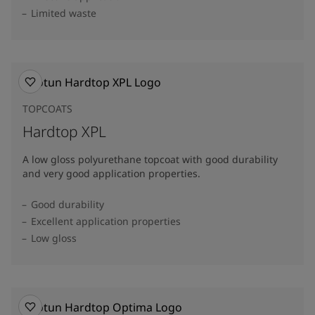
Limited waste
TOPCOATS
Hardtop XPL
A low gloss polyurethane topcoat with good durability
and very good application properties.
Good durability
Excellent application properties
Low gloss