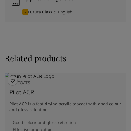
Futura Classic, English
Related products
TOPCOATS
Pilot ACR
Pilot ACR is a fast-drying acrylic topcoat with good colour
and gloss retention.
Good colour and gloss retention
Effective application