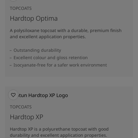
TOPCOATS
Hardtop Optima
A polysiloxane topcoat with a durable, premium finish
and excellent application properties.
Outstanding durability
Excellent colour and gloss retention
Isocyanate-free for a safer work environment
TOPCOATS
Hardtop XP
Hardtop XP is a polyurethane topcoat with good
durability and excellent application properties.