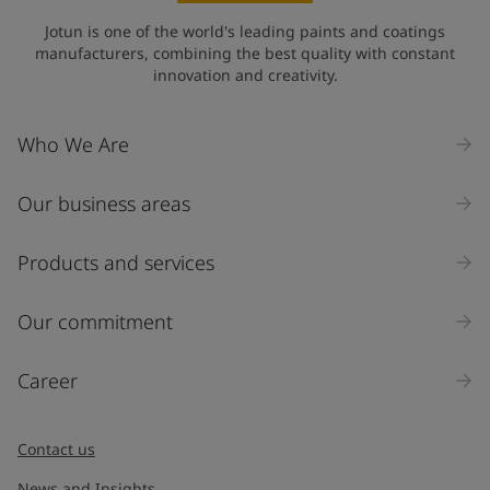
State / Region
Jotun is one of the world's leading paints and coatings
manufacturers, combining the best quality with constant
innovation and creativity.
Company Name
Who We Are
Our business areas
Industry
Select
Products and services
Inquiry type
Our commitment
Products
Career
Message
*
Contact us
News and Insights