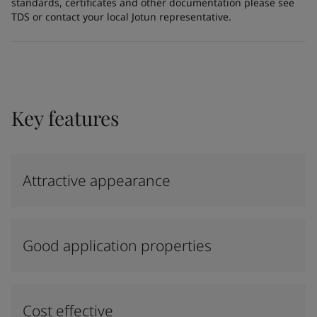
standards, certificates and other documentation please see
TDS or contact your local Jotun representative.
Key features
Attractive appearance
Good application properties
Cost effective