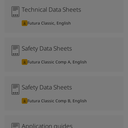
Technical Data Sheets
Futura Classic, English
Safety Data Sheets
Futura Classic Comp A, English
Safety Data Sheets
Futura Classic Comp B, English
Application guides