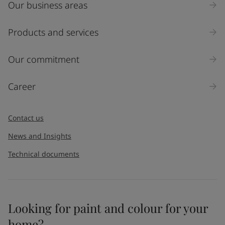
Our business areas
Industry
Select
Products and services
Inquiry type
Our commitment
Products
Career
Message
*
Contact us
News and Insights
Technical documents
Looking for paint and colour for your
I would like to subscribe to newsletters from Jotun. I
home?