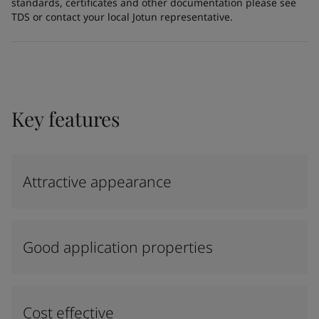
standards, certificates and other documentation please see
TDS or contact your local Jotun representative.
Key features
Attractive appearance
Good application properties
Cost effective