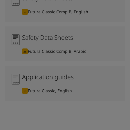
Futura Classic Comp B, English
Safety Data Sheets
Futura Classic Comp B, Arabic
Application guides
Futura Classic, English