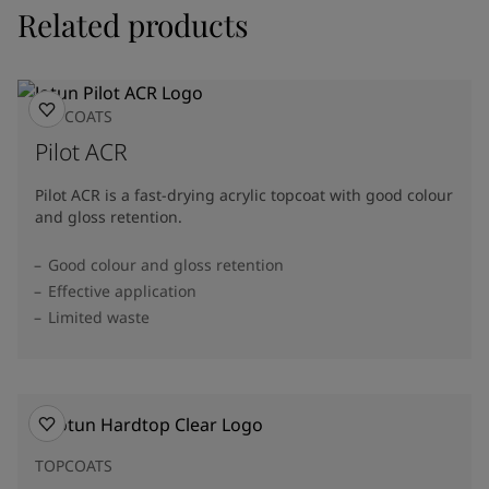
Related products
TOPCOATS
Pilot ACR
Pilot ACR is a fast-drying acrylic topcoat with good colour
and gloss retention.
Good colour and gloss retention
Effective application
Limited waste
TOPCOATS