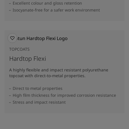
Excellent colour and gloss retention
Isocyanate-free for a safer work environment
TOPCOATS
Hardtop Flexi
A highly flexible and impact resistant polyurethane
topcoat with direct-to-metal properties.
Direct to metal properties
High film thickness for improved corrosion resistance
Stress and impact resistant