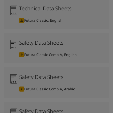
Technical Data Sheets
Futura Classic, English
Safety Data Sheets
Futura Classic Comp A, English
Safety Data Sheets
Futura Classic Comp A, Arabic
Safety Data Sheets