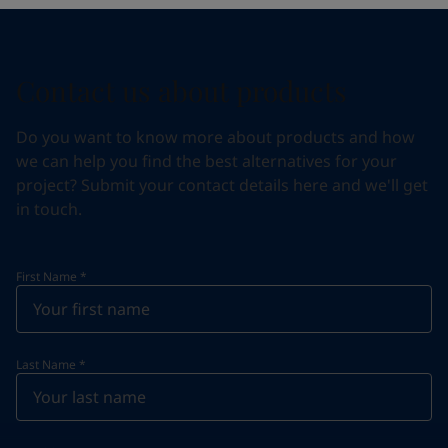
Contact us about products
Do you want to know more about products and how
we can help you find the best alternatives for your
project? Submit your contact details here and we'll get
in touch.
First Name
*
Last Name
*