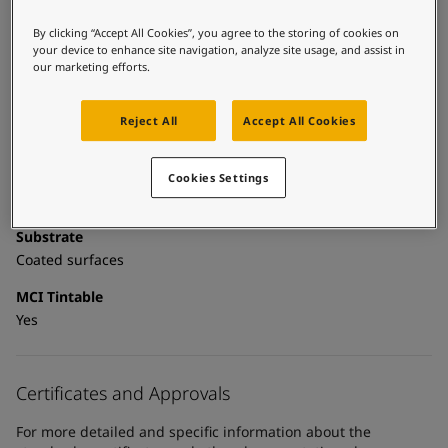
United States
-
English
Global site
-
English
Technical details
By clicking “Accept All Cookies”, you agree to the storing of cookies on
your device to enhance site navigation, analyze site usage, and assist in
our marketing efforts.
Product Categories
Topcoats, Building - exterior, Building - interior, Industrial
topcoats, Exterior steel protection coatings - buildings,
Reject All
Accept All Cookies
Interior steel protection coatings - buildings
Technology
Cookies Settings
Polyurethane
Substrate
Coated surfaces
MCI Tintable
Yes
Certificates and Approvals
For more detailed and specific information about the