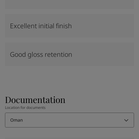
Excellent initial finish
Good gloss retention
Documentation
Location for documents
Oman