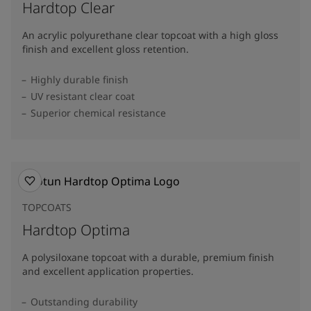
Hardtop Clear
An acrylic polyurethane clear topcoat with a high gloss
finish and excellent gloss retention.
Highly durable finish
UV resistant clear coat
Superior chemical resistance
TOPCOATS
Hardtop Optima
A polysiloxane topcoat with a durable, premium finish
and excellent application properties.
Outstanding durability