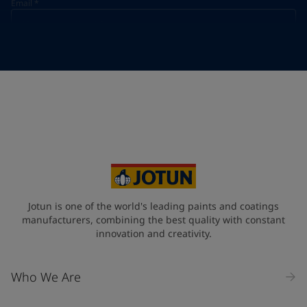
Email
*
Telephone
*
Telephone
*
+968
Your Location
*
Oman (عُمَان)
State / Region
Jotun is one of the world's leading paints and coatings
manufacturers, combining the best quality with constant
innovation and creativity.
Company Name
Who We Are