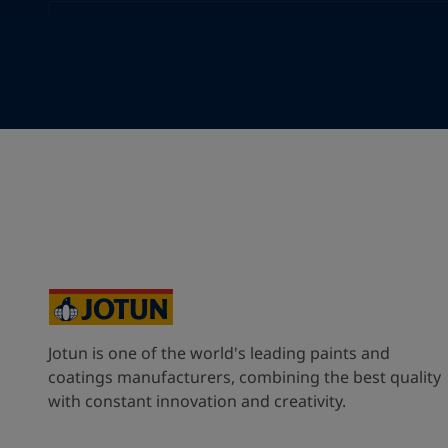
Your Location
*
Cyprus (Κυπριακή)
State / Region
Company Name
Jotun is one of the world's leading paints and
Inquiry type
coatings manufacturers, combining the best quality
with constant innovation and creativity.
Products