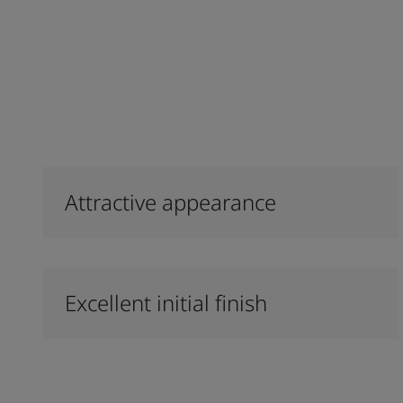
Attractive appearance
Excellent initial finish