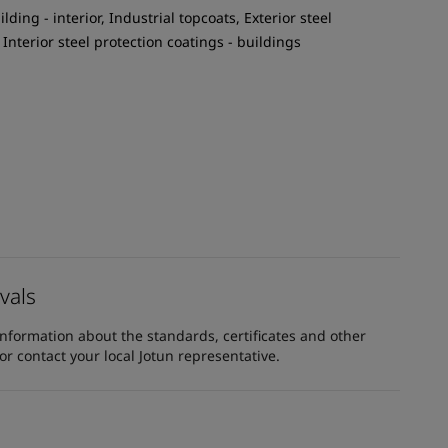
ilding - interior, Industrial topcoats, Exterior steel
 Interior steel protection coatings - buildings
vals
information about the standards, certificates and other
 contact your local Jotun representative.