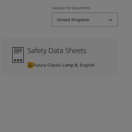
Location for documents
United Kingdom
Safety Data Sheets
Futura Classic Comp B, English