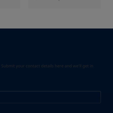
ubmit your contact details here and we'll get in