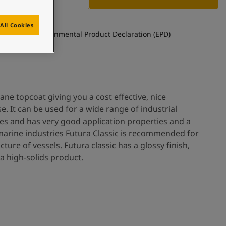
All Cookies
See Environmental Product Declaration (EPD)
hane topcoat giving you a cost effective, nice
e. It can be used for a wide range of industrial
es and has very good application properties and a
r marine industries Futura Classic is recommended for
ture of vessels. Futura classic has a glossy finish,
a high-solids product.