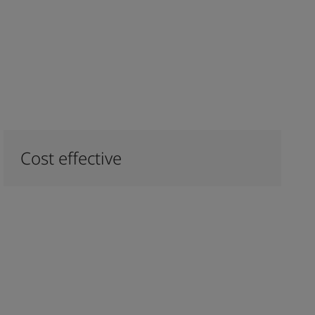
Cost effective