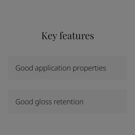
Key features
Good application properties
Good gloss retention