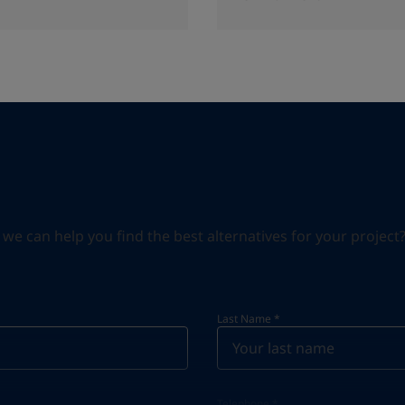
can help you find the best alternatives for your project? S
Last Name
*
Telephone
*