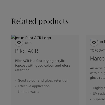
Related products
TOPCOATS
Pilot ACR
TOPCOAT
Hardt
Pilot ACR is a fast-drying acrylic
topcoat with good colour and gloss
An acryli
retention.
with a hi
gloss ret
Good colour and gloss retention
Effective application
Highly 
Limited waste
UV resi
Superio