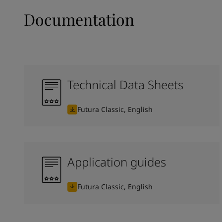
Documentation
Technical Data Sheets
Futura Classic, English
Application guides
Futura Classic, English