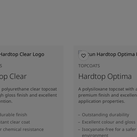
S
TOPCOATS
op Clear
Hardtop Optima
c polyurethane clear topcoat
A polysiloxane topcoat with 
gh gloss finish and excellent
premium finish and excellen
ention.
application properties.
durable finish
Outstanding durability
stant clear coat
Excellent colour and gloss
r chemical resistance
Isocyanate-free for a safer
environment