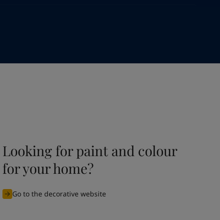
Looking for paint and colour
for your home?
Go to the decorative website