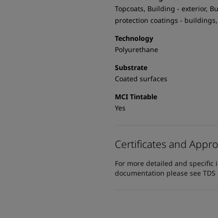
Topcoats, Building - exterior, Bu
protection coatings - buildings,
Technology
Polyurethane
Substrate
Coated surfaces
MCI Tintable
Yes
Certificates and Appro
For more detailed and specific 
documentation please see TDS or