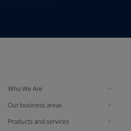
Telephone
*
+357
Industry
Who We Are
Select
Our business areas
Products and services