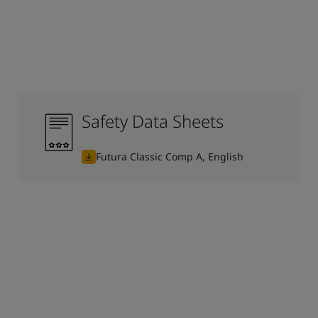
Safety Data Sheets
Futura Classic Comp A, English