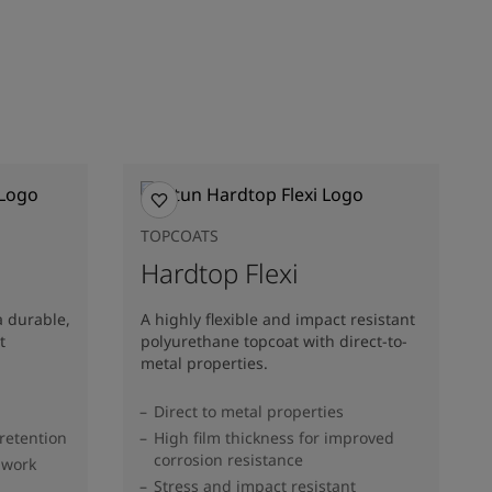
TOPCOATS
Hardtop Flexi
a durable,
A highly flexible and impact resistant
t
polyurethane topcoat with direct-to-
metal properties.
Direct to metal properties
 retention
High film thickness for improved
corrosion resistance
 work
Stress and impact resistant