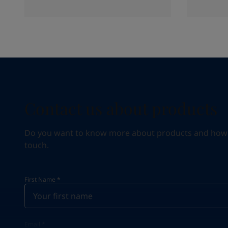
Contact us about products
Do you want to know more about products and how we 
touch.
First Name
*
Email
*