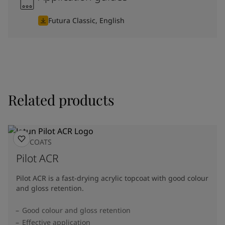
Futura Classic, English
Related products
TOPCOATS
Pilot ACR
Pilot ACR is a fast-drying acrylic topcoat with good colour
and gloss retention.
Good colour and gloss retention
Effective application