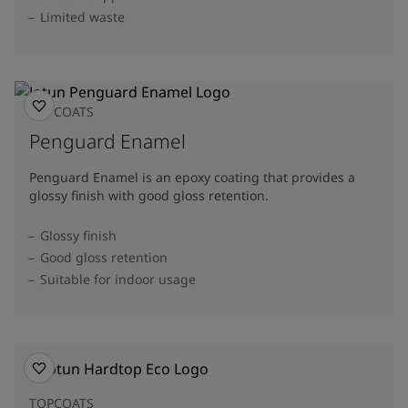
Limited waste
TOPCOATS
Penguard Enamel
Penguard Enamel is an epoxy coating that provides a
glossy finish with good gloss retention.
Glossy finish
Good gloss retention
Suitable for indoor usage
TOPCOATS