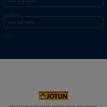
Last Name
*
Email
*
Telephone
*
Telephone
*
+855
Your Location
*
Cambodia (កម្ពុជា)
State / Region
Jotun is one of the world's leading paints and coatings