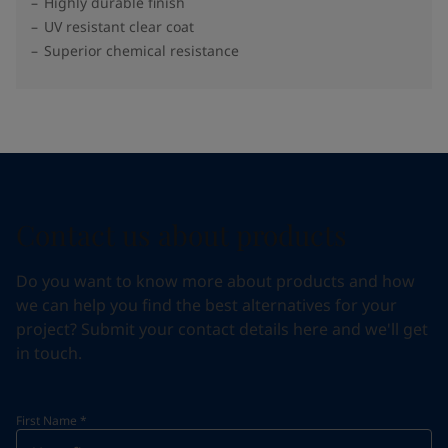
Highly durable finish
UV resistant clear coat
Superior chemical resistance
Contact us about products
Do you want to know more about products and how
we can help you find the best alternatives for your
project? Submit your contact details here and we'll get
in touch.
First Name
*