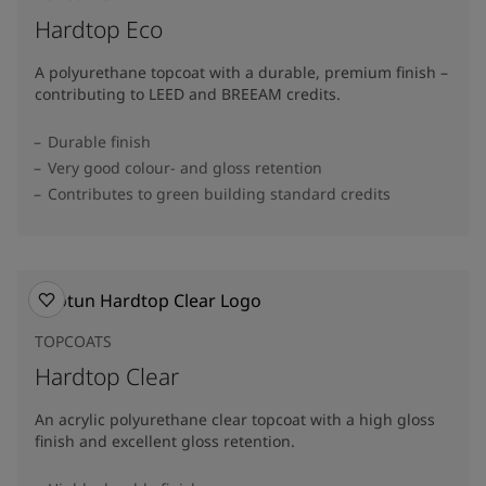
Hardtop Eco
A polyurethane topcoat with a durable, premium finish –
contributing to LEED and BREEAM credits.
Durable finish
Very good colour- and gloss retention
Contributes to green building standard credits
TOPCOATS
Hardtop Clear
An acrylic polyurethane clear topcoat with a high gloss
finish and excellent gloss retention.