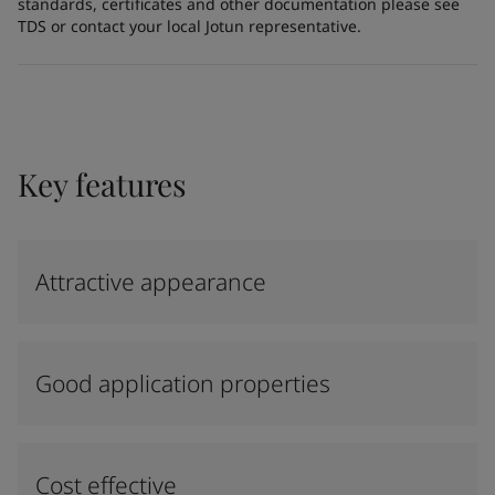
standards, certificates and other documentation please see
TDS or contact your local Jotun representative.
Key features
Attractive appearance
Good application properties
Cost effective