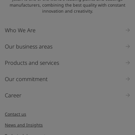
manufacturers, combining the best quality with constant
innovation and creativity.
Company Name
Who We Are
Our business areas
Industry
Select
Products and services
Inquiry type
Our commitment
Products
Career
Message
*
Contact us
News and Insights