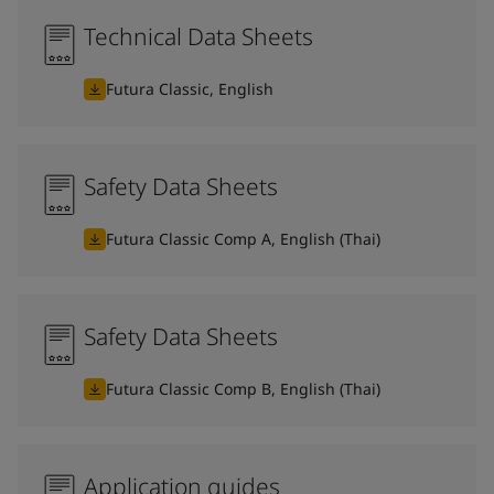
Technical Data Sheets
Futura Classic, English
Safety Data Sheets
Futura Classic Comp A, English (Thai)
Safety Data Sheets
Futura Classic Comp B, English (Thai)
Application guides