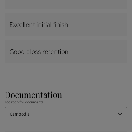
Excellent initial finish
Good gloss retention
Documentation
Location for documents
Cambodia