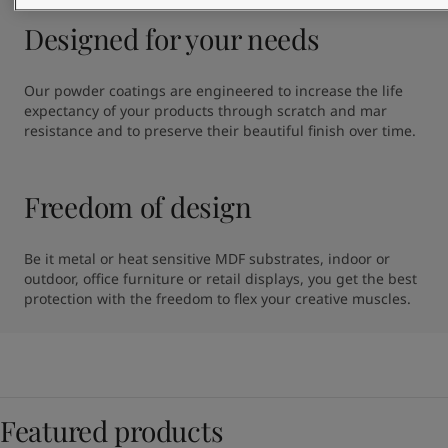
Designed for your needs
Our powder coatings are engineered to increase the life 
expectancy of your products through scratch and mar 
resistance and to preserve their beautiful finish over time.
Freedom of design
Be it metal or heat sensitive MDF substrates, indoor or 
outdoor, office furniture or retail displays, you get the best 
protection with the freedom to flex your creative muscles.
Featured products