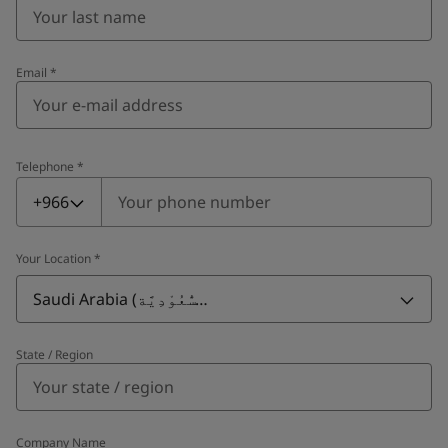
Email
*
Telephone
*
Telephone
*
+966
Your Location
*
Saudi Arabia (ٱلسُّعُوْدِيَّة)
State / Region
Company Name