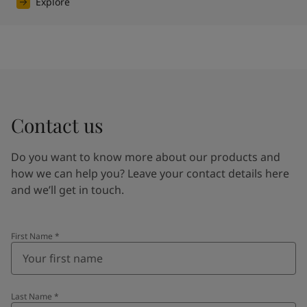
Explore
Contact us
Do you want to know more about our products and
how we can help you? Leave your contact details here
and we’ll get in touch.
First Name
*
Last Name
*