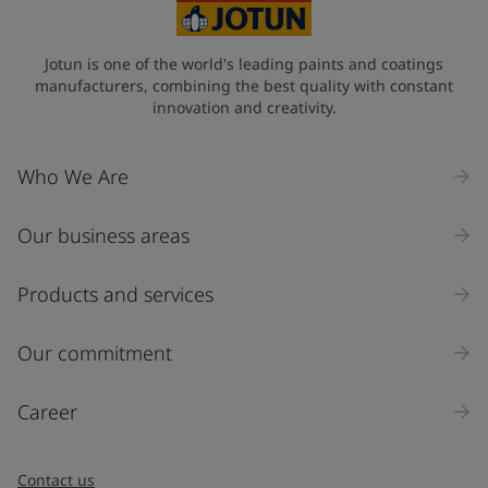
Jotun is one of the world's leading paints and coatings
manufacturers, combining the best quality with constant
innovation and creativity.
Who We Are
Our business areas
Products and services
Our commitment
Career
Contact us