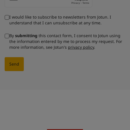
I would like to subscribe to newsletters from Jotun. I
understand that I can unsubscribe at any time.
By
submitting
this contact form, I consent to Jotun using
the information entered by me to process my request. For
more information, see Jotun's
privacy policy
.
Send