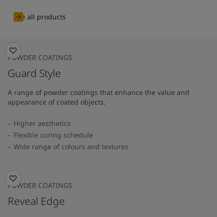
See all products
POWDER COATINGS
Guard Style
A range of powder coatings that enhance the value and
appearance of coated objects.
Higher aesthetics
Flexible curing schedule
Wide range of colours and textures
POWDER COATINGS
Reveal Edge