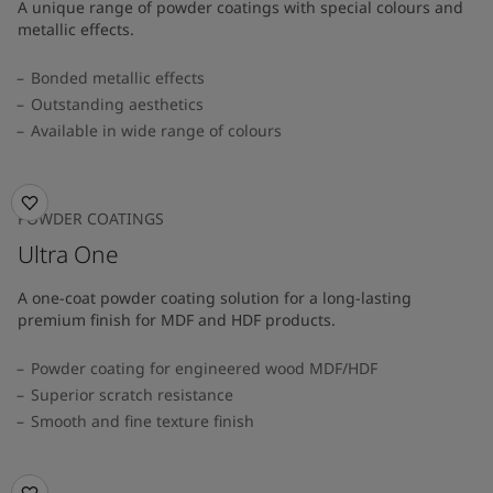
A unique range of powder coatings with special colours and
metallic effects.
Bonded metallic effects
Outstanding aesthetics
Available in wide range of colours​
POWDER COATINGS
Ultra One
A one-coat powder coating solution for a long-lasting
premium finish for MDF and HDF products.
Powder coating for engineered wood MDF/HDF
Superior scratch resistance
Smooth and fine texture finish