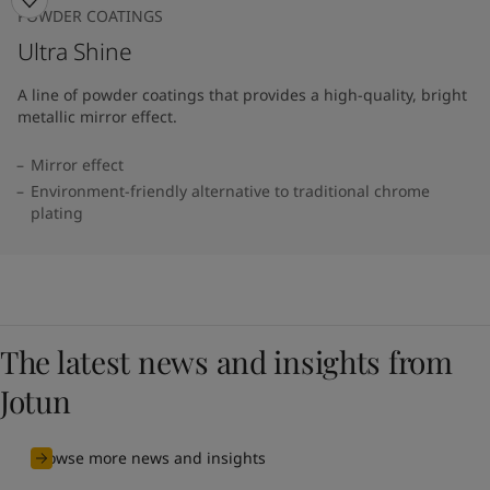
POWDER COATINGS
Ultra Shine
A line of powder coatings that provides a high-quality, bright
metallic mirror effect.
Mirror effect
Environment-friendly alternative to traditional chrome
plating
The latest news and insights from
Jotun
Browse more news and insights