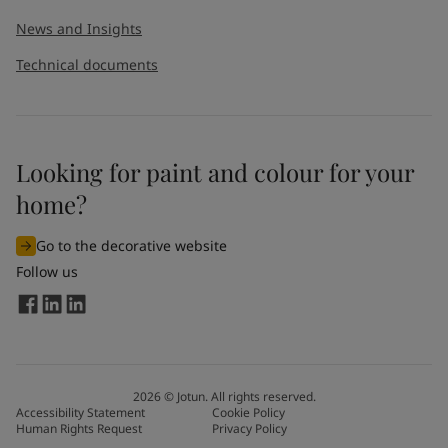
News and Insights
Technical documents
Looking for paint and colour for your
home?
Go to the decorative website
Follow us
2026
©
Jotun. All rights reserved.
Accessibility Statement
Cookie Policy
Human Rights Request
Privacy Policy