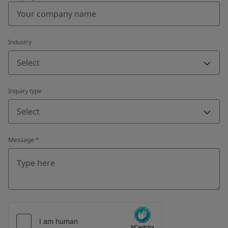
Industry
Select
Inquiry type
Select
Message
*