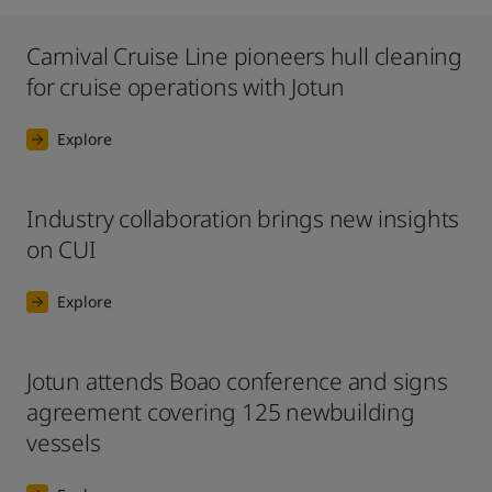
Carnival Cruise Line pioneers hull cleaning
for cruise operations with Jotun
Explore
Industry collaboration brings new insights
on CUI
Explore
Jotun attends Boao conference and signs
agreement covering 125 newbuilding
vessels