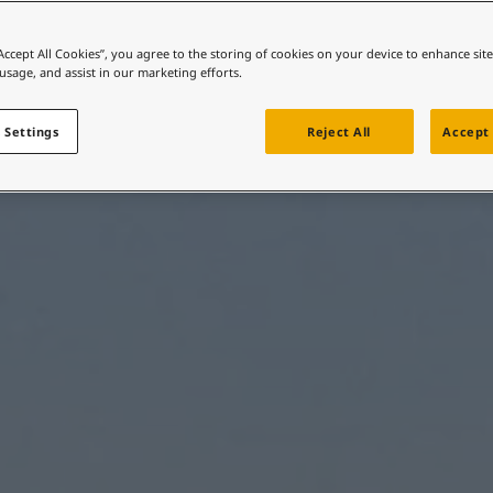
ebsite
 and colour for your home?
“Accept All Cookies”, you agree to the storing of cookies on your device to enhance sit
 usage, and assist in our marketing efforts.
ebsite
 Settings
Reject All
Accept 