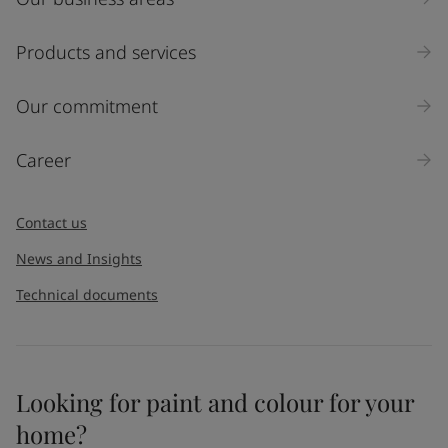
Products and services
Our commitment
Career
Contact us
News and Insights
Technical documents
Looking for paint and colour for your
home?