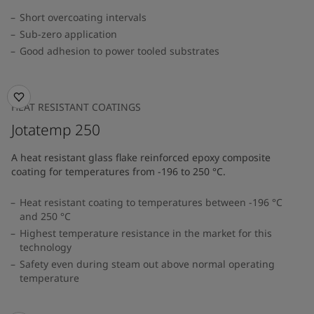
Short overcoating intervals
Sub-zero application
Good adhesion to power tooled substrates
HEAT RESISTANT COATINGS
Jotatemp 250
A heat resistant glass flake reinforced epoxy composite
coating for temperatures from -196 to 250 °C.
Heat resistant coating to temperatures between -196 °C
and 250 °C
Highest temperature resistance in the market for this
technology
Safety even during steam out above normal operating
temperature