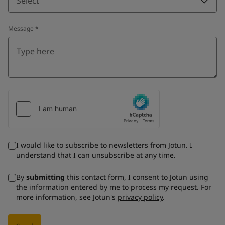
Select
Message
*
I would like to subscribe to newsletters from Jotun. I
understand that I can unsubscribe at any time.
By
submitting
this contact form, I consent to Jotun using
the information entered by me to process my request. For
more information, see Jotun's
privacy policy
.