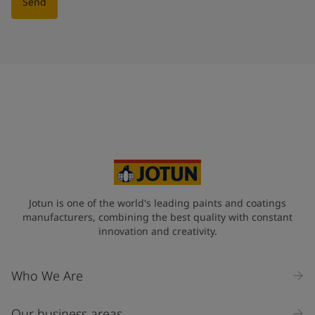
Send
Jotun is one of the world's leading paints and coatings
manufacturers, combining the best quality with constant
innovation and creativity.
Who We Are
Our business areas