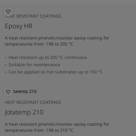
HEAT RESISTANT COATINGS
Epoxy HR
A heat resistant phonolic/novolac epoxy coating for
temperatures from -196 to 205 °C.
Heat resistant up to 205 °C continuous
Suitable for maintenance
Can be applied on hot substrates up to 150 °C
HEAT RESISTANT COATINGS
Jotatemp 210
A heat resistant phenolic/novolac epoxy coating for
temperatures from -196 to 210 °C.