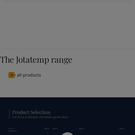
The Jotatemp range
See all products