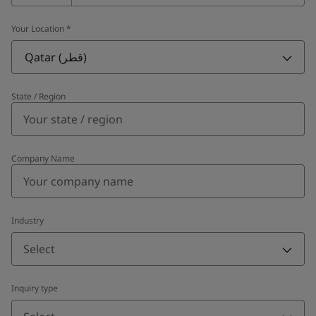
Your Location
*
Qatar (قطر)
State / Region
Company Name
Industry
Select
Inquiry type