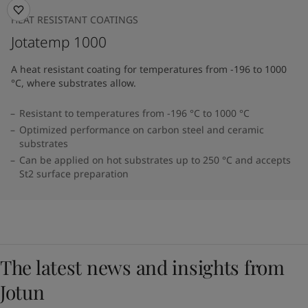
HEAT RESISTANT COATINGS
Jotatemp 1000
A heat resistant coating for temperatures from -196 to 1000
°C, where substrates allow.
Resistant to temperatures from -196 °C to 1000 °C
Optimized performance on carbon steel and ceramic
substrates
Can be applied on hot substrates up to 250 °C and accepts
St2 surface preparation
The latest news and insights from
Jotun