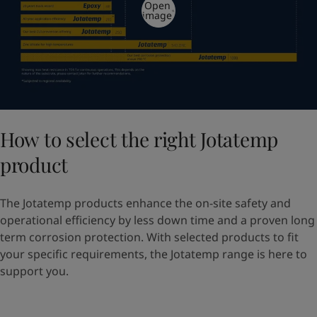
Open
image
How to select the right Jotatemp
product
The Jotatemp products enhance the on-site safety and
operational efficiency by less down time and a proven long
term corrosion protection. With selected products to fit
your specific requirements, the Jotatemp range is here to
support you.