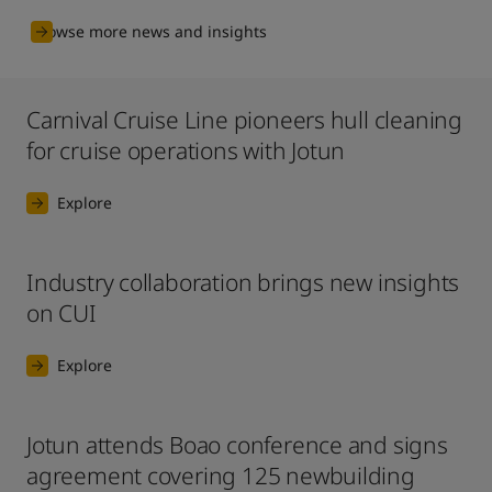
Browse more news and insights
Carnival Cruise Line pioneers hull cleaning
for cruise operations with Jotun
Explore
Industry collaboration brings new insights
on CUI
Explore
Jotun attends Boao conference and signs
agreement covering 125 newbuilding