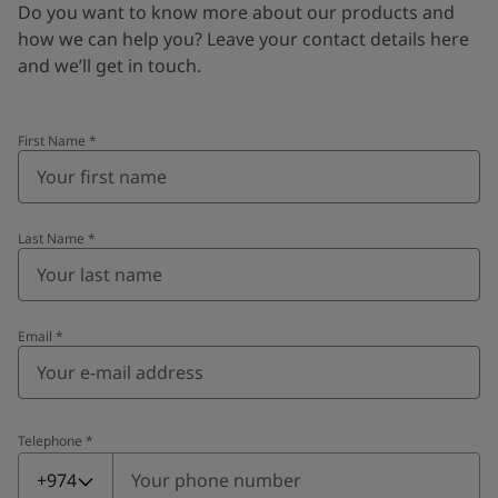
Do you want to know more about our products and
how we can help you? Leave your contact details here
and we’ll get in touch.
First Name
*
Last Name
*
Email
*
Telephone
*
Telephone
*
+974