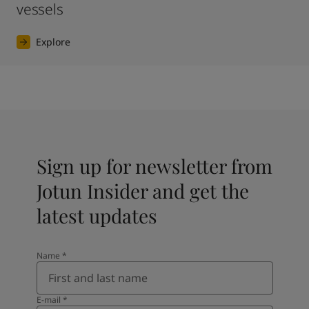
vessels
Explore
Sign up for newsletter from
Jotun Insider and get the
latest updates
Name
*
E-mail
*