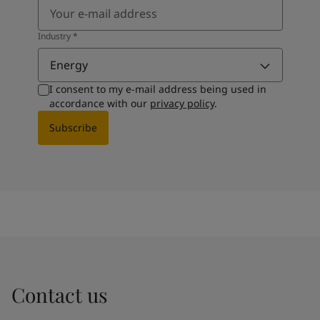
Industry
*
Energy
I consent to my e-mail address being used in
accordance with our
privacy policy
.
Subscribe
Contact us