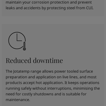
maintain your corrosion protection and prevent
leaks and accidents by protecting steel from CUI.
Reduced downtime
The Jotatemp range allows power tooled surface
preparation and application on live lines, and most
products accept hot application. It keeps operations
running safely without interruptions, minimising the
need for costly shutdowns and is suitable for
maintenance.