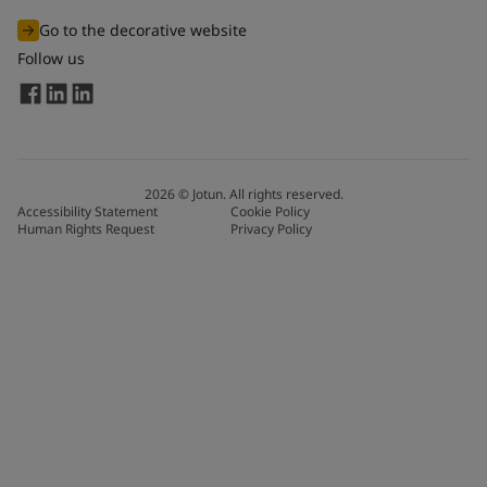
Go to the decorative website
Follow us
2026
©
Jotun. All rights reserved.
Accessibility Statement
Cookie Policy
Human Rights Request
Privacy Policy