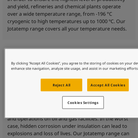
and yield, refineries and chemical plants operate
over a wide temperature range, from -196 °C
cryogenic to high temperatures up to 1000 ºC. Our
Jotatemp range covers all your temperature needs.
By clicking “Accept All Cookies”, you agree to the storing of cookies on your de
enhance site navigation, analyze site usage, and assist in our marketing efforts
Reject All
Accept All Cookies
Corrosion protection
Cookies Settings
Corrosion under insulation (CUI) is a threat to safety
and operations on oil and gas facilities. In the worst
case, hidden corrosion under insulation can lead to
explosions and loss of lives. Our Jotatemp range can