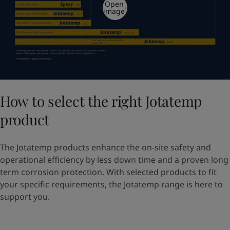
Open
image
How to select the right Jotatemp
product
The Jotatemp products enhance the on-site safety and
operational efficiency by less down time and a proven long
term corrosion protection. With selected products to fit
your specific requirements, the Jotatemp range is here to
support you.