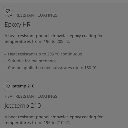
HEAT RESISTANT COATINGS
Epoxy HR
A heat resistant phonolic/novolac epoxy coating for
temperatures from -196 to 205 °C.
Heat resistant up to 205 °C continuous
Suitable for maintenance
Can be applied on hot substrates up to 150 °C
HEAT RESISTANT COATINGS
Jotatemp 210
A heat resistant phenolic/novolac epoxy coating for
temperatures from -196 to 210 °C.