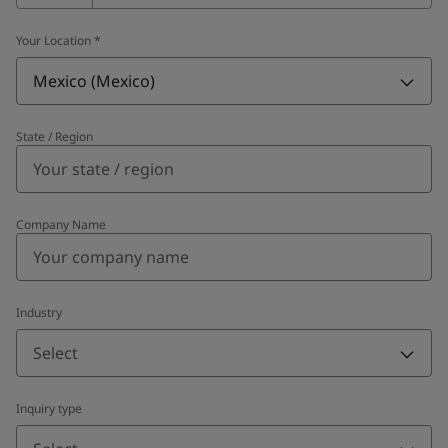
Your Location
*
Mexico (Mexico)
State / Region
Company Name
Industry
Select
Inquiry type