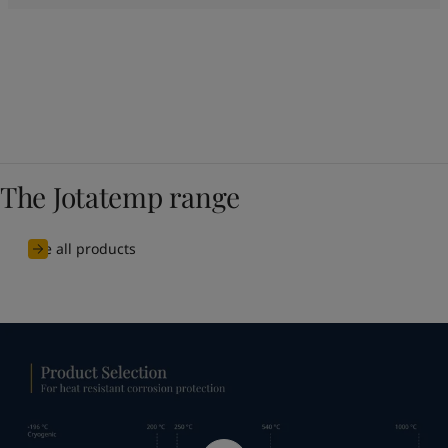
The Jotatemp range
See all products