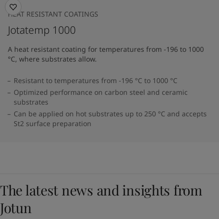
HEAT RESISTANT COATINGS
Jotatemp 1000
A heat resistant coating for temperatures from -196 to 1000
°C, where substrates allow.
Resistant to temperatures from -196 °C to 1000 °C
Optimized performance on carbon steel and ceramic
substrates
Can be applied on hot substrates up to 250 °C and accepts
St2 surface preparation
The latest news and insights from
Jotun