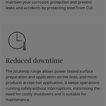
maintain your corrosion protection and prevent
leaks and accidents by protecting steel from CUI.
Reduced downtime
The Jotatemp range allows power tooled surface
preparation and application on live lines, and most
products accept hot application. It keeps operations
running safely without interruptions, minimising the
need for costly shutdowns and is suitable for
maintenance.