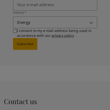
Industry
*
Energy
I consent to my e-mail address being used in
accordance with our
privacy policy
.
Subscribe
Contact us