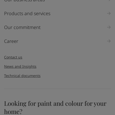
Products and services
Our commitment
Career
Contact us
News and Insights
Technical documents
Looking for paint and colour for your
home?