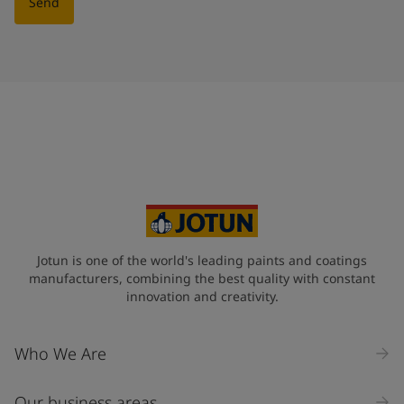
Send
Jotun is one of the world's leading paints and coatings
manufacturers, combining the best quality with constant
innovation and creativity.
Who We Are
Our business areas