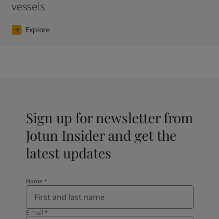
vessels
Explore
Sign up for newsletter from
Jotun Insider and get the
latest updates
Name
*
E-mail
*