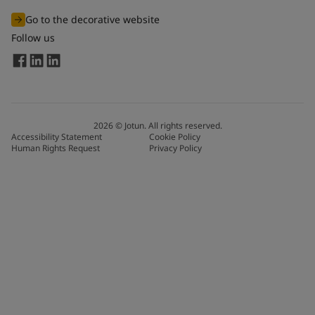
Go to the decorative website
Follow us
2026
©
Jotun. All rights reserved.
Accessibility Statement
Cookie Policy
Human Rights Request
Privacy Policy