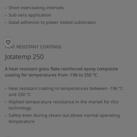
Short overcoating intervals
Sub-zero application
Good adhesion to power tooled substrates
HEAT RESISTANT COATINGS
Jotatemp 250
A heat resistant glass flake reinforced epoxy composite
coating for temperatures from -196 to 250 °C.
Heat resistant coating to temperatures between -196 °C
and 250 °C
Highest temperature resistance in the market for this
technology
Safety even during steam out above normal operating
temperature