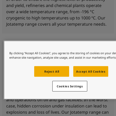
and yield, refineries and chemical plants operate
over a wide temperature range, from -196 °C
cryogenic to high temperatures up to 1000 ºC. Our
Jotatemp range covers all your temperature needs.
By clicking “Accept All Cookies”, you agree to the storing of cookies on your de
enhance site navigation, analyze site usage, and assist in our marketing efforts
Reject All
Accept All Cookies
Corrosion protection
Cookies Settings
Corrosion under insulation (CUI) is a threat to safety
and operations on oil and gas facilities. In the worst
case, hidden corrosion under insulation can lead to
explosions and loss of lives. Our Jotatemp range can