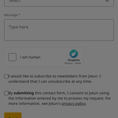
Select
Message
*
I would like to subscribe to newsletters from Jotun. I
understand that I can unsubscribe at any time.
By
submitting
this contact form, I consent to Jotun using
the information entered by me to process my request. For
more information, see Jotun's
privacy policy
.