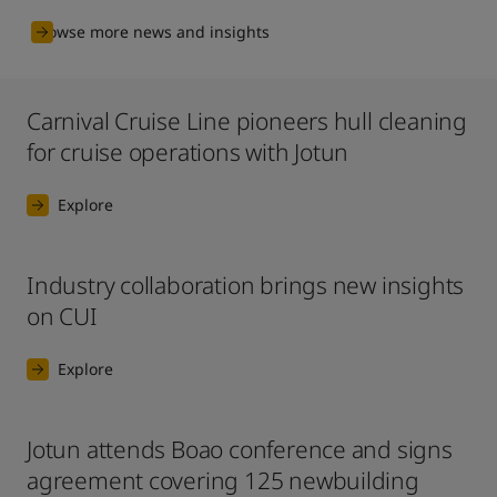
Browse more news and insights
Carnival Cruise Line pioneers hull cleaning
for cruise operations with Jotun
Explore
Industry collaboration brings new insights
on CUI
Explore
Jotun attends Boao conference and signs
agreement covering 125 newbuilding