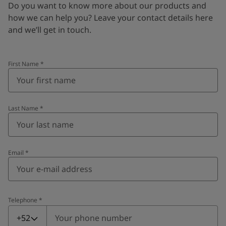
Do you want to know more about our products and
how we can help you? Leave your contact details here
and we’ll get in touch.
First Name
*
Last Name
*
Email
*
Telephone
*
Telephone
*
+52