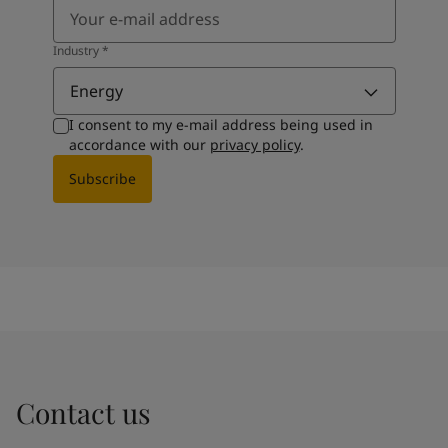
Industry
*
Energy
I consent to my e-mail address being used in
accordance with our
privacy policy
.
Subscribe
Contact us