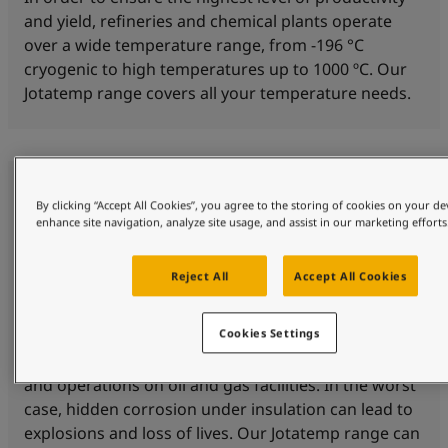
and yield, refineries and chemical plants operate
over a wide temperature range, from -196 °C
cryogenic to high temperatures up to 1000 ºC. Our
Jotatemp range covers all your temperature needs.
By clicking “Accept All Cookies”, you agree to the storing of cookies on your de
enhance site navigation, analyze site usage, and assist in our marketing efforts
Reject All
Accept All Cookies
Corrosion protection
Cookies Settings
Corrosion under insulation (CUI) is a threat to safety
and operations on oil and gas facilities. In the worst
case, hidden corrosion under insulation can lead to
explosions and loss of lives. Our Jotatemp range can