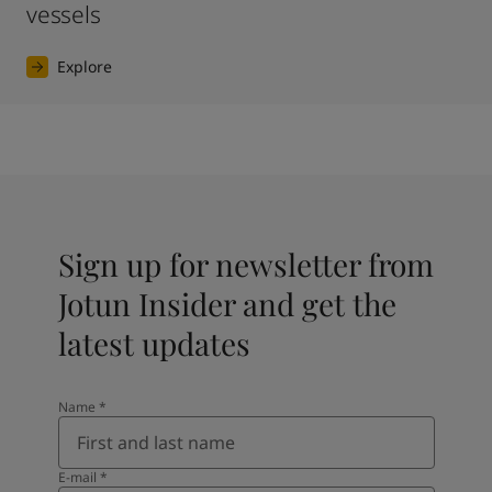
vessels
Explore
Sign up for newsletter from
Jotun Insider and get the
latest updates
Name
*
E-mail
*