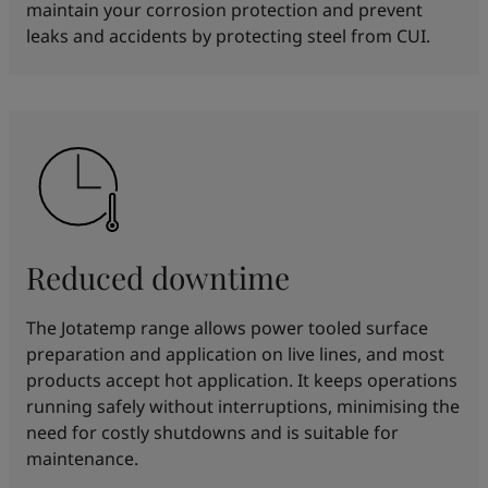
maintain your corrosion protection and prevent
leaks and accidents by protecting steel from CUI.
Reduced downtime
The Jotatemp range allows power tooled surface
preparation and application on live lines, and most
products accept hot application. It keeps operations
running safely without interruptions, minimising the
need for costly shutdowns and is suitable for
maintenance.