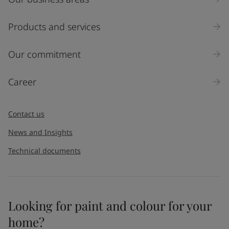
Products and services
Our commitment
Career
Contact us
News and Insights
Technical documents
Looking for paint and colour for your
home?