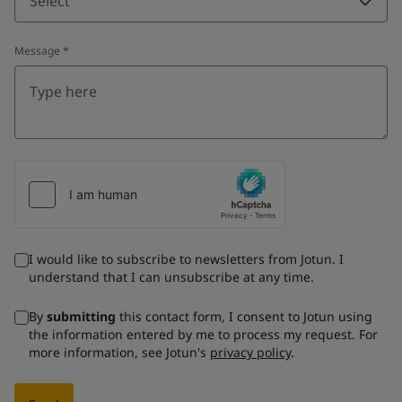
Select
Message
*
I would like to subscribe to newsletters from Jotun. I
understand that I can unsubscribe at any time.
By
submitting
this contact form, I consent to Jotun using
the information entered by me to process my request. For
more information, see Jotun's
privacy policy
.