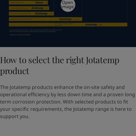
Open
image
How to select the right Jotatemp
product
The Jotatemp products enhance the on-site safety and
operational efficiency by less down time and a proven long
term corrosion protection. With selected products to fit
your specific requirements, the Jotatemp range is here to
support you.