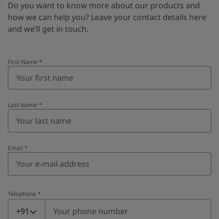
Do you want to know more about our products and
how we can help you? Leave your contact details here
and we’ll get in touch.
First Name
*
Last Name
*
Email
*
Telephone
*
Telephone
*
+91