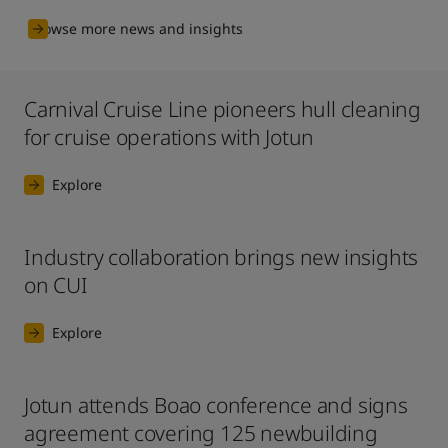
Browse more news and insights
Carnival Cruise Line pioneers hull cleaning
for cruise operations with Jotun
Explore
Industry collaboration brings new insights
on CUI
Explore
Jotun attends Boao conference and signs
agreement covering 125 newbuilding