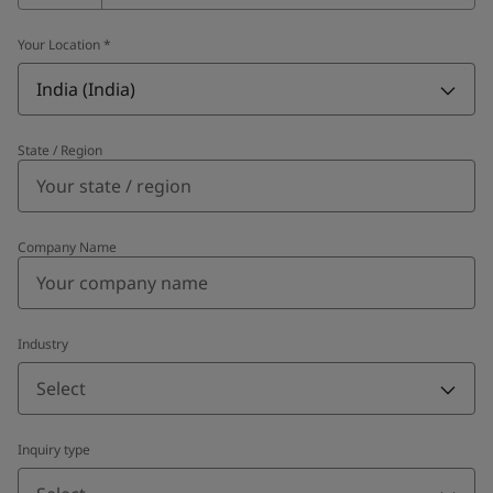
Your Location
*
India (India)
State / Region
Company Name
Industry
Select
Inquiry type