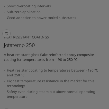
Short overcoating intervals
Sub-zero application
Good adhesion to power tooled substrates
HEAT RESISTANT COATINGS
Jotatemp 250
A heat resistant glass flake reinforced epoxy composite
coating for temperatures from -196 to 250 °C.
Heat resistant coating to temperatures between -196 °C
and 250 °C
Highest temperature resistance in the market for this
technology
Safety even during steam out above normal operating
temperature