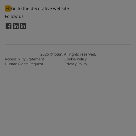
Go to the decorative website
Follow us
2026
©
Jotun. All rights reserved.
Accessibility Statement
Cookie Policy
Human Rights Request
Privacy Policy