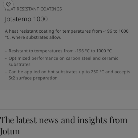
HEAT RESISTANT COATINGS
Jotatemp 1000
A heat resistant coating for temperatures from -196 to 1000
°C, where substrates allow.
Resistant to temperatures from -196 °C to 1000 °C
Optimized performance on carbon steel and ceramic
substrates
Can be applied on hot substrates up to 250 °C and accepts
St2 surface preparation
The latest news and insights from
Jotun