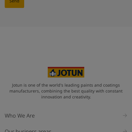
Send
Jotun is one of the world's leading paints and coatings
manufacturers, combining the best quality with constant
innovation and creativity.
Who We Are
Our business areas