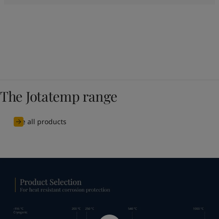
The Jotatemp range
See all products