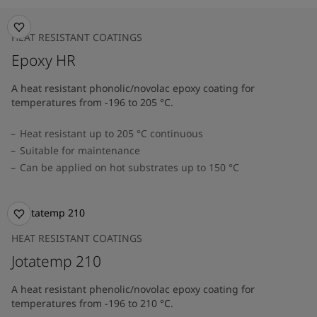
HEAT RESISTANT COATINGS
Epoxy HR
A heat resistant phonolic/novolac epoxy coating for
temperatures from -196 to 205 °C.
Heat resistant up to 205 °C continuous
Suitable for maintenance
Can be applied on hot substrates up to 150 °C
HEAT RESISTANT COATINGS
Jotatemp 210
A heat resistant phenolic/novolac epoxy coating for
temperatures from -196 to 210 °C.