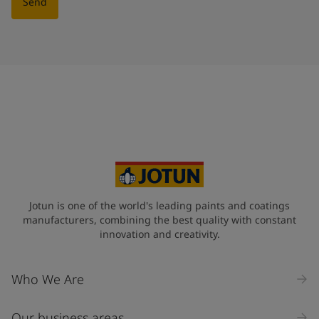
Send
Jotun is one of the world's leading paints and coatings
manufacturers, combining the best quality with constant
innovation and creativity.
Who We Are
Our business areas