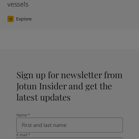
vessels
Explore
Sign up for newsletter from
Jotun Insider and get the
latest updates
Name
*
E-mail
*