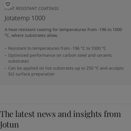
HEAT RESISTANT COATINGS
Jotatemp 1000
A heat resistant coating for temperatures from -196 to 1000
°C, where substrates allow.
Resistant to temperatures from -196 °C to 1000 °C
Optimized performance on carbon steel and ceramic
substrates
Can be applied on hot substrates up to 250 °C and accepts
St2 surface preparation
The latest news and insights from
Jotun