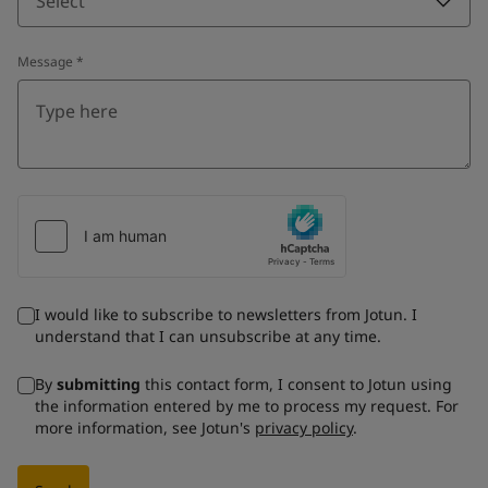
Select
Message
*
I would like to subscribe to newsletters from Jotun. I
understand that I can unsubscribe at any time.
By
submitting
this contact form, I consent to Jotun using
the information entered by me to process my request. For
more information, see Jotun's
privacy policy
.