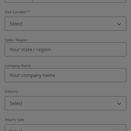
Your Location
*
Select
State / Region
Company Name
Industry
Select
Inquiry type