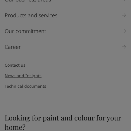
Products and services
Our commitment
Career
Contact us
News and Insights
Technical documents
Looking for paint and colour for your
home?