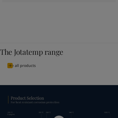
The Jotatemp range
See all products