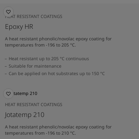
HEAT RESISTANT COATINGS
Epoxy HR
A heat resistant phonolic/novolac epoxy coating for
temperatures from -196 to 205 °C.
Heat resistant up to 205 °C continuous
Suitable for maintenance
Can be applied on hot substrates up to 150 °C
HEAT RESISTANT COATINGS
Jotatemp 210
A heat resistant phenolic/novolac epoxy coating for
temperatures from -196 to 210 °C.