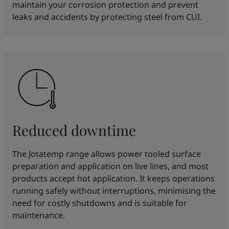
maintain your corrosion protection and prevent
leaks and accidents by protecting steel from CUI.
Reduced downtime
The Jotatemp range allows power tooled surface
preparation and application on live lines, and most
products accept hot application. It keeps operations
running safely without interruptions, minimising the
need for costly shutdowns and is suitable for
maintenance.