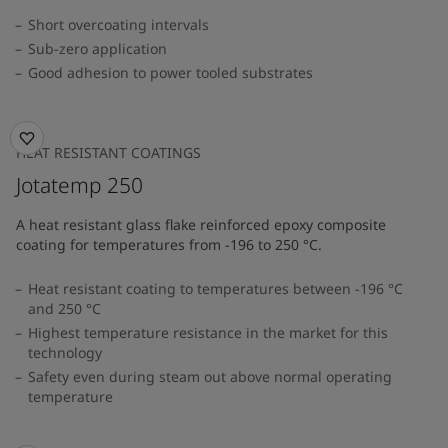
Short overcoating intervals
Sub-zero application
Good adhesion to power tooled substrates
HEAT RESISTANT COATINGS
Jotatemp 250
A heat resistant glass flake reinforced epoxy composite
coating for temperatures from -196 to 250 °C.
Heat resistant coating to temperatures between -196 °C
and 250 °C
Highest temperature resistance in the market for this
technology
Safety even during steam out above normal operating
temperature