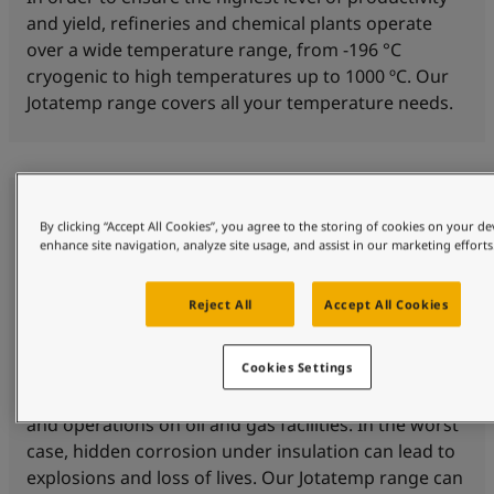
and yield, refineries and chemical plants operate
over a wide temperature range, from -196 °C
cryogenic to high temperatures up to 1000 ºC. Our
Jotatemp range covers all your temperature needs.
By clicking “Accept All Cookies”, you agree to the storing of cookies on your de
enhance site navigation, analyze site usage, and assist in our marketing efforts
Reject All
Accept All Cookies
Corrosion protection
Cookies Settings
Corrosion under insulation (CUI) is a threat to safety
and operations on oil and gas facilities. In the worst
case, hidden corrosion under insulation can lead to
explosions and loss of lives. Our Jotatemp range can