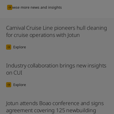
Browse more news and insights
Carnival Cruise Line pioneers hull cleaning
for cruise operations with Jotun
Explore
Industry collaboration brings new insights
on CUI
Explore
Jotun attends Boao conference and signs
agreement covering 125 newbuilding