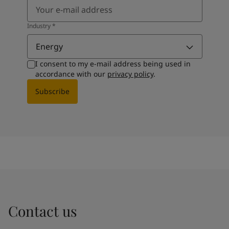
Industry
*
Energy
I consent to my e-mail address being used in
accordance with our
privacy policy
.
Subscribe
Contact us