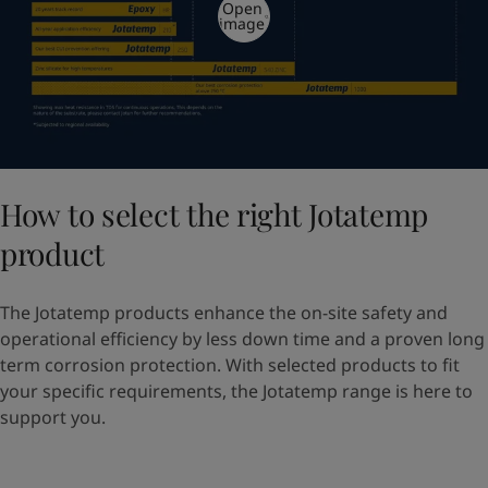
Open
image
How to select the right Jotatemp
product
The Jotatemp products enhance the on-site safety and
operational efficiency by less down time and a proven long
term corrosion protection. With selected products to fit
your specific requirements, the Jotatemp range is here to
support you.