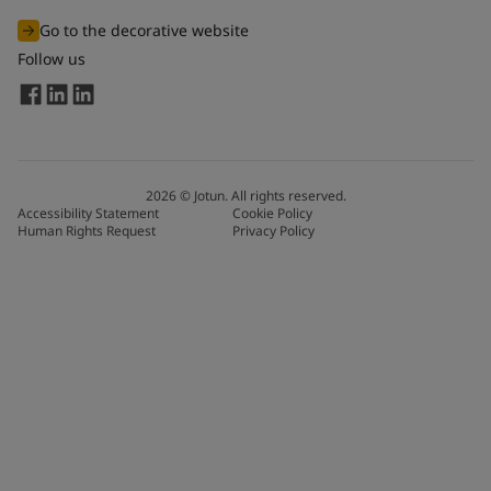
Go to the decorative website
Follow us
2026
©
Jotun. All rights reserved.
Accessibility Statement
Cookie Policy
Human Rights Request
Privacy Policy