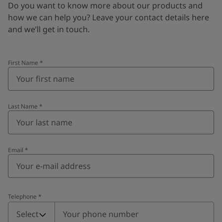
Do you want to know more about our products and
how we can help you? Leave your contact details here
and we’ll get in touch.
First Name
*
Last Name
*
Email
*
Telephone
*
Telephone
*
Select