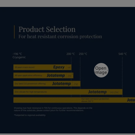
Open
image