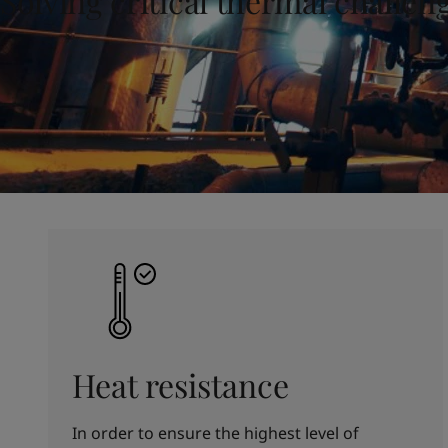
Solving critical thermal challen
United States
-
English
Global site
-
English
Heat resistance
In order to ensure the highest level of