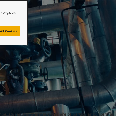
e navigation,
All Cookies
mperatures and thermal cycles are of particular concern as