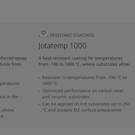
HEAT RESISTANT COATINGS
Jotatemp 1000
inforced epoxy
A heat resistant coating for temperatures
tures from
from -196 to 1000 °C, where substrates allow.
Resistant to temperatures from -196 °C to
mperatures
1000 °C
Optimized performance on carbon steel
ce in the
and ceramic substrates
Can be applied on hot substrates up to 250
t above
°C and accepts St2 surface preparation
re