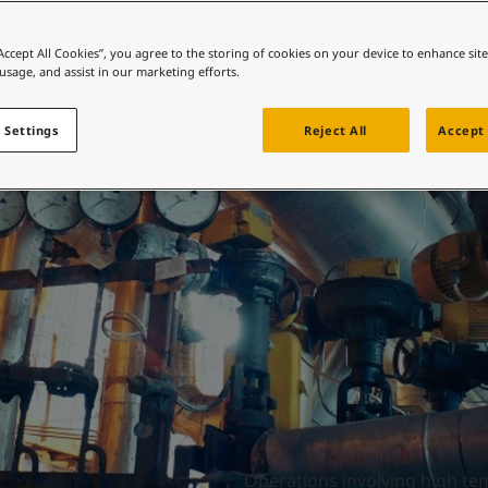
ebsite
Engineered thermal
 and colour for your home?
“Accept All Cookies”, you agree to the storing of cookies on your device to enhance sit
 usage, and assist in our marketing efforts.
ebsite
performance
 Settings
Reject All
Accept 
Operations involving high te