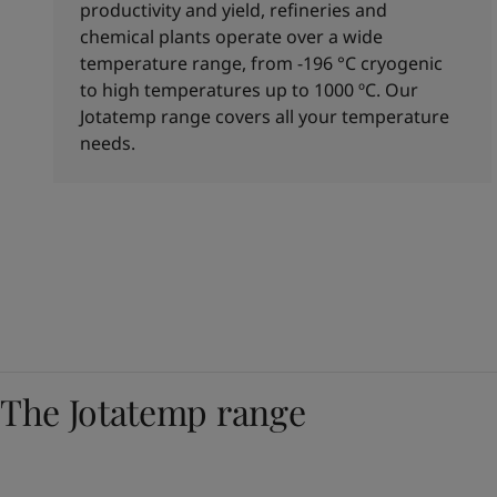
productivity and yield, refineries and
chemical plants operate over a wide
temperature range, from -196 °C cryogenic
to high temperatures up to 1000 ºC. Our
Jotatemp range covers all your temperature
needs.
The Jotatemp range