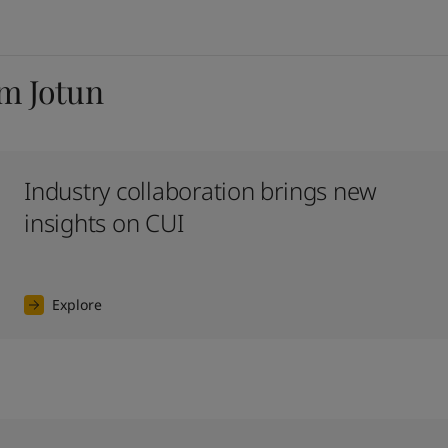
om Jotun
Industry collaboration brings new
insights on CUI
Explore