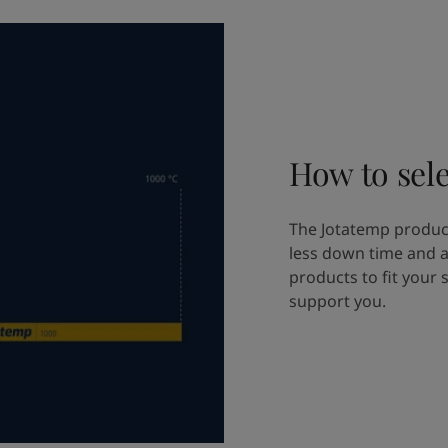
How to sele
The Jotatemp product
less down time and a
products to fit your 
support you.