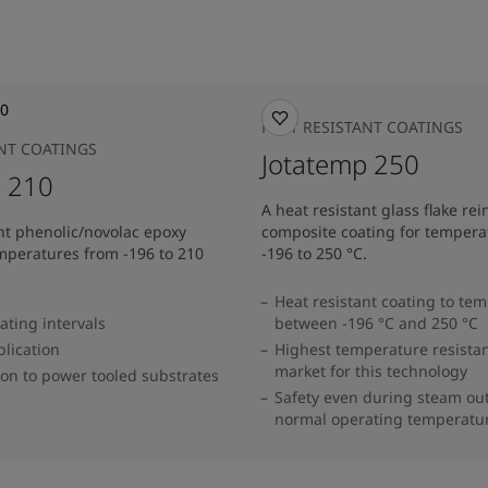
HEAT RESISTANT COATINGS
ANT COATINGS
Jotatemp 250
p 210
A heat resistant glass flake re
nt phenolic/novolac epoxy
composite coating for tempera
emperatures from -196 to 210
-196 to 250 °C.
Heat resistant coating to te
ating intervals
between -196 °C and 250 °C
lication
Highest temperature resistan
market for this technology
on to power tooled substrates
Safety even during steam ou
normal operating temperatu