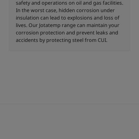
safety and operations on oil and gas facilities.
In the worst case, hidden corrosion under
insulation can lead to explosions and loss of
lives. Our Jotatemp range can maintain your
corrosion protection and prevent leaks and
accidents by protecting steel from CUI.