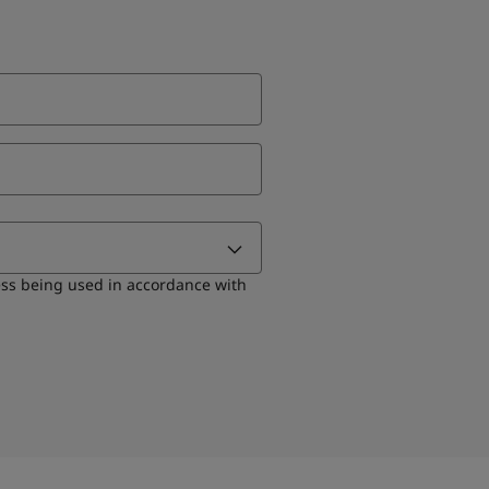
ess being used in accordance with