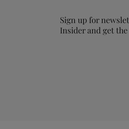
Sign up for newslet
Insider and get the