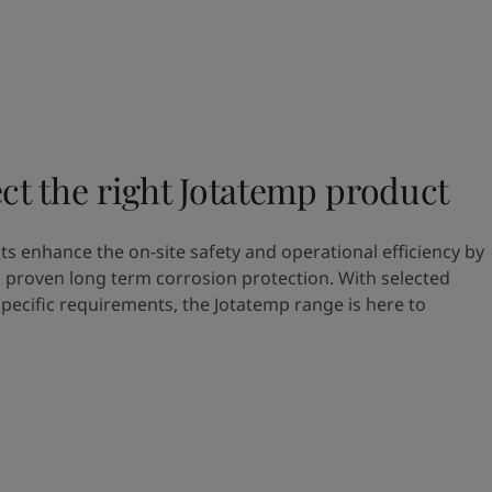
ct the right Jotatemp product
s enhance the on-site safety and operational efficiency by
 proven long term corrosion protection. With selected
specific requirements, the Jotatemp range is here to