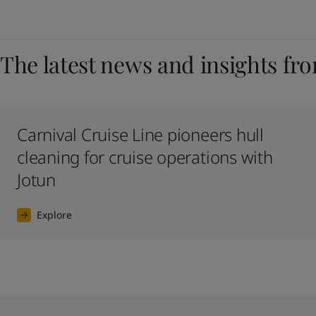
The latest news and insights fr
Carnival Cruise Line pioneers hull
cleaning for cruise operations with
Jotun
Explore