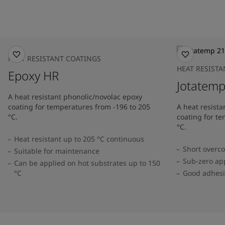
HEAT RESISTANT COATINGS
HEAT RESIST
Epoxy HR
Jotatem
A heat resistant phonolic/novolac epoxy
coating for temperatures from -196 to 205
A heat resista
°C.
coating for t
°C.
Heat resistant up to 205 °C continuous
Short overco
Suitable for maintenance
Sub-zero app
Can be applied on hot substrates up to 150
°C
Good adhesi