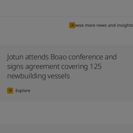
Browse more news and insights
Jotun attends Boao conference and
signs agreement covering 125
newbuilding vessels
Explore