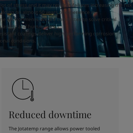
ot of stress and it may result in failures increasing the risk
uilding on almost
50 years of experience
in
me environments, we are
committed to solve
critical
g assets and human lives.
esistant coatings deliver high-performing corrosion
onal conditions.
Reduced downtime
The Jotatemp range allows power tooled