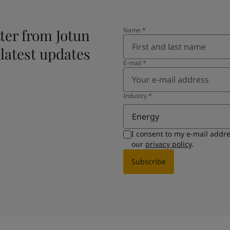
ter from Jotun
Name
*
 latest updates
E-mail
*
Industry
*
Energy
I consent to my e-mail addr
our
privacy policy
.
Subscribe