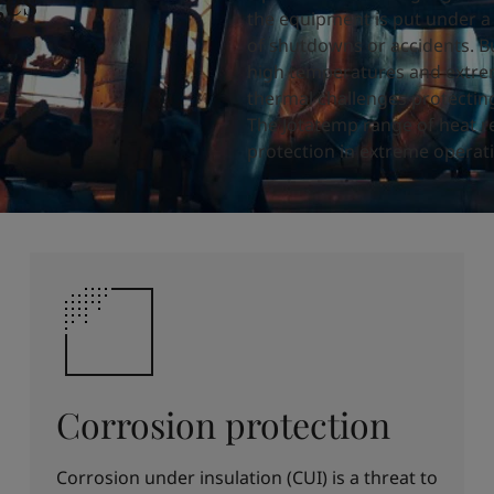
ges
the equipment is put under a l
of shutdowns or accidents.
B
high
temperatures and extre
thermal challenges protectin
The Jotatemp range of heat r
protection in extreme operati
Corrosion protection
Corrosion under insulation (CUI) is a threat to