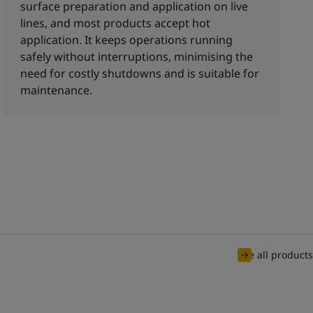
surface preparation and application on live
lines, and most products accept hot
application. It keeps operations running
safely without interruptions, minimising the
need for costly shutdowns and is suitable for
maintenance.
See all products