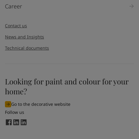
Career
Message
*
Contact us
News and Insights
Technical documents
Looking for paint and colour for your
I would like to subscribe to newsletters from Jotun. I
home?
understand that I can unsubscribe at any time.
Go to the decorative website
By
submitting
this contact form, I consent to Jotun using
Follow us
the information entered by me to process my request. For
more information, see Jotun's
privacy policy
.