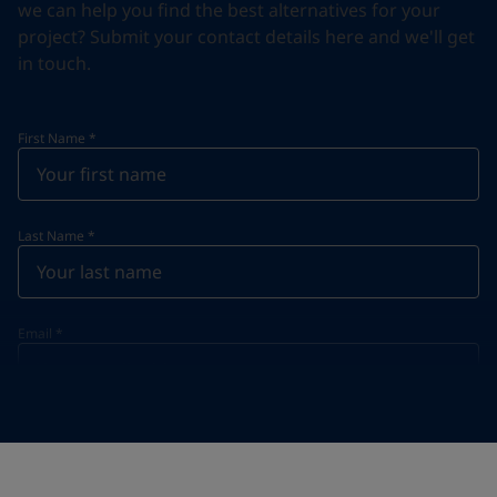
we can help you find the best alternatives for your
project? Submit your contact details here and we'll get
in touch.
First Name
*
Last Name
*
Email
*
Telephone
*
Telephone
*
+974