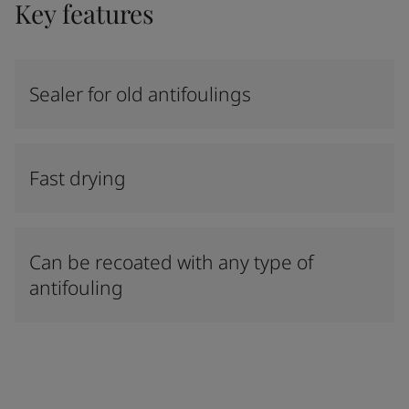
Key features
Sealer for old antifoulings
Fast drying
Can be recoated with any type of
antifouling