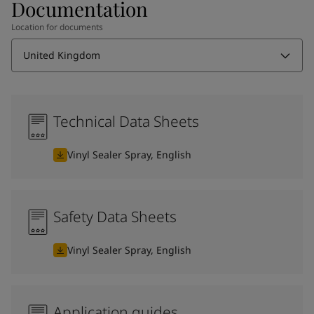
Documentation
Location for documents
United Kingdom
Technical Data Sheets
Vinyl Sealer Spray, English
Safety Data Sheets
Vinyl Sealer Spray, English
Application guides