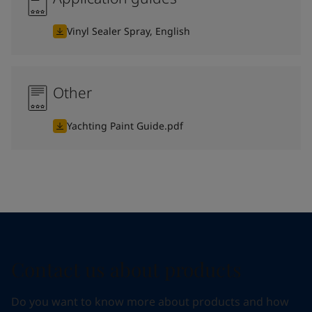
Vinyl Sealer Spray, English
Other
Yachting Paint Guide.pdf
Contact us about products
Do you want to know more about products and how