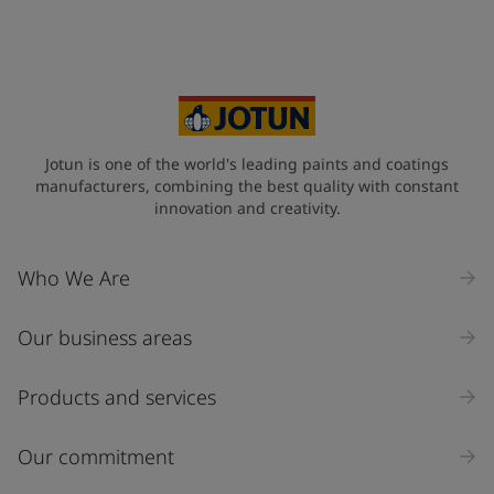
Your Location
*
Qatar (قطر)
State / Region
Jotun is one of the world's leading paints and coatings
manufacturers, combining the best quality with constant
innovation and creativity.
Company Name
Who We Are
Our business areas
Industry
Select
Products and services
Inquiry type
Our commitment
Products