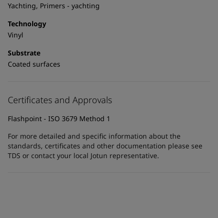
United States
-
English
Yachting, Primers - yachting
Global site
-
English
Technology
Vinyl
Substrate
Coated surfaces
Certificates and Approvals
Flashpoint - ISO 3679 Method 1
For more detailed and specific information about the
standards, certificates and other documentation please see
TDS or contact your local Jotun representative.