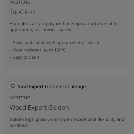
YACHTING
TopGloss
High gloss acrylic polyurethane topcoat with versatile
application, for interior spaces.
Easy application with spray, roller or brush
Heat resistant up to 120°C
Easy to clean
YACHTING
Wood Expert Golden
Golden high gloss varnish with exceptional flexibility and
hardness.