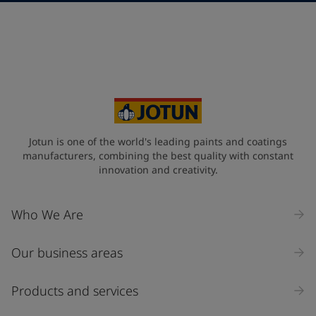
Telephone
*
+30
Your Location
*
Greece (Ελλάδα)
State / Region
Jotun is one of the world's leading paints and coatings
manufacturers, combining the best quality with constant
innovation and creativity.
Company Name
Who We Are
Our business areas
Industry
Select
Products and services