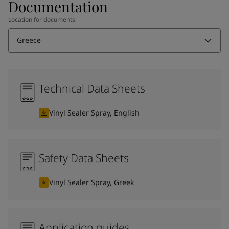
Documentation
Location for documents
Greece
Technical Data Sheets
Vinyl Sealer Spray, English
Safety Data Sheets
Vinyl Sealer Spray, Greek
Application guides