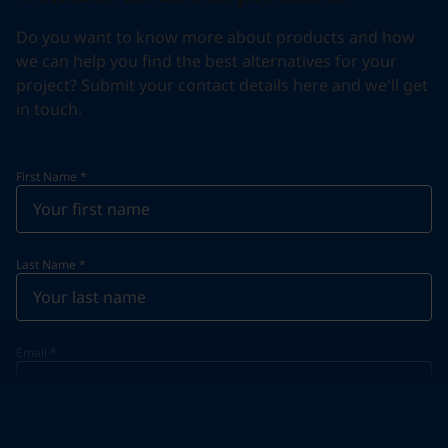
Do you want to know more about products and how
we can help you find the best alternatives for your
project? Submit your contact details here and we'll get
in touch.
First Name
*
Last Name
*
Email
*
Telephone
*