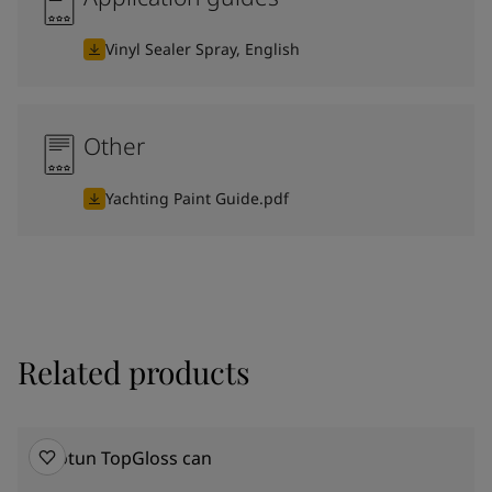
Vinyl Sealer Spray, English
Other
Yachting Paint Guide.pdf
Related products