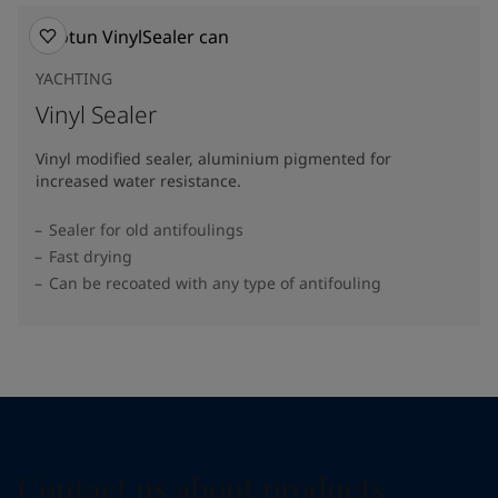
YACHTING
Vinyl Sealer
Vinyl modified sealer, aluminium pigmented for
increased water resistance.
Sealer for old antifoulings
Fast drying
Can be recoated with any type of antifouling
Contact us about products