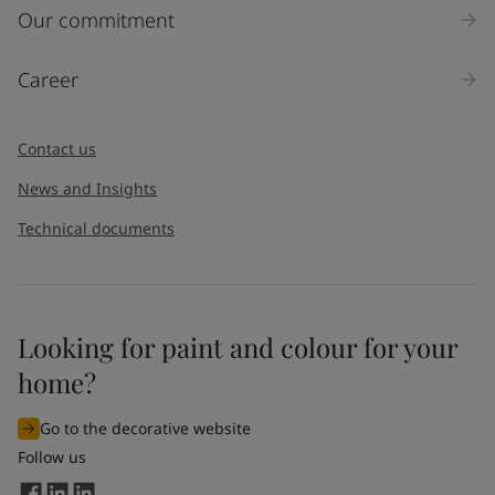
Inquiry type
Our commitment
Products
Career
Message
*
Contact us
News and Insights
Technical documents
Looking for paint and colour for your
I would like to subscribe to newsletters from Jotun. I
home?
understand that I can unsubscribe at any time.
Go to the decorative website
By
submitting
this contact form, I consent to Jotun using
Follow us
the information entered by me to process my request. For
more information, see Jotun's
privacy policy
.