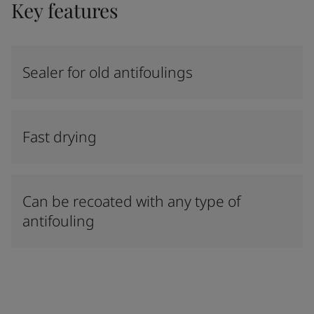
Key features
Sealer for old antifoulings
Fast drying
Can be recoated with any type of
antifouling