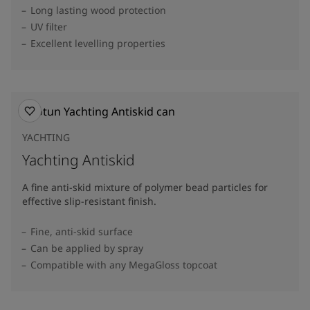
Long lasting wood protection
UV filter
Excellent levelling properties
YACHTING
Yachting Antiskid
A fine anti-skid mixture of polymer bead particles for
effective slip-resistant finish.
Fine, anti-skid surface
Can be applied by spray
Compatible with any MegaGloss topcoat