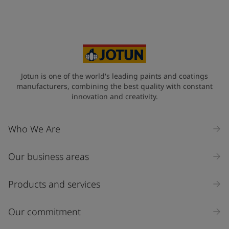
Your Location
*
Select
State / Region
Jotun is one of the world's leading paints and coatings
manufacturers, combining the best quality with constant
innovation and creativity.
Company Name
Who We Are
Our business areas
Industry
Select
Products and services
Inquiry type
Our commitment
Products