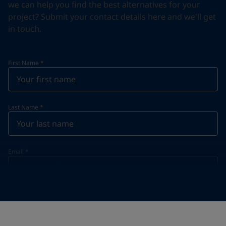
we can help you find the best alternatives for your
project? Submit your contact details here and we'll get
in touch.
First Name
*
Last Name
*
Email
*
Telephone
*
Telephone
*
Select