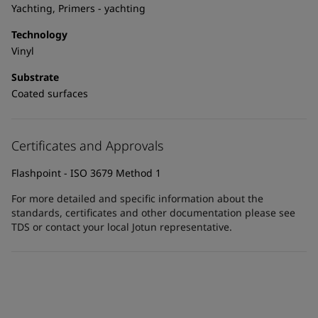
United States
-
English
Yachting, Primers - yachting
Global site
-
English
Technology
Vinyl
Substrate
Coated surfaces
Certificates and Approvals
Flashpoint - ISO 3679 Method 1
For more detailed and specific information about the
standards, certificates and other documentation please see
TDS or contact your local Jotun representative.