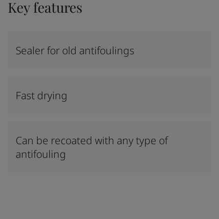
Key features
Sealer for old antifoulings
Fast drying
Can be recoated with any type of
antifouling