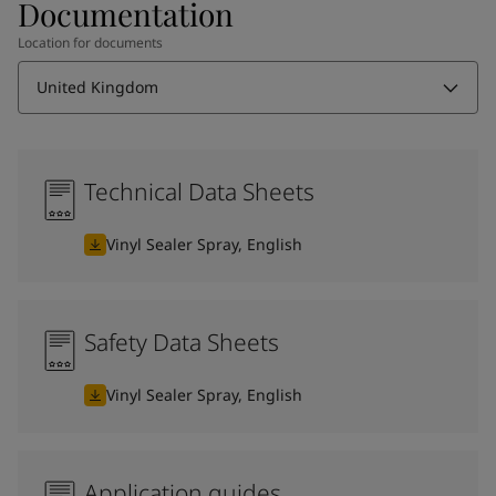
Documentation
Location for documents
United Kingdom
Technical Data Sheets
Vinyl Sealer Spray, English
Safety Data Sheets
Vinyl Sealer Spray, English
Application guides