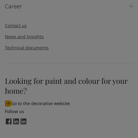
Career
Message
*
Contact us
News and Insights
Technical documents
Looking for paint and colour for your
I would like to subscribe to newsletters from Jotun. I
home?
understand that I can unsubscribe at any time.
Go to the decorative website
By
submitting
this contact form, I consent to Jotun using
Follow us
the information entered by me to process my request. For
more information, see Jotun's
privacy policy
.