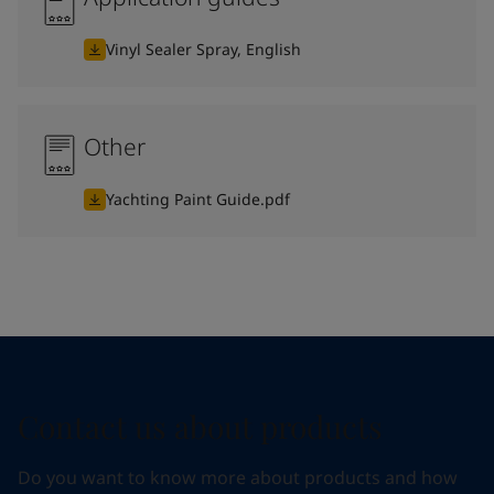
Vinyl Sealer Spray, English
Other
Yachting Paint Guide.pdf
Contact us about products
Do you want to know more about products and how