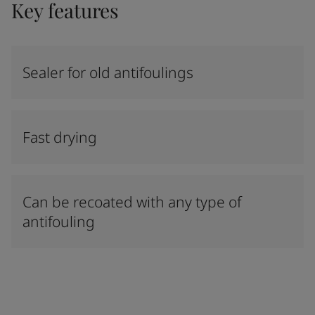
Key features
Sealer for old antifoulings
Fast drying
Can be recoated with any type of
antifouling