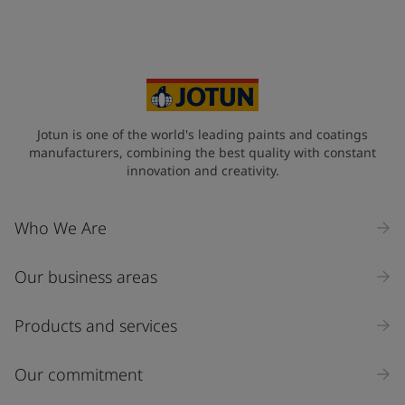
Your Location
*
Oman (عُمَان)
State / Region
Jotun is one of the world's leading paints and coatings
manufacturers, combining the best quality with constant
innovation and creativity.
Company Name
Who We Are
Our business areas
Industry
Select
Products and services
Inquiry type
Our commitment
Products