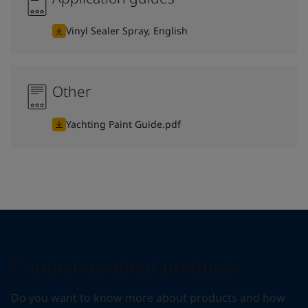
Vinyl Sealer Spray, English
Other
Yachting Paint Guide.pdf
Contact us about products
Do you want to know more about products and how