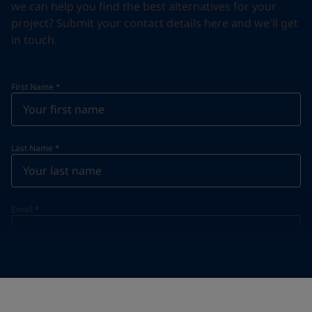
we can help you find the best alternatives for your
project? Submit your contact details here and we'll get
in touch.
First Name
*
Last Name
*
Email
*
Telephone
*
Telephone
*
+968