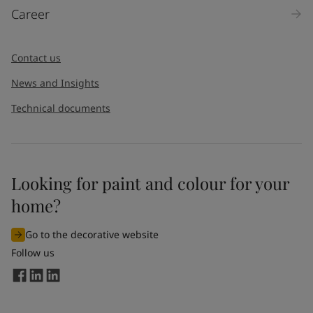
Career
Message
*
Contact us
News and Insights
Technical documents
Looking for paint and colour for your
I would like to subscribe to newsletters from Jotun. I
home?
understand that I can unsubscribe at any time.
Go to the decorative website
By
submitting
this contact form, I consent to Jotun using
Follow us
the information entered by me to process my request. For
more information, see Jotun's
privacy policy
.