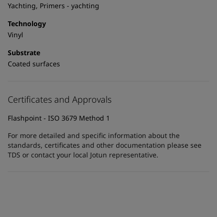
United States
-
English
Yachting, Primers - yachting
Global site
-
English
Technology
Vinyl
Substrate
Coated surfaces
Certificates and Approvals
Flashpoint - ISO 3679 Method 1
For more detailed and specific information about the
standards, certificates and other documentation please see
TDS or contact your local Jotun representative.