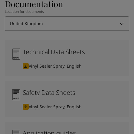
Documentation
Location for documents
United Kingdom
Technical Data Sheets
Vinyl Sealer Spray, English
Safety Data Sheets
Vinyl Sealer Spray, English
Application guides