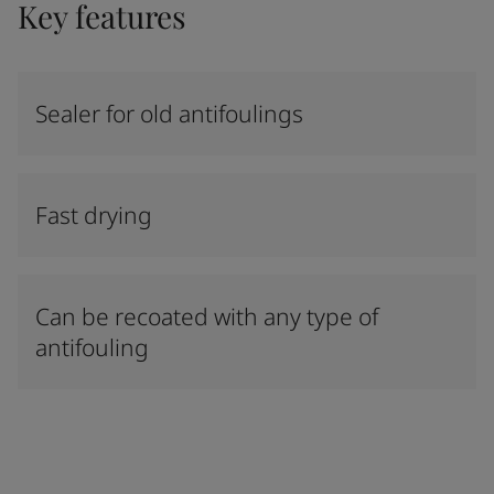
Key features
Sealer for old antifoulings
Fast drying
Can be recoated with any type of
antifouling