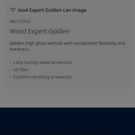
YACHTING
Wood Expert Golden
Golden high gloss varnish with exceptional flexibility and
hardness.
Long lasting wood protection
UV filter
Excellent levelling properties
Contact us about products