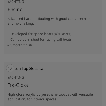
YACHTING
Racing
Advanced hard antifouling with good colour retention
and no chalking.
Developed for speed boats (40+ knots)
Can be burnished for racing sail boats
Smooth finish
YACHTING
TopGloss
High gloss acrylic polyurethane topcoat with versatile
application, for interior spaces.