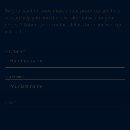
Do you want to know more about products and how
we can help you find the best alternatives for your
project? Submit your contact details here and we'll get
in touch.
First Name
*
Last Name
*
Email
*
Telephone
*