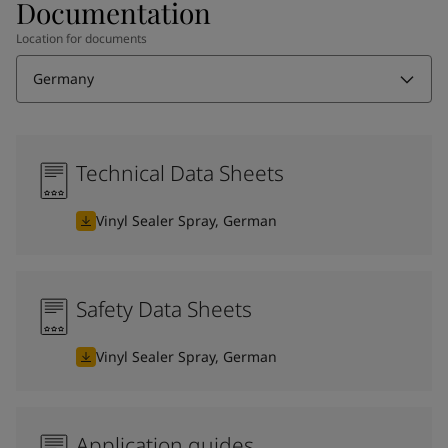
Documentation
Location for documents
Germany
Technical Data Sheets
Vinyl Sealer Spray, German
Safety Data Sheets
Vinyl Sealer Spray, German
Application guides