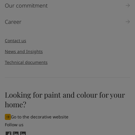
Inquiry type
Our commitment
Products
Career
Message
*
Contact us
News and Insights
Technical documents
Looking for paint and colour for your
I would like to subscribe to newsletters from Jotun. I
home?
understand that I can unsubscribe at any time.
Go to the decorative website
By
submitting
this contact form, I consent to Jotun using
Follow us
the information entered by me to process my request. For
more information, see Jotun's
privacy policy
.