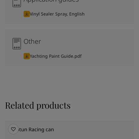
Vinyl Sealer Spray, English
Other
Yachting Paint Guide.pdf
Related products