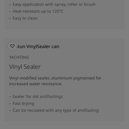
Easy application with spray, roller or brush
Heat resistant up to 120°C
Easy to clean
YACHTING
Vinyl Sealer
Vinyl modified sealer, aluminium pigmented for
increased water resistance.
Sealer for old antifoulings
Fast drying
Can be recoated with any type of antifouling