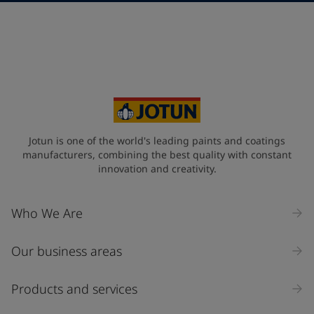
Telephone
*
+49
Your Location
*
Germany (Deutschland)
State / Region
Jotun is one of the world's leading paints and coatings
manufacturers, combining the best quality with constant
innovation and creativity.
Company Name
Who We Are
Our business areas
Industry
Select
Products and services