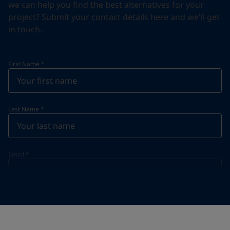
we can help you find the best alternatives for your
project? Submit your contact details here and we'll get
in touch.
First Name
*
Last Name
*
Email
*
Telephone
*
Telephone
*
+420