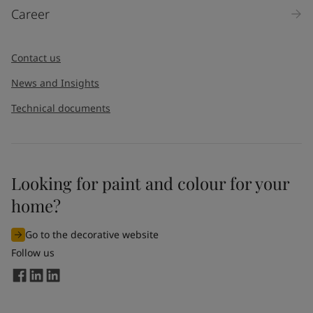
Career
Message
*
Contact us
News and Insights
Technical documents
Looking for paint and colour for your
I would like to subscribe to newsletters from Jotun. I
home?
understand that I can unsubscribe at any time.
Go to the decorative website
By
submitting
this contact form, I consent to Jotun using
Follow us
the information entered by me to process my request. For
more information, see Jotun's
privacy policy
.