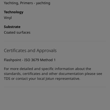
United States
-
English
Yachting, Primers - yachting
Global site
-
English
Technology
Vinyl
Substrate
Coated surfaces
Certificates and Approvals
Flashpoint - ISO 3679 Method 1
For more detailed and specific information about the
standards, certificates and other documentation please see
TDS or contact your local Jotun representative.