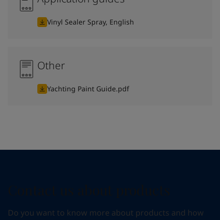
Vinyl Sealer Spray, English
Other
Yachting Paint Guide.pdf
Contact us about products
Do you want to know more about products and how