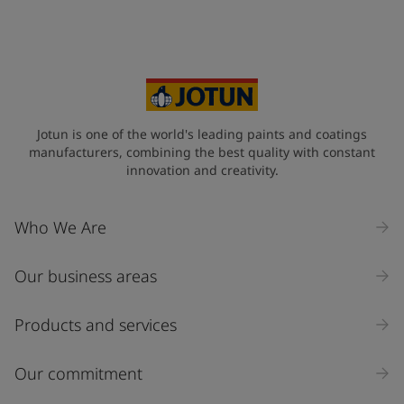
Your Location
*
Czech Republic (Česká republika)
State / Region
Jotun is one of the world's leading paints and coatings
manufacturers, combining the best quality with constant
innovation and creativity.
Company Name
Who We Are
Our business areas
Industry
Select
Products and services
Inquiry type
Our commitment
Products