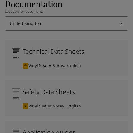
Documentation
Location for documents
United Kingdom
Technical Data Sheets
Vinyl Sealer Spray, English
Safety Data Sheets
Vinyl Sealer Spray, English
Application guides