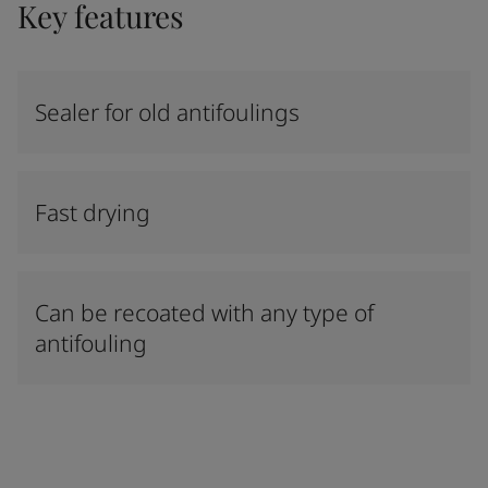
Key features
Sealer for old antifoulings
Fast drying
Can be recoated with any type of
antifouling