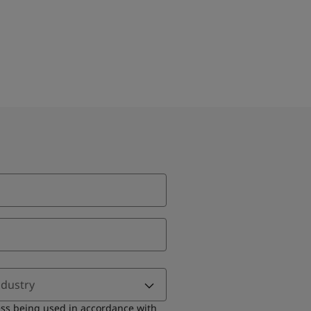
ndustry
ess being used in accordance with