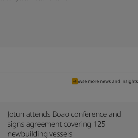
Browse more news and insights
Jotun attends Boao conference and
signs agreement covering 125
newbuilding vessels