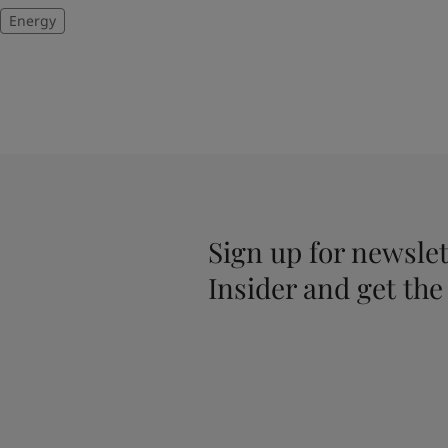
Energy
Sign up for newslet
Insider and get the