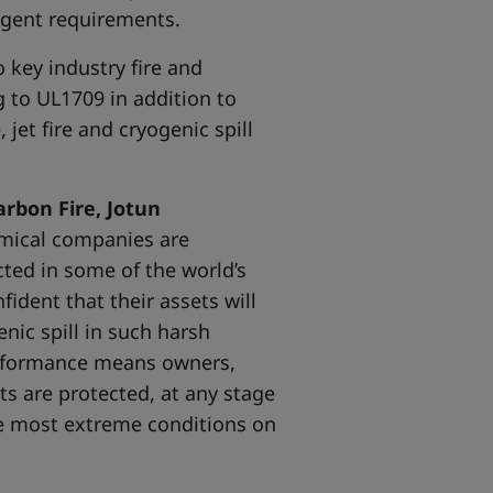
ingent requirements.
o key industry fire and
g to UL1709 in addition to
jet fire and cryogenic spill
rbon Fire, Jotun
emical companies are
ucted in some of the world’s
ident that their assets will
enic spill in such harsh
performance means owners,
ts are protected, at any stage
he most extreme conditions on