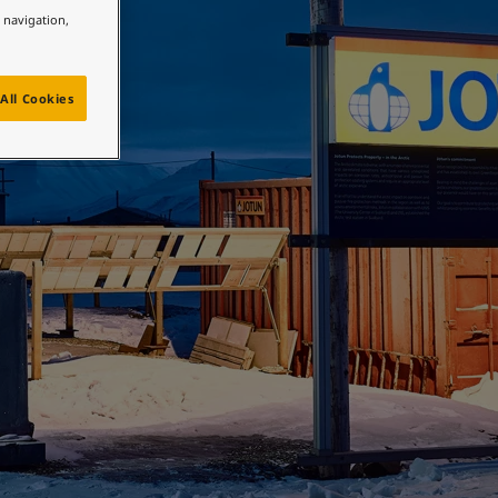
e navigation,
All Cookies