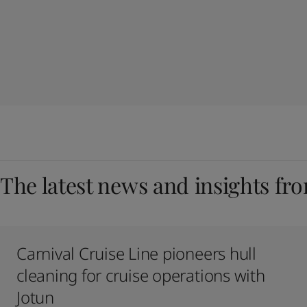
The latest news and insights fr
Carnival Cruise Line pioneers hull
cleaning for cruise operations with
Jotun