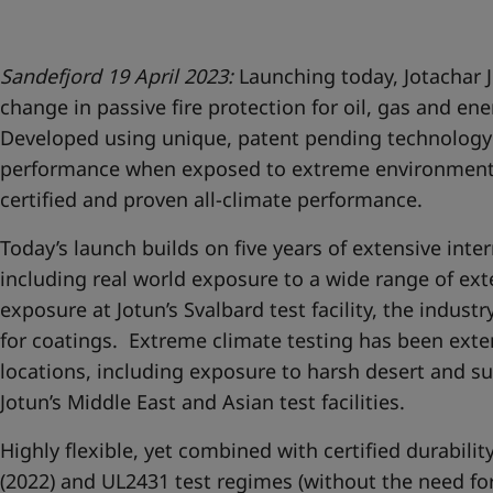
United States
-
English
Global site
-
English
Sandefjord 19 April 2023:
Launching today, Jotachar J
change in passive fire protection for oil, gas and ene
Developed using unique, patent pending technology 
performance when exposed to extreme environments,
certified and proven all-climate performance.
Today’s launch builds on five years of extensive inter
including real world exposure to a wide range of ex
exposure at Jotun’s Svalbard test facility, the industry
for coatings. Extreme climate testing has been exte
locations, including exposure to harsh desert and su
Jotun’s Middle East and Asian test facilities.
Highly flexible, yet combined with certified durabil
(2022) and UL2431 test regimes (without the need for