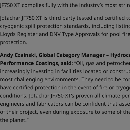
JF750 XT complies fully with the industry’s most str
Jotachar JF750 XT is third party tested and certified t
cryogenic spill protection standards, including listin
Lloyds Register and DNV Type Approvals for pool fire, 
protection.
Andy Czainski, Global Category Manager – Hydroca
Performance Coatings, said:
“Oil, gas and petroch
increasingly investing in facilities located or constr
most challenging environments. They need to be conf
have certified protection in the event of fire or cryog
conditions. Jotachar JF750 XT’s proven all-climate 
engineers and fabricators can be confident that asse
of their project, even during exposure to some of t
the planet.”