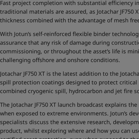
Fast project completion with substantial efficiency
traditional materials are assured, as Jotachar JF750 X
thickness combined with the advantage of mesh free
With Jotun’s self-reinforced flexible binder technolog
assurance that any risk of damage during constructio
commissioning,
or throughout the asset’s life is mi
challenging offshore and onshore conditions.
Jotachar JF750 XT is the latest addition to the
Jotach
spill protection coatings designed to protect critical
combined cryogenic spill, hydrocarbon and jet fire s
The Jotachar JF750 XT launch broadcast explains the 
when exposed to extreme environments. Jotun’s dev
specialists discuss the extensive research, develop
product, whilst exploring where and how you can use