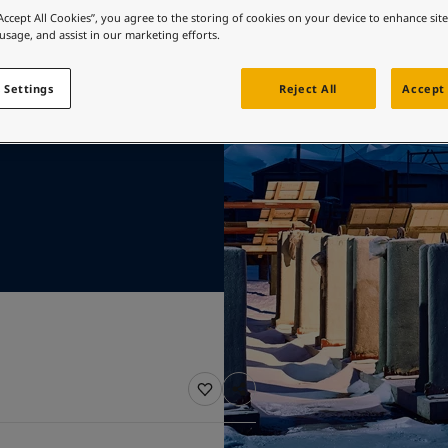
 test
ebsite
“Accept All Cookies”, you agree to the storing of cookies on your device to enhance sit
 usage, and assist in our marketing efforts.
s
 and colour for your home?
ebsite
 Settings
Reject All
Accept 