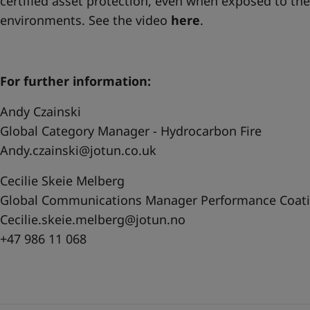
certified asset protection, even when exposed to th
environments. See the video
here
.
For further information:
Andy Czainski
Global Category Manager - Hydrocarbon Fire
Andy.czainski@jotun.co.uk
Cecilie Skeie Melberg
Global Communications Manager Performance Coat
Cecilie.skeie.melberg@jotun.no
+47 986 11 068