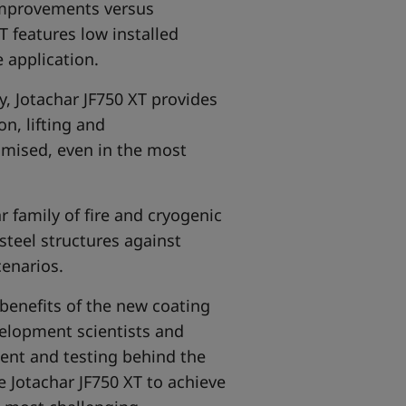
 improvements versus
T features low installed
 application.
y, Jotachar JF750 XT provides
n, lifting and
nimised, even in the most
ar
family of fire and cryogenic
 steel structures against
cenarios.
benefits of the new coating
elopment scientists and
ment and testing behind the
 Jotachar JF750 XT to achieve