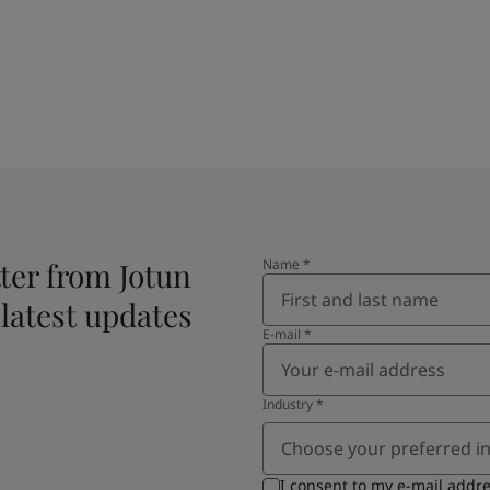
ter from Jotun
Name
*
 latest updates
E-mail
*
Industry
*
Choose your preferred i
I consent to my e-mail addr