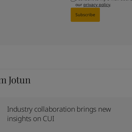
our
privacy policy
.
Subscribe
om Jotun
Industry collaboration brings new
insights on CUI