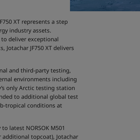
F750 XT represents a step
rgy industry assets.
to deliver exceptional
 Jotachar JF750 XT delivers
nal and third-party testing,
ternal environments including
’s only Arctic testing station
nded to additional global test
b-tropical conditions at
ity to latest NORSOK M501
 additional topcoat), Jotachar