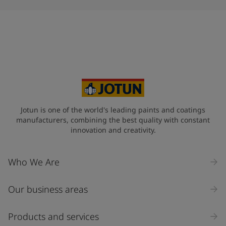
Jotun is one of the world's leading paints and coatings
manufacturers, combining the best quality with constant
innovation and creativity.
Who We Are
Our business areas
Products and services