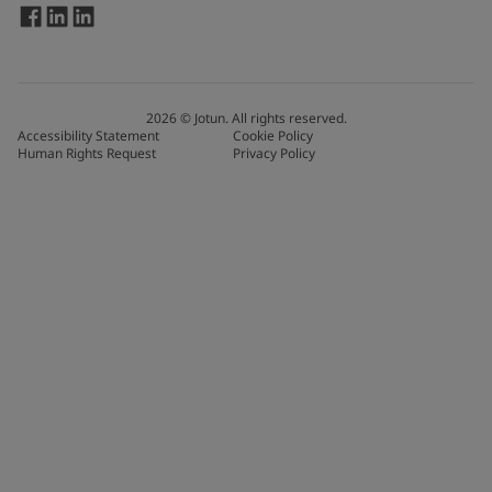
2026
©
Jotun. All rights reserved.
Accessibility Statement
Cookie Policy
Human Rights Request
Privacy Policy