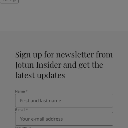
Sign up for newsletter from
Jotun Insider and get the
latest updates
Name
*
E-mail
*
Industry
*