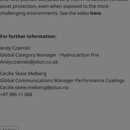
asset protection, even when exposed to the most
challenging environments. See the video
here
.
For further information:
Andy Czainski
Global Category Manager - Hydrocarbon Fire
Andy.czainski@jotun.co.uk
Cecilie Skeie Melberg
Global Communications Manager Performance Coatings
Cecilie.skeie.melberg@jotun.no
+47 986 11 068
Energy