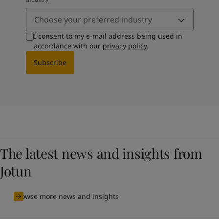
Choose your preferred industry
I consent to my e-mail address being used in
accordance with our
privacy policy
.
Subscribe
The latest news and insights from
Jotun
Browse more news and insights