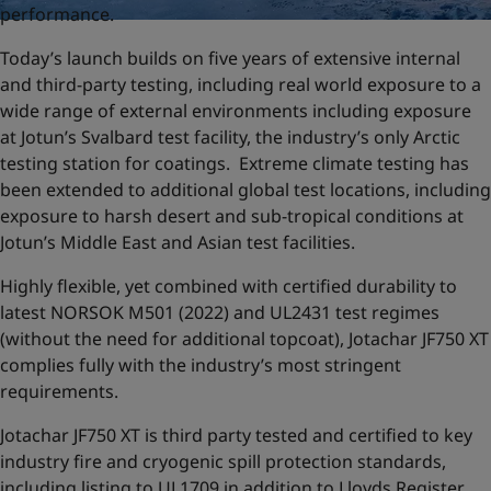
performance.
Today’s launch builds on five years of extensive internal
and third-party testing, including real world exposure to a
wide range of external environments including exposure
at Jotun’s Svalbard test facility, the industry’s only Arctic
testing station for coatings. Extreme climate testing has
been extended to additional global test locations, including
exposure to harsh desert and sub-tropical conditions at
Jotun’s Middle East and Asian test facilities.
Highly flexible, yet combined with certified durability to
latest NORSOK M501 (2022) and UL2431 test regimes
(without the need for additional topcoat), Jotachar JF750 XT
complies fully with the industry’s most stringent
requirements.
Jotachar JF750 XT is third party tested and certified to key
industry fire and cryogenic spill protection standards,
including listing to UL1709 in addition to Lloyds Register