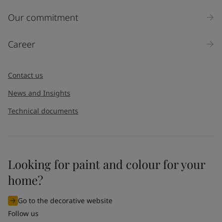
Our commitment
Career
Contact us
News and Insights
Technical documents
Looking for paint and colour for your
home?
Go to the decorative website
Follow us