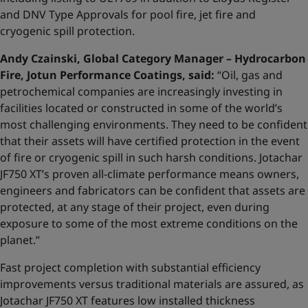
and DNV Type Approvals for pool fire, jet fire and
cryogenic spill protection.
Andy Czainski, Global Category Manager – Hydrocarbon
Fire, Jotun Performance Coatings, said:
“Oil, gas and
petrochemical companies are increasingly investing in
facilities located or constructed in some of the world’s
most challenging environments. They need to be confident
that their assets will have certified protection in the event
of fire or cryogenic spill in such harsh conditions. Jotachar
JF750 XT’s proven all-climate performance means owners,
engineers and fabricators can be confident that assets are
protected, at any stage of their project, even during
exposure to some of the most extreme conditions on the
planet.”
Fast project completion with substantial efficiency
improvements versus traditional materials are assured, as
Jotachar JF750 XT features low installed thickness