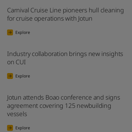
Carnival Cruise Line pioneers hull cleaning
for cruise operations with Jotun
Explore
Industry collaboration brings new insights
on CUI
Explore
Jotun attends Boao conference and signs
agreement covering 125 newbuilding
vessels
Explore