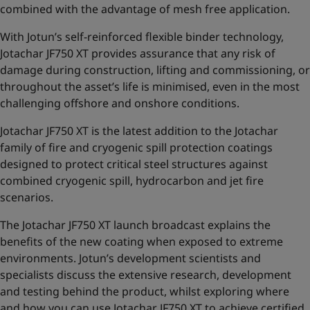
combined with the advantage of mesh free application.
With Jotun’s self-reinforced flexible binder technology,
Jotachar JF750 XT provides assurance that any risk of
damage during construction, lifting and commissioning,
or
throughout the asset’s life is minimised, even in the most
challenging offshore and onshore conditions.
Jotachar JF750 XT is the latest addition to the
Jotachar
family of fire and cryogenic spill protection coatings
designed to protect critical steel structures against
combined cryogenic spill, hydrocarbon and jet fire
scenarios.
The Jotachar JF750 XT launch broadcast explains the
benefits of the new coating when exposed to extreme
environments. Jotun’s development scientists and
specialists discuss the extensive research, development
and testing behind the product, whilst exploring where
and how you can use Jotachar JF750 XT to achieve certified