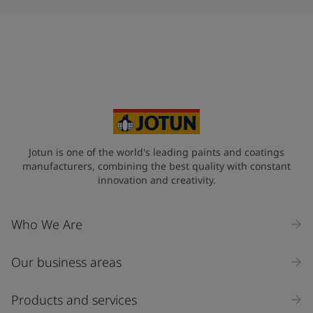
Jotun is one of the world's leading paints and coatings
manufacturers, combining the best quality with constant
innovation and creativity.
Who We Are
Our business areas
Products and services