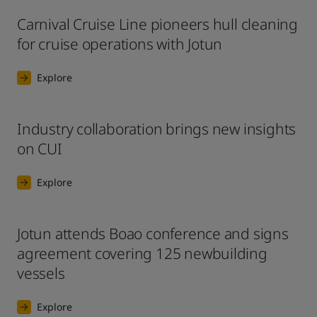
Carnival Cruise Line pioneers hull cleaning
for cruise operations with Jotun
Explore
Industry collaboration brings new insights
on CUI
Explore
Jotun attends Boao conference and signs
agreement covering 125 newbuilding
vessels
Explore