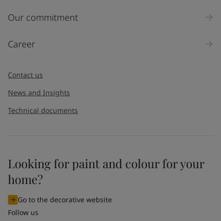
Our commitment
Career
Contact us
News and Insights
Technical documents
Looking for paint and colour for your
home?
Go to the decorative website
Follow us