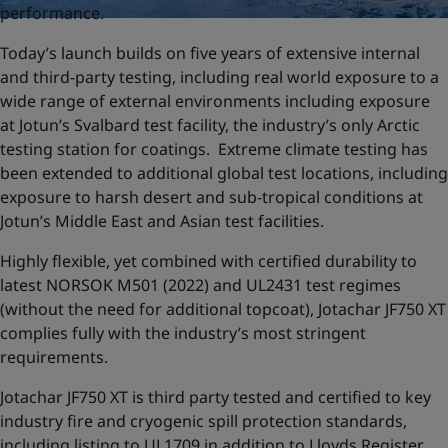
performance.
Today’s launch builds on five years of extensive internal
and third-party testing, including real world exposure to a
wide range of external environments including exposure
at Jotun’s Svalbard test facility, the industry’s only Arctic
testing station for coatings. Extreme climate testing has
been extended to additional global test locations, including
exposure to harsh desert and sub-tropical conditions at
Jotun’s Middle East and Asian test facilities.
Highly flexible, yet combined with certified durability to
latest NORSOK M501 (2022) and UL2431 test regimes
(without the need for additional topcoat), Jotachar JF750 XT
complies fully with the industry’s most stringent
requirements.
Jotachar JF750 XT is third party tested and certified to key
industry fire and cryogenic spill protection standards,
including listing to UL1709 in addition to Lloyds Register