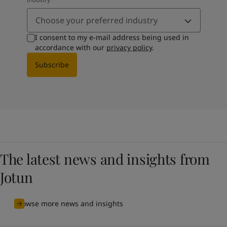
Choose your preferred industry
I consent to my e-mail address being used in
accordance with our
privacy policy
.
Subscribe
The latest news and insights from
Jotun
Browse more news and insights