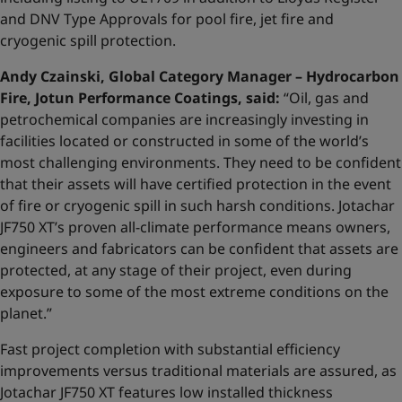
and DNV Type Approvals for pool fire, jet fire and
cryogenic spill protection.
Andy Czainski, Global Category Manager – Hydrocarbon
Fire, Jotun Performance Coatings, said:
“Oil, gas and
petrochemical companies are increasingly investing in
facilities located or constructed in some of the world’s
most challenging environments. They need to be confident
that their assets will have certified protection in the event
of fire or cryogenic spill in such harsh conditions. Jotachar
JF750 XT’s proven all-climate performance means owners,
engineers and fabricators can be confident that assets are
protected, at any stage of their project, even during
exposure to some of the most extreme conditions on the
planet.”
Fast project completion with substantial efficiency
improvements versus traditional materials are assured, as
Jotachar JF750 XT features low installed thickness