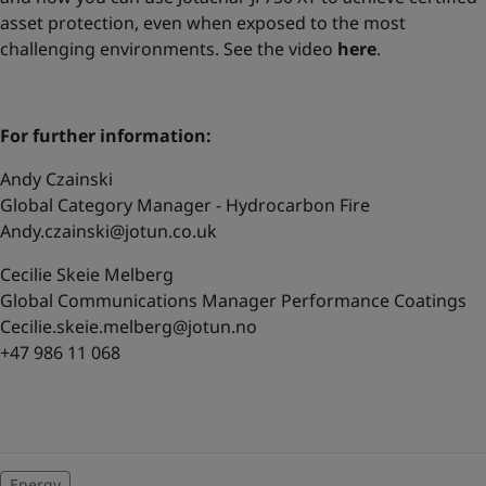
asset protection, even when exposed to the most
challenging environments. See the video
here
.
For further information:
Andy Czainski
Global Category Manager - Hydrocarbon Fire
Andy.czainski@jotun.co.uk
Cecilie Skeie Melberg
Global Communications Manager Performance Coatings
Cecilie.skeie.melberg@jotun.no
+47 986 11 068
Energy