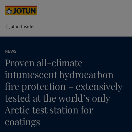
Australia
-
English
Cambodia
-
English
China
-
Chinese
China
-
English
Jotun Insider
Indonesia
-
English
Who we are
Korea
-
Korean
Korea
-
English
Our business areas
NEWS
Malaysia
-
English
Proven all-climate
Myanmar
-
English
Philippines
-
English
Products and services
intumescent hydrocarbon
Singapore
-
English
Thailand
-
English
fire protection – extensively
Vietnam
-
Vietnamese
Our commitment
tested at the world’s only
Vietnam
-
English
Cyprus
-
English
Arctic test station for
Career
Czech Republic
-
English
Denmark
-
English
coatings
France
-
English
Germany
-
English