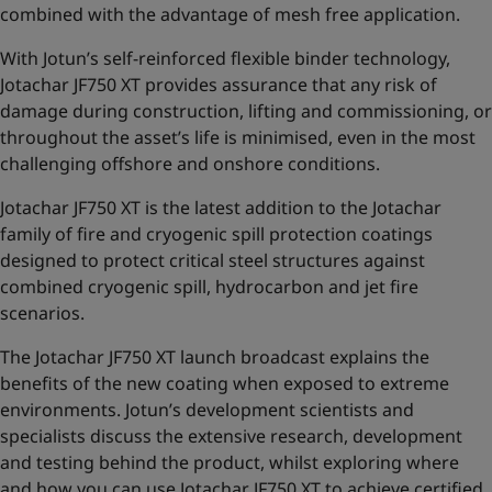
combined with the advantage of mesh free application.
With Jotun’s self-reinforced flexible binder technology,
Jotachar JF750 XT provides assurance that any risk of
damage during construction, lifting and commissioning,
or
throughout the asset’s life is minimised, even in the most
challenging offshore and onshore conditions.
Jotachar JF750 XT is the latest addition to the
Jotachar
family of fire and cryogenic spill protection coatings
designed to protect critical steel structures against
combined cryogenic spill, hydrocarbon and jet fire
scenarios.
The Jotachar JF750 XT launch broadcast explains the
benefits of the new coating when exposed to extreme
environments. Jotun’s development scientists and
specialists discuss the extensive research, development
and testing behind the product, whilst exploring where
and how you can use Jotachar JF750 XT to achieve certified