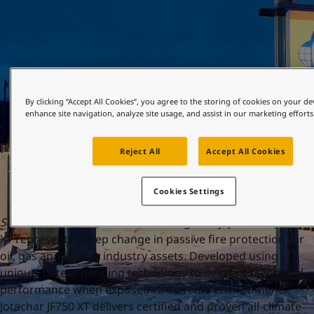
United States
-
English
Global site
-
English
By clicking “Accept All Cookies”, you agree to the storing of cookies on your de
enhance site navigation, analyze site usage, and assist in our marketing efforts
មេសា 19, 2023
Reject All
Accept All Cookies
Cookies Settings
Sandefjord 19 April 2023:
Launching today, Jotachar JF750
XT represents a step change in passive fire protection for
oil, gas and energy industry assets. Developed using
unique, patent pending technology to deliver exceptional
performance when exposed to extreme environments,
Jotachar JF750 XT delivers certified and proven all-climate