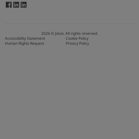
2026
©
Jotun. All rights reserved.
Accessibility Statement
Cookie Policy
Human Rights Request
Privacy Policy