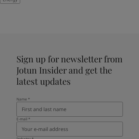
Sign up for newsletter from
Jotun Insider and get the
latest updates
Name
*
E-mail
*
Industry
*