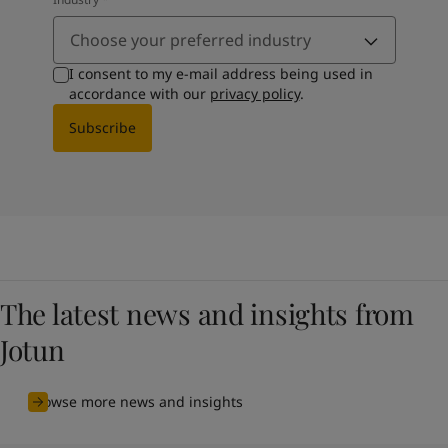
Choose your preferred industry
I consent to my e-mail address being used in
accordance with our
privacy policy
.
Subscribe
The latest news and insights from
Jotun
Browse more news and insights