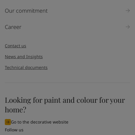
Our commitment
Career
Contact us
News and Insights
Technical documents
Looking for paint and colour for your
home?
Go to the decorative website
Follow us