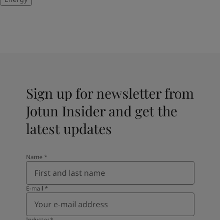
Sign up for newsletter from
Jotun Insider and get the
latest updates
Name
*
E-mail
*
Industry
*