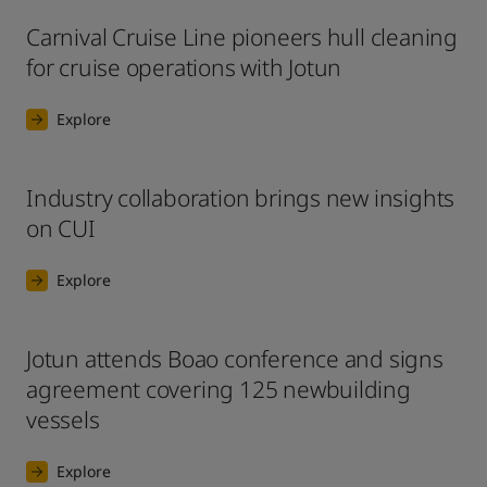
Carnival Cruise Line pioneers hull cleaning
for cruise operations with Jotun
Explore
Industry collaboration brings new insights
on CUI
Explore
Jotun attends Boao conference and signs
agreement covering 125 newbuilding
vessels
Explore