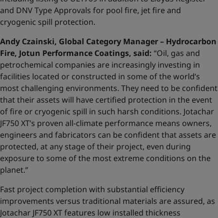
and DNV Type Approvals for pool fire, jet fire and
cryogenic spill protection.
Andy Czainski, Global Category Manager – Hydrocarbon
Fire, Jotun Performance Coatings, said:
“Oil, gas and
petrochemical companies are increasingly investing in
facilities located or constructed in some of the world’s
most challenging environments. They need to be confident
that their assets will have certified protection in the event
of fire or cryogenic spill in such harsh conditions. Jotachar
JF750 XT’s proven all-climate performance means owners,
engineers and fabricators can be confident that assets are
protected, at any stage of their project, even during
exposure to some of the most extreme conditions on the
planet.”
Fast project completion with substantial efficiency
improvements versus traditional materials are assured, as
Jotachar JF750 XT features low installed thickness