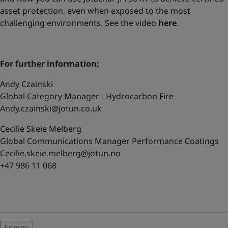
asset protection, even when exposed to the most
challenging environments. See the video
here
.
For further information:
Andy Czainski
Global Category Manager - Hydrocarbon Fire
Andy.czainski@jotun.co.uk
Cecilie Skeie Melberg
Global Communications Manager Performance Coatings
Cecilie.skeie.melberg@jotun.no
+47 986 11 068
Energy