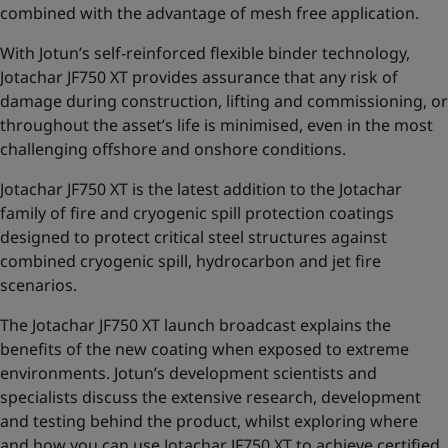
combined with the advantage of mesh free application.
With Jotun’s self-reinforced flexible binder technology,
Jotachar JF750 XT provides assurance that any risk of
damage during construction, lifting and commissioning,
or
throughout the asset’s life is minimised, even in the most
challenging offshore and onshore conditions.
Jotachar JF750 XT is the latest addition to the
Jotachar
family of fire and cryogenic spill protection coatings
designed to protect critical steel structures against
combined cryogenic spill, hydrocarbon and jet fire
scenarios.
The Jotachar JF750 XT launch broadcast explains the
benefits of the new coating when exposed to extreme
environments. Jotun’s development scientists and
specialists discuss the extensive research, development
and testing behind the product, whilst exploring where
and how you can use Jotachar JF750 XT to achieve certified