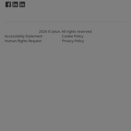
2026
©
Jotun. All rights reserved.
Accessibility Statement
Cookie Policy
Human Rights Request
Privacy Policy