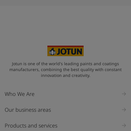
Jotun is one of the world's leading paints and coatings
manufacturers, combining the best quality with constant
innovation and creativity.
Who We Are
Our business areas
Products and services