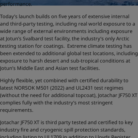
performance.
Today’s launch builds on five years of extensive internal
and third-party testing, including real world exposure to a
wide range of external environments including exposure
at Jotun’s Svalbard test facility, the industry’s only Arctic
testing station for coatings. Extreme climate testing has
been extended to additional global test locations, including
exposure to harsh desert and sub-tropical conditions at
Jotun’s Middle East and Asian test facilities.
Highly flexible, yet combined with certified durability to
latest NORSOK M501 (2022) and UL2431 test regimes
(without the need for additional topcoat), Jotachar JF750 XT
complies fully with the industry’s most stringent
requirements.
Jotachar JF750 XT is third party tested and certified to key
industry fire and cryogenic spill protection standards,
including listing to UL1709 in addition to Lloyds Register