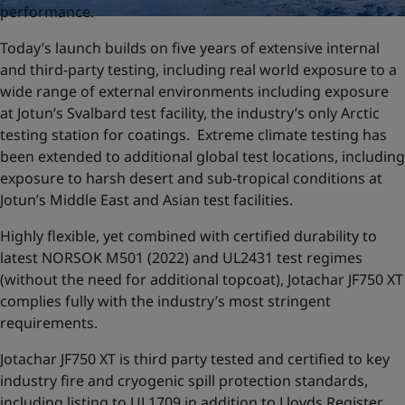
performance.
Today’s launch builds on five years of extensive internal
and third-party testing, including real world exposure to a
wide range of external environments including exposure
at Jotun’s Svalbard test facility, the industry’s only Arctic
testing station for coatings. Extreme climate testing has
been extended to additional global test locations, including
exposure to harsh desert and sub-tropical conditions at
Jotun’s Middle East and Asian test facilities.
Highly flexible, yet combined with certified durability to
latest NORSOK M501 (2022) and UL2431 test regimes
(without the need for additional topcoat), Jotachar JF750 XT
complies fully with the industry’s most stringent
requirements.
Jotachar JF750 XT is third party tested and certified to key
industry fire and cryogenic spill protection standards,
including listing to UL1709 in addition to Lloyds Register