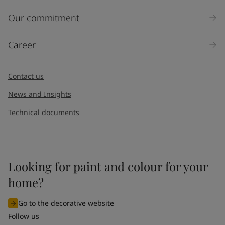
Our commitment
Career
Contact us
News and Insights
Technical documents
Looking for paint and colour for your
home?
Go to the decorative website
Follow us