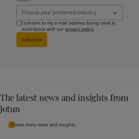
Choose your preferred industry
I consent to my e-mail address being used in
accordance with our
privacy policy
.
Subscribe
The latest news and insights from
Jotun
Browse more news and insights