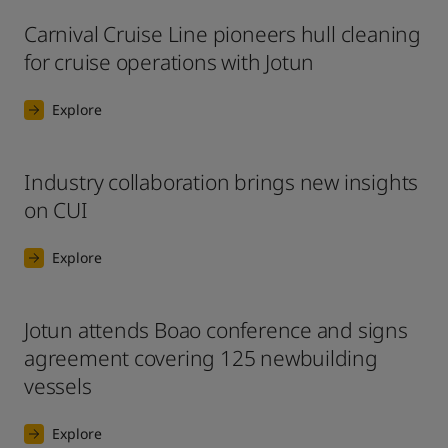
Carnival Cruise Line pioneers hull cleaning
for cruise operations with Jotun
Explore
Industry collaboration brings new insights
on CUI
Explore
Jotun attends Boao conference and signs
agreement covering 125 newbuilding
vessels
Explore