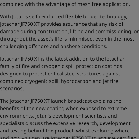
combined with the advantage of mesh free application.
With Jotun’s self-reinforced flexible binder technology,
Jotachar JF750 XT provides assurance that any risk of
damage during construction, lifting and commissioning,
or
throughout the asset’s life is minimised, even in the most
challenging offshore and onshore conditions.
Jotachar JF750 XT is the latest addition to the
Jotachar
family of fire and cryogenic spill protection coatings
designed to protect critical steel structures against
combined cryogenic spill, hydrocarbon and jet fire
scenarios.
The Jotachar JF750 XT launch broadcast explains the
benefits of the new coating when exposed to extreme
environments. Jotun’s development scientists and
specialists discuss the extensive research, development
and testing behind the product, whilst exploring where
and how you can use Jotachar JF750 XT to achieve certified