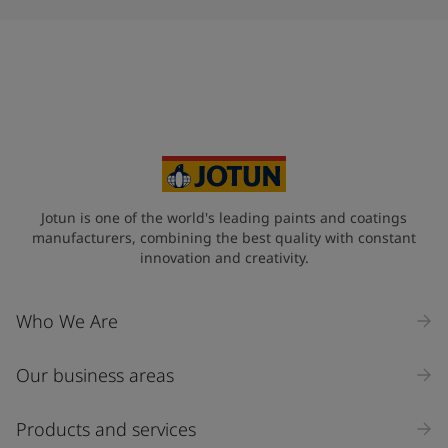
Jotun is one of the world's leading paints and coatings
manufacturers, combining the best quality with constant
innovation and creativity.
Who We Are
Our business areas
Products and services