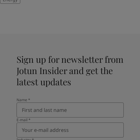
Sign up for newsletter from
Jotun Insider and get the
latest updates
Name
*
E-mail
*
Industry
*