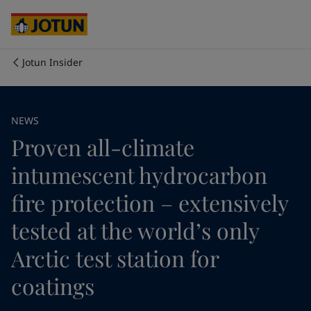
Australia
-
English
Cambodia
-
English
China
-
Chinese
China
-
English
Jotun Insider
Indonesia
-
English
Who we are
Korea
-
Korean
Korea
-
English
Our business areas
NEWS
Malaysia
-
English
Proven all-climate
Myanmar
-
English
Philippines
-
English
Products and services
intumescent hydrocarbon
Singapore
-
English
Thailand
-
English
fire protection – extensively
Vietnam
-
Vietnamese
Our commitment
tested at the world’s only
Vietnam
-
English
Cyprus
-
English
Arctic test station for
Career
Czech Republic
-
English
Denmark
-
English
coatings
France
-
English
Germany
-
English