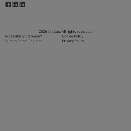
2026
©
Jotun. All rights reserved.
Accessibility Statement
Cookie Policy
Human Rights Request
Privacy Policy