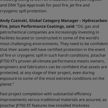
and DNV Type Approvals for pool fire, jet fire and
cryogenic spill protection.
Andy Czainski, Global Category Manager – Hydrocarbon
Fire, Jotun Performance Coatings, said:
“Oil, gas and
petrochemical companies are increasingly investing in
facilities located or constructed in some of the world’s
most challenging environments. They need to be confident
that their assets will have certified protection in the event
of fire or cryogenic spill in such harsh conditions. Jotachar
JF750 XT’s proven all-climate performance means owners,
engineers and fabricators can be confident that assets are
protected, at any stage of their project, even during
exposure to some of the most extreme conditions on the
planet.”
Fast project completion with substantial efficiency
improvements versus traditional materials are assured, as
Jotachar JF750 XT features low installed thickness