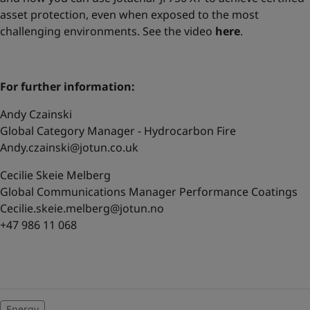
asset protection, even when exposed to the most
challenging environments. See the video
here
.
For further information:
Andy Czainski
Global Category Manager - Hydrocarbon Fire
Andy.czainski@jotun.co.uk
Cecilie Skeie Melberg
Global Communications Manager Performance Coatings
Cecilie.skeie.melberg@jotun.no
+47 986 11 068
Energy