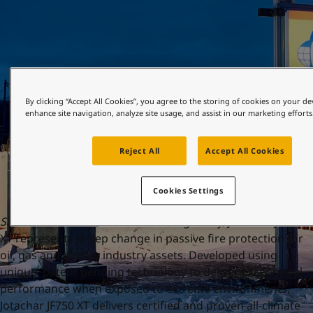
United States
-
English
Global site
-
English
By clicking “Accept All Cookies”, you agree to the storing of cookies on your de
enhance site navigation, analyze site usage, and assist in our marketing efforts
ဧပြီ 19, 2023
Reject All
Accept All Cookies
Cookies Settings
Sandefjord 19 April 2023:
Launching today, Jotachar JF750
XT represents a step change in passive fire protection for
oil, gas and energy industry assets. Developed using
unique, patent pending technology to deliver exceptional
performance when exposed to extreme environments,
Jotachar JF750 XT delivers certified and proven all-climate