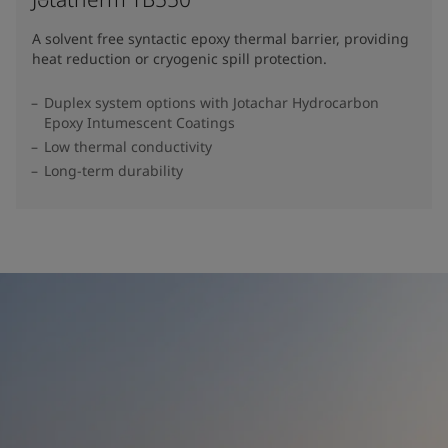
A solvent free syntactic epoxy thermal barrier, providing
heat reduction or cryogenic spill protection.
Duplex system options with Jotachar Hydrocarbon
Epoxy Intumescent Coatings
Low thermal conductivity
Long-term durability