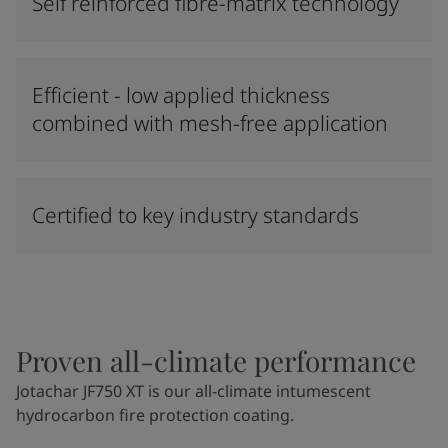
Self reinforced fibre-matrix technology
Efficient - low applied thickness
combined with mesh-free application
Certified to key industry standards
Proven all-climate performance
Jotachar JF750 XT is our all-climate intumescent
hydrocarbon fire protection coating.