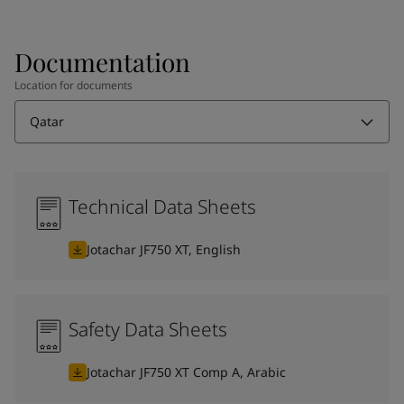
Documentation
Location for documents
Qatar
Technical Data Sheets
Jotachar JF750 XT, English
Safety Data Sheets
Jotachar JF750 XT Comp A, Arabic