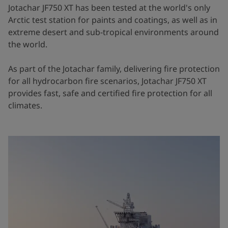
Jotachar JF750 XT has been tested at the world's only
Arctic test station for paints and coatings, as well as in
extreme desert and sub-tropical environments around
the world.
As part of the Jotachar family, delivering fire protection
for all hydrocarbon fire scenarios, Jotachar JF750 XT
provides fast, safe and certified fire protection for all
climates.