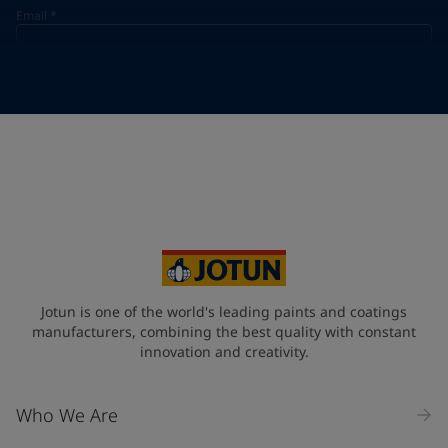
Email
*
Telephone
*
Telephone
*
+974
Your Location
*
Qatar (قطر)
State / Region
Jotun is one of the world's leading paints and coatings
manufacturers, combining the best quality with constant
innovation and creativity.
Company Name
Who We Are