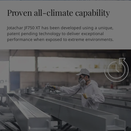
Proven all-climate capability
Jotachar JF750 XT has been developed using a unique, 
patent pending technology to deliver exceptional 
performance when exposed to extreme environments. 