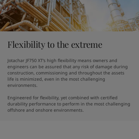
Flexibility to the extreme
Jotachar JF750 XT’s high flexibility means owners and 
engineers can be assured that any risk of damage during 
construction, commissioning and throughout the assets 
life is minimized, even in the most challenging 
environments.

Engineered for flexibility, yet combined with certified 
durability performance to perform in the most challenging 
offshore and onshore environments.