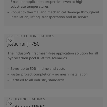
Excellent application properties, even at high
substrate temperatures
Robust to thermal and mechanical damage throughout
installation, lifting, transportation and in-service
FIRE PROTECTION COATINGS
Jotachar JF750
The industry's first mesh-free application solution for all
hydrocarbon pool & jet fire scenarios.
Saves up to 50% in time and costs
Faster project completion – no mesh installation
Certified to all industry standards
INSULATING COATINGS
Jotatherm TB550