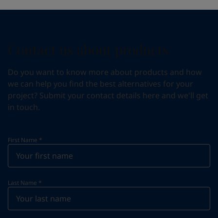
Contact us about products
Do you want to know more about products and how
we can help you find the best alternatives for your
project? Submit your contact details here and we'll get
in touch.
First Name
*
Last Name
*