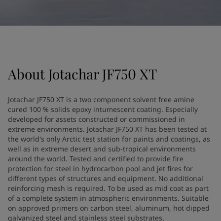
United States
-
English
Global site
-
English
About
Jotachar JF750 XT
Jotachar JF750 XT is a two component solvent free amine
cured 100 % solids epoxy intumescent coating. Especially
developed for assets constructed or commissioned in
extreme environments. Jotachar JF750 XT has been tested at
the world's only Arctic test station for paints and coatings, as
well as in extreme desert and sub-tropical environments
around the world. Tested and certified to provide fire
protection for steel in hydrocarbon pool and jet fires for
different types of structures and equipment. No additional
reinforcing mesh is required. To be used as mid coat as part
of a complete system in atmospheric environments. Suitable
on approved primers on carbon steel, aluminum, hot dipped
galvanized steel and stainless steel substrates.