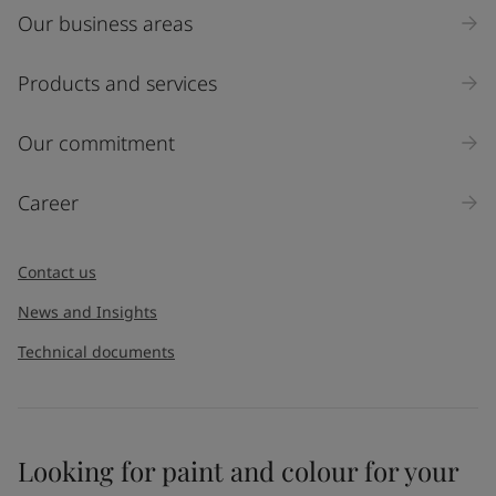
Our business areas
Industry
Select
Products and services
Inquiry type
Our commitment
Products
Career
Message
*
Contact us
News and Insights
Technical documents
Looking for paint and colour for your