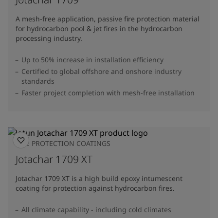
A mesh-free application, passive fire protection material
for hydrocarbon pool & jet fires in the hydrocarbon
processing industry.
Up to 50% increase in installation efficiency
Certified to global offshore and onshore industry
standards
Faster project completion with mesh-free installation
FIRE PROTECTION COATINGS
Jotachar 1709 XT
Jotachar 1709 XT is a high build epoxy intumescent
coating for protection against hydrocarbon fires.
All climate capability - including cold climates