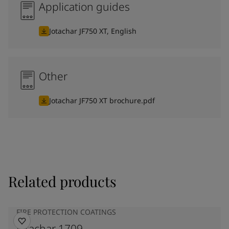
Application guides
Jotachar JF750 XT, English
Other
Jotachar JF750 XT brochure.pdf
Related products
FIRE PROTECTION COATINGS
Jotachar 1709