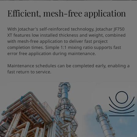
Efficient, mesh-free application
With Jotachar's self-reinforced technology, Jotachar JF750 
XT features low installed thickness and weight, combined 
with mesh-free application to deliver fast project 
completion times. Simple 1:1 mixing ratio supports fast 
error free application during maintenance. 

Maintenance schedules can be completed early, enabling a 
fast return to service.