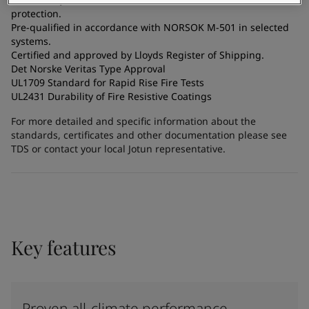
protection.
Pre-qualified in accordance with NORSOK M-501 in selected
systems.
Certified and approved by Lloyds Register of Shipping.
Det Norske Veritas Type Approval
UL1709 Standard for Rapid Rise Fire Tests
UL2431 Durability of Fire Resistive Coatings
For more detailed and specific information about the
standards, certificates and other documentation please see
TDS or contact your local Jotun representative.
Key features
Proven all-climate performance