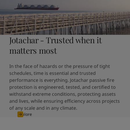
Jotachar - Trusted when it
matters most
In the face of hazards or the pressure of tight
schedules, time is essential and trusted
performance is everything. Jotachar passive fire
protection is engineered, tested, and certified to
withstand extreme conditions, protecting assets
and lives, while ensuring efficiency across projects
of any scale and in any climate.
Explore