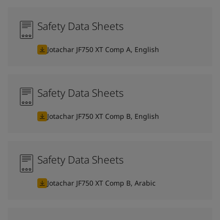
Safety Data Sheets
Jotachar JF750 XT Comp A, English
Safety Data Sheets
Jotachar JF750 XT Comp B, English
Safety Data Sheets
Jotachar JF750 XT Comp B, Arabic