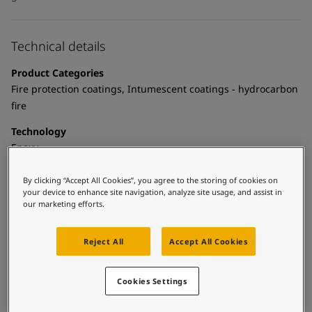
Technical details
Product Categories
Fire protection coatings, Intumescent coatings - hydrocarbon
fire
Technology
Epoxy
Substrate
By clicking “Accept All Cookies”, you agree to the storing of cookies on
Aluminium, Carbon steel, Galvanized steel, Metal deck, Shop
your device to enhance site navigation, analyze site usage, and assist in
our marketing efforts.
primed steel, Stainless steel, Steel, Thermally sprayed zinc
Reject All
Accept All Cookies
Certificates and Approvals
Cookies Settings
BS 476 Part 21 Hydrocarbon Pool Fire curve for structural and
divisional fire protection.
ISO 22899 Jet Fire Standard for structural and divisional fire