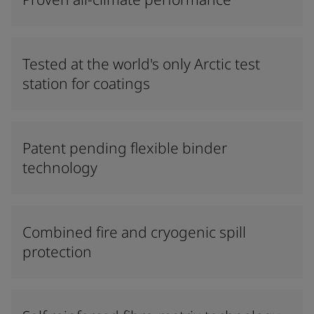
Tested at the world's only Arctic test
station for coatings
Patent pending flexible binder
technology
Combined fire and cryogenic spill
protection