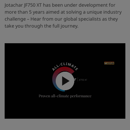
Jotachar JF750 XT has been under development for
more than 5 years aimed at solving a unique industry
challenge – Hear from our global specialists as they
take you through the full journey.