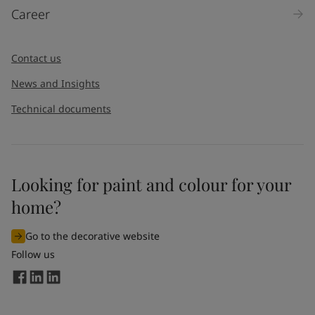
Career
Contact us
News and Insights
Technical documents
Looking for paint and colour for your
home?
Go to the decorative website
Follow us