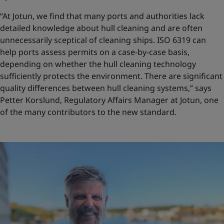
“At Jotun, we find that many ports and authorities lack
detailed knowledge about hull cleaning and are often
unnecessarily sceptical of cleaning ships. ISO 6319 can
help ports assess permits on a case-by-case basis,
depending on whether the hull cleaning technology
sufficiently protects the environment. There are significant
quality differences between hull cleaning systems,” says
Petter Korslund, Regulatory Affairs Manager at Jotun, one
of the many contributors to the new standard.