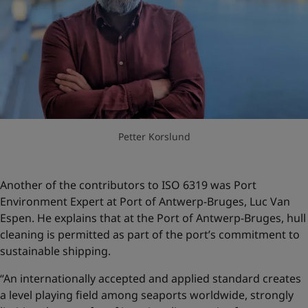
Petter Korslund
Another of the contributors to ISO 6319 was Port
Environment Expert at Port of Antwerp-Bruges, Luc Van
Espen. He explains that at the Port of Antwerp-Bruges, hull
cleaning is permitted as part of the port’s commitment to
sustainable shipping.
“An internationally accepted and applied standard creates
a level playing field among seaports worldwide, strongly