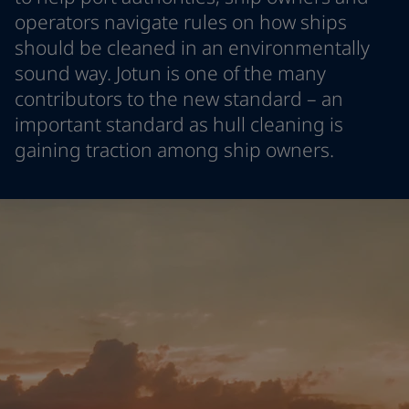
Indonesia
-
English
operators navigate rules on how ships
News and Insights
Korea
-
Korean
should be cleaned in an environmentally
Korea
-
English
sound way. Jotun is one of the many
Contact us
Malaysia
-
English
contributors to the new standard – an
Myanmar
-
English
important standard as hull cleaning is
Philippines
-
English
gaining traction among ship owners.
Singapore
-
English
LANGUAGE
English
Thailand
-
English
Vietnam
-
Vietnamese
Vietnam
-
English
Looking for paint and colour for
Egypt
-
English
your home?
India
-
English
Oman
-
English
Go to the decorative website
Qatar
-
English
Saudi Arabia
-
English
UAE
-
English
Brazil
-
English
Mexico
-
English