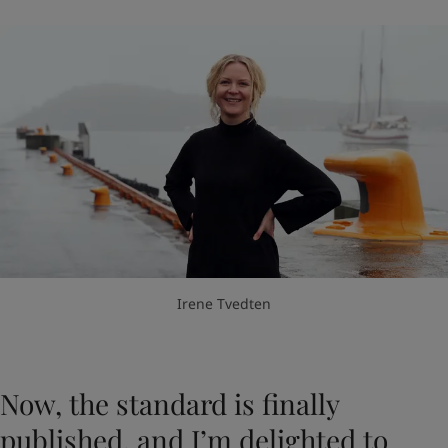
Irene Tvedten
Now, the standard is finally
published, and I’m delighted to