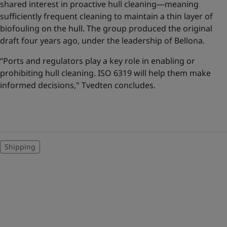
shared interest in proactive hull cleaning—meaning
sufficiently frequent cleaning to maintain a thin layer of
biofouling on the hull. The group produced the original
draft four years ago, under the leadership of Bellona.
“Ports and regulators play a key role in enabling or
prohibiting hull cleaning. ISO 6319 will help them make
informed decisions," Tvedten concludes.
Shipping