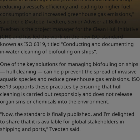
reducing a vessel’s efficiency and leading to higher fuel
consumption and increased greenhouse gas emissions,”
said Irene Øvstebø Tvedten, Senior Adviser at Bellona.
Tvedten is the project manager for the Clean Hull Initiative
(CHI) and has led the work on the new ISO-standard
known as ISO 6319, titled “Conducting and documenting
in-water cleaning of biofouling on ships”.
One of the key solutions for managing biofouling on ships
— hull cleaning — can help prevent the spread of invasive
aquatic species and reduce greenhouse gas emissions. ISO
6319 supports these practices by ensuring that hull
cleaning is carried out responsibly and does not release
organisms or chemicals into the environment.
“Now, the standard is finally published, and I’m delighted
to share that it is available for global stakeholders in
shipping and ports,” Tvedten said.