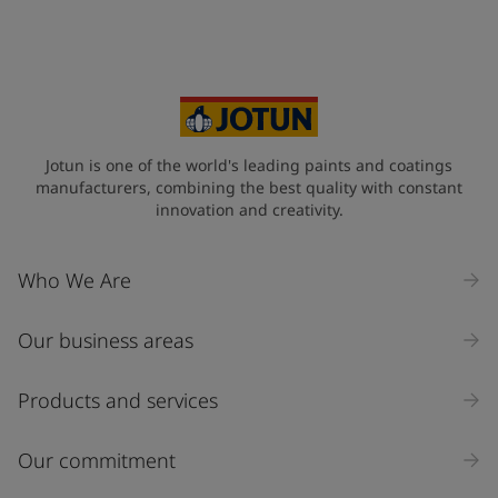
Jotun is one of the world's leading paints and coatings
manufacturers, combining the best quality with constant
innovation and creativity.
Who We Are
Our business areas
Products and services
Our commitment