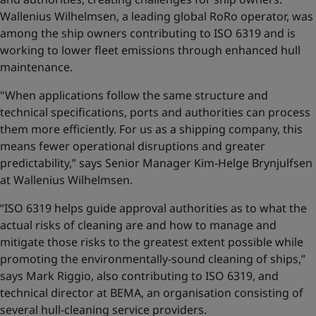
Wallenius Wilhelmsen, a leading global RoRo operator, was
among the ship owners contributing to ISO 6319 and is
working to lower fleet emissions through enhanced hull
maintenance.
"When applications follow the same structure and
technical specifications, ports and authorities can process
them more efficiently. For us as a shipping company, this
means fewer operational disruptions and greater
predictability,” says Senior Manager Kim-Helge Brynjulfsen
at Wallenius Wilhelmsen.
“ISO 6319 helps guide approval authorities as to what the
actual risks of cleaning are and how to manage and
mitigate those risks to the greatest extent possible while
promoting the environmentally-sound cleaning of ships,”
says Mark Riggio, also contributing to ISO 6319, and
technical director at BEMA, an organisation consisting of
several hull-cleaning service providers.