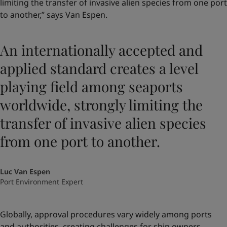
limiting the transfer of invasive alien species from one port
to another,” says Van Espen.
An internationally accepted and
applied standard creates a level
playing field among seaports
worldwide, strongly limiting the
transfer of invasive alien species
from one port to another.
Luc Van Espen
Port Environment Expert
Globally, approval procedures vary widely among ports
and authorities, creating challenges for ship owners.