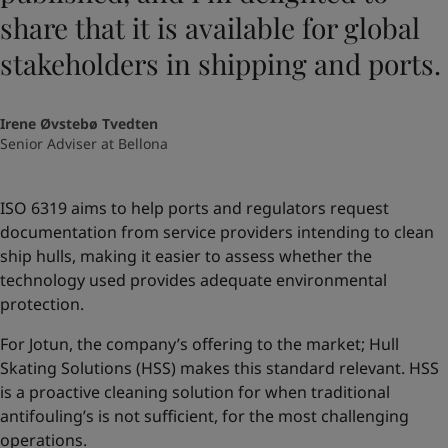
share that it is available for global
stakeholders in shipping and ports.
Irene Øvstebø Tvedten
Senior Adviser at Bellona
ISO 6319 aims to help ports and regulators request
documentation from service providers intending to clean
ship hulls, making it easier to assess whether the
technology used provides adequate environmental
protection.
For Jotun, the company’s offering to the market; Hull
Skating Solutions (HSS) makes this standard relevant. HSS
is a proactive cleaning solution for when traditional
antifouling’s is not sufficient, for the most challenging
operations.