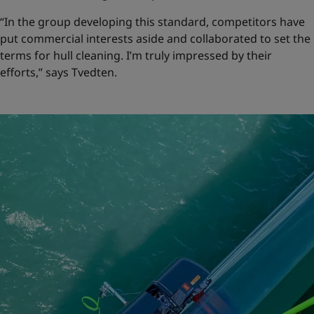
“In the group developing this standard, competitors have
put commercial interests aside and collaborated to set the
terms for hull cleaning. I’m truly impressed by their
efforts,” says Tvedten.