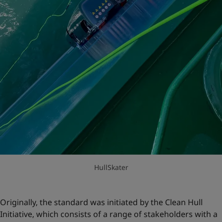
HullSkater
Originally, the standard was initiated by the Clean Hull
Initiative, which consists of a range of stakeholders with a