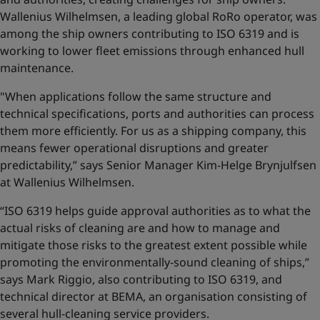
Wallenius Wilhelmsen, a leading global RoRo operator, was
among the ship owners contributing to ISO 6319 and is
working to lower fleet emissions through enhanced hull
maintenance.
"When applications follow the same structure and
technical specifications, ports and authorities can process
them more efficiently. For us as a shipping company, this
means fewer operational disruptions and greater
predictability,” says Senior Manager Kim-Helge Brynjulfsen
at Wallenius Wilhelmsen.
“ISO 6319 helps guide approval authorities as to what the
actual risks of cleaning are and how to manage and
mitigate those risks to the greatest extent possible while
promoting the environmentally-sound cleaning of ships,”
says Mark Riggio, also contributing to ISO 6319, and
technical director at BEMA, an organisation consisting of
several hull-cleaning service providers.