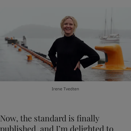
Irene Tvedten
Now, the standard is finally
published, and I’m delighted to