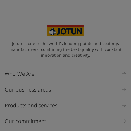
Jotun is one of the world's leading paints and coatings
manufacturers, combining the best quality with constant
innovation and creativity.
Who We Are
Our business areas
Products and services
Our commitment