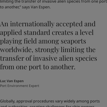
limiting the transfer of invasive alien species from one port
to another,” says Van Espen.
An internationally accepted and
applied standard creates a level
playing field among seaports
worldwide, strongly limiting the
transfer of invasive alien species
from one port to another.
Luc Van Espen
Port Environment Expert
Globally, approval procedures vary widely among ports
and authorities, creating challenges for ship owners.