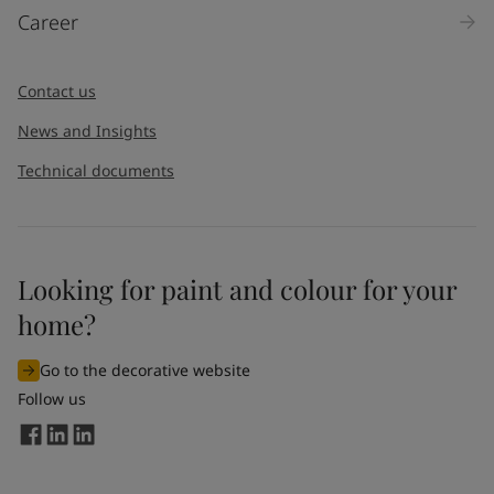
Career
Contact us
News and Insights
Technical documents
Looking for paint and colour for your
home?
Go to the decorative website
Follow us