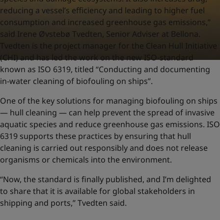
reducing a vessel’s efficiency and leading to higher fuel
consumption and increased greenhouse gas emissions,”
said Irene Øvstebø Tvedten, Senior Adviser at Bellona.
Tvedten is the project manager for the Clean Hull Initiative
(CHI) and has led the work on the new ISO-standard
known as ISO 6319, titled “Conducting and documenting
in-water cleaning of biofouling on ships”.
One of the key solutions for managing biofouling on ships
— hull cleaning — can help prevent the spread of invasive
aquatic species and reduce greenhouse gas emissions. ISO
6319 supports these practices by ensuring that hull
cleaning is carried out responsibly and does not release
organisms or chemicals into the environment.
“Now, the standard is finally published, and I’m delighted
to share that it is available for global stakeholders in
shipping and ports,” Tvedten said.