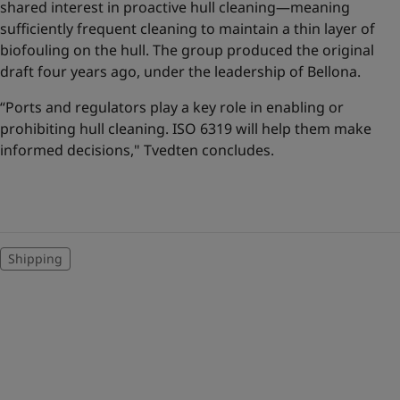
shared interest in proactive hull cleaning—meaning
sufficiently frequent cleaning to maintain a thin layer of
biofouling on the hull. The group produced the original
draft four years ago, under the leadership of Bellona.
“Ports and regulators play a key role in enabling or
prohibiting hull cleaning. ISO 6319 will help them make
informed decisions," Tvedten concludes.
Shipping