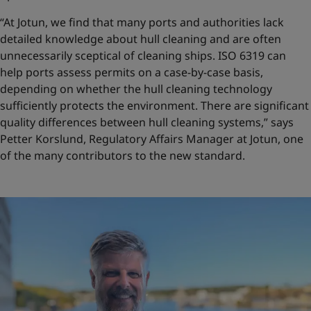
“At Jotun, we find that many ports and authorities lack
detailed knowledge about hull cleaning and are often
unnecessarily sceptical of cleaning ships. ISO 6319 can
help ports assess permits on a case-by-case basis,
depending on whether the hull cleaning technology
sufficiently protects the environment. There are significant
quality differences between hull cleaning systems,” says
Petter Korslund, Regulatory Affairs Manager at Jotun, one
of the many contributors to the new standard.