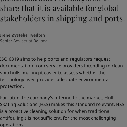
share that it is available for global
stakeholders in shipping and ports.
Irene Øvstebø Tvedten
Senior Adviser at Bellona
ISO 6319 aims to help ports and regulators request
documentation from service providers intending to clean
ship hulls, making it easier to assess whether the
technology used provides adequate environmental
protection.
For Jotun, the company’s offering to the market; Hull
Skating Solutions (HSS) makes this standard relevant. HSS
is a proactive cleaning solution for when traditional
antifouling’s is not sufficient, for the most challenging
operations.