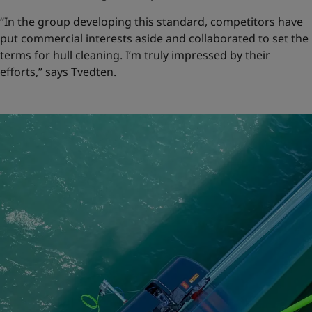
“In the group developing this standard, competitors have
put commercial interests aside and collaborated to set the
terms for hull cleaning. I’m truly impressed by their
efforts,” says Tvedten.