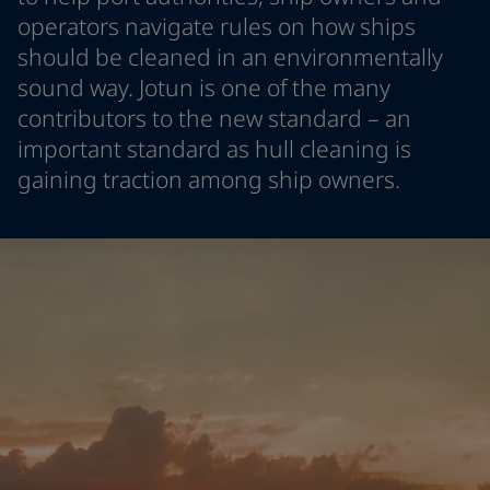
Indonesia
-
English
operators navigate rules on how ships
News and Insights
Korea
-
Korean
should be cleaned in an environmentally
Korea
-
English
sound way. Jotun is one of the many
Contact us
Malaysia
-
English
contributors to the new standard – an
Myanmar
-
English
important standard as hull cleaning is
Philippines
-
English
gaining traction among ship owners.
Singapore
-
English
LANGUAGE
English
Thailand
-
English
Vietnam
-
Vietnamese
Vietnam
-
English
Looking for paint and colour for
Egypt
-
English
your home?
India
-
English
Oman
-
English
Go to the decorative website
Qatar
-
English
Saudi Arabia
-
English
UAE
-
English
Brazil
-
English
Mexico
-
English