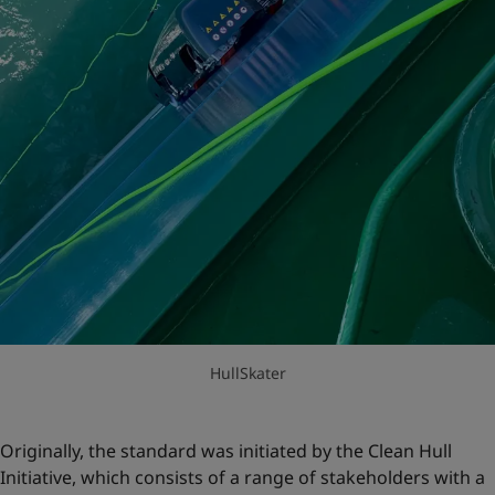
HullSkater
Originally, the standard was initiated by the Clean Hull
Initiative, which consists of a range of stakeholders with a