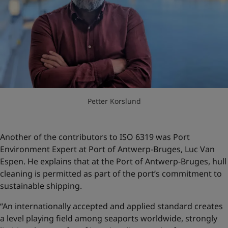
Petter Korslund
Another of the contributors to ISO 6319 was Port
Environment Expert at Port of Antwerp-Bruges, Luc Van
Espen. He explains that at the Port of Antwerp-Bruges, hull
cleaning is permitted as part of the port’s commitment to
sustainable shipping.
“An internationally accepted and applied standard creates
a level playing field among seaports worldwide, strongly