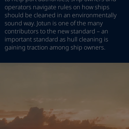
Indonesia
-
English
operators navigate rules on how ships
News and Insights
Korea
-
Korean
should be cleaned in an environmentally
Korea
-
English
sound way. Jotun is one of the many
Contact us
Malaysia
-
English
contributors to the new standard – an
Myanmar
-
English
important standard as hull cleaning is
Philippines
-
English
gaining traction among ship owners.
Singapore
-
English
LANGUAGE
English
Thailand
-
English
Vietnam
-
Vietnamese
Vietnam
-
English
Looking for paint and colour for
Egypt
-
English
your home?
India
-
English
Oman
-
English
Go to the decorative website
Qatar
-
English
Saudi Arabia
-
English
UAE
-
English
Brazil
-
English
Mexico
-
English