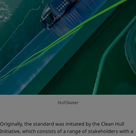
HullSkater
Originally, the standard was initiated by the Clean Hull
Initiative, which consists of a range of stakeholders with a