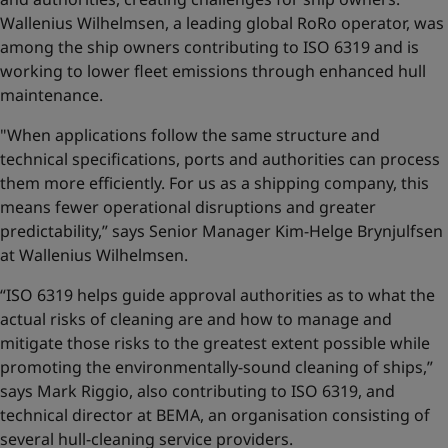
Wallenius Wilhelmsen, a leading global RoRo operator, was
among the ship owners contributing to ISO 6319 and is
working to lower fleet emissions through enhanced hull
maintenance.
"When applications follow the same structure and
technical specifications, ports and authorities can process
them more efficiently. For us as a shipping company, this
means fewer operational disruptions and greater
predictability,” says Senior Manager Kim-Helge Brynjulfsen
at Wallenius Wilhelmsen.
“ISO 6319 helps guide approval authorities as to what the
actual risks of cleaning are and how to manage and
mitigate those risks to the greatest extent possible while
promoting the environmentally-sound cleaning of ships,”
says Mark Riggio, also contributing to ISO 6319, and
technical director at BEMA, an organisation consisting of
several hull-cleaning service providers.