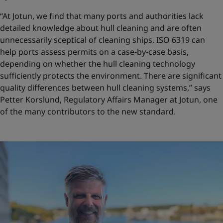
“At Jotun, we find that many ports and authorities lack
detailed knowledge about hull cleaning and are often
unnecessarily sceptical of cleaning ships. ISO 6319 can
help ports assess permits on a case-by-case basis,
depending on whether the hull cleaning technology
sufficiently protects the environment. There are significant
quality differences between hull cleaning systems,” says
Petter Korslund, Regulatory Affairs Manager at Jotun, one
of the many contributors to the new standard.