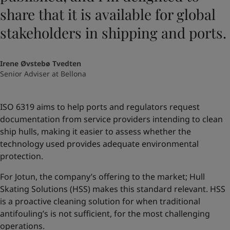
share that it is available for global
stakeholders in shipping and ports.
Irene Øvstebø Tvedten
Senior Adviser at Bellona
ISO 6319 aims to help ports and regulators request
documentation from service providers intending to clean
ship hulls, making it easier to assess whether the
technology used provides adequate environmental
protection.
For Jotun, the company’s offering to the market; Hull
Skating Solutions (HSS) makes this standard relevant. HSS
is a proactive cleaning solution for when traditional
antifouling’s is not sufficient, for the most challenging
operations.