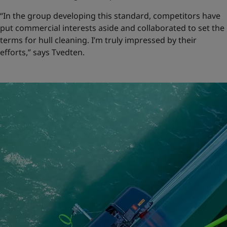
“In the group developing this standard, competitors have
put commercial interests aside and collaborated to set the
terms for hull cleaning. I’m truly impressed by their
efforts,” says Tvedten.