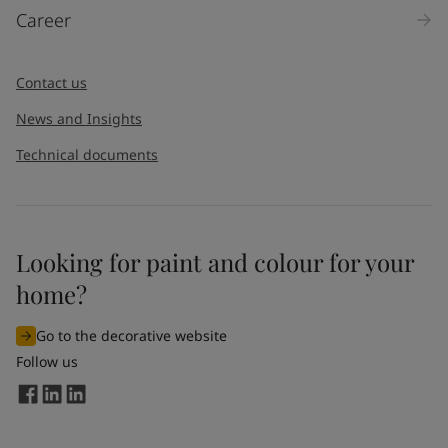
Career
Contact us
News and Insights
Technical documents
Looking for paint and colour for your
home?
Go to the decorative website
Follow us