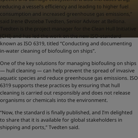
reducing a vessel’s efficiency and leading to higher fuel
consumption and increased greenhouse gas emissions,”
said Irene Øvstebø Tvedten, Senior Adviser at Bellona.
Tvedten is the project manager for the Clean Hull Initiative
(CHI) and has led the work on the new ISO-standard
known as ISO 6319, titled “Conducting and documenting
in-water cleaning of biofouling on ships”.
One of the key solutions for managing biofouling on ships
— hull cleaning — can help prevent the spread of invasive
aquatic species and reduce greenhouse gas emissions. ISO
6319 supports these practices by ensuring that hull
cleaning is carried out responsibly and does not release
organisms or chemicals into the environment.
“Now, the standard is finally published, and I’m delighted
to share that it is available for global stakeholders in
shipping and ports,” Tvedten said.