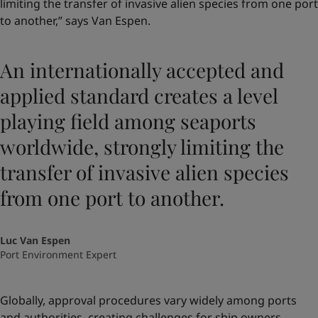
limiting the transfer of invasive alien species from one port
to another,” says Van Espen.
An internationally accepted and
applied standard creates a level
playing field among seaports
worldwide, strongly limiting the
transfer of invasive alien species
from one port to another.
Luc Van Espen
Port Environment Expert
Globally, approval procedures vary widely among ports
and authorities, creating challenges for ship owners.