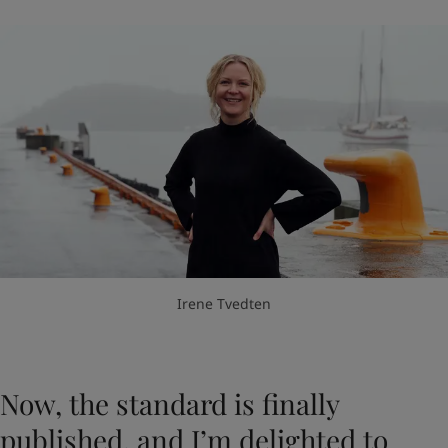
Irene Tvedten
Now, the standard is finally
published, and I’m delighted to