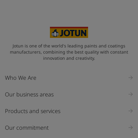
Jotun is one of the world's leading paints and coatings
manufacturers, combining the best quality with constant
innovation and creativity.
Who We Are
Our business areas
Products and services
Our commitment