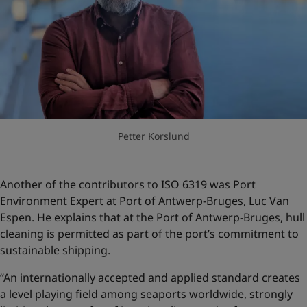
Petter Korslund
Another of the contributors to ISO 6319 was Port
Environment Expert at Port of Antwerp-Bruges, Luc Van
Espen. He explains that at the Port of Antwerp-Bruges, hull
cleaning is permitted as part of the port’s commitment to
sustainable shipping.
“An internationally accepted and applied standard creates
a level playing field among seaports worldwide, strongly