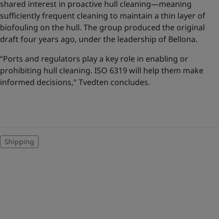
shared interest in proactive hull cleaning—meaning
sufficiently frequent cleaning to maintain a thin layer of
biofouling on the hull. The group produced the original
draft four years ago, under the leadership of Bellona.
“Ports and regulators play a key role in enabling or
prohibiting hull cleaning. ISO 6319 will help them make
informed decisions," Tvedten concludes.
Shipping