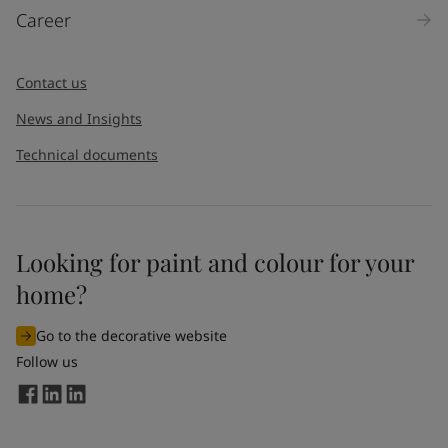
Career
Contact us
News and Insights
Technical documents
Looking for paint and colour for your
home?
Go to the decorative website
Follow us