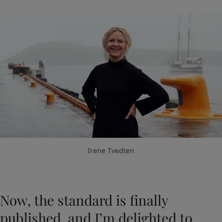
Irene Tvedten
Now, the standard is finally
published, and I’m delighted to