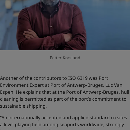
Petter Korslund
Another of the contributors to ISO 6319 was Port
Environment Expert at Port of Antwerp-Bruges, Luc Van
Espen. He explains that at the Port of Antwerp-Bruges, hull
cleaning is permitted as part of the port’s commitment to
sustainable shipping.
“An internationally accepted and applied standard creates
a level playing field among seaports worldwide, strongly