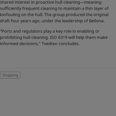
shared interest in proactive hull cleaning—meaning
sufficiently frequent cleaning to maintain a thin layer of
biofouling on the hull. The group produced the original
draft four years ago, under the leadership of Bellona.
“Ports and regulators play a key role in enabling or
prohibiting hull cleaning. ISO 6319 will help them make
informed decisions," Tvedten concludes.
Shipping