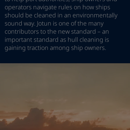
Indonesia
-
English
operators navigate rules on how ships
News and Insights
Korea
-
Korean
should be cleaned in an environmentally
Korea
-
English
sound way. Jotun is one of the many
Contact us
Malaysia
-
English
contributors to the new standard – an
Myanmar
-
English
important standard as hull cleaning is
Philippines
-
English
gaining traction among ship owners.
Singapore
-
English
LANGUAGE
English
Thailand
-
English
Vietnam
-
Vietnamese
Vietnam
-
English
Looking for paint and colour for
Egypt
-
English
your home?
India
-
English
Oman
-
English
Go to the decorative website
Qatar
-
English
Saudi Arabia
-
English
UAE
-
English
Brazil
-
English
Mexico
-
English