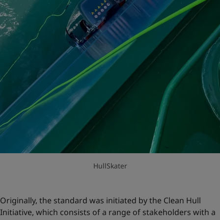
HullSkater
Originally, the standard was initiated by the Clean Hull
Initiative, which consists of a range of stakeholders with a