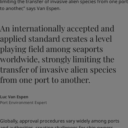
limiting the transfer of invasive alien species from one port
to another,” says Van Espen.
An internationally accepted and
applied standard creates a level
playing field among seaports
worldwide, strongly limiting the
transfer of invasive alien species
from one port to another.
Luc Van Espen
Port Environment Expert
Globally, approval procedures vary widely among ports
and authorities, creating challenges for ship owners.