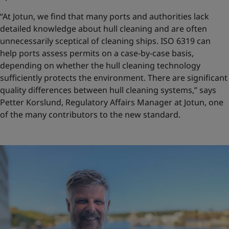
“At Jotun, we find that many ports and authorities lack
detailed knowledge about hull cleaning and are often
unnecessarily sceptical of cleaning ships. ISO 6319 can
help ports assess permits on a case-by-case basis,
depending on whether the hull cleaning technology
sufficiently protects the environment. There are significant
quality differences between hull cleaning systems,” says
Petter Korslund, Regulatory Affairs Manager at Jotun, one
of the many contributors to the new standard.