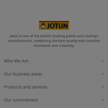
Jotun is one of the world's leading paints and coatings
manufacturers, combining the best quality with constant
innovation and creativity.
Who We Are
Our business areas
Products and services
Our commitment