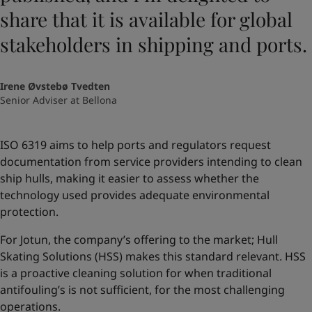
share that it is available for global
stakeholders in shipping and ports.
Irene Øvstebø Tvedten
Senior Adviser at Bellona
ISO 6319 aims to help ports and regulators request
documentation from service providers intending to clean
ship hulls, making it easier to assess whether the
technology used provides adequate environmental
protection.
For Jotun, the company’s offering to the market; Hull
Skating Solutions (HSS) makes this standard relevant. HSS
is a proactive cleaning solution for when traditional
antifouling’s is not sufficient, for the most challenging
operations.