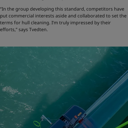
“In the group developing this standard, competitors have
put commercial interests aside and collaborated to set the
terms for hull cleaning. I’m truly impressed by their
efforts,” says Tvedten.