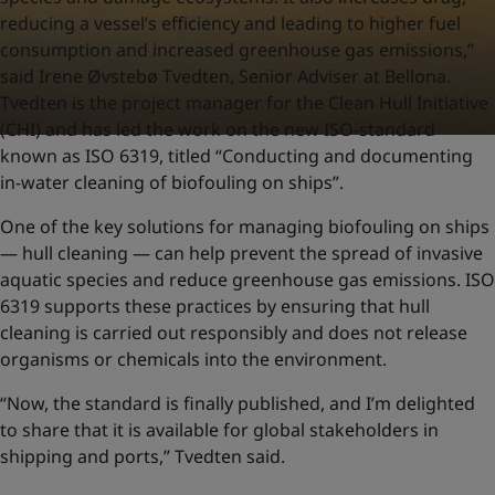
reducing a vessel’s efficiency and leading to higher fuel
consumption and increased greenhouse gas emissions,”
said Irene Øvstebø Tvedten, Senior Adviser at Bellona.
Tvedten is the project manager for the Clean Hull Initiative
(CHI) and has led the work on the new ISO-standard
known as ISO 6319, titled “Conducting and documenting
in-water cleaning of biofouling on ships”.
One of the key solutions for managing biofouling on ships
— hull cleaning — can help prevent the spread of invasive
aquatic species and reduce greenhouse gas emissions. ISO
6319 supports these practices by ensuring that hull
cleaning is carried out responsibly and does not release
organisms or chemicals into the environment.
“Now, the standard is finally published, and I’m delighted
to share that it is available for global stakeholders in
shipping and ports,” Tvedten said.