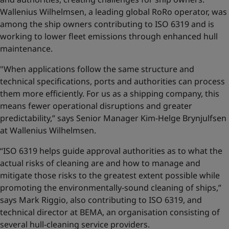
Wallenius Wilhelmsen, a leading global RoRo operator, was
among the ship owners contributing to ISO 6319 and is
working to lower fleet emissions through enhanced hull
maintenance.
"When applications follow the same structure and
technical specifications, ports and authorities can process
them more efficiently. For us as a shipping company, this
means fewer operational disruptions and greater
predictability,” says Senior Manager Kim-Helge Brynjulfsen
at Wallenius Wilhelmsen.
“ISO 6319 helps guide approval authorities as to what the
actual risks of cleaning are and how to manage and
mitigate those risks to the greatest extent possible while
promoting the environmentally-sound cleaning of ships,”
says Mark Riggio, also contributing to ISO 6319, and
technical director at BEMA, an organisation consisting of
several hull-cleaning service providers.