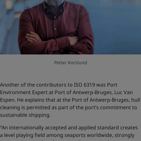
Petter Korslund
Another of the contributors to ISO 6319 was Port
Environment Expert at Port of Antwerp-Bruges, Luc Van
Espen. He explains that at the Port of Antwerp-Bruges, hull
cleaning is permitted as part of the port’s commitment to
sustainable shipping.
“An internationally accepted and applied standard creates
a level playing field among seaports worldwide, strongly