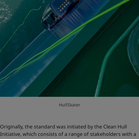
HullSkater
Originally, the standard was initiated by the Clean Hull
Initiative, which consists of a range of stakeholders with a