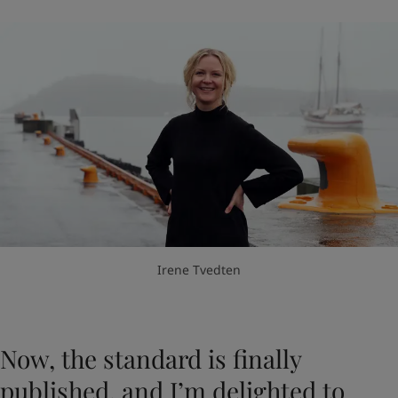
Irene Tvedten
Now, the standard is finally
published, and I’m delighted to