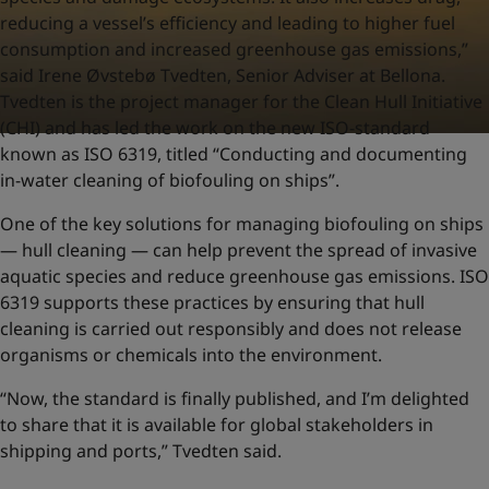
reducing a vessel’s efficiency and leading to higher fuel
consumption and increased greenhouse gas emissions,”
said Irene Øvstebø Tvedten, Senior Adviser at Bellona.
Tvedten is the project manager for the Clean Hull Initiative
(CHI) and has led the work on the new ISO-standard
known as ISO 6319, titled “Conducting and documenting
in-water cleaning of biofouling on ships”.
One of the key solutions for managing biofouling on ships
— hull cleaning — can help prevent the spread of invasive
aquatic species and reduce greenhouse gas emissions. ISO
6319 supports these practices by ensuring that hull
cleaning is carried out responsibly and does not release
organisms or chemicals into the environment.
“Now, the standard is finally published, and I’m delighted
to share that it is available for global stakeholders in
shipping and ports,” Tvedten said.