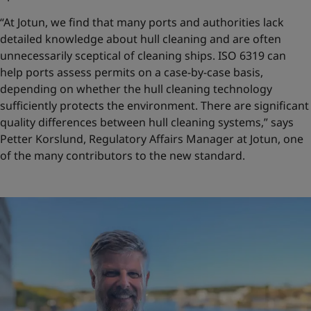
“At Jotun, we find that many ports and authorities lack
detailed knowledge about hull cleaning and are often
unnecessarily sceptical of cleaning ships. ISO 6319 can
help ports assess permits on a case-by-case basis,
depending on whether the hull cleaning technology
sufficiently protects the environment. There are significant
quality differences between hull cleaning systems,” says
Petter Korslund, Regulatory Affairs Manager at Jotun, one
of the many contributors to the new standard.