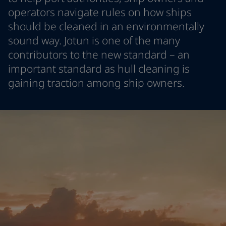
Türkiye
-
English
operators navigate rules on how ships
News and Insights
United Kingdom
-
English
should be cleaned in an environmentally
Australia
-
English
sound way. Jotun is one of the many
Contact us
Cambodia
-
English
contributors to the new standard – an
China
-
Chinese
important standard as hull cleaning is
China
-
English
gaining traction among ship owners.
Indonesia
-
English
LANGUAGE
English
Korea
-
Korean
Korea
-
English
Malaysia
-
English
Looking for paint and colour for
Myanmar
-
English
your home?
Philippines
-
English
Singapore
-
English
Go to the decorative website
Thailand
-
English
Vietnam
-
Vietnamese
Vietnam
-
English
Brazil
-
English
Mexico
-
English