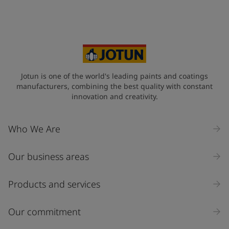
Jotun is one of the world's leading paints and coatings
manufacturers, combining the best quality with constant
innovation and creativity.
Who We Are
Our business areas
Products and services
Our commitment