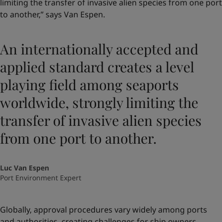
limiting the transfer of invasive alien species from one port
to another,” says Van Espen.
An internationally accepted and
applied standard creates a level
playing field among seaports
worldwide, strongly limiting the
transfer of invasive alien species
from one port to another.
Luc Van Espen
Port Environment Expert
Globally, approval procedures vary widely among ports
and authorities, creating challenges for ship owners.