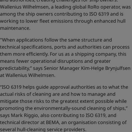
Wallenius Wilhelmsen, a leading global RoRo operator, was
among the ship owners contributing to ISO 6319 and is
working to lower fleet emissions through enhanced hull
maintenance.
"When applications follow the same structure and
technical specifications, ports and authorities can process
them more efficiently. For us as a shipping company, this
means fewer operational disruptions and greater
predictability,” says Senior Manager Kim-Helge Brynjulfsen
at Wallenius Wilhelmsen.
“ISO 6319 helps guide approval authorities as to what the
actual risks of cleaning are and how to manage and
mitigate those risks to the greatest extent possible while
promoting the environmentally-sound cleaning of ships,”
says Mark Riggio, also contributing to ISO 6319, and
technical director at BEMA, an organisation consisting of
several hull-cleaning service providers.