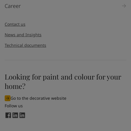
Career
Contact us
News and Insights
Technical documents
Looking for paint and colour for your
home?
Go to the decorative website
Follow us