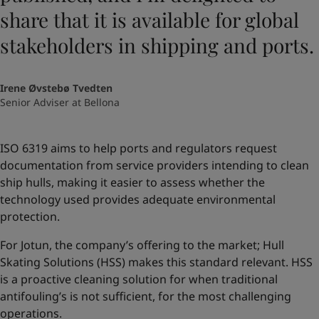
share that it is available for global
stakeholders in shipping and ports.
Irene Øvstebø Tvedten
Senior Adviser at Bellona
ISO 6319 aims to help ports and regulators request
documentation from service providers intending to clean
ship hulls, making it easier to assess whether the
technology used provides adequate environmental
protection.
For Jotun, the company’s offering to the market; Hull
Skating Solutions (HSS) makes this standard relevant. HSS
is a proactive cleaning solution for when traditional
antifouling’s is not sufficient, for the most challenging
operations.