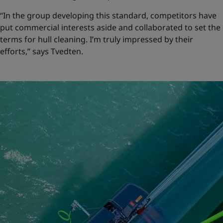
“In the group developing this standard, competitors have
put commercial interests aside and collaborated to set the
terms for hull cleaning. I’m truly impressed by their
efforts,” says Tvedten.