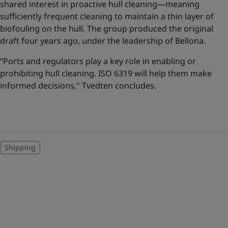
shared interest in proactive hull cleaning—meaning
sufficiently frequent cleaning to maintain a thin layer of
biofouling on the hull. The group produced the original
draft four years ago, under the leadership of Bellona.
“Ports and regulators play a key role in enabling or
prohibiting hull cleaning. ISO 6319 will help them make
informed decisions," Tvedten concludes.
Shipping