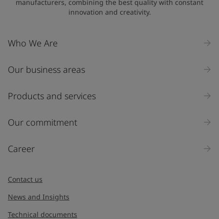
manufacturers, combining the best quality with constant
innovation and creativity.
Who We Are
Our business areas
Products and services
Our commitment
Career
Contact us
News and Insights
Technical documents