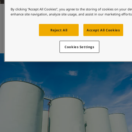
By clicking “Accept All Cookies”, you agree to the storing of cookies on your de
Maintenance and repair
enhance site navigation, analyze site usage, and assist in our marketing efforts
Reject All
Accept All Cookies
Jotun's engineered-for-maintenance coatings can be 
applied with both brush and roller, and will help you 
extend the maintenance interval of your asset. 
Cookies Settings