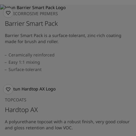
ANTICORROSIVE PRIMERS
Barrier Smart Pack
Barrier Smart Pack is a surface-tolerant, zinc-rich coating
made for brush and roller.
Ceramically reinforced
Easy 1:1 mixing
Surface-tolerant
TOPCOATS
Hardtop AX
A polyurethane topcoat with a robust finish, very good colour
and gloss retention and low VOC.