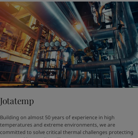
Jotatemp
Building on almost 50 years of experience in high
temperatures and extreme environments, we are
committed to solve critical thermal challenges protecting