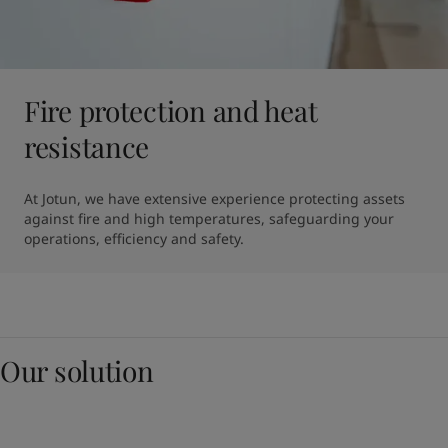
Fire protection and heat
resistance
At Jotun, we have extensive experience protecting assets 
against fire and high temperatures, safeguarding your 
operations, efficiency and safety.
Our solution