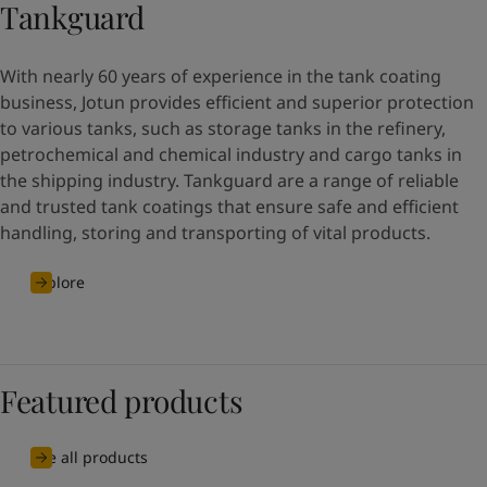
Tankguard
With nearly 60 years of experience in the tank coating
business, Jotun provides efficient and superior protection
to various tanks, such as storage tanks in the refinery,
petrochemical and chemical industry and cargo tanks in
the shipping industry. Tankguard are a range of reliable
and trusted tank coatings that ensure safe and efficient
handling, storing and transporting of vital products.
Explore
Featured products
See all products