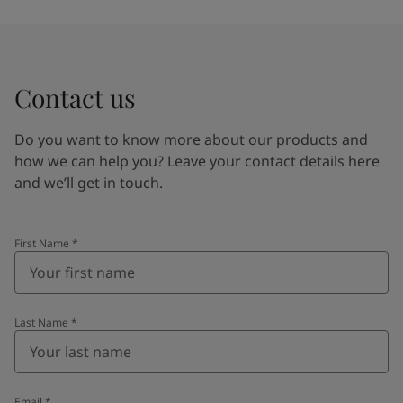
Contact us
Do you want to know more about our products and
how we can help you? Leave your contact details here
and we’ll get in touch.
First Name
*
Last Name
*
Email
*