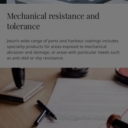
Mechanical resistance and
tolerance
Jotun’s wide range of ports and harbour coatings includes 
speciality products for areas exposed to mechanical 
abrasion and damage, or areas with particular needs such 
as anti-skid or slip resistance.