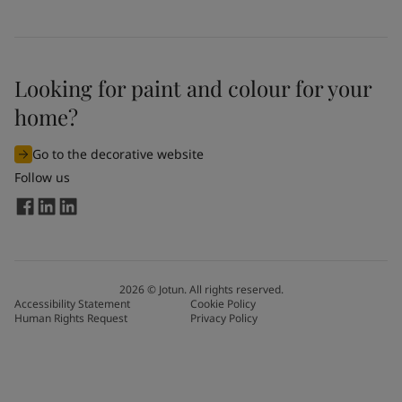
Looking for paint and colour for your
home?
Go to the decorative website
Follow us
2026
©
Jotun. All rights reserved.
Accessibility Statement
Cookie Policy
Human Rights Request
Privacy Policy