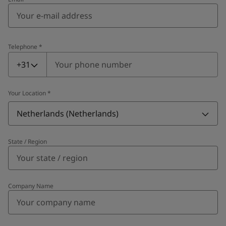
Telephone
*
Telephone
*
+31
Your Location
*
Netherlands (Netherlands)
State / Region
Company Name