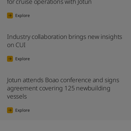
for cruise operations with Jotun
Explore
Industry collaboration brings new insights
on CUI
Explore
Jotun attends Boao conference and signs
agreement covering 125 newbuilding
vessels
Explore