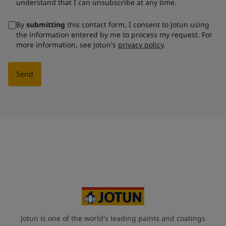
understand that I can unsubscribe at any time.
By
submitting
this contact form, I consent to Jotun using
the information entered by me to process my request. For
more information, see Jotun's
privacy policy
.
Send
Jotun is one of the world's leading paints and coatings