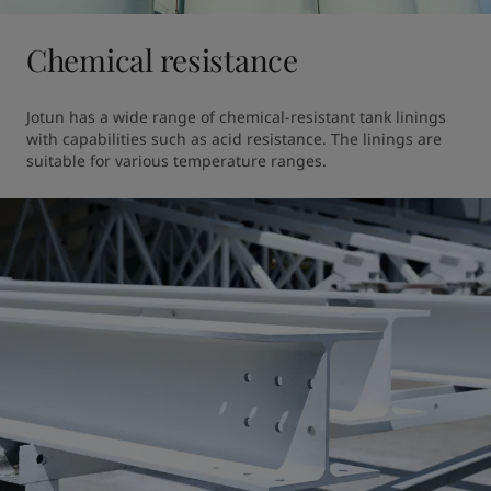
Chemical resistance
Jotun has a wide range of chemical-resistant tank linings 
with capabilities such as acid resistance. The linings are 
suitable for various temperature ranges.