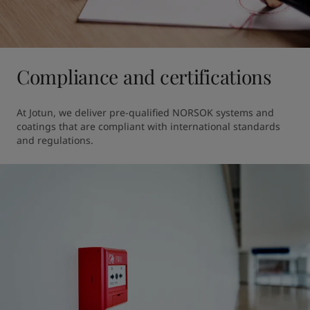
Compliance and certifications
At Jotun, we deliver pre-qualified NORSOK systems and 
coatings that are compliant with international standards 
and regulations.