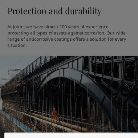
Protection and durability
At Jotun, we have almost 100 years of experience 
protecting all types of assets against corrosion. Our wide 
range of anticorrosive coatings offers a solution for every 
situation.