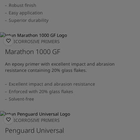
Robust finish
Easy application
Superior durability
ANTICORROSIVE PRIMERS
Marathon 1000 GF
An epoxy primer with excellent impact and abrasion
resistance containing 20% glass flakes.
Excellent impact and abrasion resistance
Enforced with 20% glass flakes
Solvent-free
ANTICORROSIVE PRIMERS
Penguard Universal