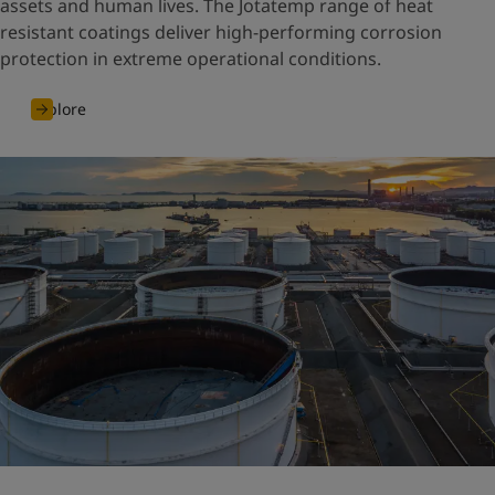
assets and human lives. The Jotatemp range of heat
resistant coatings deliver high-performing corrosion
protection in extreme operational conditions.
Explore