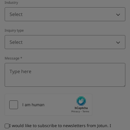
Industry
Select
Inquiry type
Select
Message
*
I would like to subscribe to newsletters from Jotun. I