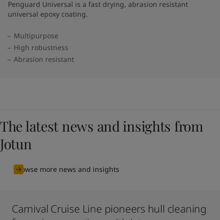
Penguard Universal is a fast drying, abrasion resistant
universal epoxy coating.
Multipurpose
High robustness
Abrasion resistant
The latest news and insights from
Jotun
Browse more news and insights
Carnival Cruise Line pioneers hull cleaning