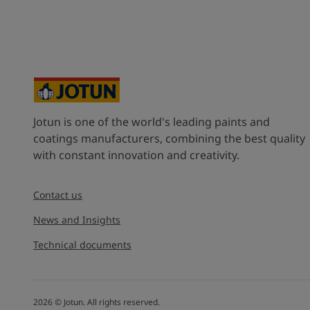
Jotun is one of the world's leading paints and
coatings manufacturers, combining the best quality
with constant innovation and creativity.
Contact us
News and Insights
Technical documents
2026
©
Jotun. All rights reserved.