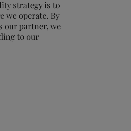
ty strategy is to
re we operate. By
 our partner, we
ding to our