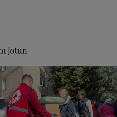
om Jotun