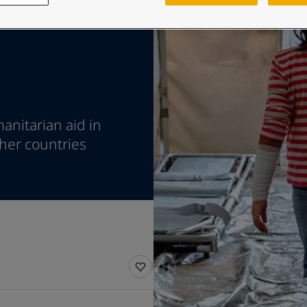
ebsite
 and colour for your home?
ebsite
anitarian aid in
ther countries