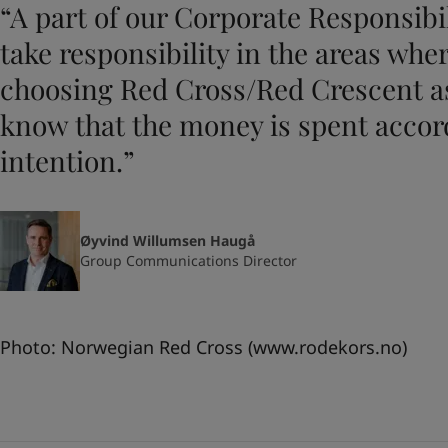
“A part of our Corporate Responsibili
take responsibility in the areas whe
choosing Red Cross/Red Crescent as
know that the money is spent accor
intention.”
Øyvind Willumsen Haugå
Group Communications Director
Photo: Norwegian Red Cross (
www.rodekors.no
)