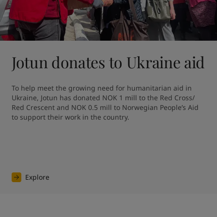
Jotun donates to Ukraine aid
To help meet the growing need for humanitarian aid in 
Ukraine, Jotun has donated NOK 1 mill to the Red Cross/ 
Red Crescent and NOK 0.5 mill to Norwegian People’s Aid 
to support their work in the country.
Explore