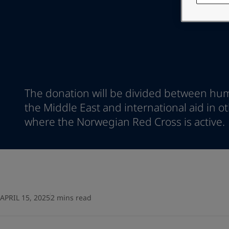
Go to the decorative w
Indonesia
-
English
Korea
-
Korean
Looking for paint
Korea
-
English
Go to the decorative w
Malaysia
-
English
Myanmar
-
English
Philippines
-
English
Singapore
-
English
The donation will be divided between hum
Thailand
-
English
the Middle East and international aid in o
Vietnam
-
Vietnamese
Vietnam
where the Norwegian Red Cross is active.
-
English
Egypt
-
English
India
-
English
Oman
-
English
Qatar
-
English
Saudi Arabia
-
English
UAE
-
English
APRIL 15, 2025
2 mins read
Brazil
-
English
Mexico
-
English