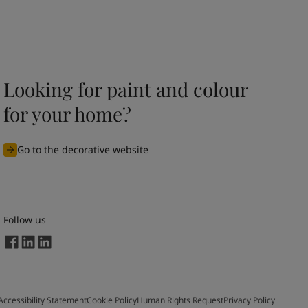
Looking for paint and colour
for your home?
Go to the decorative website
Follow us
Accessibility Statement
Cookie Policy
Human Rights Request
Privacy Policy