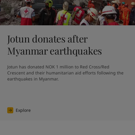
Jotun donates after
Myanmar earthquakes
Jotun has donated NOK 1 million to Red Cross/Red 
Crescent and their humanitarian aid efforts following the 
earthquakes in Myanmar. 
Explore