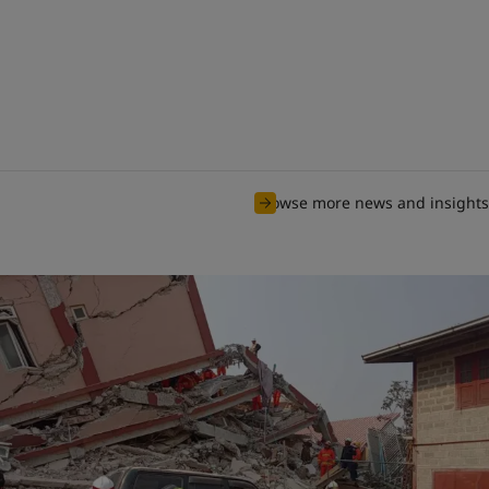
Browse more news and insights