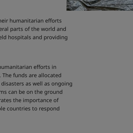
eir humanitarian efforts
eral parts of the world and
eld hospitals and providing
umanitarian efforts in
 The funds are allocated
 disasters as well as ongoing
eams can be on the ground
ates the importance of
ple countries to respond