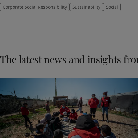
Corporate Social Responsibility
Sustainability
Social
The latest news and insights fr