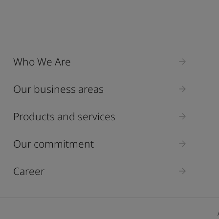
Who We Are
Our business areas
Products and services
Our commitment
Career