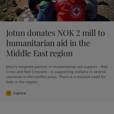
Jotun donates NOK 2 mill to
humanitarian aid in the
Middle East region
Jotun’s longtime partner in humanitarian aid support – Red 
Cross and Red Crescent – is supporting civilians in several 
countries in the conflict areas. There is a massive need for 
help in the region.
Explore