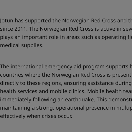
United States
-
English
Global site
-
English
Jotun has supported the Norwegian Red Cross and th
since 2011. The Norwegian Red Cross is active in sev
plays an important role in areas such as operating fi
medical supplies.
The international emergency aid program supports h
countries where the Norwegian Red Cross is present.
directly to these regions, ensuring assistance during
health services and mobile clinics. Mobile health t
immediately following an earthquake. This demonstr
maintaining a strong, operational presence in multi
effectively when crises occur.