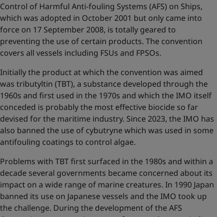
Control of Harmful Anti-fouling Systems (AFS) on Ships,
which was adopted in October 2001 but only came into
force on 17 September 2008, is totally geared to
preventing the use of certain products. The convention
covers all vessels including FSUs and FPSOs.
Initially the product at which the convention was aimed
was tributyltin (TBT), a substance developed through the
1960s and first used in the 1970s and which the IMO itself
conceded is probably the most effective biocide so far
devised for the maritime industry. Since 2023, the IMO has
also banned the use of cybutryne which was used in some
antifouling coatings to control algae.
Problems with TBT first surfaced in the 1980s and within a
decade several governments became concerned about its
impact on a wide range of marine creatures. In 1990 Japan
banned its use on Japanese vessels and the IMO took up
the challenge. During the development of the AFS