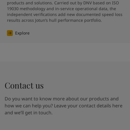
products and solutions. Carried out by DNV based on ISO 
19030 methodology and in-service operational data, the 
independent verifications add new documented speed loss 
results across Jotun’s hull performance portfolio.
Explore
Contact us
Do you want to know more about our products and
how we can help you? Leave your contact details here
and we’ll get in touch.