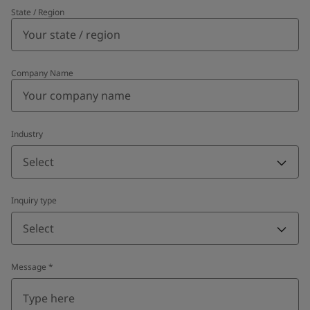
State / Region
Company Name
Industry
Select
Inquiry type
Select
Message
*