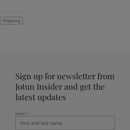
Shipping
Sign up for newsletter from
Jotun Insider and get the
latest updates
Name
*