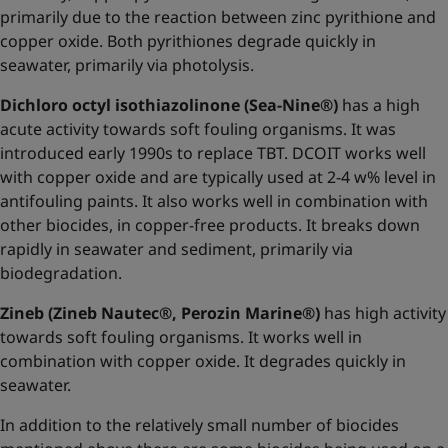
primarily due to the reaction between zinc pyrithione and
copper oxide. Both pyrithiones degrade quickly in
seawater, primarily via photolysis.
Dichloro octyl isothiazolinone (Sea-Nine®)
has a high
acute activity towards soft fouling organisms. It was
introduced early 1990s to replace TBT. DCOIT works well
with copper oxide and are typically used at 2-4 w% level in
antifouling paints. It also works well in combination with
other biocides, in copper-free products. It breaks down
rapidly in seawater and sediment, primarily via
biodegradation.
Zineb (Zineb Nautec®, Perozin Marine®)
has high activity
towards soft fouling organisms. It works well in
combination with copper oxide. It degrades quickly in
seawater.
In addition to the relatively small number of biocides