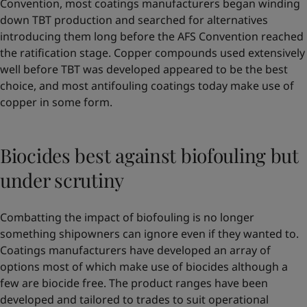
Convention, most coatings manufacturers began winding
down TBT production and searched for alternatives
introducing them long before the AFS Convention reached
the ratification stage. Copper compounds used extensively
well before TBT was developed appeared to be the best
choice, and most antifouling coatings today make use of
copper in some form.
Biocides best against biofouling but
under scrutiny
Combatting the impact of biofouling is no longer
something shipowners can ignore even if they wanted to.
Coatings manufacturers have developed an array of
options most of which make use of biocides although a
few are biocide free. The product ranges have been
developed and tailored to trades to suit operational