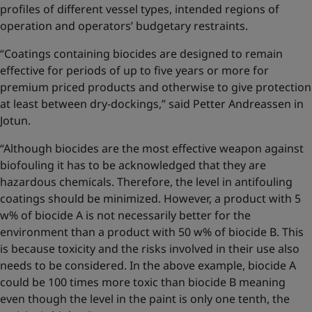
profiles of different vessel types, intended regions of
operation and operators’ budgetary restraints.
“Coatings containing biocides are designed to remain
effective for periods of up to five years or more for
premium priced products and otherwise to give protection
at least between dry-dockings,” said Petter Andreassen in
Jotun.
“Although biocides are the most effective weapon against
biofouling it has to be acknowledged that they are
hazardous chemicals. Therefore, the level in antifouling
coatings should be minimized. However, a product with 5
w% of biocide A is not necessarily better for the
environment than a product with 50 w% of biocide B. This
is because toxicity and the risks involved in their use also
needs to be considered. In the above example, biocide A
could be 100 times more toxic than biocide B meaning
even though the level in the paint is only one tenth, the