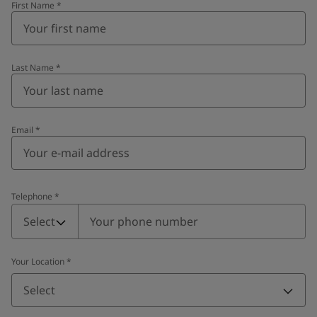
First Name
*
Last Name
*
Email
*
Telephone
*
Telephone
*
Select
Your Location
*
Select