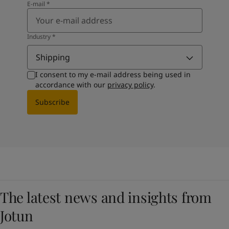
E-mail
*
Industry
*
Shipping
I consent to my e-mail address being used in
accordance with our
privacy policy
.
Subscribe
The latest news and insights from
Jotun