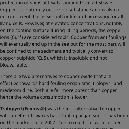
protection of ships at levels ranging from 20-50 w%.
Copper is a naturally occurring substance and is also a
micronutrient. It is essential for life and necessary for all
living cells. However, at elevated concentrations, notably
on the coating surface during idling periods, the copper
2+
ions (Cu
) are considered toxic. Copper from antifoulings
will eventually end up in the sea but for the most part will
be confined to the sediment and typically convert to
copper sulphide (CuS), which is insoluble and not
bioavailable.
There are two alternatives to copper oxide that are
effective towards hard fouling organisms, tralopyril and
medetomidine. Both are far more potent than copper,
hence the volume consumption is lower.
Tralopyril (Econea®)
was the first alternative to copper
with an effect towards hard fouling organisms. It has been
on the market since 2007. Due to reactions with copper