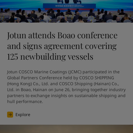
Jotun attends Boao conference
and signs agreement covering
125 newbuilding vessels
Jotun COSCO Marine Coatings (JCMC) participated in the 
Global Partners Conference held by COSCO SHIPPING 
(Hong Kong) Co., Ltd. and COSCO Shipping (Hainan) Co., 
Ltd. in Boao, Hainan on June 26, bringing together industry 
partners to exchange insights on sustainable shipping and 
hull performance.
Explore