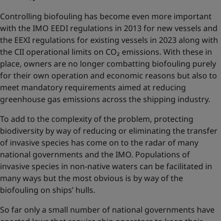
Controlling biofouling has become even more important
with the IMO EEDI regulations in 2013 for new vessels and
the EEXI regulations for existing vessels in 2023 along with
the CII operational limits on CO₂ emissions. With these in
place, owners are no longer combatting biofouling purely
for their own operation and economic reasons but also to
meet mandatory requirements aimed at reducing
greenhouse gas emissions across the shipping industry.
To add to the complexity of the problem, protecting
biodiversity by way of reducing or eliminating the transfer
of invasive species has come on to the radar of many
national governments and the IMO. Populations of
invasive species in non-native waters can be facilitated in
many ways but the most obvious is by way of the
biofouling on ships’ hulls.
So far only a small number of national governments have