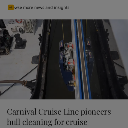
Browse more news and insights
Carnival Cruise Line pioneers
hull cleaning for cruise