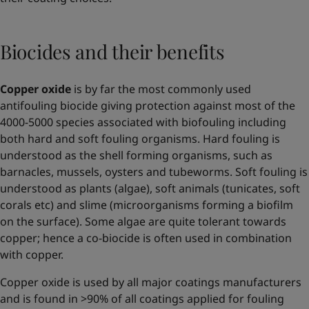
Biocides and their benefits
Copper oxide
is by far the most commonly used
antifouling biocide giving protection against most of the
4000-5000 species associated with biofouling including
both hard and soft fouling organisms. Hard fouling is
understood as the shell forming organisms, such as
barnacles, mussels, oysters and tubeworms. Soft fouling is
understood as plants (algae), soft animals (tunicates, soft
corals etc) and slime (microorganisms forming a biofilm
on the surface). Some algae are quite tolerant towards
copper; hence a co-biocide is often used in combination
with copper.
Copper oxide is used by all major coatings manufacturers
and is found in >90% of all coatings applied for fouling