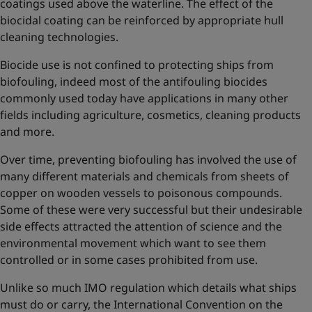
coatings used above the waterline. The effect of the
biocidal coating can be reinforced by appropriate hull
cleaning technologies.
Biocide use is not confined to protecting ships from
biofouling, indeed most of the antifouling biocides
commonly used today have applications in many other
fields including agriculture, cosmetics, cleaning products
and more.
Over time, preventing biofouling has involved the use of
many different materials and chemicals from sheets of
copper on wooden vessels to poisonous compounds.
Some of these were very successful but their undesirable
side effects attracted the attention of science and the
environmental movement which want to see them
controlled or in some cases prohibited from use.
Unlike so much IMO regulation which details what ships
must do or carry, the International Convention on the