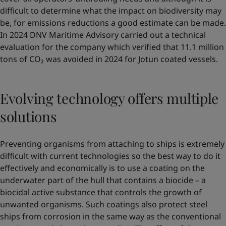
difficult to determine what the impact on biodiversity may
be, for emissions reductions a good estimate can be made.
In 2024 DNV Maritime Advisory carried out a technical
evaluation for the company which verified that 11.1 million
tons of CO₂ was avoided in 2024 for Jotun coated vessels.
Evolving technology offers multiple
solutions
Preventing organisms from attaching to ships is extremely
difficult with current technologies so the best way to do it
effectively and economically is to use a coating on the
underwater part of the hull that contains a biocide – a
biocidal active substance that controls the growth of
unwanted organisms. Such coatings also protect steel
ships from corrosion in the same way as the conventional