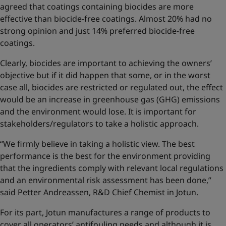
agreed that coatings containing biocides are more
effective than biocide-free coatings. Almost 20% had no
strong opinion and just 14% preferred biocide-free
coatings.
Clearly, biocides are important to achieving the owners’
objective but if it did happen that some, or in the worst
case all, biocides are restricted or regulated out, the effect
would be an increase in greenhouse gas (GHG) emissions
and the environment would lose. It is important for
stakeholders/regulators to take a holistic approach.
“We firmly believe in taking a holistic view. The best
performance is the best for the environment providing
that the ingredients comply with relevant local regulations
and an environmental risk assessment has been done,”
said Petter Andreassen, R&D Chief Chemist in Jotun.
For its part, Jotun manufactures a range of products to
cover all operators’ antifouling needs and although it is