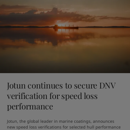
Jotun continues to secure DNV
verification for speed loss
performance
Jotun, the global leader in marine coatings, announces 
new speed loss verifications for selected hull performance 