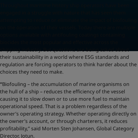
Throughout maritime history ship operators have been
engaged in a struggle with nature that has seen them
attempting to reduce or eliminate the impact of biofouling
on the operation of their vessels. Today there are multiple
options available with antifouling coatings containing
biocides the most popular and effective across the
shipping industry. But questions are being asked about
their sustainability in a world where ESG standards and
regulation are forcing operators to think harder about the
choices they need to make.
“
Biofouling – the accumulation of marine organisms on
the hull of a ship – reduces the efficiency of the vessel
causing it to slow down or to use more fuel to maintain
operational speed. That is a problem regardless of the
owner’s operating strategy. Whether operating directly on
the owner’s account, or through charterers, it reduces
profitability,” said Morten Sten Johansen, Global Category
Director, Jotun.