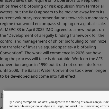
enacted laws that require ship operators to keep their
ships free of biofouling or risk expulsion from territorial
waters, but the IMO appears to be moving away from its
current voluntary recommendations towards a mandatory
regime that would encompass shipping on a global scale.
At MEPC 83 in April 2025 IMO agreed to a new output on
the “Development of a legally binding framework for the
control and management of ships' biofouling to minimize
the transfer of invasive aquatic species- a biofouling
Convention”. The work will commence in 2026 but how
long the process will take is debatable. Work on the AFS
convention began in 1990 but it did not come into force
until 2008. The Ballast Water Convention took even longer
to be developed and come into full effect.
Increasing pressure from customers
By clicking “Accept All Cookies”, you agree to the storing of cookies on your de
enhance site navigation, analyze site usage, and assist in our marketing efforts
Alongside their own benefits and regulatory compliance