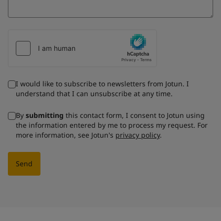
I would like to subscribe to newsletters from Jotun. I
understand that I can unsubscribe at any time.
By
submitting
this contact form, I consent to Jotun using
the information entered by me to process my request. For
more information, see Jotun's
privacy policy
.
Send