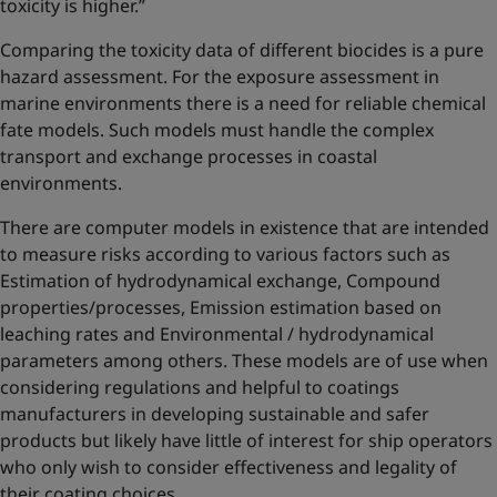
toxicity is higher.”
Comparing the toxicity data of different biocides is a pure
hazard assessment. For the exposure assessment in
marine environments there is a need for reliable chemical
fate models. Such models must handle the complex
transport and exchange processes in coastal
environments.
There are computer models in existence that are intended
to measure risks according to various factors such as
Estimation of hydrodynamical exchange, Compound
properties/processes, Emission estimation based on
leaching rates and Environmental / hydrodynamical
parameters among others. These models are of use when
considering regulations and helpful to coatings
manufacturers in developing sustainable and safer
products but likely have little of interest for ship operators
who only wish to consider effectiveness and legality of
their coating choices.