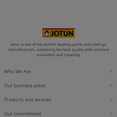
Jotun is one of the world's leading paints and coatings
manufacturers, combining the best quality with constant
innovation and creativity.
Who We Are
Our business areas
Products and services
Our commitment