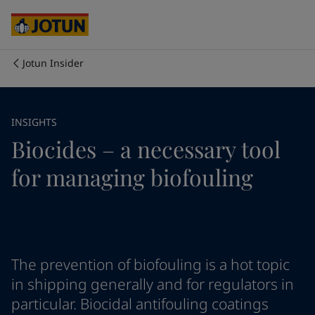
Australia
-
English
Cambodia
-
English
China
-
Chinese
China
-
English
Jotun Insider
Indonesia
-
English
Who we are
Korea
-
Korean
Korea
-
English
Our business areas
INSIGHTS
Malaysia
-
English
Biocides – a necessary tool
Myanmar
-
English
Philippines
-
English
Products and services
for managing biofouling
Singapore
-
English
Thailand
-
English
Vietnam
-
Vietnamese
Our commitment
Vietnam
-
English
Cyprus
-
English
Career
Czech Republic
-
English
The prevention of biofouling is a hot topic
Denmark
-
English
in shipping generally and for regulators in
France
-
English
particular. Biocidal antifouling coatings
Germany
-
English