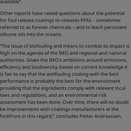
available”.
Other reports have raised questions about the potential
for foul release coatings to releases PFAS – sometimes
referred to as forever chemicals – and to leach persistent
silicone oils into the oceans.
“The issue of biofouling and means to combat its impact is
high on the agenda of the IMO and regional and national
authorities. Given the IMO’s ambitions around emissions,
efficiency and biodiversity, based on current knowledge it
is fair to say that the antifouling coating with the best
performance is probably the best for the environment
providing that the ingredients comply with relevant local
laws and regulations, and an environmental risk
assessment has been done. Over time, there will no doubt
be improvements with coatings manufacturers at the
forefront in this regard,” concludes Petter Andreassen.