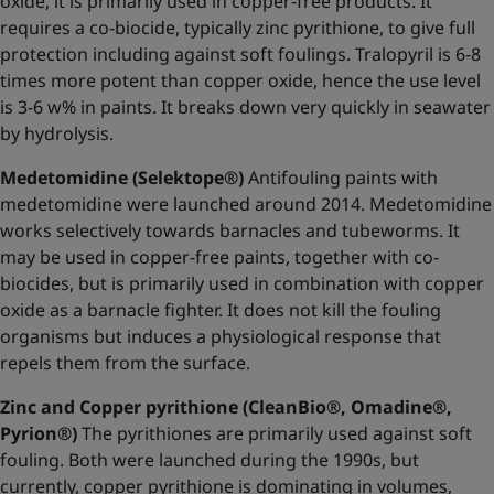
oxide, it is primarily used in copper-free products. It
requires a co-biocide, typically zinc pyrithione, to give full
protection including against soft foulings. Tralopyril is 6-8
times more potent than copper oxide, hence the use level
is 3-6 w% in paints. It breaks down very quickly in seawater
by hydrolysis.
Medetomidine (Selektope®)
Antifouling paints with
medetomidine were launched around 2014. Medetomidine
works selectively towards barnacles and tubeworms. It
may be used in copper-free paints, together with co-
biocides, but is primarily used in combination with copper
oxide as a barnacle fighter. It does not kill the fouling
organisms but induces a physiological response that
repels them from the surface.
Zinc and Copper pyrithione (CleanBio®, Omadine®,
Pyrion®)
The pyrithiones are primarily used against soft
fouling. Both were launched during the 1990s, but
currently, copper pyrithione is dominating in volumes,