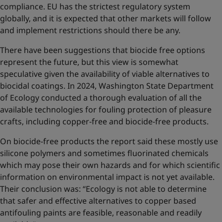
compliance. EU has the strictest regulatory system
globally, and it is expected that other markets will follow
and implement restrictions should there be any.
There have been suggestions that biocide free options
represent the future, but this view is somewhat
speculative given the availability of viable alternatives to
biocidal coatings. In 2024, Washington State Department
of Ecology conducted a thorough evaluation of all the
available technologies for fouling protection of pleasure
crafts, including copper-free and biocide-free products.
On biocide-free products the report said these mostly use
silicone polymers and sometimes fluorinated chemicals
which may pose their own hazards and for which scientific
information on environmental impact is not yet available.
Their conclusion was: “Ecology is not able to determine
that safer and effective alternatives to copper based
antifouling paints are feasible, reasonable and readily