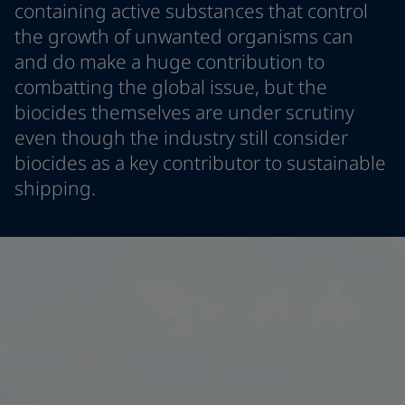
containing active substances that control
Greece
-
English
News and Insights
the growth of unwanted organisms can
Italy
-
English
and do make a huge contribution to
Netherlands
-
English
Contact us
Norway
-
English
combatting the global issue, but the
Poland
-
English
biocides themselves are under scrutiny
Spain
-
English
even though the industry still consider
Sweden
-
English
LANGUAGE
biocides as a key contributor to sustainable
English
Türkiye
-
Turkish
shipping.
Türkiye
-
English
United Kingdom
-
English
Looking for paint and colour for you
Egypt
-
English
Go to the decorative website
India
-
English
Oman
-
English
Qatar
-
English
Saudi Arabia
-
English
UAE
-
English
Brazil
-
English
Mexico
-
English