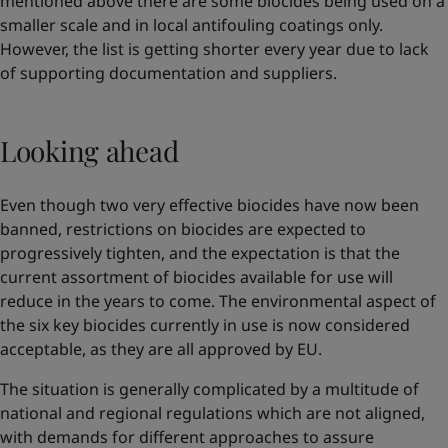
mentioned above there are some biocides being used on a
smaller scale and in local antifouling coatings only.
However, the list is getting shorter every year due to lack
of supporting documentation and suppliers.
Looking ahead
Even though two very effective biocides have now been
banned, restrictions on biocides are expected to
progressively tighten, and the expectation is that the
current assortment of biocides available for use will
reduce in the years to come. The environmental aspect of
the six key biocides currently in use is now considered
acceptable, as they are all approved by EU.
The situation is generally complicated by a multitude of
national and regional regulations which are not aligned,
with demands for different approaches to assure