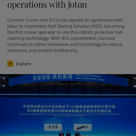
operations with Jotun
Carnival Cruise Line (CCL) has signed an agreement with 
Jotun to implement Hull Skating Solution (HSS), becoming 
the first cruise operator to use this robotic proactive hull 
cleaning technology. With this commitment, Carnival 
continues to utilise innovation and technology to reduce 
emissions and protect biodiversity.
Explore