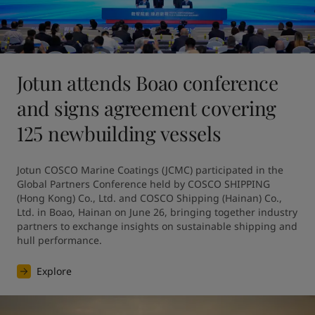
Jotun attends Boao conference
and signs agreement covering
125 newbuilding vessels
Jotun COSCO Marine Coatings (JCMC) participated in the 
Global Partners Conference held by COSCO SHIPPING 
(Hong Kong) Co., Ltd. and COSCO Shipping (Hainan) Co., 
Ltd. in Boao, Hainan on June 26, bringing together industry 
partners to exchange insights on sustainable shipping and 
hull performance.
Explore