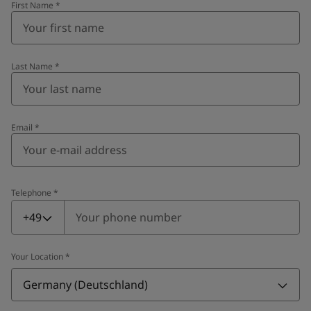
First Name
*
Last Name
*
Email
*
Telephone
*
Telephone
*
+49
Your Location
*
Germany (Deutschland)