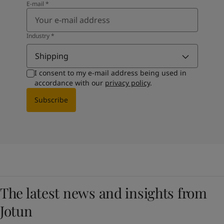
E-mail
*
Industry
*
Shipping
I consent to my e-mail address being used in
accordance with our
privacy policy
.
Subscribe
The latest news and insights from
Jotun