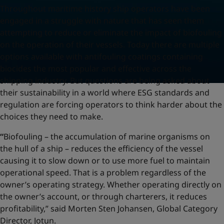
Throughout maritime history ship operators have been
engaged in a struggle with nature that has seen them
attempting to reduce or eliminate the impact of biofouling
on the operation of their vessels. Today there are multiple
options available with antifouling coatings containing
biocides the most popular and effective across the
shipping industry. But questions are being asked about
their sustainability in a world where ESG standards and
regulation are forcing operators to think harder about the
choices they need to make.
“
Biofouling – the accumulation of marine organisms on
the hull of a ship – reduces the efficiency of the vessel
causing it to slow down or to use more fuel to maintain
operational speed. That is a problem regardless of the
owner’s operating strategy. Whether operating directly on
the owner’s account, or through charterers, it reduces
profitability,” said Morten Sten Johansen, Global Category
Director, Jotun.