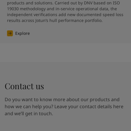
products and solutions. Carried out by DNV based on ISO 
19030 methodology and in-service operational data, the 
independent verifications add new documented speed loss 
results across Jotun’s hull performance portfolio.
Explore
Contact us
Do you want to know more about our products and
how we can help you? Leave your contact details here
and we’ll get in touch.