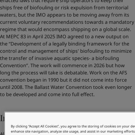
enacted laws that require ship operators to keep their
ships free of biofouling or risk expulsion from territorial
waters, but the IMO appears to be moving away from its
current voluntary recommendations towards a mandatory
regime that would encompass shipping on a global scale.
At MEPC 83 in April 2025 IMO agreed to a new output on
the “Development of a legally binding framework for the
control and management of ships' biofouling to minimize
the transfer of invasive aquatic species- a biofouling
Convention”. The work will commence in 2026 but how
long the process will take is debatable. Work on the AFS
convention began in 1990 but it did not come into force
until 2008. The Ballast Water Convention took even longer
to be developed and come into full effect.
Increasing pressure from customers
By clicking “Accept All Cookies”, you agree to the storing of cookies on your de
enhance site navigation, analyze site usage, and assist in our marketing efforts
Alongside their own benefits and regulatory compliance