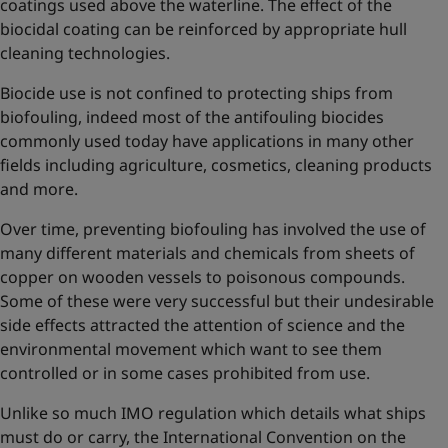
coatings used above the waterline. The effect of the
biocidal coating can be reinforced by appropriate hull
cleaning technologies.
Biocide use is not confined to protecting ships from
biofouling, indeed most of the antifouling biocides
commonly used today have applications in many other
fields including agriculture, cosmetics, cleaning products
and more.
Over time, preventing biofouling has involved the use of
many different materials and chemicals from sheets of
copper on wooden vessels to poisonous compounds.
Some of these were very successful but their undesirable
side effects attracted the attention of science and the
environmental movement which want to see them
controlled or in some cases prohibited from use.
Unlike so much IMO regulation which details what ships
must do or carry, the International Convention on the