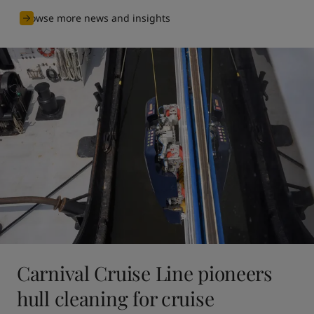
Browse more news and insights
Carnival Cruise Line pioneers
hull cleaning for cruise