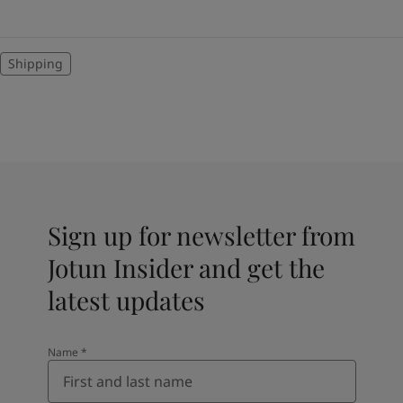
Shipping
Sign up for newsletter from
Jotun Insider and get the
latest updates
Name
*