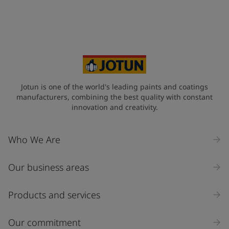
Jotun is one of the world's leading paints and coatings
manufacturers, combining the best quality with constant
innovation and creativity.
Who We Are
Our business areas
Products and services
Our commitment