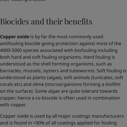
Biocides and their benefits
Copper oxide
is by far the most commonly used
antifouling biocide giving protection against most of the
4000-5000 species associated with biofouling including
both hard and soft fouling organisms. Hard fouling is
understood as the shell forming organisms, such as
barnacles, mussels, oysters and tubeworms. Soft fouling is
understood as plants (algae), soft animals (tunicates, soft
corals etc) and slime (microorganisms forming a biofilm
on the surface). Some algae are quite tolerant towards
copper; hence a co-biocide is often used in combination
with copper.
Copper oxide is used by all major coatings manufacturers
and is found in >90% of all coatings applied for fouling