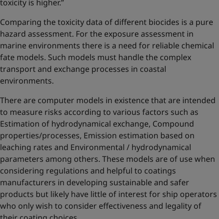
toxicity is higher.”
Comparing the toxicity data of different biocides is a pure
hazard assessment. For the exposure assessment in
marine environments there is a need for reliable chemical
fate models. Such models must handle the complex
transport and exchange processes in coastal
environments.
There are computer models in existence that are intended
to measure risks according to various factors such as
Estimation of hydrodynamical exchange, Compound
properties/processes, Emission estimation based on
leaching rates and Environmental / hydrodynamical
parameters among others. These models are of use when
considering regulations and helpful to coatings
manufacturers in developing sustainable and safer
products but likely have little of interest for ship operators
who only wish to consider effectiveness and legality of
their coating choices.