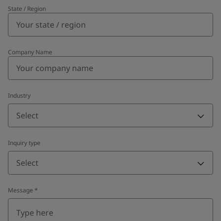
State / Region
Company Name
Industry
Select
Inquiry type
Select
Message
*