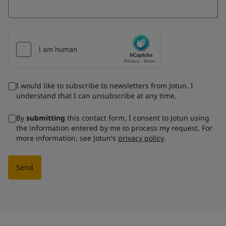
I would like to subscribe to newsletters from Jotun. I
understand that I can unsubscribe at any time.
By
submitting
this contact form, I consent to Jotun using
the information entered by me to process my request. For
more information, see Jotun's
privacy policy
.
Send