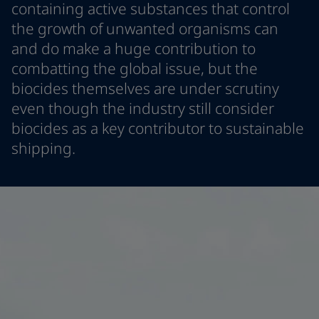
containing active substances that control
Indonesia
-
English
News and Insights
the growth of unwanted organisms can
Korea
-
Korean
and do make a huge contribution to
Korea
-
English
Contact us
Malaysia
-
English
combatting the global issue, but the
Myanmar
-
English
biocides themselves are under scrutiny
Philippines
-
English
even though the industry still consider
Singapore
-
English
LANGUAGE
biocides as a key contributor to sustainable
English
Thailand
-
English
shipping.
Vietnam
-
Vietnamese
Vietnam
-
English
Looking for paint and colour for you
Egypt
-
English
Go to the decorative website
India
-
English
Oman
-
English
Qatar
-
English
Saudi Arabia
-
English
UAE
-
English
Brazil
-
English
Mexico
-
English