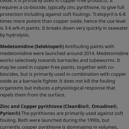
oxide, it is primarily used in copper-free products. It
requires a co-biocide, typically zinc pyrithione, to give full
protection including against soft foulings. Tralopyril is 6-8
times more potent than copper oxide, hence the use level
is 3-6 w% in paints. It breaks down very quickly in seawater
by hydrolysis.
Medetomidine (Selektope®)
Antifouling paints with
medetomidine were launched around 2014. Medetomidine
works selectively towards barnacles and tubeworms. It
may be used in copper-free paints, together with co-
biocides, but is primarily used in combination with copper
oxide as a barnacle fighter. It does not kill the fouling
organisms but induces a physiological response that
repels them from the surface.
Zinc and Copper pyrithione (CleanBio®, Omadine®,
Pyrion®)
The pyrithiones are primarily used against soft
fouling. Both were launched during the 1990s, but
currently, copper pyrithione is dominating in volumes,