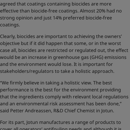
agreed that coatings containing biocides are more
effective than biocide-free coatings. Almost 20% had no
strong opinion and just 14% preferred biocide-free
coatings.
Clearly, biocides are important to achieving the owners’
objective but if it did happen that some, or in the worst
case all, biocides are restricted or regulated out, the effect
would be an increase in greenhouse gas (GHG) emissions
and the environment would lose. It is important for
stakeholders/regulators to take a holistic approach.
“We firmly believe in taking a holistic view. The best
performance is the best for the environment providing
that the ingredients comply with relevant local regulations
and an environmental risk assessment has been done,”
said Petter Andreassen, R&D Chief Chemist in Jotun.
For its part, Jotun manufactures a range of products to
cover all operators’ antifouling needs and although it is