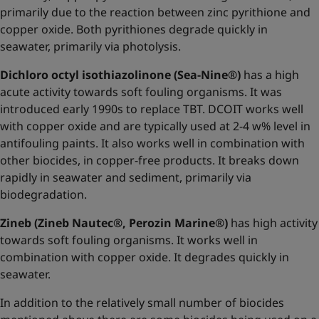
primarily due to the reaction between zinc pyrithione and
copper oxide. Both pyrithiones degrade quickly in
seawater, primarily via photolysis.
Dichloro octyl isothiazolinone (Sea-Nine®)
has a high
acute activity towards soft fouling organisms. It was
introduced early 1990s to replace TBT. DCOIT works well
with copper oxide and are typically used at 2-4 w% level in
antifouling paints. It also works well in combination with
other biocides, in copper-free products. It breaks down
rapidly in seawater and sediment, primarily via
biodegradation.
Zineb (Zineb Nautec®, Perozin Marine®)
has high activity
towards soft fouling organisms. It works well in
combination with copper oxide. It degrades quickly in
seawater.
In addition to the relatively small number of biocides