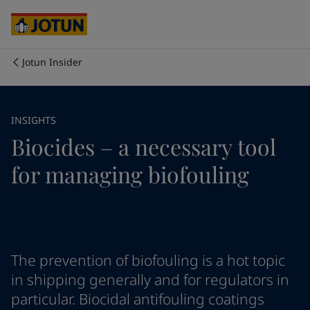
Cyprus
-
English
Czech Republic
-
English
Denmark
-
English
France
-
English
Jotun Insider
Germany
-
English
Who we are
Greece
-
English
Italy
-
English
Our business areas
INSIGHTS
Netherlands
-
English
Biocides – a necessary tool
Norway
-
English
Poland
-
English
Products and services
for managing biofouling
Spain
-
English
Sweden
-
English
Türkiye
-
Turkish
Our commitment
Türkiye
-
English
United Kingdom
-
English
Career
Australia
-
English
The prevention of biofouling is a hot topic
Cambodia
-
English
in shipping generally and for regulators in
China
-
Chinese
particular. Biocidal antifouling coatings
China
-
English