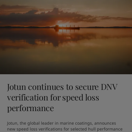
Jotun continues to secure DNV
verification for speed loss
performance
Jotun, the global leader in marine coatings, announces 
new speed loss verifications for selected hull performance 