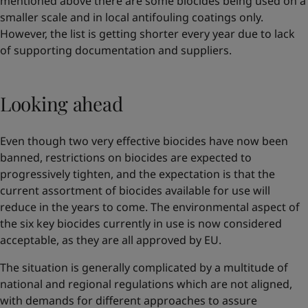
mentioned above there are some biocides being used on a
smaller scale and in local antifouling coatings only.
However, the list is getting shorter every year due to lack
of supporting documentation and suppliers.
Looking ahead
Even though two very effective biocides have now been
banned, restrictions on biocides are expected to
progressively tighten, and the expectation is that the
current assortment of biocides available for use will
reduce in the years to come. The environmental aspect of
the six key biocides currently in use is now considered
acceptable, as they are all approved by EU.
The situation is generally complicated by a multitude of
national and regional regulations which are not aligned,
with demands for different approaches to assure