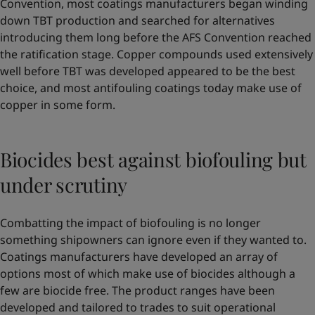
Convention, most coatings manufacturers began winding
down TBT production and searched for alternatives
introducing them long before the AFS Convention reached
the ratification stage. Copper compounds used extensively
well before TBT was developed appeared to be the best
choice, and most antifouling coatings today make use of
copper in some form.
Biocides best against biofouling but
under scrutiny
Combatting the impact of biofouling is no longer
something shipowners can ignore even if they wanted to.
Coatings manufacturers have developed an array of
options most of which make use of biocides although a
few are biocide free. The product ranges have been
developed and tailored to trades to suit operational