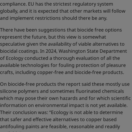
compliance. EU has the strictest regulatory system
globally, and it is expected that other markets will follow
and implement restrictions should there be any.
There have been suggestions that biocide free options
represent the future, but this view is somewhat
speculative given the availability of viable alternatives to
biocidal coatings. In 2024, Washington State Department
of Ecology conducted a thorough evaluation of all the
available technologies for fouling protection of pleasure
crafts, including copper-free and biocide-free products.
On biocide-free products the report said these mostly use
silicone polymers and sometimes fluorinated chemicals
which may pose their own hazards and for which scientific
information on environmental impact is not yet available.
Their conclusion was: “Ecology is not able to determine
that safer and effective alternatives to copper based
antifouling paints are feasible, reasonable and readily