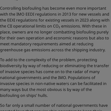
Controlling biofouling has become even more important
with the IMO EEDI regulations in 2013 for new vessels and
the EEXI regulations for existing vessels in 2023 along with
the CII operational limits on CO₂ emissions. With these in
place, owners are no longer combatting biofouling purely
for their own operation and economic reasons but also to
meet mandatory requirements aimed at reducing
greenhouse gas emissions across the shipping industry.
To add to the complexity of the problem, protecting
biodiversity by way of reducing or eliminating the transfer
of invasive species has come on to the radar of many
national governments and the IMO. Populations of
invasive species in non-native waters can be facilitated in
many ways but the most obvious is by way of the
biofouling on ships’ hulls.
So far only a small number of national governments have