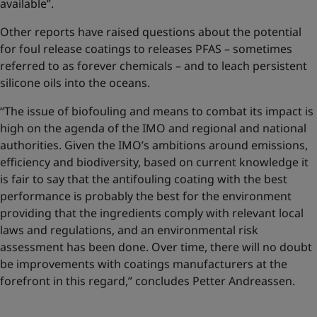
available”.
Other reports have raised questions about the potential
for foul release coatings to releases PFAS – sometimes
referred to as forever chemicals – and to leach persistent
silicone oils into the oceans.
“The issue of biofouling and means to combat its impact is
high on the agenda of the IMO and regional and national
authorities. Given the IMO’s ambitions around emissions,
efficiency and biodiversity, based on current knowledge it
is fair to say that the antifouling coating with the best
performance is probably the best for the environment
providing that the ingredients comply with relevant local
laws and regulations, and an environmental risk
assessment has been done. Over time, there will no doubt
be improvements with coatings manufacturers at the
forefront in this regard,” concludes Petter Andreassen.