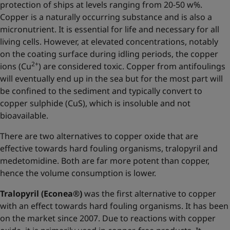
protection of ships at levels ranging from 20-50 w%.
Copper is a naturally occurring substance and is also a
micronutrient. It is essential for life and necessary for all
living cells. However, at elevated concentrations, notably
on the coating surface during idling periods, the copper
2+
ions (Cu
) are considered toxic. Copper from antifoulings
will eventually end up in the sea but for the most part will
be confined to the sediment and typically convert to
copper sulphide (CuS), which is insoluble and not
bioavailable.
There are two alternatives to copper oxide that are
effective towards hard fouling organisms, tralopyril and
medetomidine. Both are far more potent than copper,
hence the volume consumption is lower.
Tralopyril (Econea®)
was the first alternative to copper
with an effect towards hard fouling organisms. It has been
on the market since 2007. Due to reactions with copper