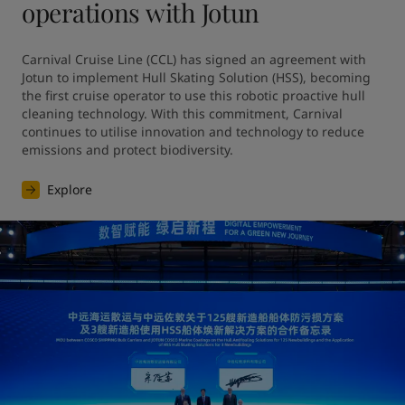
operations with Jotun
Carnival Cruise Line (CCL) has signed an agreement with 
Jotun to implement Hull Skating Solution (HSS), becoming 
the first cruise operator to use this robotic proactive hull 
cleaning technology. With this commitment, Carnival 
continues to utilise innovation and technology to reduce 
emissions and protect biodiversity.
Explore