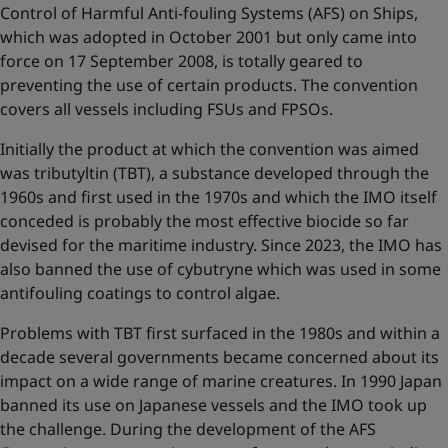
Control of Harmful Anti-fouling Systems (AFS) on Ships,
which was adopted in October 2001 but only came into
force on 17 September 2008, is totally geared to
preventing the use of certain products. The convention
covers all vessels including FSUs and FPSOs.
Initially the product at which the convention was aimed
was tributyltin (TBT), a substance developed through the
1960s and first used in the 1970s and which the IMO itself
conceded is probably the most effective biocide so far
devised for the maritime industry. Since 2023, the IMO has
also banned the use of cybutryne which was used in some
antifouling coatings to control algae.
Problems with TBT first surfaced in the 1980s and within a
decade several governments became concerned about its
impact on a wide range of marine creatures. In 1990 Japan
banned its use on Japanese vessels and the IMO took up
the challenge. During the development of the AFS