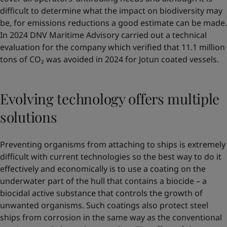
difficult to determine what the impact on biodiversity may
be, for emissions reductions a good estimate can be made.
In 2024 DNV Maritime Advisory carried out a technical
evaluation for the company which verified that 11.1 million
tons of CO₂ was avoided in 2024 for Jotun coated vessels.
Evolving technology offers multiple
solutions
Preventing organisms from attaching to ships is extremely
difficult with current technologies so the best way to do it
effectively and economically is to use a coating on the
underwater part of the hull that contains a biocide – a
biocidal active substance that controls the growth of
unwanted organisms. Such coatings also protect steel
ships from corrosion in the same way as the conventional