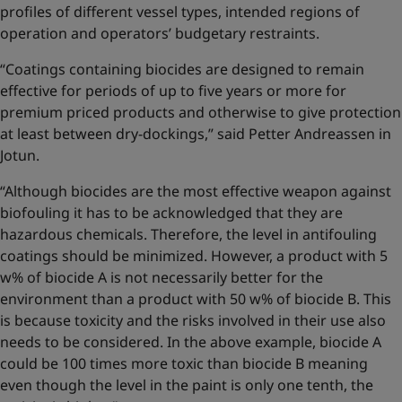
profiles of different vessel types, intended regions of
operation and operators’ budgetary restraints.
“Coatings containing biocides are designed to remain
effective for periods of up to five years or more for
premium priced products and otherwise to give protection
at least between dry-dockings,” said Petter Andreassen in
Jotun.
“Although biocides are the most effective weapon against
biofouling it has to be acknowledged that they are
hazardous chemicals. Therefore, the level in antifouling
coatings should be minimized. However, a product with 5
w% of biocide A is not necessarily better for the
environment than a product with 50 w% of biocide B. This
is because toxicity and the risks involved in their use also
needs to be considered. In the above example, biocide A
could be 100 times more toxic than biocide B meaning
even though the level in the paint is only one tenth, the