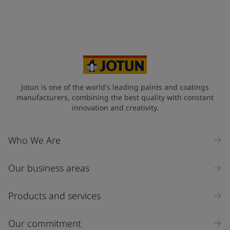
Jotun is one of the world's leading paints and coatings
manufacturers, combining the best quality with constant
innovation and creativity.
Who We Are
Our business areas
Products and services
Our commitment