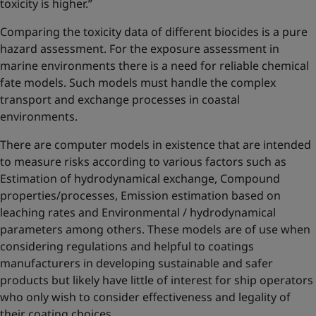
toxicity is higher.”
Comparing the toxicity data of different biocides is a pure
hazard assessment. For the exposure assessment in
marine environments there is a need for reliable chemical
fate models. Such models must handle the complex
transport and exchange processes in coastal
environments.
There are computer models in existence that are intended
to measure risks according to various factors such as
Estimation of hydrodynamical exchange, Compound
properties/processes, Emission estimation based on
leaching rates and Environmental / hydrodynamical
parameters among others. These models are of use when
considering regulations and helpful to coatings
manufacturers in developing sustainable and safer
products but likely have little of interest for ship operators
who only wish to consider effectiveness and legality of
their coating choices.