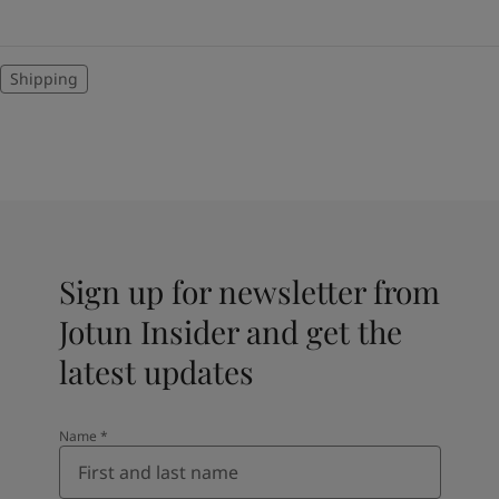
Shipping
Sign up for newsletter from
Jotun Insider and get the
latest updates
Name
*