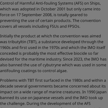
Control of Harmful Anti-fouling Systems (AFS) on Ships,
which was adopted in October 2001 but only came into
force on 17 September 2008, is totally geared to
preventing the use of certain products. The convention
covers all vessels including FSUs and FPSOs.
Initially the product at which the convention was aimed
was tributyltin (TBT), a substance developed through the
1960s and first used in the 1970s and which the IMO itself
conceded is probably the most effective biocide so far
devised for the maritime industry. Since 2023, the IMO has
also banned the use of cybutryne which was used in some
antifouling coatings to control algae.
Problems with TBT first surfaced in the 1980s and within a
decade several governments became concerned about its
impact on a wide range of marine creatures. In 1990 Japan
banned its use on Japanese vessels and the IMO took up
the challenge. During the development of the AFS