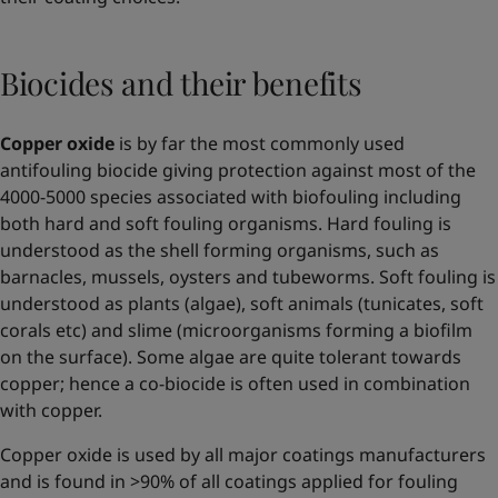
Biocides and their benefits
Copper oxide
is by far the most commonly used
antifouling biocide giving protection against most of the
4000-5000 species associated with biofouling including
both hard and soft fouling organisms. Hard fouling is
understood as the shell forming organisms, such as
barnacles, mussels, oysters and tubeworms. Soft fouling is
understood as plants (algae), soft animals (tunicates, soft
corals etc) and slime (microorganisms forming a biofilm
on the surface). Some algae are quite tolerant towards
copper; hence a co-biocide is often used in combination
with copper.
Copper oxide is used by all major coatings manufacturers
and is found in >90% of all coatings applied for fouling