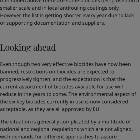
mentioned above there are some biocides being used on a
smaller scale and in local antifouling coatings only.
However, the list is getting shorter every year due to lack
of supporting documentation and suppliers.
Looking ahead
Even though two very effective biocides have now been
banned, restrictions on biocides are expected to
progressively tighten, and the expectation is that the
current assortment of biocides available for use will
reduce in the years to come. The environmental aspect of
the six key biocides currently in use is now considered
acceptable, as they are all approved by EU.
The situation is generally complicated by a multitude of
national and regional regulations which are not aligned,
with demands for different approaches to assure