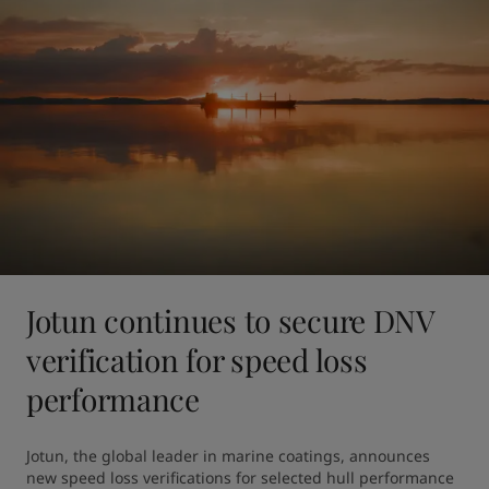
Jotun continues to secure DNV
verification for speed loss
performance
Jotun, the global leader in marine coatings, announces 
new speed loss verifications for selected hull performance 