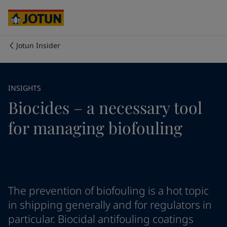
Australia
-
English
Cambodia
-
English
China
-
Chinese
China
-
English
Jotun Insider
Indonesia
-
English
Who we are
Korea
-
Korean
Korea
-
English
Our business areas
INSIGHTS
Malaysia
-
English
Biocides – a necessary tool
Myanmar
-
English
Philippines
-
English
Products and services
for managing biofouling
Singapore
-
English
Thailand
-
English
Vietnam
-
Vietnamese
Our commitment
Vietnam
-
English
Cyprus
-
English
Career
Czech Republic
-
English
The prevention of biofouling is a hot topic
Denmark
-
English
in shipping generally and for regulators in
France
-
English
particular. Biocidal antifouling coatings
Germany
-
English