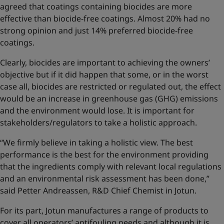
agreed that coatings containing biocides are more
effective than biocide-free coatings. Almost 20% had no
strong opinion and just 14% preferred biocide-free
coatings.
Clearly, biocides are important to achieving the owners’
objective but if it did happen that some, or in the worst
case all, biocides are restricted or regulated out, the effect
would be an increase in greenhouse gas (GHG) emissions
and the environment would lose. It is important for
stakeholders/regulators to take a holistic approach.
“We firmly believe in taking a holistic view. The best
performance is the best for the environment providing
that the ingredients comply with relevant local regulations
and an environmental risk assessment has been done,”
said Petter Andreassen, R&D Chief Chemist in Jotun.
For its part, Jotun manufactures a range of products to
cover all operators’ antifouling needs and although it is