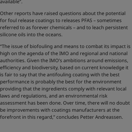
available”.
Other reports have raised questions about the potential
for foul release coatings to releases PFAS – sometimes
referred to as forever chemicals – and to leach persistent
silicone oils into the oceans.
“The issue of biofouling and means to combat its impact is
high on the agenda of the IMO and regional and national
authorities. Given the IMO’s ambitions around emissions,
efficiency and biodiversity, based on current knowledge it
is fair to say that the antifouling coating with the best
performance is probably the best for the environment
providing that the ingredients comply with relevant local
laws and regulations, and an environmental risk
assessment has been done. Over time, there will no doubt
be improvements with coatings manufacturers at the
forefront in this regard,” concludes Petter Andreassen.