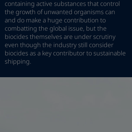
containing active substances that control
Greece
-
English
News and Insights
the growth of unwanted organisms can
Italy
-
English
and do make a huge contribution to
Netherlands
-
English
Contact us
Norway
-
English
combatting the global issue, but the
Poland
-
English
biocides themselves are under scrutiny
Spain
-
English
even though the industry still consider
Sweden
-
English
LANGUAGE
biocides as a key contributor to sustainable
English
Türkiye
-
Turkish
shipping.
Türkiye
-
English
United Kingdom
-
English
Looking for paint and colour for you
Egypt
-
English
Go to the decorative website
India
-
English
Oman
-
English
Qatar
-
English
Saudi Arabia
-
English
UAE
-
English
Brazil
-
English
Mexico
-
English