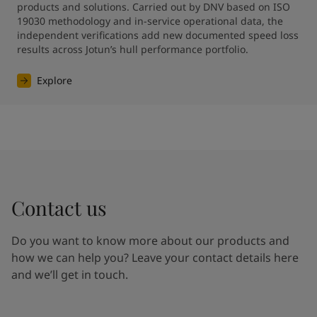
products and solutions. Carried out by DNV based on ISO 
19030 methodology and in-service operational data, the 
independent verifications add new documented speed loss 
results across Jotun’s hull performance portfolio.
Explore
Contact us
Do you want to know more about our products and
how we can help you? Leave your contact details here
and we’ll get in touch.