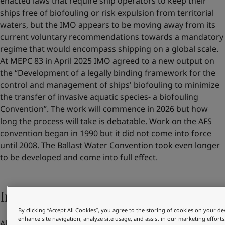
enacted laws that require ship operators to keep their
ships free of biofouling or risk expulsion from territorial
waters, but the IMO appears to be moving away from its
current voluntary recommendations towards a mandatory
regime that would encompass shipping on a global scale.
At MEPC 83 in April 2025 IMO agreed to a new output on
the “Development of a legally binding framework for the
control and management of ships' biofouling to minimize
the transfer of invasive aquatic species- a biofouling
Convention”. The work will commence in 2026 but how
long the process will take is debatable. Work on the AFS
convention began in 1990 but it did not come into force
until 2008. The Ballast Water Convention took even longer
to be developed and come into full effect.
Increasing pressure from customers
By clicking “Accept All Cookies”, you agree to the storing of cookies on your de
enhance site navigation, analyze site usage, and assist in our marketing efforts
Alongside their own benefits and regulatory compliance