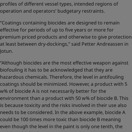
profiles of different vessel types, intended regions of
operation and operators’ budgetary restraints.
“Coatings containing biocides are designed to remain
effective for periods of up to five years or more for
premium priced products and otherwise to give protection
at least between dry-dockings,” said Petter Andreassen in
Jotun.
“Although biocides are the most effective weapon against
biofouling it has to be acknowledged that they are
hazardous chemicals. Therefore, the level in antifouling
coatings should be minimized. However, a product with 5
w% of biocide A is not necessarily better for the
environment than a product with 50 w% of biocide B. This
is because toxicity and the risks involved in their use also
needs to be considered. In the above example, biocide A
could be 100 times more toxic than biocide B meaning
even though the level in the paint is only one tenth, the