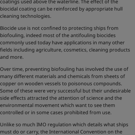
coatings used above the waterline. The effect of the
biocidal coating can be reinforced by appropriate hull
cleaning technologies.
Biocide use is not confined to protecting ships from
biofouling, indeed most of the antifouling biocides
commonly used today have applications in many other
fields including agriculture, cosmetics, cleaning products
and more.
Over time, preventing biofouling has involved the use of
many different materials and chemicals from sheets of
copper on wooden vessels to poisonous compounds.
Some of these were very successful but their undesirable
side effects attracted the attention of science and the
environmental movement which want to see them
controlled or in some cases prohibited from use.
Unlike so much IMO regulation which details what ships
must do or carry, the International Convention on the