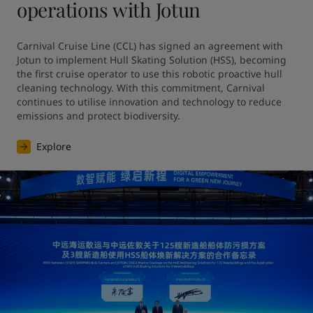
operations with Jotun
Carnival Cruise Line (CCL) has signed an agreement with 
Jotun to implement Hull Skating Solution (HSS), becoming 
the first cruise operator to use this robotic proactive hull 
cleaning technology. With this commitment, Carnival 
continues to utilise innovation and technology to reduce 
emissions and protect biodiversity.
Explore