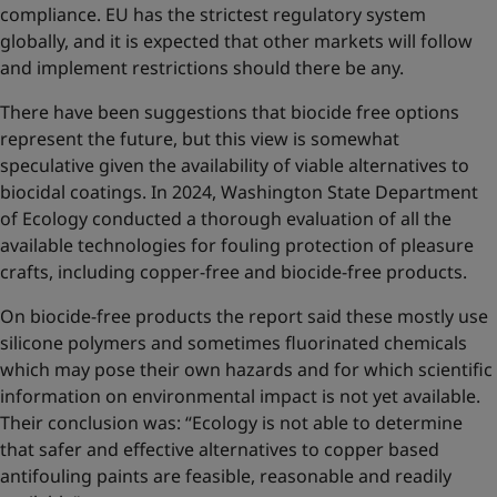
compliance. EU has the strictest regulatory system
globally, and it is expected that other markets will follow
and implement restrictions should there be any.
There have been suggestions that biocide free options
represent the future, but this view is somewhat
speculative given the availability of viable alternatives to
biocidal coatings. In 2024, Washington State Department
of Ecology conducted a thorough evaluation of all the
available technologies for fouling protection of pleasure
crafts, including copper-free and biocide-free products.
On biocide-free products the report said these mostly use
silicone polymers and sometimes fluorinated chemicals
which may pose their own hazards and for which scientific
information on environmental impact is not yet available.
Their conclusion was: “Ecology is not able to determine
that safer and effective alternatives to copper based
antifouling paints are feasible, reasonable and readily