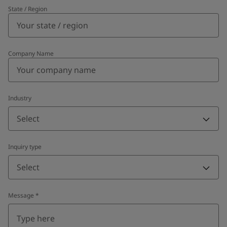
State / Region
Company Name
Industry
Select
Inquiry type
Select
Message
*