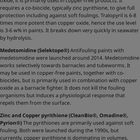
oxide, it is primarily used in copper-free products. It
requires a co-biocide, typically zinc pyrithione, to give full
protection including against soft foulings. Tralopyril is 6-8
times more potent than copper oxide, hence the use level
is 3-6 w% in paints. It breaks down very quickly in seawater
by hydrolysis.
Medetomidine (Selektope®)
Antifouling paints with
medetomidine were launched around 2014. Medetomidine
works selectively towards barnacles and tubeworms. It
may be used in copper-free paints, together with co-
biocides, but is primarily used in combination with copper
oxide as a barnacle fighter. It does not kill the fouling
organisms but induces a physiological response that
repels them from the surface.
Zinc and Copper pyrithione (CleanBio®, Omadine®,
Pyrion®)
The pyrithiones are primarily used against soft
fouling. Both were launched during the 1990s, but
currently, copper pyrithione is dominating in volumes,