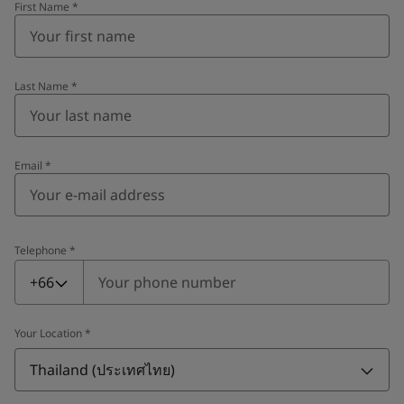
First Name
*
Last Name
*
Email
*
Telephone
*
Telephone
*
+66
Your Location
*
Thailand (ประเทศไทย)