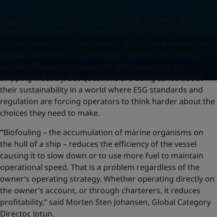
Throughout maritime history ship operators have been
engaged in a struggle with nature that has seen them
attempting to reduce or eliminate the impact of biofouling
on the operation of their vessels. Today there are multiple
options available with antifouling coatings containing
biocides the most popular and effective across the
shipping industry. But questions are being asked about
their sustainability in a world where ESG standards and
regulation are forcing operators to think harder about the
choices they need to make.
“
Biofouling – the accumulation of marine organisms on
the hull of a ship – reduces the efficiency of the vessel
causing it to slow down or to use more fuel to maintain
operational speed. That is a problem regardless of the
owner’s operating strategy. Whether operating directly on
the owner’s account, or through charterers, it reduces
profitability,” said Morten Sten Johansen, Global Category
Director, Jotun.