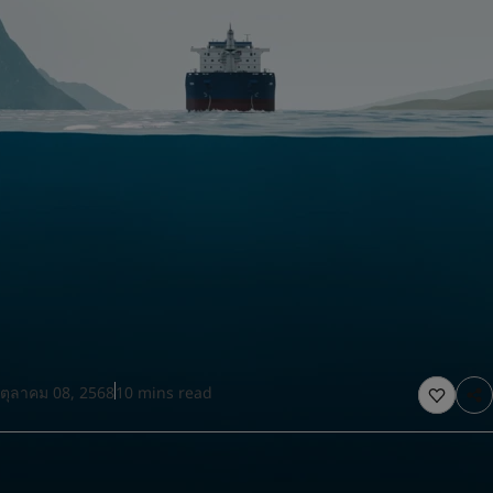
United States
-
English
Global site
-
English
ตุลาคม 08, 2568
10 mins read