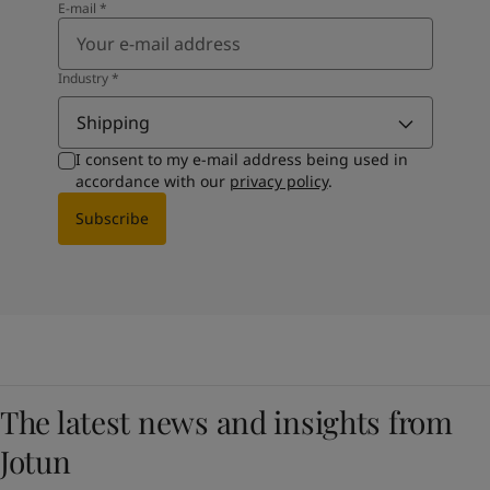
E-mail
*
Industry
*
Shipping
I consent to my e-mail address being used in
accordance with our
privacy policy
.
Subscribe
The latest news and insights from
Jotun