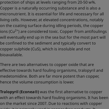
protection of ships at levels ranging from 20-50 w%.
Copper is a naturally occurring substance and is also a
micronutrient. It is essential for life and necessary for all
living cells. However, at elevated concentrations, notably
on the coating surface during idling periods, the copper
2+
ions (Cu
) are considered toxic. Copper from antifoulings
will eventually end up in the sea but for the most part will
be confined to the sediment and typically convert to
copper sulphide (CuS), which is insoluble and not
bioavailable.
There are two alternatives to copper oxide that are
effective towards hard fouling organisms, tralopyril and
medetomidine. Both are far more potent than copper,
hence the volume consumption is lower.
Tralopyril (Econea®)
was the first alternative to copper
with an effect towards hard fouling organisms. It has been
on the market since 2007. Due to reactions with copper