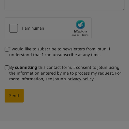
I would like to subscribe to newsletters from Jotun. I
understand that I can unsubscribe at any time.
By
submitting
this contact form, I consent to Jotun using
the information entered by me to process my request. For
more information, see Jotun's
privacy policy
.
Send