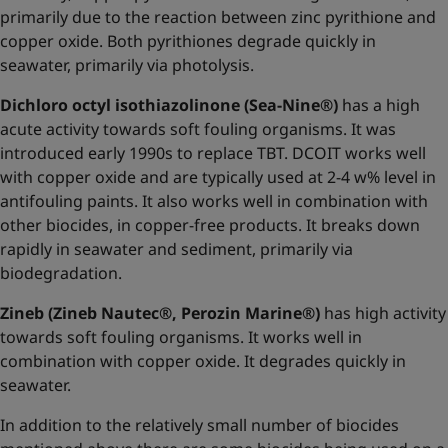
primarily due to the reaction between zinc pyrithione and
copper oxide. Both pyrithiones degrade quickly in
seawater, primarily via photolysis.
Dichloro octyl isothiazolinone (Sea-Nine®)
has a high
acute activity towards soft fouling organisms. It was
introduced early 1990s to replace TBT. DCOIT works well
with copper oxide and are typically used at 2-4 w% level in
antifouling paints. It also works well in combination with
other biocides, in copper-free products. It breaks down
rapidly in seawater and sediment, primarily via
biodegradation.
Zineb (Zineb Nautec®, Perozin Marine®)
has high activity
towards soft fouling organisms. It works well in
combination with copper oxide. It degrades quickly in
seawater.
In addition to the relatively small number of biocides