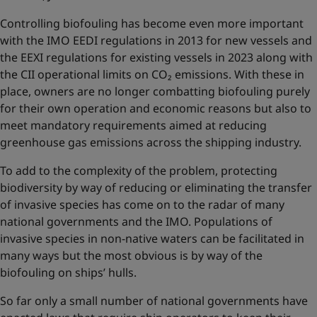
Controlling biofouling has become even more important
with the IMO EEDI regulations in 2013 for new vessels and
the EEXI regulations for existing vessels in 2023 along with
the CII operational limits on CO₂ emissions. With these in
place, owners are no longer combatting biofouling purely
for their own operation and economic reasons but also to
meet mandatory requirements aimed at reducing
greenhouse gas emissions across the shipping industry.
To add to the complexity of the problem, protecting
biodiversity by way of reducing or eliminating the transfer
of invasive species has come on to the radar of many
national governments and the IMO. Populations of
invasive species in non-native waters can be facilitated in
many ways but the most obvious is by way of the
biofouling on ships’ hulls.
So far only a small number of national governments have