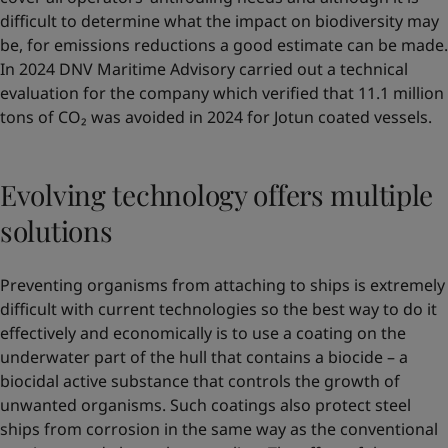
difficult to determine what the impact on biodiversity may
be, for emissions reductions a good estimate can be made.
In 2024 DNV Maritime Advisory carried out a technical
evaluation for the company which verified that 11.1 million
tons of CO₂ was avoided in 2024 for Jotun coated vessels.
Evolving technology offers multiple
solutions
Preventing organisms from attaching to ships is extremely
difficult with current technologies so the best way to do it
effectively and economically is to use a coating on the
underwater part of the hull that contains a biocide – a
biocidal active substance that controls the growth of
unwanted organisms. Such coatings also protect steel
ships from corrosion in the same way as the conventional