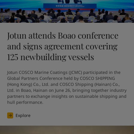
Jotun attends Boao conference
and signs agreement covering
125 newbuilding vessels
Jotun COSCO Marine Coatings (JCMC) participated in the 
Global Partners Conference held by COSCO SHIPPING 
(Hong Kong) Co., Ltd. and COSCO Shipping (Hainan) Co., 
Ltd. in Boao, Hainan on June 26, bringing together industry 
partners to exchange insights on sustainable shipping and 
hull performance.
Explore