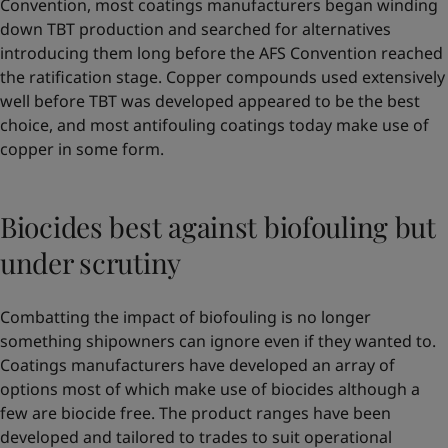
Convention, most coatings manufacturers began winding
down TBT production and searched for alternatives
introducing them long before the AFS Convention reached
the ratification stage. Copper compounds used extensively
well before TBT was developed appeared to be the best
choice, and most antifouling coatings today make use of
copper in some form.
Biocides best against biofouling but
under scrutiny
Combatting the impact of biofouling is no longer
something shipowners can ignore even if they wanted to.
Coatings manufacturers have developed an array of
options most of which make use of biocides although a
few are biocide free. The product ranges have been
developed and tailored to trades to suit operational