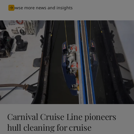
Browse more news and insights
Carnival Cruise Line pioneers
hull cleaning for cruise