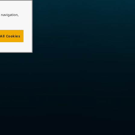
e navigation,
All Cookies