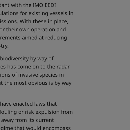
tant with the IMO EEDI
lations for existing vessels in
ssions. With these in place,
or their own operation and
irements aimed at reducing
try.
biodiversity by way of
cies has come on to the radar
ons of invasive species in
ut the most obvious is by way
 have enacted laws that
ofouling or risk expulsion from
 away from its current
egime that would encompass