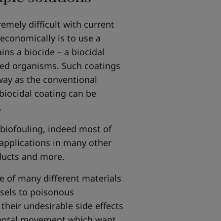
emely difficult with current
 economically is to use a
ins a biocide – a biocidal
ted organisms. Such coatings
way as the conventional
 biocidal coating can be
.
 biofouling, indeed most of
applications in many other
oducts and more.
e of many different materials
sels to poisonous
heir undesirable side effects
nmental movement which want