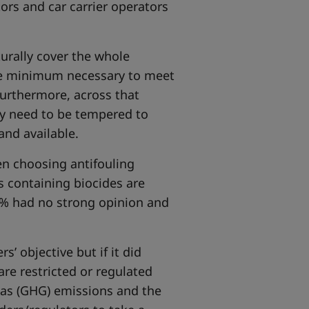
ors and car carrier operators
urally cover the whole
he minimum necessary to meet
Furthermore, across that
y need to be tempered to
and available.
en choosing antifouling
s containing biocides are
0% had no strong opinion and
s’ objective but if it did
are restricted or regulated
gas (GHG) emissions and the