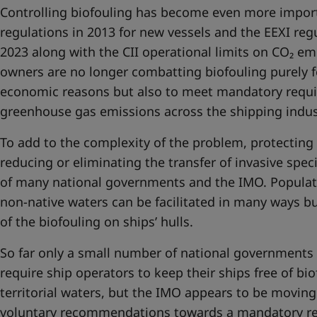
Controlling biofouling has become even more impor
regulations in 2013 for new vessels and the EEXI regu
2023 along with the CII operational limits on CO₂ emi
owners are no longer combatting biofouling purely f
economic reasons but also to meet mandatory requ
greenhouse gas emissions across the shipping indus
To add to the complexity of the problem, protecting 
reducing or eliminating the transfer of invasive spe
of many national governments and the IMO. Populati
non-native waters can be facilitated in many ways b
of the biofouling on ships’ hulls.
So far only a small number of national governments
require ship operators to keep their ships free of bi
territorial waters, but the IMO appears to be moving
voluntary recommendations towards a mandatory r