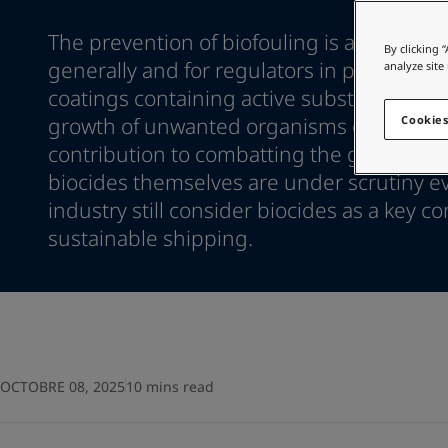
Go to the decorative w
Indonesia
-
English
The prevention of biofouling is a hot topic
Korea
-
Korean
Looking for paint
By clicking 
Korea
-
generally and for regulators in particular. 
English
analyze site
Go to the decorative w
Malaysia
-
English
coatings containing active substances that
Myanmar
-
English
growth of unwanted organisms can and 
Cookies
Philippines
-
English
contribution to combatting the global issu
Singapore
-
English
biocides themselves are under scrutiny 
Thailand
-
English
industry still consider biocides as a key co
Vietnam
-
Vietnamese
Vietnam
sustainable shipping.
-
English
Egypt
-
English
India
-
English
Oman
-
English
Qatar
-
English
Saudi Arabia
-
English
UAE
-
English
OCTOBRE 08, 2025
10 mins read
Brazil
-
English
Mexico
-
English