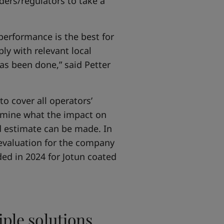
ders/regulators to take a
 performance is the best for
ly with relevant local
as been done,” said Petter
to cover all operators’
termine what the impact on
d estimate can be made. In
 evaluation for the company
ded in 2024 for Jotun coated
iple solutions