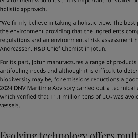
environment would lose. It is important for stakehol
holistic approach.
“We firmly believe in taking a holistic view. The best
the environment providing that the ingredients comp
regulations and an environmental risk assessment h
Andreassen, R&D Chief Chemist in Jotun.
For its part, Jotun manufactures a range of products 
antifouling needs and although it is difficult to de
biodiversity may be, for emissions reductions a goo
2024 DNV Maritime Advisory carried out a technical
which verified that 11.1 million tons of CO₂ was avoi
vessels.
Evolving technology offers mult