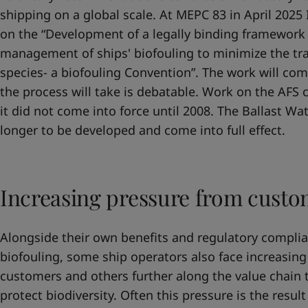
shipping on a global scale. At MEPC 83 in April 202
on the “Development of a legally binding framework 
management of ships' biofouling to minimize the tra
species- a biofouling Convention”. The work will c
the process will take is debatable. Work on the AFS
it did not come into force until 2008. The Ballast W
longer to be developed and come into full effect.
Increasing pressure from custo
Alongside their own benefits and regulatory compl
biofouling, some ship operators also face increasing
customers and others further along the value chain 
protect biodiversity. Often this pressure is the resul