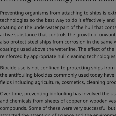
Preventing organisms from attaching to ships is extr
technologies so the best way to do it effectively and
coating on the underwater part of the hull that conta
active substance that controls the growth of unwan
also protect steel ships from corrosion in the same 
coatings used above the waterline. The effect of the
reinforced by appropriate hull cleaning technologies
Biocide use is not confined to protecting ships from
the antifouling biocides commonly used today have 
fields including agriculture, cosmetics, cleaning pr
Over time, preventing biofouling has involved the us
and chemicals from sheets of copper on wooden ves
compounds. Some of these were very successful but t
attracted the attention of science and the enviro