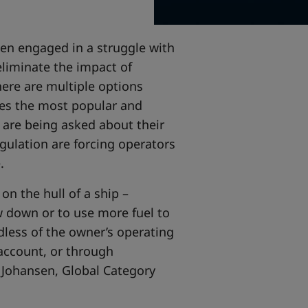
en engaged in a struggle with
liminate the impact of
here are multiple options
ides the most popular and
s are being asked about their
gulation are forcing operators
e.
n the hull of a ship –
ow down or to use more fuel to
dless of the owner’s operating
 account, or through
en Johansen, Global Category