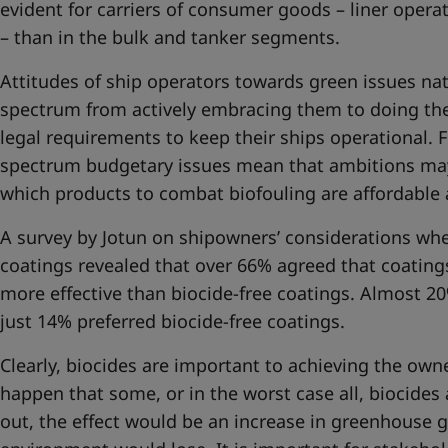
evident for carriers of consumer goods – liner operat
– than in the bulk and tanker segments.
Attitudes of ship operators towards green issues nat
spectrum from actively embracing them to doing t
legal requirements to keep their ships operational. 
spectrum budgetary issues mean that ambitions ma
which products to combat biofouling are affordable 
A survey by Jotun on shipowners’ considerations wh
coatings revealed that over 66% agreed that coating
more effective than biocide-free coatings. Almost 2
just 14% preferred biocide-free coatings.
Clearly, biocides are important to achieving the owner
happen that some, or in the worst case all, biocides 
out, the effect would be an increase in greenhouse 