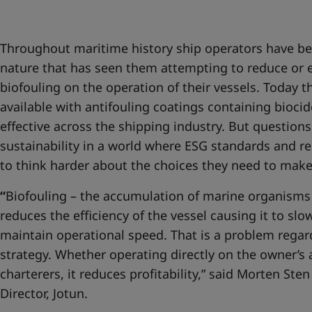
United States
-
English
Global site
-
English
Throughout maritime history ship operators have be
nature that has seen them attempting to reduce or e
biofouling on the operation of their vessels. Today t
available with antifouling coatings containing bioc
effective across the shipping industry. But question
sustainability in a world where ESG standards and re
to think harder about the choices they need to mak
“
Biofouling – the accumulation of marine organisms o
reduces the efficiency of the vessel causing it to sl
maintain operational speed. That is a problem regar
strategy. Whether operating directly on the owner’s
charterers, it reduces profitability,” said Morten St
Director, Jotun.