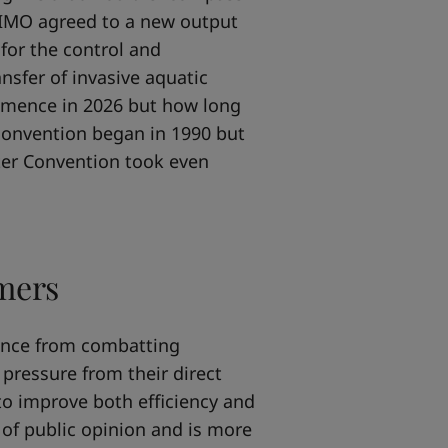
5 IMO agreed to a new output
for the control and
nsfer of invasive aquatic
ommence in 2026 but how long
 convention began in 1990 but
ater Convention took even
mers
iance from combatting
 pressure from their direct
to improve both efficiency and
t of public opinion and is more