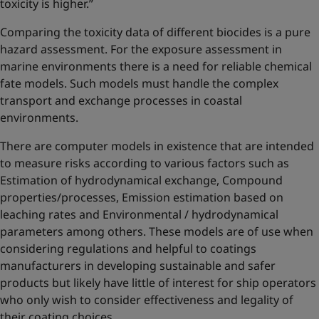
toxicity is higher.”
Comparing the toxicity data of different biocides is a pure
hazard assessment. For the exposure assessment in
marine environments there is a need for reliable chemical
fate models. Such models must handle the complex
transport and exchange processes in coastal
environments.
There are computer models in existence that are intended
to measure risks according to various factors such as
Estimation of hydrodynamical exchange, Compound
properties/processes, Emission estimation based on
leaching rates and Environmental / hydrodynamical
parameters among others. These models are of use when
considering regulations and helpful to coatings
manufacturers in developing sustainable and safer
products but likely have little of interest for ship operators
who only wish to consider effectiveness and legality of
their coating choices.