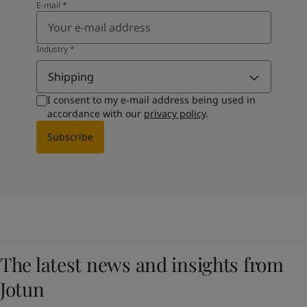
E-mail
*
Industry
*
Shipping
I consent to my e-mail address being used in
accordance with our
privacy policy
.
Subscribe
The latest news and insights from
Jotun