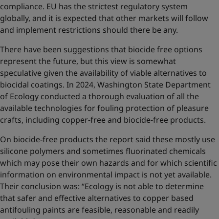
compliance. EU has the strictest regulatory system
globally, and it is expected that other markets will follow
and implement restrictions should there be any.
There have been suggestions that biocide free options
represent the future, but this view is somewhat
speculative given the availability of viable alternatives to
biocidal coatings. In 2024, Washington State Department
of Ecology conducted a thorough evaluation of all the
available technologies for fouling protection of pleasure
crafts, including copper-free and biocide-free products.
On biocide-free products the report said these mostly use
silicone polymers and sometimes fluorinated chemicals
which may pose their own hazards and for which scientific
information on environmental impact is not yet available.
Their conclusion was: “Ecology is not able to determine
that safer and effective alternatives to copper based
antifouling paints are feasible, reasonable and readily