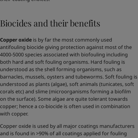
Biocides and their benefits
Copper oxide
is by far the most commonly used
antifouling biocide giving protection against most of the
4000-5000 species associated with biofouling including
both hard and soft fouling organisms. Hard fouling is
understood as the shell forming organisms, such as
barnacles, mussels, oysters and tubeworms. Soft fouling is
understood as plants (algae), soft animals (tunicates, soft
corals etc) and slime (microorganisms forming a biofilm
on the surface). Some algae are quite tolerant towards
copper; hence a co-biocide is often used in combination
with copper.
Copper oxide is used by all major coatings manufacturers
and is found in >90% of all coatings applied for fouling