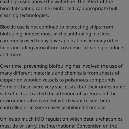
coatings used above the waterline. The effect of the
biocidal coating can be reinforced by appropriate hull
cleaning technologies.
Biocide use is not confined to protecting ships from
biofouling, indeed most of the antifouling biocides
commonly used today have applications in many other
fields including agriculture, cosmetics, cleaning products
and more.
Over time, preventing biofouling has involved the use of
many different materials and chemicals from sheets of
copper on wooden vessels to poisonous compounds.
Some of these were very successful but their undesirable
side effects attracted the attention of science and the
environmental movement which want to see them
controlled or in some cases prohibited from use.
Unlike so much IMO regulation which details what ships
must do or carry, the International Convention on the