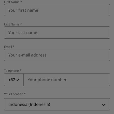
First Name
*
Last Name
*
Email
*
Telephone
*
Telephone
*
+62
Your Location
*
Indonesia (Indonesia)