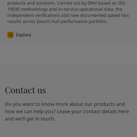
products and solutions. Carried out by DNV based on ISO 
19030 methodology and in-service operational data, the 
independent verifications add new documented speed loss 
results across Jotun’s hull performance portfolio.
Explore
Contact us
Do you want to know more about our products and
how we can help you? Leave your contact details here
and we’ll get in touch.