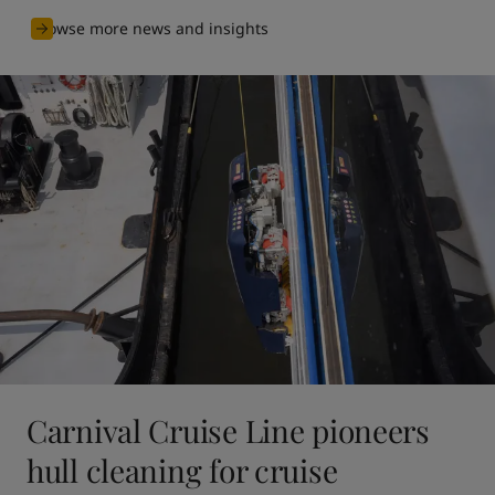
Browse more news and insights
Carnival Cruise Line pioneers
hull cleaning for cruise