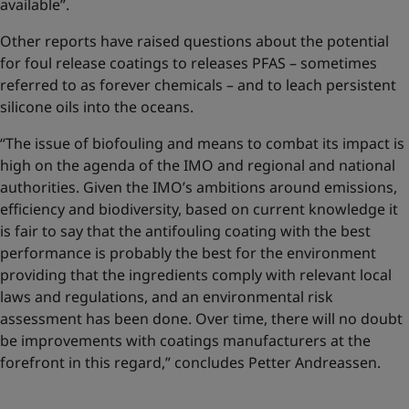
available”.
Other reports have raised questions about the potential
for foul release coatings to releases PFAS – sometimes
referred to as forever chemicals – and to leach persistent
silicone oils into the oceans.
“The issue of biofouling and means to combat its impact is
high on the agenda of the IMO and regional and national
authorities. Given the IMO’s ambitions around emissions,
efficiency and biodiversity, based on current knowledge it
is fair to say that the antifouling coating with the best
performance is probably the best for the environment
providing that the ingredients comply with relevant local
laws and regulations, and an environmental risk
assessment has been done. Over time, there will no doubt
be improvements with coatings manufacturers at the
forefront in this regard,” concludes Petter Andreassen.