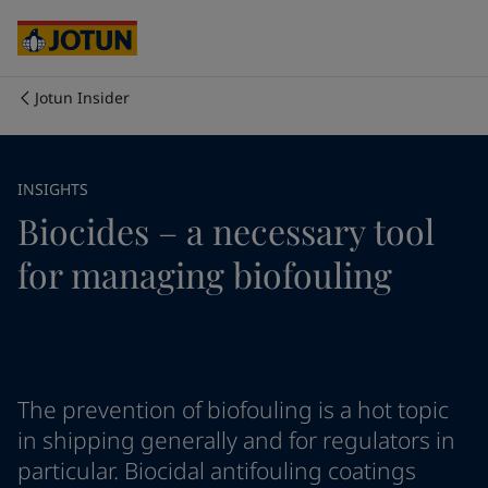
Australia
-
English
Cambodia
-
English
China
-
Chinese
China
-
English
Jotun Insider
Indonesia
-
English
Who we are
Korea
-
Korean
Korea
-
English
Our business areas
INSIGHTS
Malaysia
-
English
Biocides – a necessary tool
Myanmar
-
English
Philippines
-
English
Products and services
for managing biofouling
Singapore
-
English
Thailand
-
English
Vietnam
-
Vietnamese
Our commitment
Vietnam
-
English
Cyprus
-
English
Career
Czech Republic
-
English
The prevention of biofouling is a hot topic
Denmark
-
English
in shipping generally and for regulators in
France
-
English
particular. Biocidal antifouling coatings
Germany
-
English