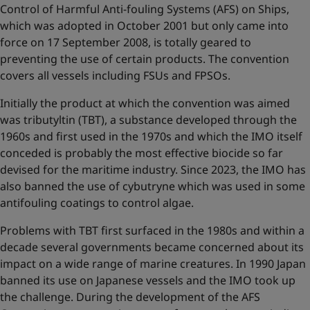
Control of Harmful Anti-fouling Systems (AFS) on Ships,
which was adopted in October 2001 but only came into
force on 17 September 2008, is totally geared to
preventing the use of certain products. The convention
covers all vessels including FSUs and FPSOs.
Initially the product at which the convention was aimed
was tributyltin (TBT), a substance developed through the
1960s and first used in the 1970s and which the IMO itself
conceded is probably the most effective biocide so far
devised for the maritime industry. Since 2023, the IMO has
also banned the use of cybutryne which was used in some
antifouling coatings to control algae.
Problems with TBT first surfaced in the 1980s and within a
decade several governments became concerned about its
impact on a wide range of marine creatures. In 1990 Japan
banned its use on Japanese vessels and the IMO took up
the challenge. During the development of the AFS