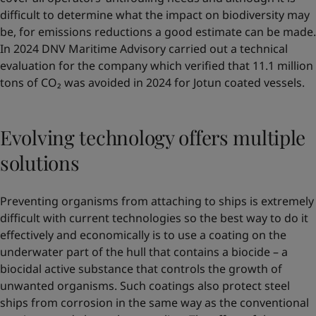
difficult to determine what the impact on biodiversity may
be, for emissions reductions a good estimate can be made.
In 2024 DNV Maritime Advisory carried out a technical
evaluation for the company which verified that 11.1 million
tons of CO₂ was avoided in 2024 for Jotun coated vessels.
Evolving technology offers multiple
solutions
Preventing organisms from attaching to ships is extremely
difficult with current technologies so the best way to do it
effectively and economically is to use a coating on the
underwater part of the hull that contains a biocide – a
biocidal active substance that controls the growth of
unwanted organisms. Such coatings also protect steel
ships from corrosion in the same way as the conventional