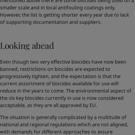
mentioned above there are some biocides being used on a
smaller scale and in local antifouling coatings only.
However, the list is getting shorter every year due to lack
of supporting documentation and suppliers.
Looking ahead
Even though two very effective biocides have now been
banned, restrictions on biocides are expected to
progressively tighten, and the expectation is that the
current assortment of biocides available for use will
reduce in the years to come. The environmental aspect of
the six key biocides currently in use is now considered
acceptable, as they are all approved by EU.
The situation is generally complicated by a multitude of
national and regional regulations which are not aligned,
with demands for different approaches to assure