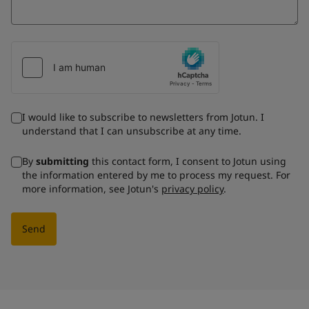
I would like to subscribe to newsletters from Jotun. I
understand that I can unsubscribe at any time.
By
submitting
this contact form, I consent to Jotun using
the information entered by me to process my request. For
more information, see Jotun's
privacy policy
.
Send