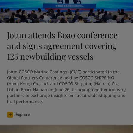
Jotun attends Boao conference
and signs agreement covering
125 newbuilding vessels
Jotun COSCO Marine Coatings (JCMC) participated in the 
Global Partners Conference held by COSCO SHIPPING 
(Hong Kong) Co., Ltd. and COSCO Shipping (Hainan) Co., 
Ltd. in Boao, Hainan on June 26, bringing together industry 
partners to exchange insights on sustainable shipping and 
hull performance.
Explore