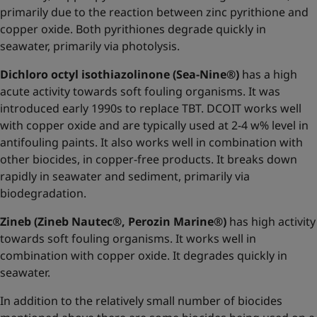
primarily due to the reaction between zinc pyrithione and
copper oxide. Both pyrithiones degrade quickly in
seawater, primarily via photolysis.
Dichloro octyl isothiazolinone (Sea-Nine®)
has a high
acute activity towards soft fouling organisms. It was
introduced early 1990s to replace TBT. DCOIT works well
with copper oxide and are typically used at 2-4 w% level in
antifouling paints. It also works well in combination with
other biocides, in copper-free products. It breaks down
rapidly in seawater and sediment, primarily via
biodegradation.
Zineb (Zineb Nautec®, Perozin Marine®)
has high activity
towards soft fouling organisms. It works well in
combination with copper oxide. It degrades quickly in
seawater.
In addition to the relatively small number of biocides