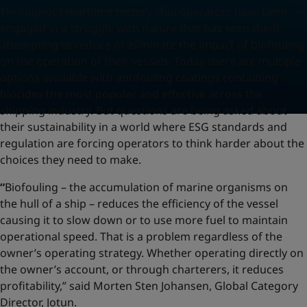
Throughout maritime history ship operators have been
engaged in a struggle with nature that has seen them
attempting to reduce or eliminate the impact of biofouling
on the operation of their vessels. Today there are multiple
options available with antifouling coatings containing
biocides the most popular and effective across the
shipping industry. But questions are being asked about
their sustainability in a world where ESG standards and
regulation are forcing operators to think harder about the
choices they need to make.
“
Biofouling – the accumulation of marine organisms on
the hull of a ship – reduces the efficiency of the vessel
causing it to slow down or to use more fuel to maintain
operational speed. That is a problem regardless of the
owner’s operating strategy. Whether operating directly on
the owner’s account, or through charterers, it reduces
profitability,” said Morten Sten Johansen, Global Category
Director, Jotun.