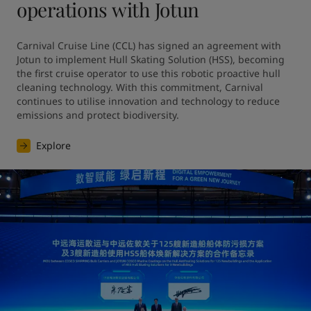
operations with Jotun
Carnival Cruise Line (CCL) has signed an agreement with 
Jotun to implement Hull Skating Solution (HSS), becoming 
the first cruise operator to use this robotic proactive hull 
cleaning technology. With this commitment, Carnival 
continues to utilise innovation and technology to reduce 
emissions and protect biodiversity.
Explore