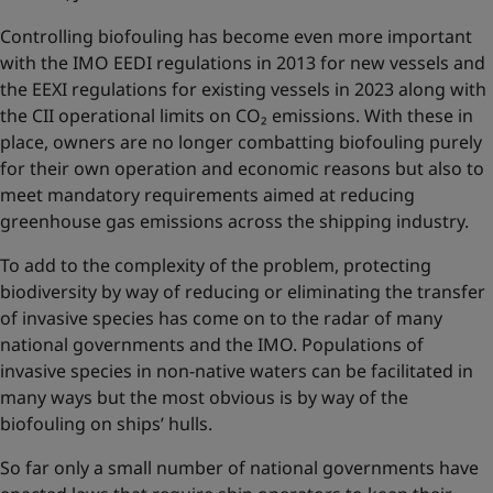
Controlling biofouling has become even more important
with the IMO EEDI regulations in 2013 for new vessels and
the EEXI regulations for existing vessels in 2023 along with
the CII operational limits on CO₂ emissions. With these in
place, owners are no longer combatting biofouling purely
for their own operation and economic reasons but also to
meet mandatory requirements aimed at reducing
greenhouse gas emissions across the shipping industry.
To add to the complexity of the problem, protecting
biodiversity by way of reducing or eliminating the transfer
of invasive species has come on to the radar of many
national governments and the IMO. Populations of
invasive species in non-native waters can be facilitated in
many ways but the most obvious is by way of the
biofouling on ships’ hulls.
So far only a small number of national governments have