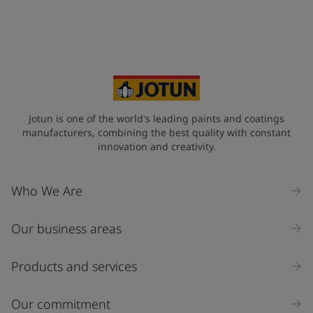
Jotun is one of the world's leading paints and coatings
manufacturers, combining the best quality with constant
innovation and creativity.
Who We Are
Our business areas
Products and services
Our commitment