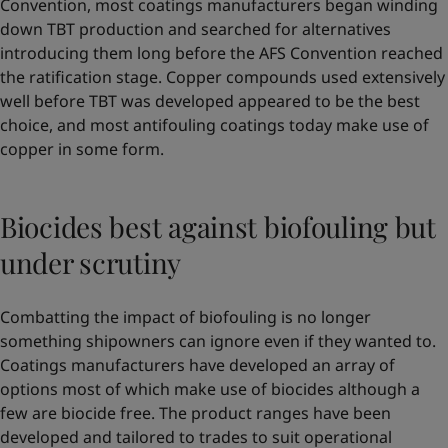
Convention, most coatings manufacturers began winding
down TBT production and searched for alternatives
introducing them long before the AFS Convention reached
the ratification stage. Copper compounds used extensively
well before TBT was developed appeared to be the best
choice, and most antifouling coatings today make use of
copper in some form.
Biocides best against biofouling but
under scrutiny
Combatting the impact of biofouling is no longer
something shipowners can ignore even if they wanted to.
Coatings manufacturers have developed an array of
options most of which make use of biocides although a
few are biocide free. The product ranges have been
developed and tailored to trades to suit operational