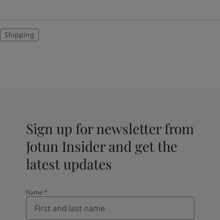
Shipping
Sign up for newsletter from
Jotun Insider and get the
latest updates
Name
*