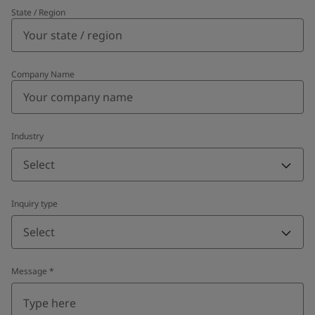
State / Region
Company Name
Industry
Select
Inquiry type
Select
Message
*