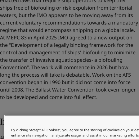
enacted laws that require ship operators to keep their
ships free of biofouling or risk expulsion from territorial
waters, but the IMO appears to be moving away from its
current voluntary recommendations towards a mandatory
regime that would encompass shipping on a global scale.
At MEPC 83 in April 2025 IMO agreed to a new output on
the “Development of a legally binding framework for the
control and management of ships' biofouling to minimize
the transfer of invasive aquatic species- a biofouling
Convention”. The work will commence in 2026 but how
long the process will take is debatable. Work on the AFS
convention began in 1990 but it did not come into force
until 2008. The Ballast Water Convention took even longer
to be developed and come into full effect.
Increasing pressure from customers
By clicking “Accept All Cookies”, you agree to the storing of cookies on your de
enhance site navigation, analyze site usage, and assist in our marketing efforts
Alongside their own benefits and regulatory compliance