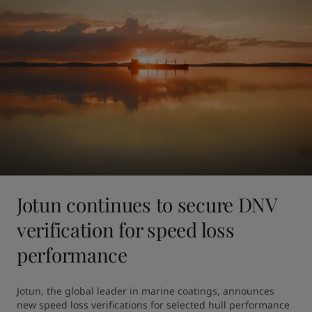
Jotun continues to secure DNV
verification for speed loss
performance
Jotun, the global leader in marine coatings, announces 
new speed loss verifications for selected hull performance 