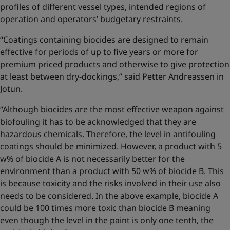
profiles of different vessel types, intended regions of
operation and operators’ budgetary restraints.
“Coatings containing biocides are designed to remain
effective for periods of up to five years or more for
premium priced products and otherwise to give protection
at least between dry-dockings,” said Petter Andreassen in
Jotun.
“Although biocides are the most effective weapon against
biofouling it has to be acknowledged that they are
hazardous chemicals. Therefore, the level in antifouling
coatings should be minimized. However, a product with 5
w% of biocide A is not necessarily better for the
environment than a product with 50 w% of biocide B. This
is because toxicity and the risks involved in their use also
needs to be considered. In the above example, biocide A
could be 100 times more toxic than biocide B meaning
even though the level in the paint is only one tenth, the