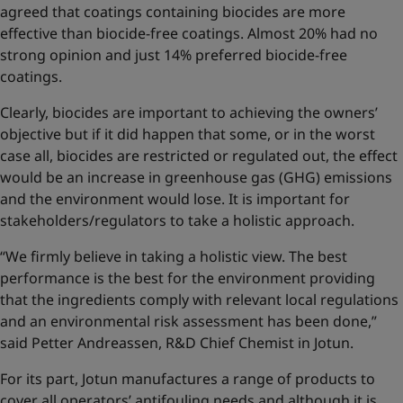
agreed that coatings containing biocides are more
effective than biocide-free coatings. Almost 20% had no
strong opinion and just 14% preferred biocide-free
coatings.
Clearly, biocides are important to achieving the owners’
objective but if it did happen that some, or in the worst
case all, biocides are restricted or regulated out, the effect
would be an increase in greenhouse gas (GHG) emissions
and the environment would lose. It is important for
stakeholders/regulators to take a holistic approach.
“We firmly believe in taking a holistic view. The best
performance is the best for the environment providing
that the ingredients comply with relevant local regulations
and an environmental risk assessment has been done,”
said Petter Andreassen, R&D Chief Chemist in Jotun.
For its part, Jotun manufactures a range of products to
cover all operators’ antifouling needs and although it is