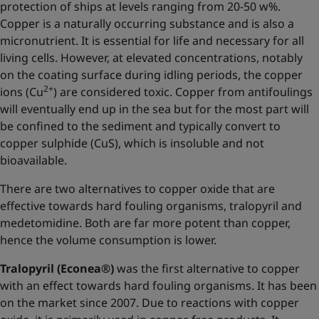
protection of ships at levels ranging from 20-50 w%.
Copper is a naturally occurring substance and is also a
micronutrient. It is essential for life and necessary for all
living cells. However, at elevated concentrations, notably
on the coating surface during idling periods, the copper
2+
ions (Cu
) are considered toxic. Copper from antifoulings
will eventually end up in the sea but for the most part will
be confined to the sediment and typically convert to
copper sulphide (CuS), which is insoluble and not
bioavailable.
There are two alternatives to copper oxide that are
effective towards hard fouling organisms, tralopyril and
medetomidine. Both are far more potent than copper,
hence the volume consumption is lower.
Tralopyril (Econea®)
was the first alternative to copper
with an effect towards hard fouling organisms. It has been
on the market since 2007. Due to reactions with copper