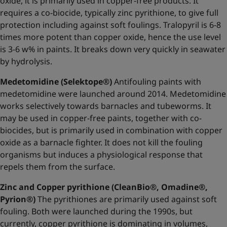
oxide, it is primarily used in copper-free products. It
requires a co-biocide, typically zinc pyrithione, to give full
protection including against soft foulings. Tralopyril is 6-8
times more potent than copper oxide, hence the use level
is 3-6 w% in paints. It breaks down very quickly in seawater
by hydrolysis.
Medetomidine (Selektope®)
Antifouling paints with
medetomidine were launched around 2014. Medetomidine
works selectively towards barnacles and tubeworms. It
may be used in copper-free paints, together with co-
biocides, but is primarily used in combination with copper
oxide as a barnacle fighter. It does not kill the fouling
organisms but induces a physiological response that
repels them from the surface.
Zinc and Copper pyrithione (CleanBio®, Omadine®,
Pyrion®)
The pyrithiones are primarily used against soft
fouling. Both were launched during the 1990s, but
currently, copper pyrithione is dominating in volumes,