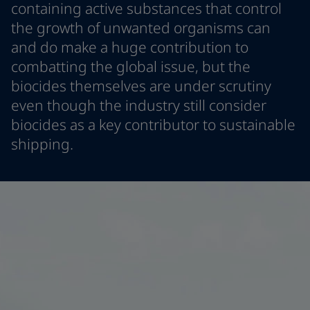
containing active substances that control
Greece
-
English
News and Insights
the growth of unwanted organisms can
Italy
-
English
and do make a huge contribution to
Netherlands
-
English
Contact us
Norway
-
English
combatting the global issue, but the
Poland
-
English
biocides themselves are under scrutiny
Spain
-
English
even though the industry still consider
Sweden
-
English
LANGUAGE
biocides as a key contributor to sustainable
English
Türkiye
-
Turkish
shipping.
Türkiye
-
English
United Kingdom
-
English
Looking for paint and colour for you
Egypt
-
English
Go to the decorative website
India
-
English
Oman
-
English
Qatar
-
English
Saudi Arabia
-
English
UAE
-
English
Brazil
-
English
Mexico
-
English