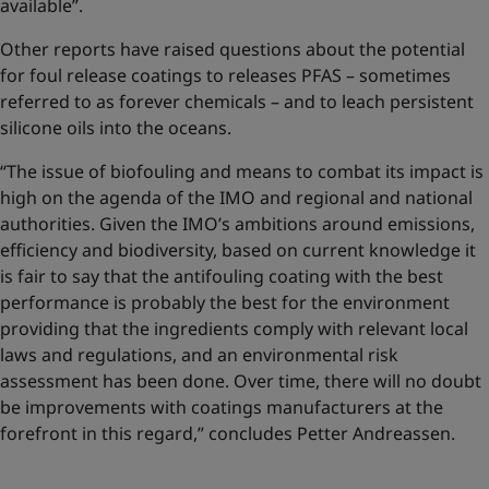
available”.
Other reports have raised questions about the potential
for foul release coatings to releases PFAS – sometimes
referred to as forever chemicals – and to leach persistent
silicone oils into the oceans.
“The issue of biofouling and means to combat its impact is
high on the agenda of the IMO and regional and national
authorities. Given the IMO’s ambitions around emissions,
efficiency and biodiversity, based on current knowledge it
is fair to say that the antifouling coating with the best
performance is probably the best for the environment
providing that the ingredients comply with relevant local
laws and regulations, and an environmental risk
assessment has been done. Over time, there will no doubt
be improvements with coatings manufacturers at the
forefront in this regard,” concludes Petter Andreassen.