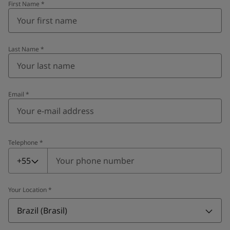
First Name
*
Last Name
*
Email
*
Telephone
*
Telephone
*
+55
Your Location
*
Brazil (Brasil)