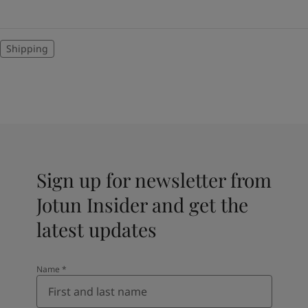
Shipping
Sign up for newsletter from
Jotun Insider and get the
latest updates
Name
*