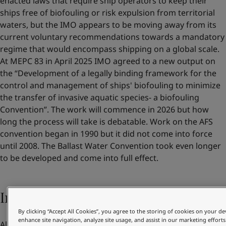
enacted laws that require ship operators to keep their
ships free of biofouling or risk expulsion from territorial
waters, but the IMO appears to be moving away from its
current voluntary recommendations towards a mandatory
regime that would encompass shipping on a global scale.
At MEPC 83 in April 2025 IMO agreed to a new output on
the “Development of a legally binding framework for the
control and management of ships' biofouling to minimize
the transfer of invasive aquatic species- a biofouling
Convention”. The work will commence in 2026 but how
long the process will take is debatable. Work on the AFS
convention began in 1990 but it did not come into force
until 2008. The Ballast Water Convention took even longer
to be developed and come into full effect.
Increasing pressure from customers
By clicking “Accept All Cookies”, you agree to the storing of cookies on your de
enhance site navigation, analyze site usage, and assist in our marketing efforts
Alongside their own benefits and regulatory compliance