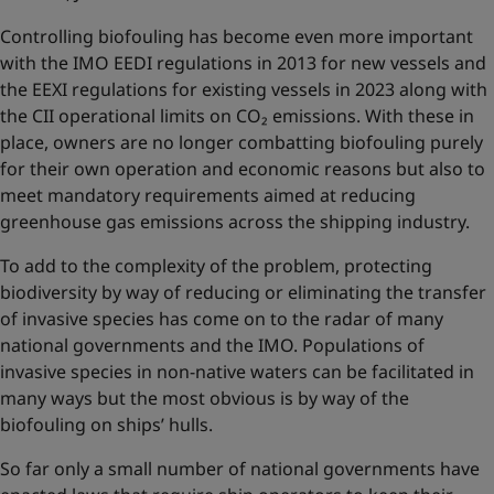
Controlling biofouling has become even more important
with the IMO EEDI regulations in 2013 for new vessels and
the EEXI regulations for existing vessels in 2023 along with
the CII operational limits on CO₂ emissions. With these in
place, owners are no longer combatting biofouling purely
for their own operation and economic reasons but also to
meet mandatory requirements aimed at reducing
greenhouse gas emissions across the shipping industry.
To add to the complexity of the problem, protecting
biodiversity by way of reducing or eliminating the transfer
of invasive species has come on to the radar of many
national governments and the IMO. Populations of
invasive species in non-native waters can be facilitated in
many ways but the most obvious is by way of the
biofouling on ships’ hulls.
So far only a small number of national governments have