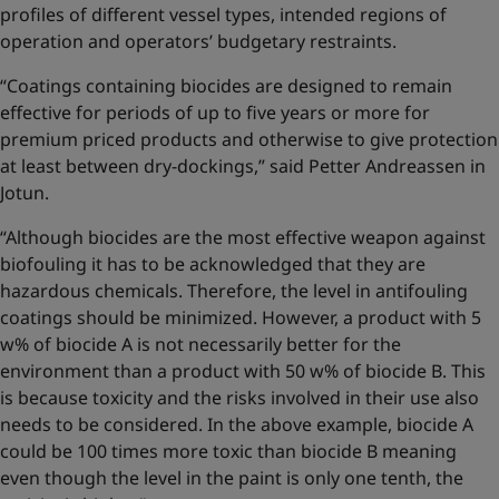
profiles of different vessel types, intended regions of
operation and operators’ budgetary restraints.
“Coatings containing biocides are designed to remain
effective for periods of up to five years or more for
premium priced products and otherwise to give protection
at least between dry-dockings,” said Petter Andreassen in
Jotun.
“Although biocides are the most effective weapon against
biofouling it has to be acknowledged that they are
hazardous chemicals. Therefore, the level in antifouling
coatings should be minimized. However, a product with 5
w% of biocide A is not necessarily better for the
environment than a product with 50 w% of biocide B. This
is because toxicity and the risks involved in their use also
needs to be considered. In the above example, biocide A
could be 100 times more toxic than biocide B meaning
even though the level in the paint is only one tenth, the