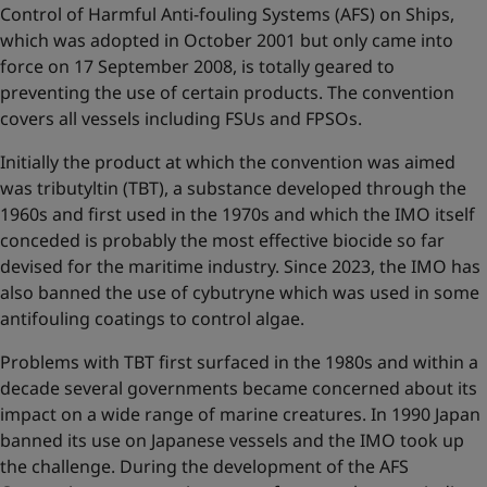
Control of Harmful Anti-fouling Systems (AFS) on Ships,
which was adopted in October 2001 but only came into
force on 17 September 2008, is totally geared to
preventing the use of certain products. The convention
covers all vessels including FSUs and FPSOs.
Initially the product at which the convention was aimed
was tributyltin (TBT), a substance developed through the
1960s and first used in the 1970s and which the IMO itself
conceded is probably the most effective biocide so far
devised for the maritime industry. Since 2023, the IMO has
also banned the use of cybutryne which was used in some
antifouling coatings to control algae.
Problems with TBT first surfaced in the 1980s and within a
decade several governments became concerned about its
impact on a wide range of marine creatures. In 1990 Japan
banned its use on Japanese vessels and the IMO took up
the challenge. During the development of the AFS