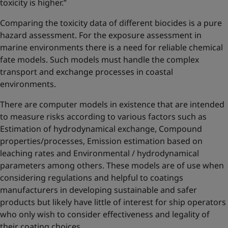
toxicity is higher.”
Comparing the toxicity data of different biocides is a pure
hazard assessment. For the exposure assessment in
marine environments there is a need for reliable chemical
fate models. Such models must handle the complex
transport and exchange processes in coastal
environments.
There are computer models in existence that are intended
to measure risks according to various factors such as
Estimation of hydrodynamical exchange, Compound
properties/processes, Emission estimation based on
leaching rates and Environmental / hydrodynamical
parameters among others. These models are of use when
considering regulations and helpful to coatings
manufacturers in developing sustainable and safer
products but likely have little of interest for ship operators
who only wish to consider effectiveness and legality of
their coating choices.