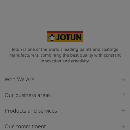
Jotun is one of the world's leading paints and coatings
manufacturers, combining the best quality with constant
innovation and creativity.
Who We Are
Our business areas
Products and services
Our commitment