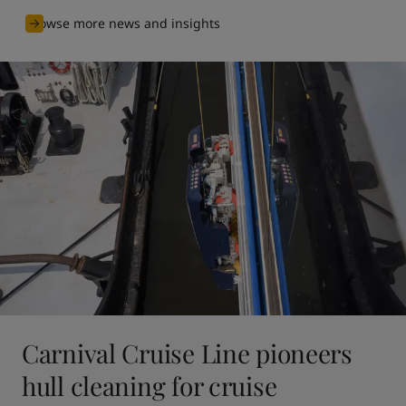
Browse more news and insights
Carnival Cruise Line pioneers
hull cleaning for cruise