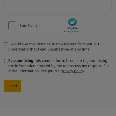
I would like to subscribe to newsletters from Jotun. I
understand that I can unsubscribe at any time.
By
submitting
this contact form, I consent to Jotun using
the information entered by me to process my request. For
more information, see Jotun's
privacy policy
.
Send