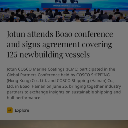
Jotun attends Boao conference
and signs agreement covering
125 newbuilding vessels
Jotun COSCO Marine Coatings (JCMC) participated in the 
Global Partners Conference held by COSCO SHIPPING 
(Hong Kong) Co., Ltd. and COSCO Shipping (Hainan) Co., 
Ltd. in Boao, Hainan on June 26, bringing together industry 
partners to exchange insights on sustainable shipping and 
hull performance.
Explore