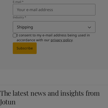
E-mail
*
Industry
*
Shipping
I consent to my e-mail address being used in
accordance with our
privacy policy
.
Subscribe
The latest news and insights from
Jotun