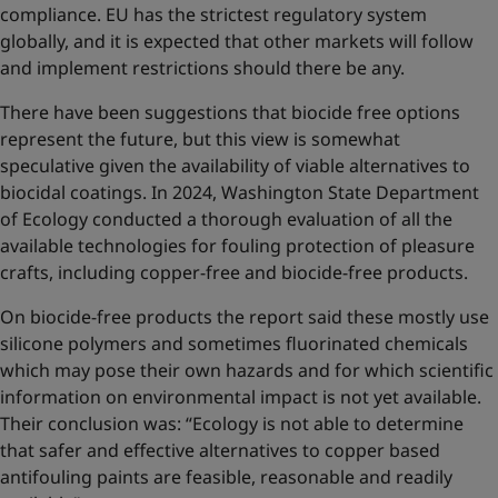
compliance. EU has the strictest regulatory system
globally, and it is expected that other markets will follow
and implement restrictions should there be any.
There have been suggestions that biocide free options
represent the future, but this view is somewhat
speculative given the availability of viable alternatives to
biocidal coatings. In 2024, Washington State Department
of Ecology conducted a thorough evaluation of all the
available technologies for fouling protection of pleasure
crafts, including copper-free and biocide-free products.
On biocide-free products the report said these mostly use
silicone polymers and sometimes fluorinated chemicals
which may pose their own hazards and for which scientific
information on environmental impact is not yet available.
Their conclusion was: “Ecology is not able to determine
that safer and effective alternatives to copper based
antifouling paints are feasible, reasonable and readily