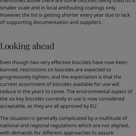
mentioned above there are some biocides being used on a
smaller scale and in local antifouling coatings only.
However, the list is getting shorter every year due to lack
of supporting documentation and suppliers.
Looking ahead
Even though two very effective biocides have now been
banned, restrictions on biocides are expected to
progressively tighten, and the expectation is that the
current assortment of biocides available for use will
reduce in the years to come. The environmental aspect of
the six key biocides currently in use is now considered
acceptable, as they are all approved by EU.
The situation is generally complicated by a multitude of
national and regional regulations which are not aligned,
with demands for different approaches to assure