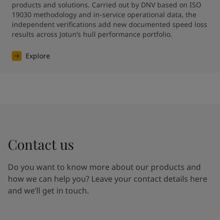
products and solutions. Carried out by DNV based on ISO 
19030 methodology and in-service operational data, the 
independent verifications add new documented speed loss 
results across Jotun’s hull performance portfolio.
Explore
Contact us
Do you want to know more about our products and
how we can help you? Leave your contact details here
and we’ll get in touch.