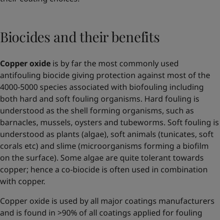
Biocides and their benefits
Copper oxide
is by far the most commonly used
antifouling biocide giving protection against most of the
4000-5000 species associated with biofouling including
both hard and soft fouling organisms. Hard fouling is
understood as the shell forming organisms, such as
barnacles, mussels, oysters and tubeworms. Soft fouling is
understood as plants (algae), soft animals (tunicates, soft
corals etc) and slime (microorganisms forming a biofilm
on the surface). Some algae are quite tolerant towards
copper; hence a co-biocide is often used in combination
with copper.
Copper oxide is used by all major coatings manufacturers
and is found in >90% of all coatings applied for fouling