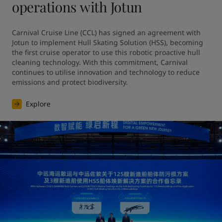
operations with Jotun
Carnival Cruise Line (CCL) has signed an agreement with 
Jotun to implement Hull Skating Solution (HSS), becoming 
the first cruise operator to use this robotic proactive hull 
cleaning technology. With this commitment, Carnival 
continues to utilise innovation and technology to reduce 
emissions and protect biodiversity.
Explore