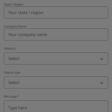
State / Region
Company Name
Industry
Select
Inquiry type
Select
Message
*