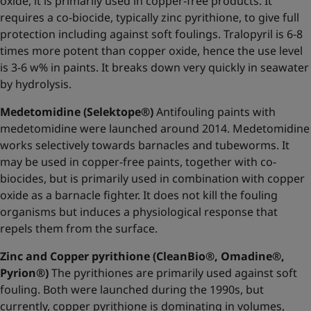
oxide, it is primarily used in copper-free products. It
requires a co-biocide, typically zinc pyrithione, to give full
protection including against soft foulings. Tralopyril is 6-8
times more potent than copper oxide, hence the use level
is 3-6 w% in paints. It breaks down very quickly in seawater
by hydrolysis.
Medetomidine (Selektope®)
Antifouling paints with
medetomidine were launched around 2014. Medetomidine
works selectively towards barnacles and tubeworms. It
may be used in copper-free paints, together with co-
biocides, but is primarily used in combination with copper
oxide as a barnacle fighter. It does not kill the fouling
organisms but induces a physiological response that
repels them from the surface.
Zinc and Copper pyrithione (CleanBio®, Omadine®,
Pyrion®)
The pyrithiones are primarily used against soft
fouling. Both were launched during the 1990s, but
currently, copper pyrithione is dominating in volumes,