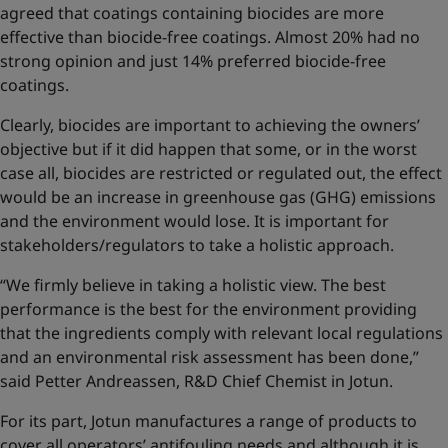
agreed that coatings containing biocides are more
effective than biocide-free coatings. Almost 20% had no
strong opinion and just 14% preferred biocide-free
coatings.
Clearly, biocides are important to achieving the owners’
objective but if it did happen that some, or in the worst
case all, biocides are restricted or regulated out, the effect
would be an increase in greenhouse gas (GHG) emissions
and the environment would lose. It is important for
stakeholders/regulators to take a holistic approach.
“We firmly believe in taking a holistic view. The best
performance is the best for the environment providing
that the ingredients comply with relevant local regulations
and an environmental risk assessment has been done,”
said Petter Andreassen, R&D Chief Chemist in Jotun.
For its part, Jotun manufactures a range of products to
cover all operators’ antifouling needs and although it is