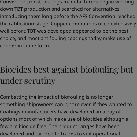
Convention, most coatings manufacturers began winding
down TBT production and searched for alternatives
introducing them long before the AFS Convention reached
the ratification stage. Copper compounds used extensively
well before TBT was developed appeared to be the best
choice, and most antifouling coatings today make use of
copper in some form.
Biocides best against biofouling but
under scrutiny
Combatting the impact of biofouling is no longer
something shipowners can ignore even if they wanted to.
Coatings manufacturers have developed an array of
options most of which make use of biocides although a
few are biocide free. The product ranges have been
developed and tailored to trades to suit operational