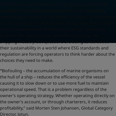
Throughout maritime history ship operators have been
engaged in a struggle with nature that has seen them
attempting to reduce or eliminate the impact of biofouling
on the operation of their vessels. Today there are multiple
options available with antifouling coatings containing
biocides the most popular and effective across the
shipping industry. But questions are being asked about
their sustainability in a world where ESG standards and
regulation are forcing operators to think harder about the
choices they need to make.
“
Biofouling – the accumulation of marine organisms on
the hull of a ship – reduces the efficiency of the vessel
causing it to slow down or to use more fuel to maintain
operational speed. That is a problem regardless of the
owner’s operating strategy. Whether operating directly on
the owner’s account, or through charterers, it reduces
profitability,” said Morten Sten Johansen, Global Category
Director, Jotun.