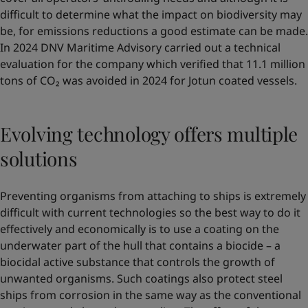
difficult to determine what the impact on biodiversity may
be, for emissions reductions a good estimate can be made.
In 2024 DNV Maritime Advisory carried out a technical
evaluation for the company which verified that 11.1 million
tons of CO₂ was avoided in 2024 for Jotun coated vessels.
Evolving technology offers multiple
solutions
Preventing organisms from attaching to ships is extremely
difficult with current technologies so the best way to do it
effectively and economically is to use a coating on the
underwater part of the hull that contains a biocide – a
biocidal active substance that controls the growth of
unwanted organisms. Such coatings also protect steel
ships from corrosion in the same way as the conventional