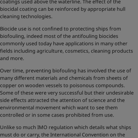
coatings used above the waterline. The effect of the
biocidal coating can be reinforced by appropriate hull
cleaning technologies.
Biocide use is not confined to protecting ships from
biofouling, indeed most of the antifouling biocides
commonly used today have applications in many other
fields including agriculture, cosmetics, cleaning products
and more.
Over time, preventing biofouling has involved the use of
many different materials and chemicals from sheets of
copper on wooden vessels to poisonous compounds.
Some of these were very successful but their undesirable
side effects attracted the attention of science and the
environmental movement which want to see them
controlled or in some cases prohibited from use.
Unlike so much IMO regulation which details what ships
must do or carry, the International Convention on the