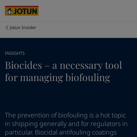
Brazil
-
English
Mexico
-
English
United States
-
English
Cyprus
-
English
Jotun Insider
Czech Republic
-
English
Who we are
Denmark
-
English
France
-
English
Our business areas
INSIGHTS
Germany
-
English
Biocides – a necessary tool
Greece
-
English
Italy
-
English
Products and services
for managing biofouling
Netherlands
-
English
Norway
-
English
Poland
-
English
Our commitment
Spain
-
English
Sweden
-
English
Career
Türkiye
-
Turkish
The prevention of biofouling is a hot topic
Türkiye
-
English
in shipping generally and for regulators in
United Kingdom
-
English
particular. Biocidal antifouling coatings
Australia
-
English