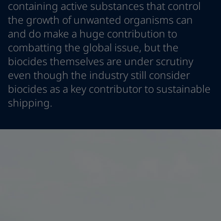
containing active substances that control
Cambodia
-
English
News and Insights
the growth of unwanted organisms can
China
-
Chinese
and do make a huge contribution to
China
-
English
Contact us
Indonesia
-
English
combatting the global issue, but the
Korea
-
Korean
biocides themselves are under scrutiny
Korea
-
English
even though the industry still consider
Malaysia
-
English
LANGUAGE
biocides as a key contributor to sustainable
English
Myanmar
-
English
shipping.
Philippines
-
English
Singapore
-
English
Looking for paint and colour for you
Thailand
-
English
Go to the decorative website
Vietnam
-
Vietnamese
Vietnam
-
English
Egypt
-
English
India
-
English
Oman
-
English
Qatar
-
English
Saudi Arabia
-
English