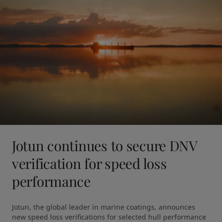
Jotun continues to secure DNV
verification for speed loss
performance
Jotun, the global leader in marine coatings, announces 
new speed loss verifications for selected hull performance 