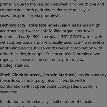
primarily due to the reaction between zinc pyrithione and
copper oxide. Both pyrithiones degrade quickly in
seawater, primarily via photolysis.
Dichloro octyl isothiazolinone (Sea-Nine®)
has a high
acute activity towards soft fouling organisms. It was
introduced early 1990s to replace TBT. DCOIT works well
with copper oxide and are typically used at 2-4 w% level in
antifouling paints. It also works well in combination with
other biocides, in copper-free products. It breaks down
rapidly in seawater and sediment, primarily via
biodegradation.
Zineb (Zineb Nautec®, Perozin Marine®)
has high activity
towards soft fouling organisms. It works well in
combination with copper oxide. It degrades quickly in
seawater.
In addition to the relatively small number of biocides