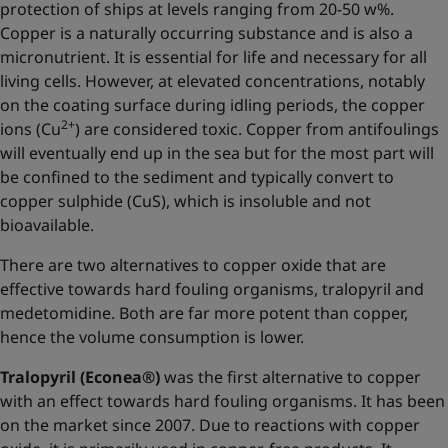
protection of ships at levels ranging from 20-50 w%.
Copper is a naturally occurring substance and is also a
micronutrient. It is essential for life and necessary for all
living cells. However, at elevated concentrations, notably
on the coating surface during idling periods, the copper
2+
ions (Cu
) are considered toxic. Copper from antifoulings
will eventually end up in the sea but for the most part will
be confined to the sediment and typically convert to
copper sulphide (CuS), which is insoluble and not
bioavailable.
There are two alternatives to copper oxide that are
effective towards hard fouling organisms, tralopyril and
medetomidine. Both are far more potent than copper,
hence the volume consumption is lower.
Tralopyril (Econea®)
was the first alternative to copper
with an effect towards hard fouling organisms. It has been
on the market since 2007. Due to reactions with copper