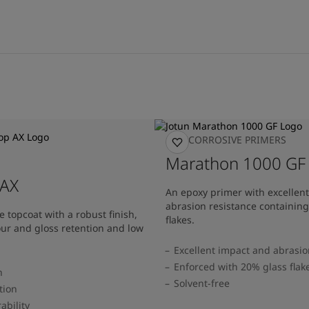
ANTICORROSIVE PRIMERS
Marathon 1000 GF
 AX
An epoxy primer with excellen
abrasion resistance containin
 topcoat with a robust finish,
flakes.
our and gloss retention and low
Excellent impact and abrasio
Enforced with 20% glass flak
h
Solvent-free
tion
ability