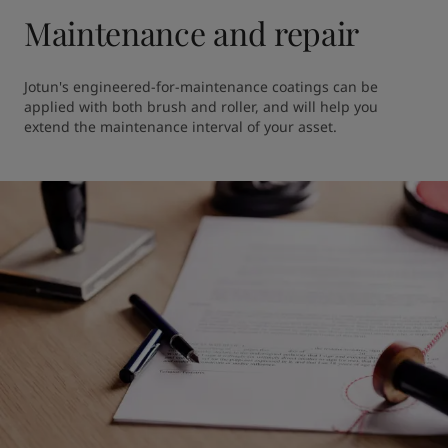
Maintenance and repair
Jotun's engineered-for-maintenance coatings can be 
applied with both brush and roller, and will help you 
extend the maintenance interval of your asset. 