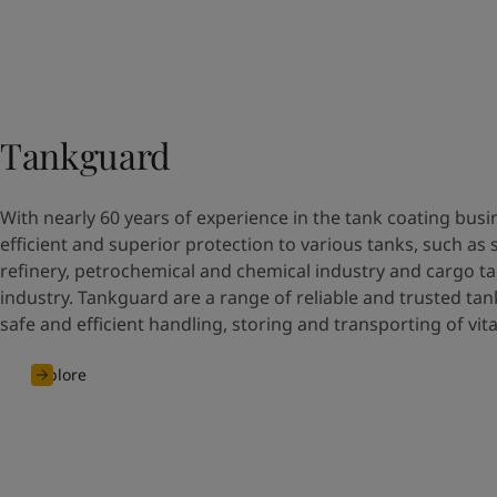
Tankguard
With nearly 60 years of experience in the tank coating busi
efficient and superior protection to various tanks, such as 
refinery, petrochemical and chemical industry and cargo ta
industry. Tankguard are a range of reliable and trusted tan
safe and efficient handling, storing and transporting of vit
Explore