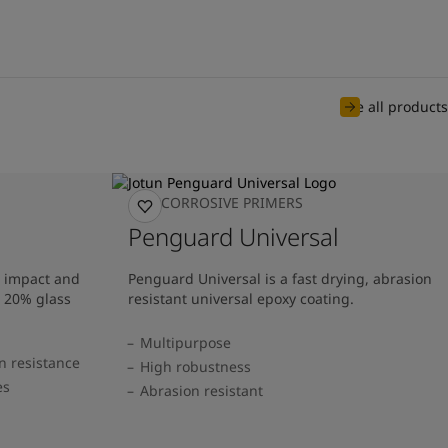
See all products
ANTICORROSIVE PRIMERS
Penguard Universal
t impact and
Penguard Universal is a fast drying, abrasion
g 20% glass
resistant universal epoxy coating.
Multipurpose
n resistance
High robustness
es
Abrasion resistant