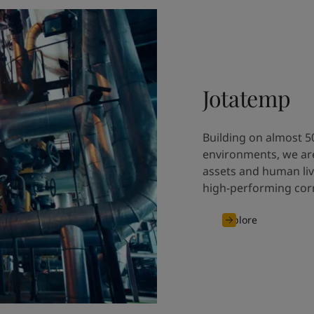
Jotatemp
Building on almost 5
environments, we are
assets and human liv
high-performing corr
Explore