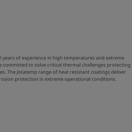
0 years of experience in high temperatures and extreme
 committed to solve critical thermal challenges protecting
es. The Jotatemp range of heat resistant coatings deliver
osion protection in extreme operational conditions.