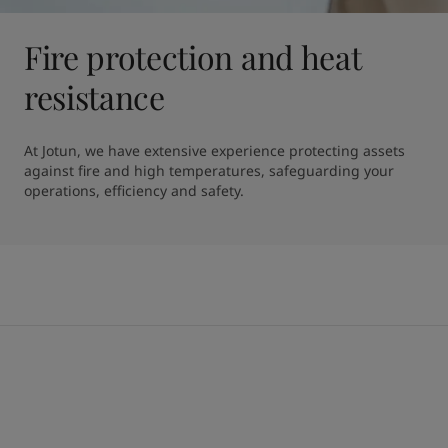
Fire protection and heat
resistance
At Jotun, we have extensive experience protecting assets 
against fire and high temperatures, safeguarding your 
operations, efficiency and safety.