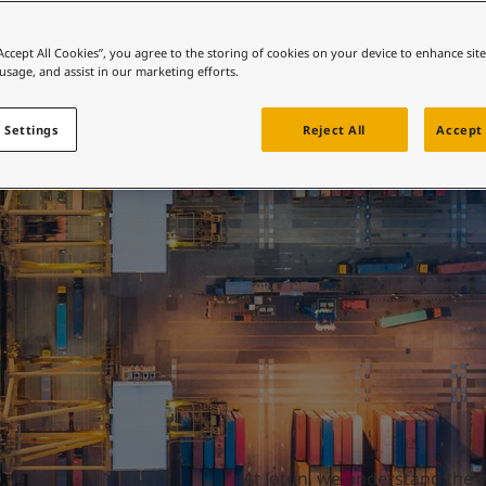
ebsite
Port and harbours
 and colour for your home?
“Accept All Cookies”, you agree to the storing of cookies on your device to enhance sit
 usage, and assist in our marketing efforts.
ebsite
 Settings
Reject All
Accept 
At Jotun, we understand the c