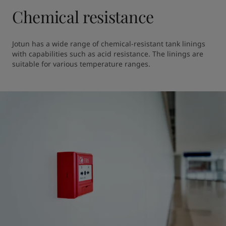
Chemical resistance
Jotun has a wide range of chemical-resistant tank linings 
with capabilities such as acid resistance. The linings are 
suitable for various temperature ranges.