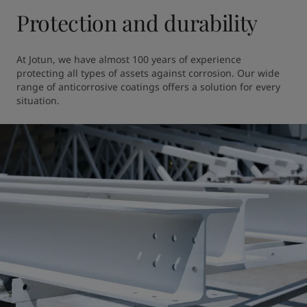
Protection and durability
At Jotun, we have almost 100 years of experience 
protecting all types of assets against corrosion. Our wide 
range of anticorrosive coatings offers a solution for every 
situation.