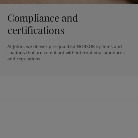
Compliance and
certifications
At Jotun, we deliver pre-qualified NORSOK systems and 
coatings that are compliant with international standards 
and regulations.