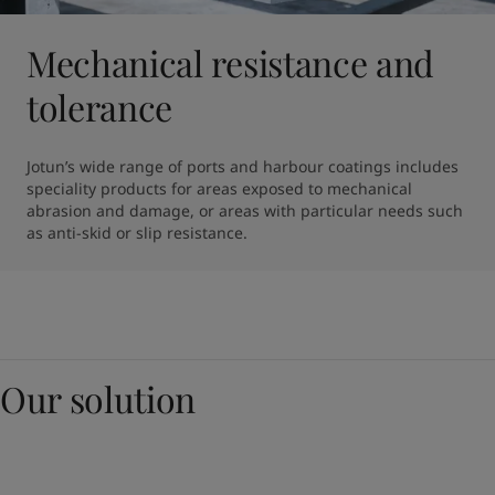
Mechanical resistance and
tolerance
Jotun’s wide range of ports and harbour coatings includes 
speciality products for areas exposed to mechanical 
abrasion and damage, or areas with particular needs such 
as anti-skid or slip resistance.
Our solution