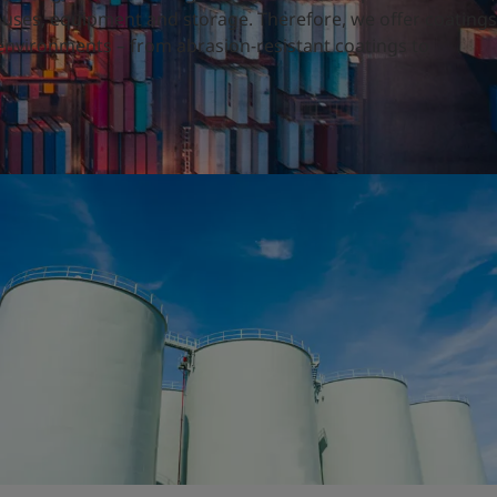
ouses, equipment and storage. Therefore, we offer coatings
h environments – from abrasion-resistant coatings to