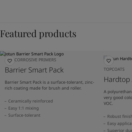
Featured products
ANTICORROSIVE PRIMERS
Barrier Smart Pack
TOPCOATS
Hardtop
Barrier Smart Pack is a surface-tolerant, zinc-
rich coating made for brush and roller.
A polyurethane
very good col
Ceramically reinforced
VOC.
Easy 1:1 mixing
Surface-tolerant
Robust finis
Easy applica
Superior dur