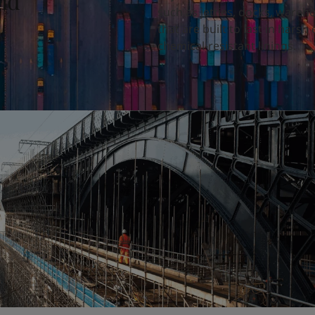
and
such as jetties, docks, wareh
that are built to last in hars
chemical-resistant linings.