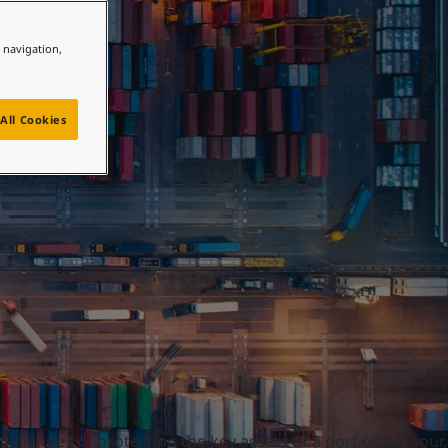
e navigation,
All Cookies
hallenges of protecting the key assets of a port or harbour,