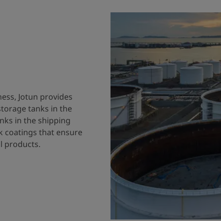
ness, Jotun provides
storage tanks in the
nks in the shipping
k coatings that ensure
al products.