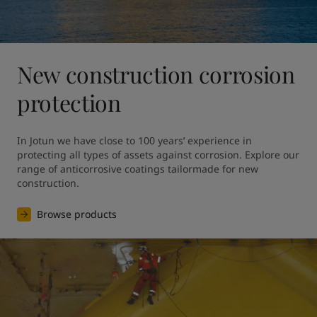
New construction corrosion
protection
In Jotun we have close to 100 years’ experience in 
protecting all types of assets against corrosion. Explore our 
range of anticorrosive coatings tailormade for new 
construction.
Browse products