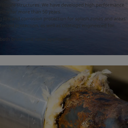
 offshore structures. We have developed high performance
ustry for more than 50 years.
ng fire and corrosion protection for splash zones and areas
nforced protection, as well as coatings engineered for
 both brush and roller application.