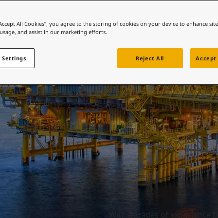
ebsite
Offshore oil and gas
 and colour for your home?
“Accept All Cookies”, you agree to the storing of cookies on your device to enhance sit
 usage, and assist in our marketing efforts.
ebsite
 Settings
Reject All
Accept 
With decades of experience pr