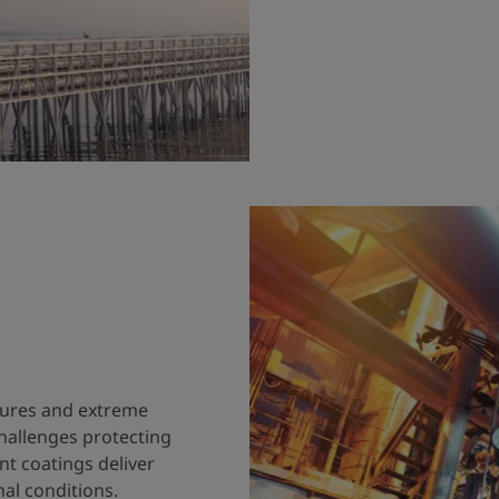
tures and extreme
hallenges protecting
nt coatings deliver
al conditions.