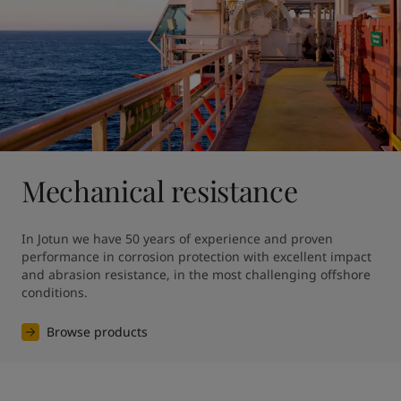
Mechanical resistance
In Jotun we have 50 years of experience and proven 
performance in corrosion protection with excellent impact 
and abrasion resistance, in the most challenging offshore 
conditions.
Browse products