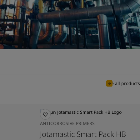
See all products
ANTICORROSIVE PRIMERS
Jotamastic Smart Pack HB