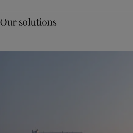
Our solutions