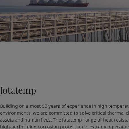
Jotatemp
Building on almost 50 years of experience in high tempera
environments, we are committed to solve critical thermal c
assets and human lives. The Jotatemp range of heat resista
high-performing corrosion protection in extreme operation