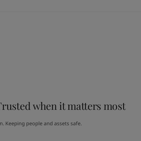
Trusted when it matters most
on. Keeping people and assets safe.