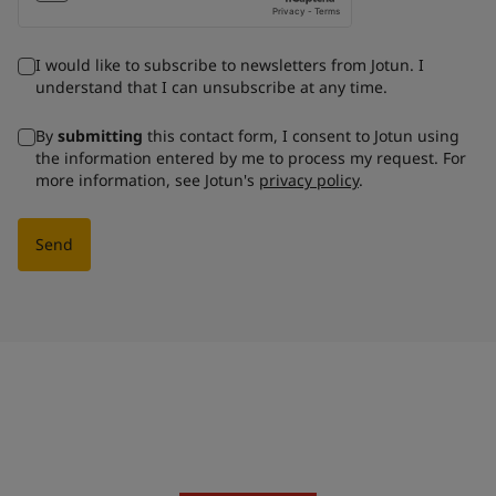
I would like to subscribe to newsletters from Jotun. I
understand that I can unsubscribe at any time.
By
submitting
this contact form, I consent to Jotun using
the information entered by me to process my request. For
more information, see Jotun's
privacy policy
.
Send