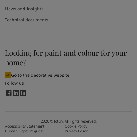
News and Insights
Technical documents
Looking for paint and colour for your
home?
Go to the decorative website
Follow us
2026
©
Jotun. All rights reserved.
Accessibility Statement
Cookie Policy
Human Rights Request
Privacy Policy