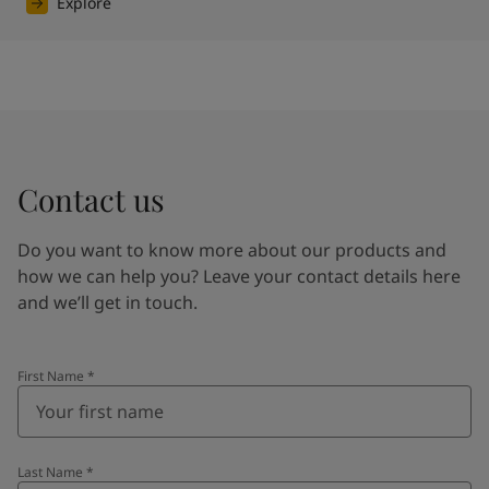
Explore
Contact us
Do you want to know more about our products and
how we can help you? Leave your contact details here
and we’ll get in touch.
First Name
*
Last Name
*