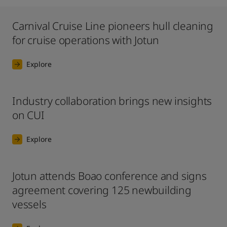
Carnival Cruise Line pioneers hull cleaning
for cruise operations with Jotun
Explore
Industry collaboration brings new insights
on CUI
Explore
Jotun attends Boao conference and signs
agreement covering 125 newbuilding
vessels