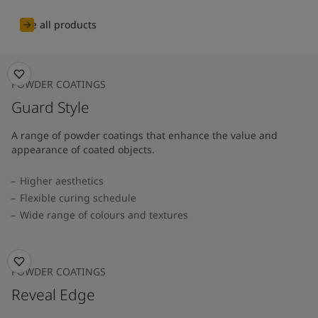
See all products
POWDER COATINGS
Guard Style
A range of powder coatings that enhance the value and
appearance of coated objects.
Higher aesthetics
Flexible curing schedule
Wide range of colours and textures
POWDER COATINGS
Reveal Edge