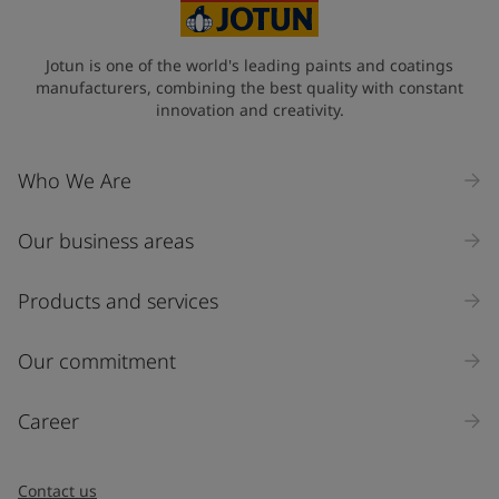
Jotun is one of the world's leading paints and coatings
manufacturers, combining the best quality with constant
innovation and creativity.
Who We Are
Our business areas
Products and services
Our commitment
Career
Contact us