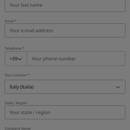
Email
*
Telephone
*
Telephone
*
+39
Your Location
*
Italy (Italia)
State / Region
Company Name