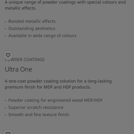
A unique range of powder coatings with special colours and
metallic effects.
Bonded metallic effects
Outstanding aesthetics
Available in wide range of colours​
POWDER COATINGS
Ultra One
A one-coat powder coating solution for a long-lasting
premium finish for MDF and HDF products.
Powder coating for engineered wood MDF/HDF
Superior scratch resistance
Smooth and fine texture finish