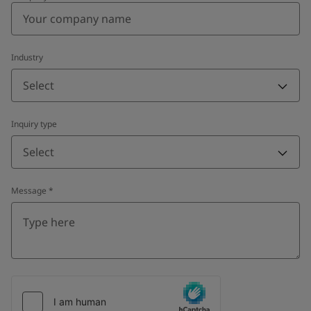
Industry
Select
Inquiry type
Select
Message
*