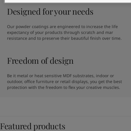
Designed for your needs
Our powder coatings are engineered to increase the life 
expectancy of your products through scratch and mar 
resistance and to preserve their beautiful finish over time.
Freedom of design
Be it metal or heat sensitive MDF substrates, indoor or 
outdoor, office furniture or retail displays, you get the best 
protection with the freedom to flex your creative muscles.
Featured products