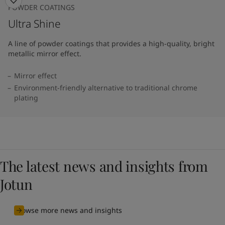
POWDER COATINGS
Ultra Shine
A line of powder coatings that provides a high-quality, bright
metallic mirror effect.
Mirror effect
Environment-friendly alternative to traditional chrome
plating
The latest news and insights from
Jotun
Browse more news and insights