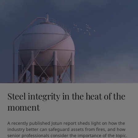
Steel integrity in the heat of the
moment
A recently published Jotun report sheds light on how the 
industry better can safeguard assets from fires, and how 
senior professionals consider the importance of the topic.