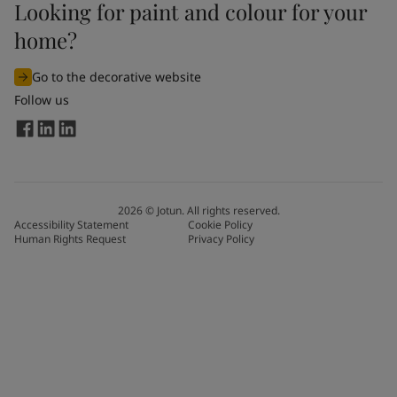
Looking for paint and colour for your
home?
Go to the decorative website
Follow us
2026
©
Jotun. All rights reserved.
Accessibility Statement
Cookie Policy
Human Rights Request
Privacy Policy