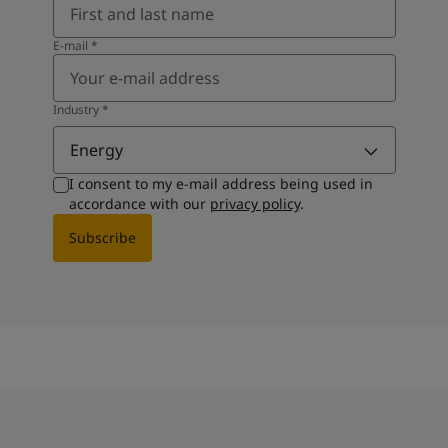
E-mail
*
Industry
*
Energy
I consent to my e-mail address being used in
accordance with our
privacy policy
.
Subscribe