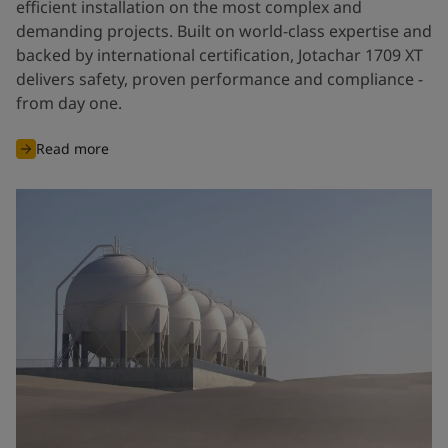
efficient installation on the most complex and
demanding projects. Built on world-class expertise and
backed by international certification, Jotachar 1709 XT
delivers safety, proven performance and compliance -
from day one.
Read more