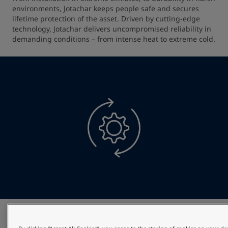
environments, Jotachar keeps people safe and secures 
lifetime protection of the asset. Driven by cutting-edge 
technology, Jotachar delivers uncompromised reliability in 
demanding conditions – from intense heat to extreme cold.
Optimised project efficiency