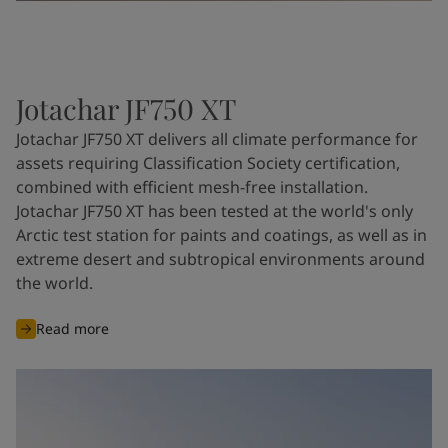
Jotachar JF750 XT
Jotachar JF750 XT delivers all climate performance for
assets requiring Classification Society certification,
combined with efficient mesh-free installation.
Jotachar JF750 XT has been tested at the world's only
Arctic test station for paints and coatings, as well as in
extreme desert and subtropical environments around
the world.
Read more