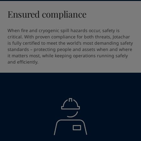
Ensured compliance
When fire and cryogenic spill hazards occur, safety is 
critical. With proven compliance for both threats, Jotachar 
is fully certified to meet the world’s most demanding safety 
standards – protecting people and assets when and where 
it matters most, while keeping operations running safely 
and efficiently.