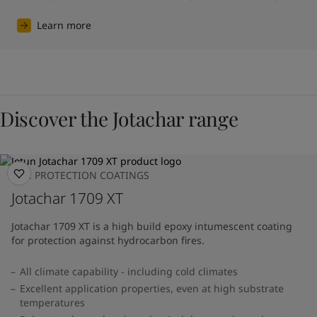
Learn more
Discover the Jotachar range
FIRE PROTECTION COATINGS
Jotachar 1709 XT
Jotachar 1709 XT is a high build epoxy intumescent coating
for protection against hydrocarbon fires.
All climate capability - including cold climates
Excellent application properties, even at high substrate
temperatures