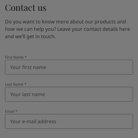
Contact us
Do you want to know more about our products and
how we can help you? Leave your contact details here
and we’ll get in touch.
First Name
*
Last Name
*
Email
*