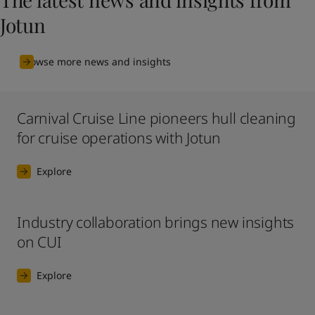
Jotun
Browse more news and insights
Carnival Cruise Line pioneers hull cleaning
for cruise operations with Jotun
Explore
Industry collaboration brings new insights
on CUI
Explore