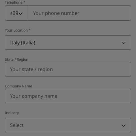
Telephone
*
Telephone
*
+39
Your Location
*
Italy (Italia)
State / Region
Company Name
Industry
Select