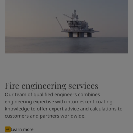
Fire engineering services
Our team of qualified engineers combines
engineering expertise with intumescent coating
knowledge to offer expert advice and calculations to
customers and partners worldwide.
Learn more