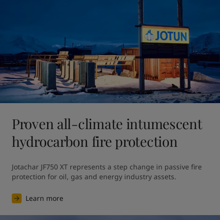
Proven all-climate intumescent
hydrocarbon fire protection
Jotachar JF750 XT represents a step change in passive fire 
protection for oil, gas and energy industry assets.
Learn more