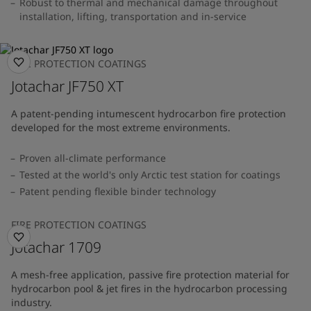
Robust to thermal and mechanical damage throughout
installation, lifting, transportation and in-service
FIRE PROTECTION COATINGS
Jotachar JF750 XT
A patent-pending intumescent hydrocarbon fire protection
developed for the most extreme environments.
Proven all-climate performance
Tested at the world's only Arctic test station for coatings
Patent pending flexible binder technology
FIRE PROTECTION COATINGS
Jotachar 1709
A mesh-free application, passive fire protection material for
hydrocarbon pool & jet fires in the hydrocarbon processing
industry.