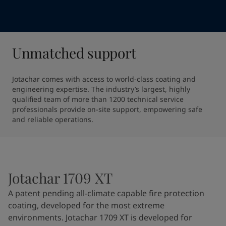
Unmatched support
Jotachar comes with access to world-class coating and 
engineering expertise. The industry’s largest, highly 
qualified team of more than 1200 technical service 
professionals provide on-site support, empowering safe 
and reliable operations.
Jotachar 1709 XT
A patent pending all-climate capable fire protection
coating, developed for the most extreme
environments. Jotachar 1709 XT is developed for