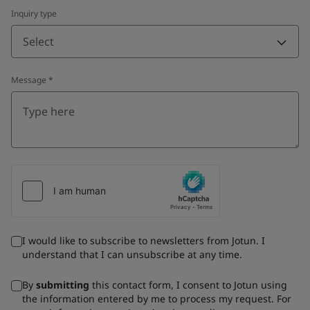
Inquiry type
Select
Message
*
I would like to subscribe to newsletters from Jotun. I
understand that I can unsubscribe at any time.
By
submitting
this contact form, I consent to Jotun using
the information entered by me to process my request. For