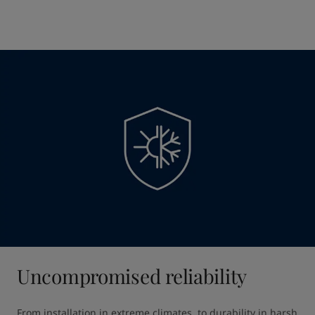
Uncompromised reliability
From installation in extreme climates, to durability in harsh 