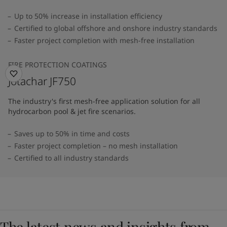
Up to 50% increase in installation efficiency
Certified to global offshore and onshore industry standards
Faster project completion with mesh-free installation
FIRE PROTECTION COATINGS
Jotachar JF750
The industry's first mesh-free application solution for all
hydrocarbon pool & jet fire scenarios.
Saves up to 50% in time and costs
Faster project completion – no mesh installation
Certified to all industry standards
The latest news and insights from