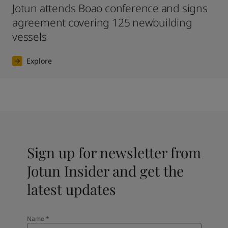
Jotun attends Boao conference and signs
agreement covering 125 newbuilding
vessels
Explore
Sign up for newsletter from
Jotun Insider and get the
latest updates
Name
*