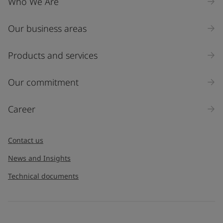
Who We Are
Our business areas
Products and services
Our commitment
Career
Contact us
News and Insights
Technical documents