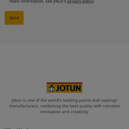
more information, see Jotun's
privacy policy
.
Send
Jotun is one of the world's leading paints and coatings
manufacturers, combining the best quality with constant
innovation and creativity.