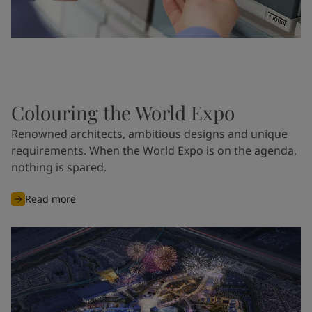
Colouring the World Expo
Renowned architects, ambitious designs and unique
requirements. When the World Expo is on the agenda,
nothing is spared.
Read more