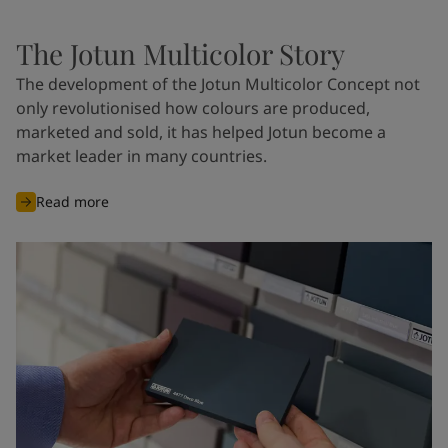
The Jotun Multicolor Story
The development of the Jotun Multicolor Concept not
only revolutionised how colours are produced,
marketed and sold, it has helped Jotun become a
market leader in many countries.
Read more