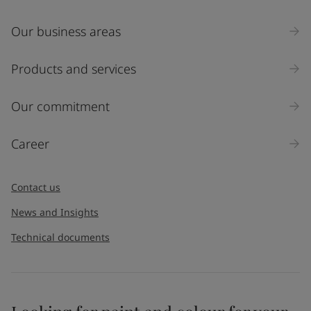
Our business areas
Products and services
Our commitment
Career
Contact us
News and Insights
Technical documents