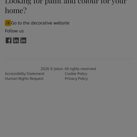
Looking for paint and colour for your
home?
Go to the decorative website
Follow us
2026
©
Jotun. All rights reserved.
Accessibility Statement
Cookie Policy
Human Rights Request
Privacy Policy