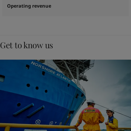
Operating revenue
Get to know us