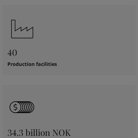
40
Production facilities
34.3 billion NOK