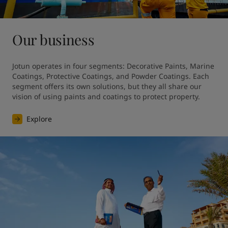
Our business
Jotun operates in four segments: Decorative Paints, Marine 
Coatings, Protective Coatings, and Powder Coatings. Each 
segment offers its own solutions, but they all share our 
vision of using paints and coatings to protect property.
Explore