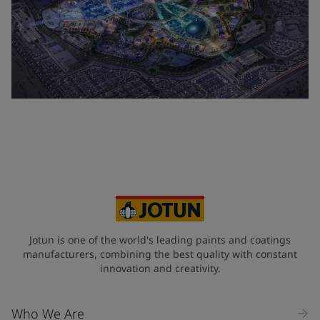
Jotun is one of the world's leading paints and coatings
manufacturers, combining the best quality with constant
innovation and creativity.
Who We Are