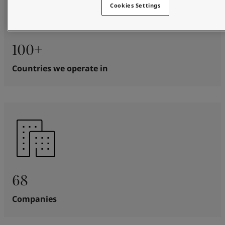
Cookies Settings
100+
Countries we operate in
68
Companies