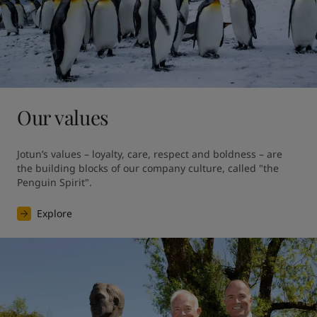
Our values
Jotun’s values – loyalty, care, respect and boldness – are 
the building blocks of our company culture, called "the 
Penguin Spirit".
Explore