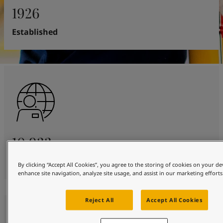
United States
-
English
1926
Global site
-
English
Established
10 933
Employees worldwide
By clicking “Accept All Cookies”, you agree to the storing of cookies on your de
enhance site navigation, analyze site usage, and assist in our marketing efforts
Reject All
Accept All Cookies