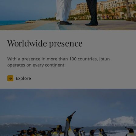
Worldwide presence
With a presence in more than 100 countries, Jotun 
operates on every continent.
Explore