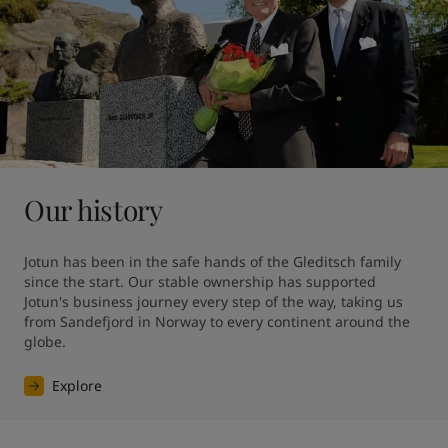
Our history
Jotun has been in the safe hands of the Gleditsch family 
since the start. Our stable ownership has supported 
Jotun's business journey every step of the way, taking us 
from Sandefjord in Norway to every continent around the 
globe.
Explore