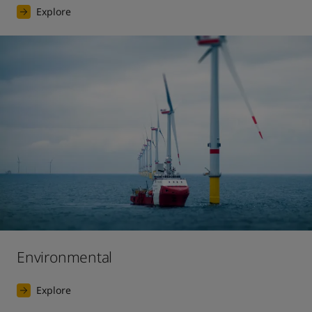
Explore
Environmental
Explore