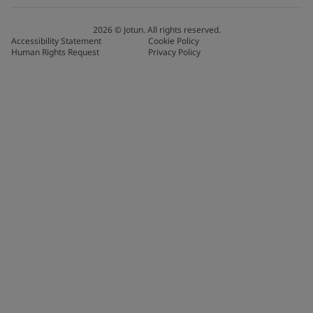
2026
©
Jotun. All rights reserved.
Accessibility Statement
Cookie Policy
Human Rights Request
Privacy Policy