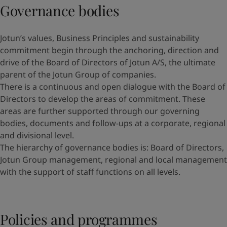
Governance bodies
Jotun’s values, Business Principles and sustainability
commitment begin through the anchoring, direction and
drive of the Board of Directors of Jotun A/S, the ultimate
parent of the Jotun Group of companies.
There is a continuous and open dialogue with the Board of
Directors to develop the areas of commitment. These
areas are further supported through our governing
bodies, documents and follow-ups at a corporate, regional
and divisional level.
The hierarchy of governance bodies is: Board of Directors,
Jotun Group management, regional and local management
with the support of staff functions on all levels.
Policies and programmes