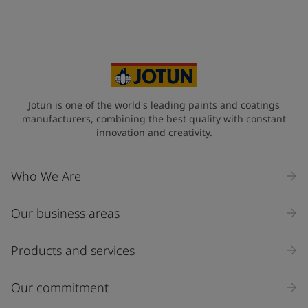
Jotun is one of the world's leading paints and coatings
manufacturers, combining the best quality with constant
innovation and creativity.
Who We Are
Our business areas
Products and services
Our commitment