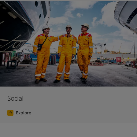
Social
Explore