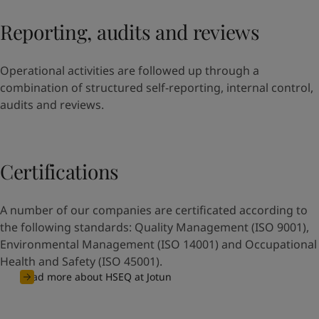
Reporting, audits and reviews
Operational activities are followed up through a
combination of structured self-reporting, internal control,
audits and reviews.
Certifications
A number of our companies are certificated according to
the following standards: Quality Management (ISO 9001),
Environmental Management (ISO 14001) and Occupational
Health and Safety (ISO 45001).
Read more about HSEQ at Jotun