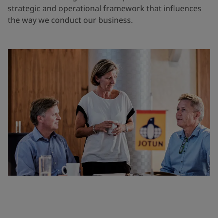
strategic and operational framework that influences
the way we conduct our business.