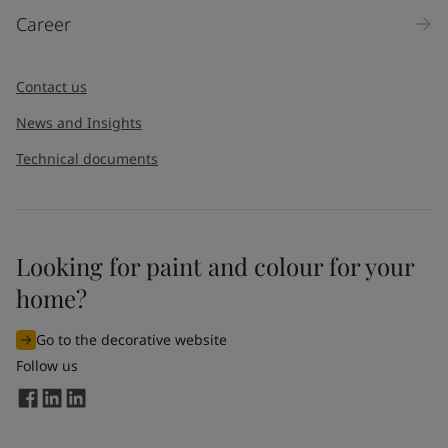
Career
Contact us
News and Insights
Technical documents
Looking for paint and colour for your
home?
Go to the decorative website
Follow us