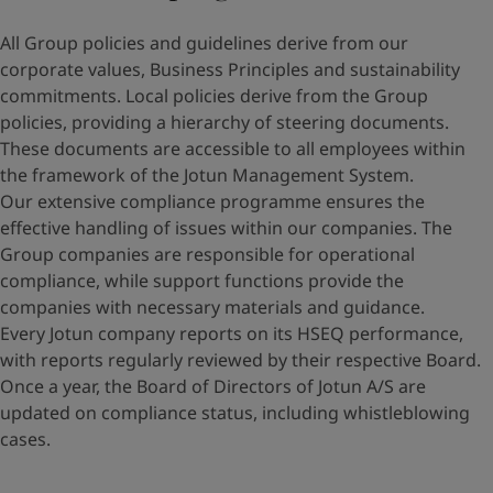
All Group policies and guidelines derive from our
corporate values, Business Principles and sustainability
commitments. Local policies derive from the Group
policies, providing a hierarchy of steering documents.
These documents are accessible to all employees within
the framework of the Jotun Management System.
Our extensive compliance programme ensures the
effective handling of issues within our companies. The
Group companies are responsible for operational
compliance, while support functions provide the
companies with necessary materials and guidance.
Every Jotun company reports on its HSEQ performance,
with reports regularly reviewed by their respective Board.
Once a year, the Board of Directors of Jotun A/S are
updated on compliance status, including whistleblowing
cases.