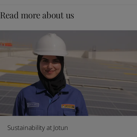
Read more about us
Sustainability at Jotun