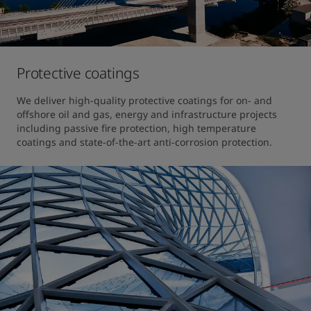
Protective coatings
We deliver high-quality protective coatings for on- and 
offshore oil and gas, energy and infrastructure projects 
including passive fire protection, high temperature 
coatings and state-of-the-art anti-corrosion protection.