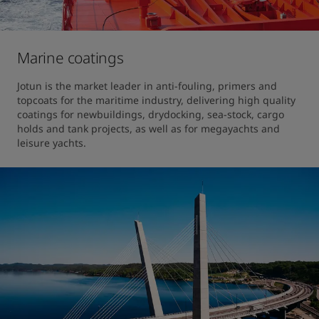
Marine coatings
Jotun is the market leader in anti-fouling, primers and 
topcoats for the maritime industry, delivering high quality 
coatings for newbuildings, drydocking, sea-stock, cargo 
holds and tank projects, as well as for megayachts and 
leisure yachts.