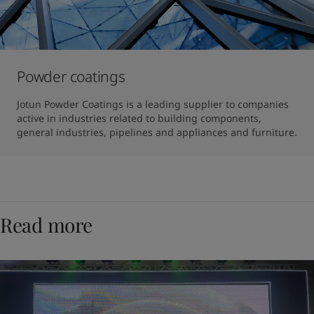
Powder coatings
Jotun Powder Coatings is a leading supplier to companies 
active in industries related to building components, 
general industries, pipelines and appliances and furniture.
Read more