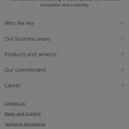
innovation and creativity.
Who We Are
Our business areas
Products and services
Our commitment
Career
Contact us
News and Insights
Technical documents