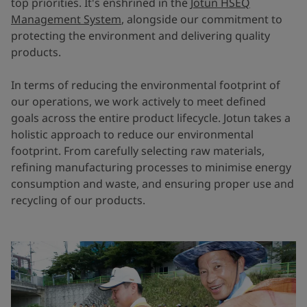
top priorities. It's enshrined in the
Jotun HSEQ
Management System
, alongside our commitment to
protecting the environment and delivering quality
products.
In terms of reducing the environmental footprint of
our operations, we work actively to meet defined
goals across the entire product lifecycle. Jotun takes a
holistic approach to reduce our environmental
footprint. From carefully selecting raw materials,
refining manufacturing processes to minimise energy
consumption and waste, and ensuring proper use and
recycling of our products.