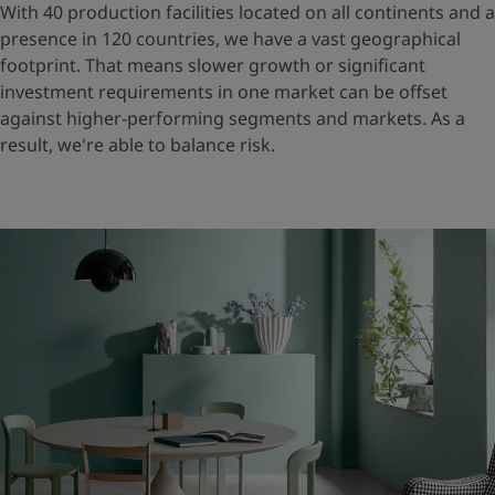
With 40 production facilities located on all continents and a
presence in 120 countries, we have a vast geographical
footprint. That means slower growth or significant
investment requirements in one market can be offset
against higher-performing segments and markets. As a
result, we're able to balance risk.