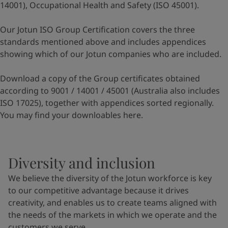
14001), Occupational Health and Safety (ISO 45001).
Our Jotun ISO Group Certification covers the three
standards mentioned above and includes appendices
showing which of our Jotun companies who are included.
Download a copy of the Group certificates obtained
according to 9001 / 14001 / 45001 (Australia also includes
ISO 17025), together with appendices sorted regionally.
You may find your downloables
here
.
Diversity and inclusion
We believe the diversity of the Jotun workforce is key
to our competitive advantage because it drives
creativity, and enables us to create teams aligned with
the needs of the markets in which we operate and the
customers we serve.