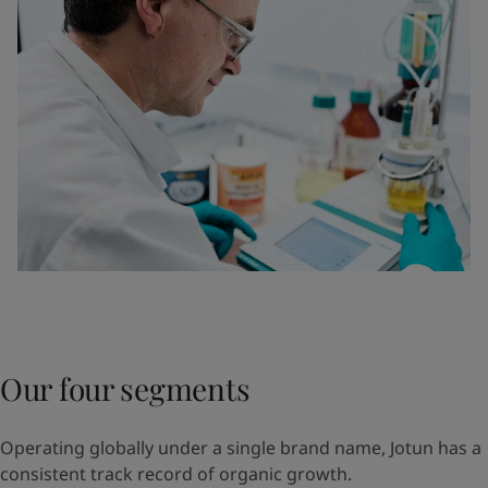
Our four segments
Operating globally under a single brand name, Jotun has a
consistent track record of organic growth.