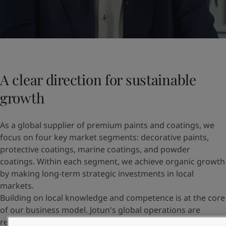
A clear direction for sustainable
growth
As a global supplier of premium paints and coatings, we
focus on four key market segments: decorative paints,
protective coatings, marine coatings, and powder
coatings. Within each segment, we achieve organic growth
by making long-term strategic investments in local
markets.
Building on local knowledge and competence is at the core
of our business model. Jotun's global operations are
regionally structured across Europe and Central Asia,