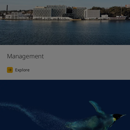
Management
Explore