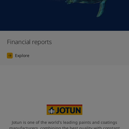
Financial reports
Explore
Jotun is one of the world's leading paints and coatings
manufacturers, combining the best quality with constant