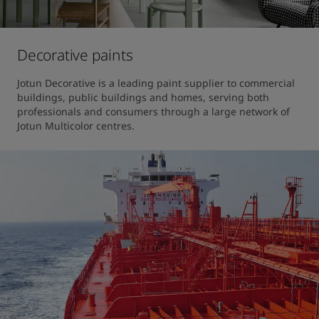
Decorative paints
Jotun Decorative is a leading paint supplier to commercial 
buildings, public buildings and homes, serving both 
professionals and consumers through a large network of 
Jotun Multicolor centres.