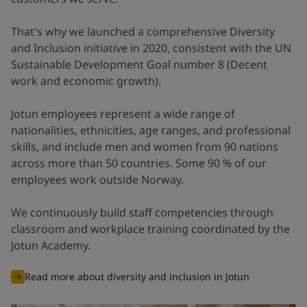
That's why we launched a comprehensive Diversity
and Inclusion initiative in 2020, consistent with the UN
Sustainable Development Goal number 8 (Decent
work and economic growth).
Jotun employees represent a wide range of
nationalities, ethnicities, age ranges, and professional
skills, and include men and women from 90 nations
across more than 50 countries. Some 90 % of our
employees work outside Norway.
We continuously build staff competencies through
classroom and workplace training coordinated by the
Jotun Academy.
Read more about diversity and inclusion in Jotun