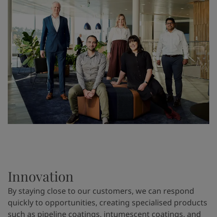
Innovation
By staying close to our customers, we can respond
quickly to opportunities, creating specialised products
such as pipeline coatings, intumescent coatings, and