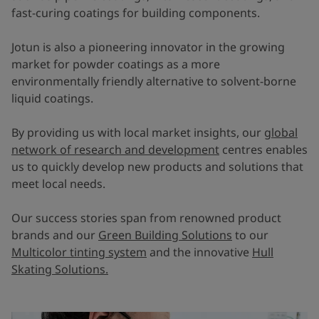
fast-curing coatings for building components.
Jotun is also a pioneering innovator in the growing
market for powder coatings as a more
environmentally friendly alternative to solvent-borne
liquid coatings.
By providing us with local market insights, our
global
network of research and development
centres enables
us to quickly develop new products and solutions that
meet local needs.
Our success stories span from renowned product
brands and our
Green Building Solutions
to our
Multicolor tinting system
and the innovative
Hull
Skating Solutions.