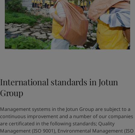
International standards in Jotun
Group
Management systems in the Jotun Group are subject to a
continuous improvement and a number of our companies
are certificated in the following standards; Quality
Management (ISO 9001), Environmental Management (ISO