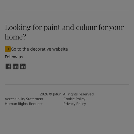
Looking for paint and colour for your
home?
Go to the decorative website
Follow us
2026
©
Jotun. All rights reserved.
Accessibility Statement
Cookie Policy
Human Rights Request
Privacy Policy