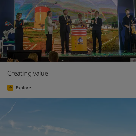
Creating value
Explore