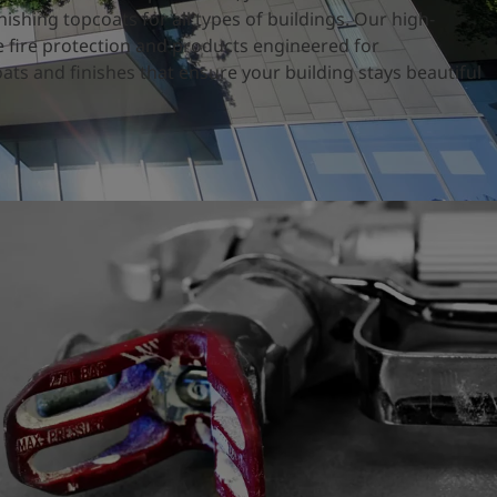
nishing topcoats for all types of buildings. Our high-
 fire protection and products engineered for
ats and finishes that ensure your building stays beautiful