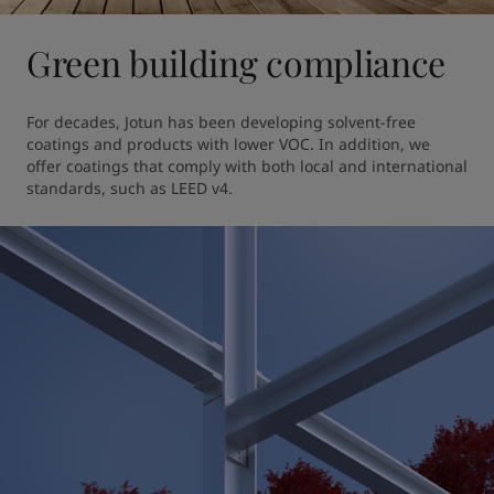
Green building compliance
For decades, Jotun has been developing solvent-free 
coatings and products with lower VOC. In addition, we 
offer coatings that comply with both local and international 
standards, such as LEED v4.