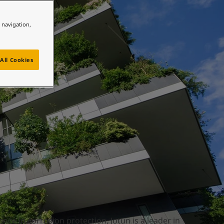
e navigation,
All Cookies
nce in corrosion protection, Jotun is a leader in