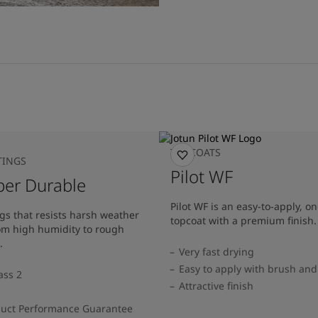
TOPCOATS
TINGS
Pilot WF
per Durable
Pilot WF is an easy-to-apply, 
gs that resists harsh weather
topcoat with a premium finish.
rom high humidity to rough
.
Very fast drying
Easy to apply with brush and 
ass 2
Attractive finish
duct Performance Guarantee