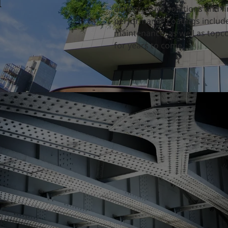
d
anticorrosive solutions and fi
performance coatings include
maintenance, as well as topco
for years to come.