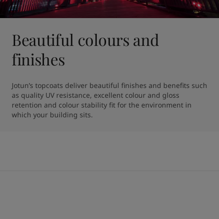
Beautiful colours and
finishes
Jotun’s topcoats deliver beautiful finishes and benefits such 
as quality UV resistance, excellent colour and gloss 
retention and colour stability fit for the environment in 
which your building sits.