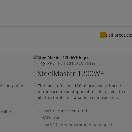
See all products
FIRE PROTECTION COATINGS
SteelMaster 1200WF
one-component
The most efficient 120 minute waterborne
intumescent coating used for the protection
of structural steel against cellulosic fires.
Low thickness required
roller
HAPs free
Low VOC, low environmental impact