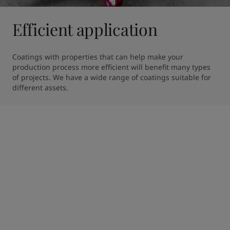
Efficient application
Coatings with properties that can help make your 
production process more efficient will benefit many types 
of projects. We have a wide range of coatings suitable for 
different assets.