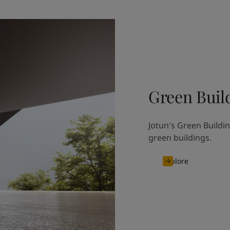
Green Buil
Jotun's Green Buildin
green buildings.
Explore