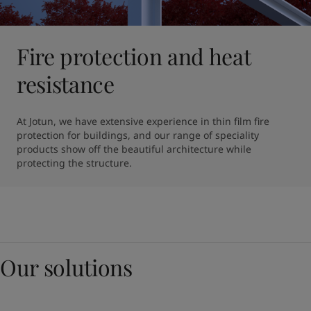
Fire protection and heat
resistance
At Jotun, we have extensive experience in thin film fire 
protection for buildings, and our range of speciality 
products show off the beautiful architecture while 
protecting the structure. 
Our solutions