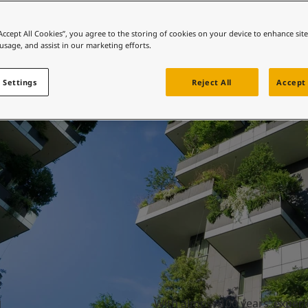
ebsite
Buildings
 and colour for your home?
“Accept All Cookies”, you agree to the storing of cookies on your device to enhance sit
 usage, and assist in our marketing efforts.
ebsite
 Settings
Reject All
Accept 
With almost 100 years’ experie