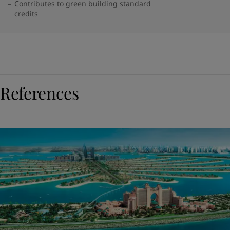
Contributes to green building standard
credits
References