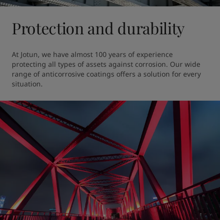
Protection and durability
At Jotun, we have almost 100 years of experience 
protecting all types of assets against corrosion. Our wide 
range of anticorrosive coatings offers a solution for every 
situation.