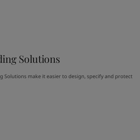
ding Solutions
g Solutions make it easier to design, specify and protect