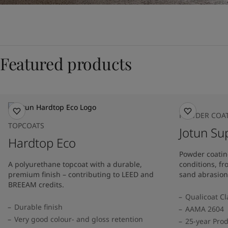
Featured products
POWDER COA
TOPCOATS
Jotun Su
Hardtop Eco
Powder coatin
A polyurethane topcoat with a durable,
conditions, f
premium finish – contributing to LEED and
sand abrasion
BREEAM credits.
Qualicoat Cl
Durable finish
AAMA 2604
Very good colour- and gloss retention
25-year Pro