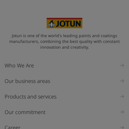
Jotun is one of the world's leading paints and coatings
manufacturers, combining the best quality with constant
innovation and creativity.
Who We Are
Our business areas
Products and services
Our commitment
Career