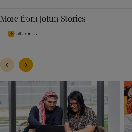
More from Jotun Stories
See all articles