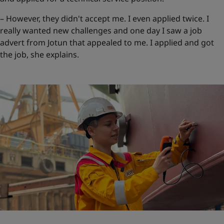
– However, they didn't accept me. I even applied twice. I
really wanted new challenges and one day I saw a job
advert from Jotun that appealed to me. I applied and got
the job, she explains.