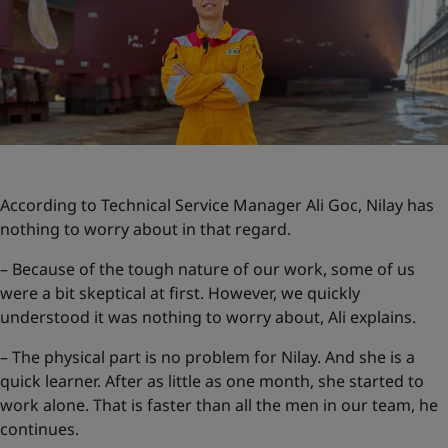
According to Technical Service Manager Ali Goc, Nilay has
nothing to worry about in that regard.
– Because of the tough nature of our work, some of us
were a bit skeptical at first. However, we quickly
understood it was nothing to worry about, Ali explains.
– The physical part is no problem for Nilay. And she is a
quick learner. After as little as one month, she started to
work alone. That is faster than all the men in our team, he
continues.