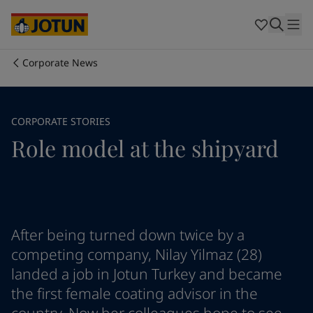
Cyprus
-
English
Czech Republic
-
English
Denmark
-
English
France
-
English
Corporate News
Germany
-
English
Who we are
Greece
-
English
Italy
-
English
Our business areas
CORPORATE STORIES
Netherlands
-
English
Role model at the shipyard
Norway
-
English
Poland
-
English
Products and services
Spain
-
English
Sweden
-
English
Türkiye
-
Turkish
Our commitment
Türkiye
-
English
After being turned down twice by a
United Kingdom
-
English
competing company, Nilay Yilmaz (28)
Career
Australia
-
English
landed a job in Jotun Turkey and became
Cambodia
-
English
the first female coating advisor in the
China
-
Chinese
China
-
English