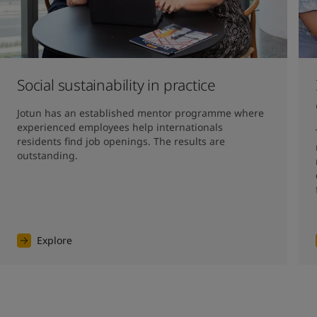
Social sustainability in practice
Jotun has an established mentor programme where 
experienced employees help internationals 
residents find job openings. The results are 
outstanding. 
Explore