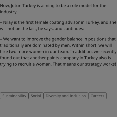
Now, Jotun Turkey is aiming to be a role model for the
industry.
– Nilay is the first female coating advisor in Turkey, and she
will not be the last, he says, and continues:
– We want to improve the gender balance in positions that
traditionally are dominated by men. Within short, we will
hire two more women in our team. In addition, we recently
found out that another paints company in Turkey also is
trying to recruit a woman. That means our strategy works!
Sustainability
Social
Diversity and Inclusion
Careers