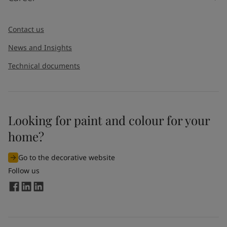
Contact us
News and Insights
Technical documents
Looking for paint and colour for your
home?
Go to the decorative website
Follow us