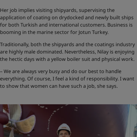
Her job implies visiting shipyards, supervising the
application of coating on drydocked and newly built ships
for both Turkish and international customers. Business is
booming in the marine sector for Jotun Turkey.
Traditionally, both the shipyards and the coatings industry
are highly male dominated. Nevertheless, Nilay is enjoying
the hectic days with a yellow boiler suit and physical work.
– We are always very busy and do our best to handle
everything. Of course, I feel a kind of responsibility. I want
to show that women can have such a job, she says.