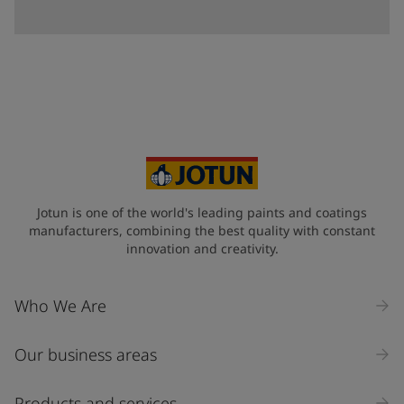
Jotun is one of the world's leading paints and coatings
manufacturers, combining the best quality with constant
innovation and creativity.
Who We Are
Our business areas
Products and services