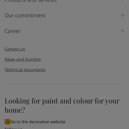
Our commitment
Career
Contact us
News and Insights
Technical documents
Looking for paint and colour for your
home?
Go to the decorative website